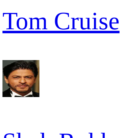
Tom Cruise