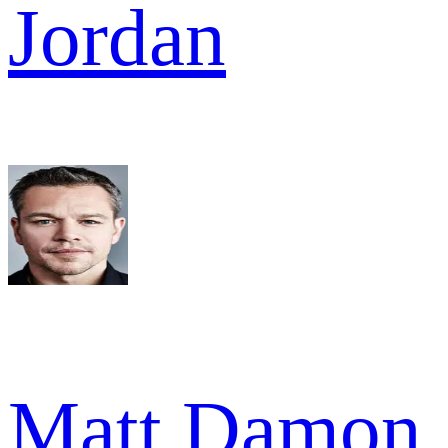
Jordan
Matt Damon