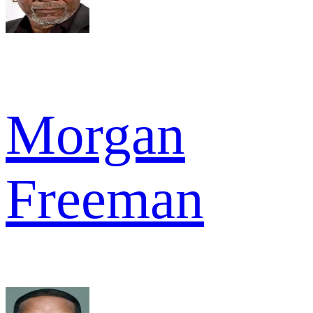
Morgan
Freeman