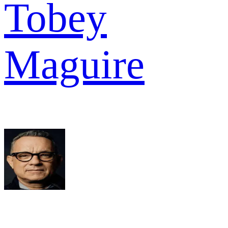
Tobey
Maguire