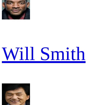
Will Smith