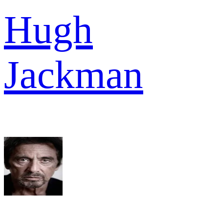
Hugh
Jackman