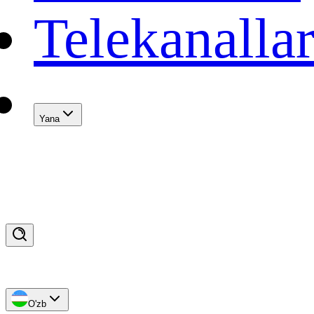
Telekanalla
Yana
O'zb