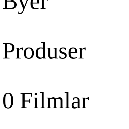
Byer
Produser
0
Filmlar