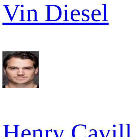
Vin Diesel
Henry Cavill