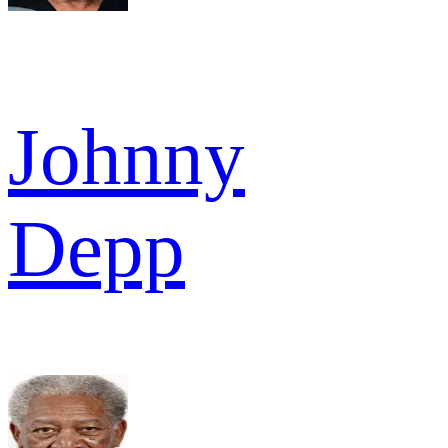
Johnny
Depp