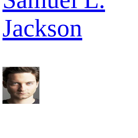
Jackson