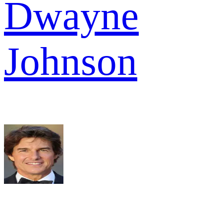
Dwayne
Johnson