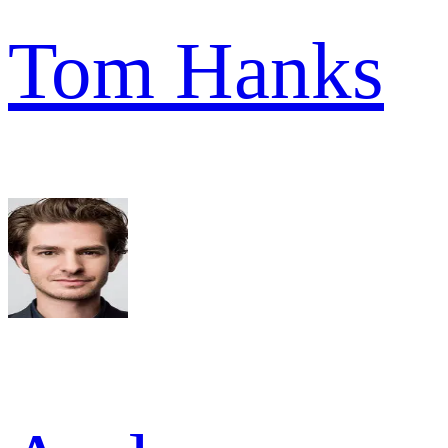
Tom Hanks