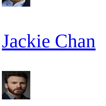
Jackie Chan