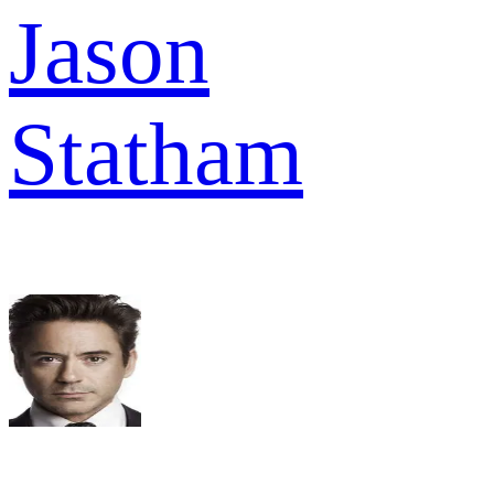
Jason
Statham