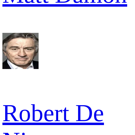
Robert De