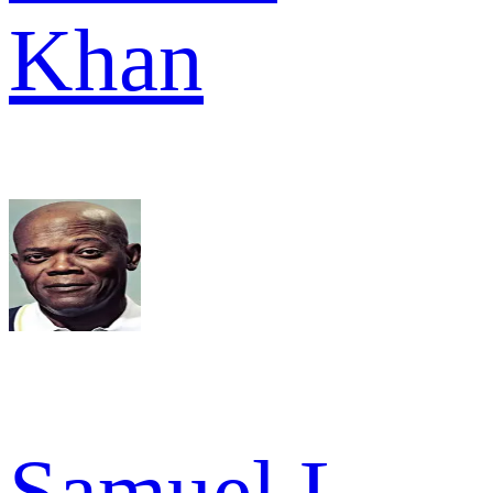
Khan
Samuel L.