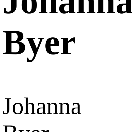
Johann
Byer
Johanna