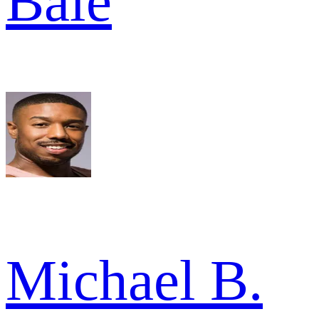
Bale
Michael B.