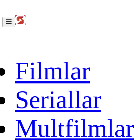
Filmlar
Seriallar
Multfilmlar