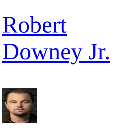
Robert
Downey Jr.