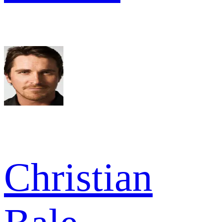
Christian