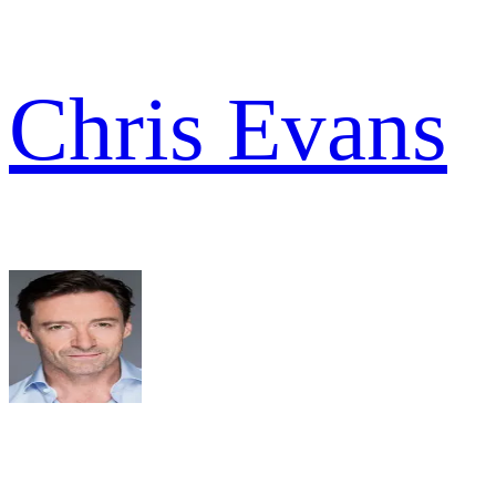
Chris Evans