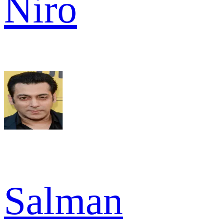
Niro
Salman