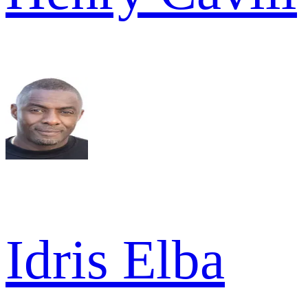
Idris Elba