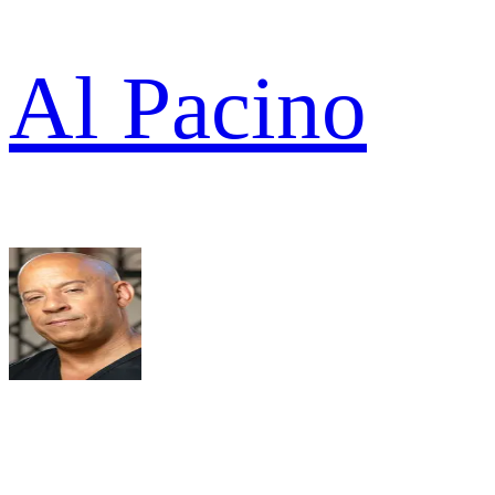
Al Pacino