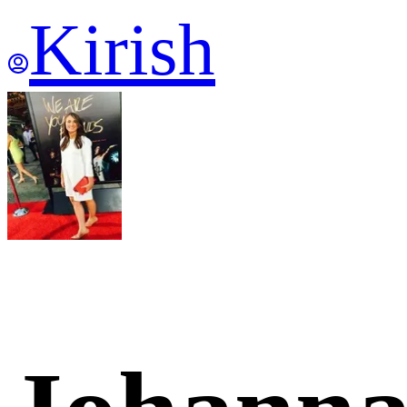
Kirish