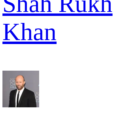
Shah Rukh
Khan