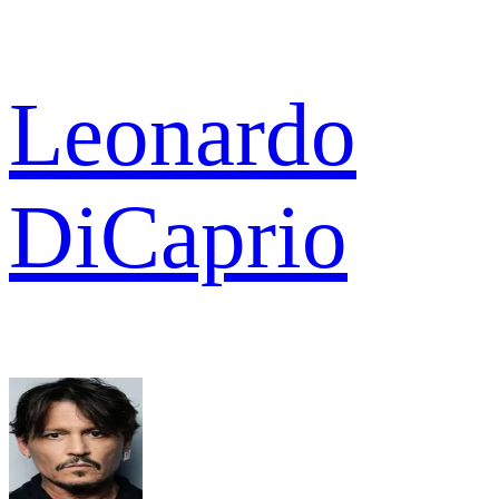
Leonardo
DiCaprio