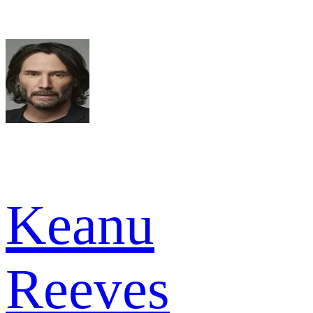
Keanu
Reeves