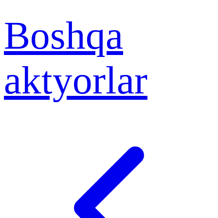
Boshqa
aktyorlar