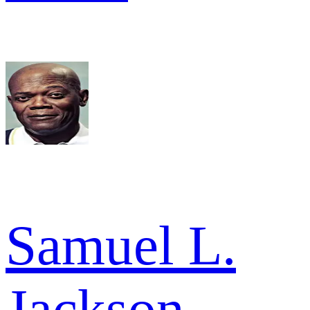
Samuel L.
Jackson