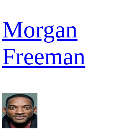
Morgan
Freeman