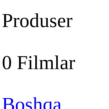
Produser
0
Filmlar
Boshqa