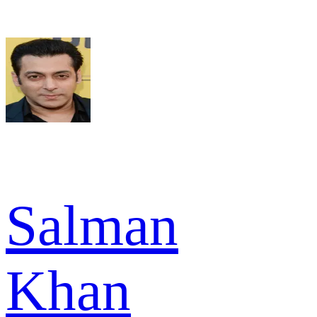
Salman
Khan