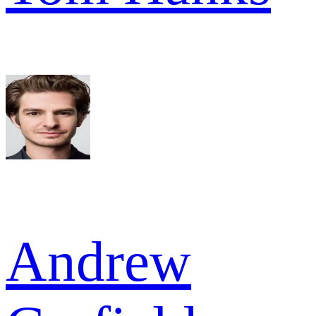
Andrew