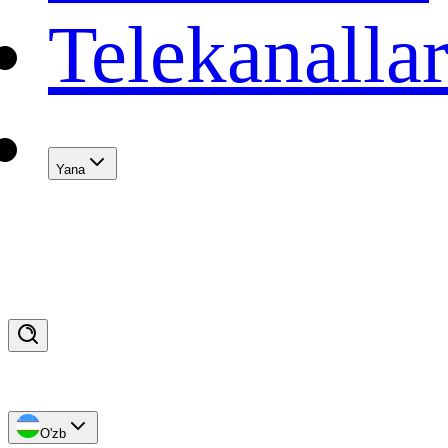
Telekanalla
Yana
O'zb