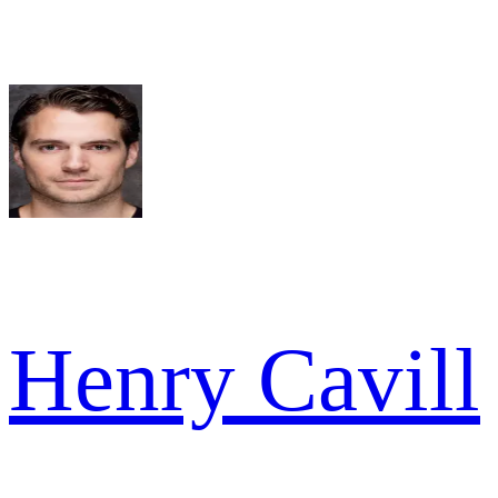
Henry Cavill