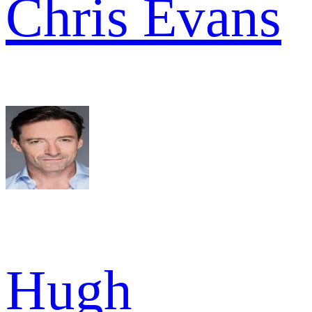
Chris Evans
Hugh