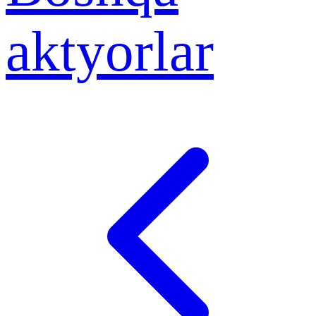
aktyorlar