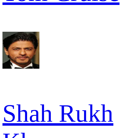
Shah Rukh