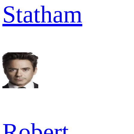
Statham
Robert