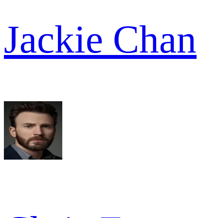
Jackie Chan