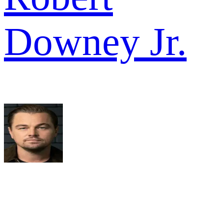
Downey Jr.