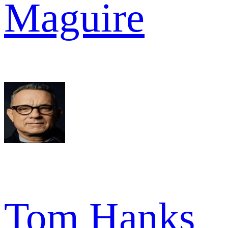
Maguire
Tom Hanks