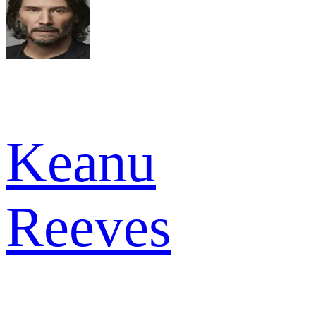
Keanu
Reeves