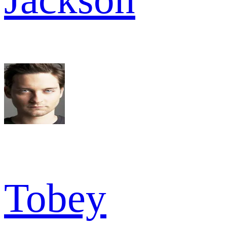
Tobey