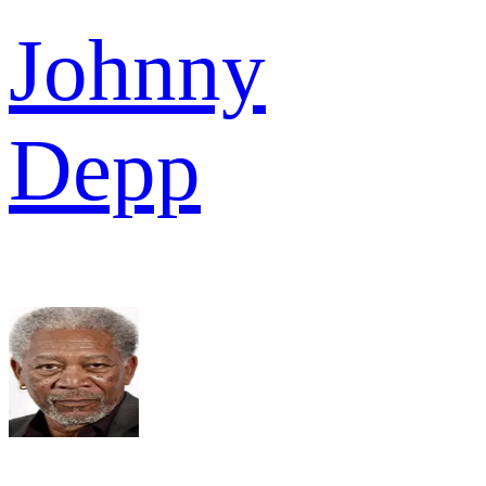
Johnny
Depp