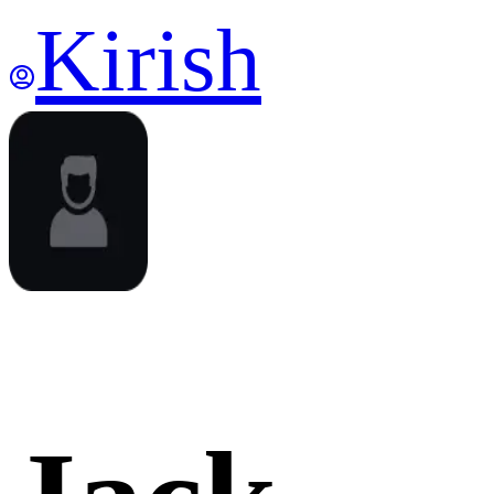
Kirish