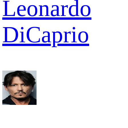
Leonardo
DiCaprio