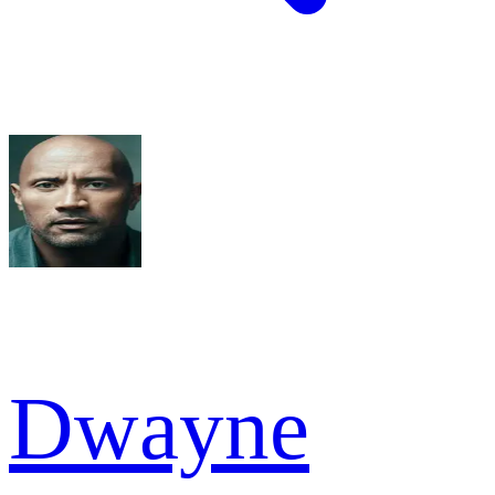
Dwayne