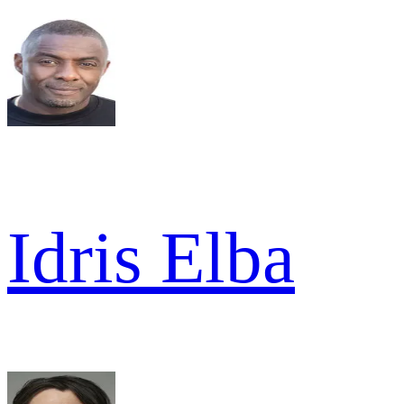
Idris Elba