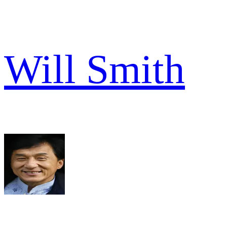
Will Smith