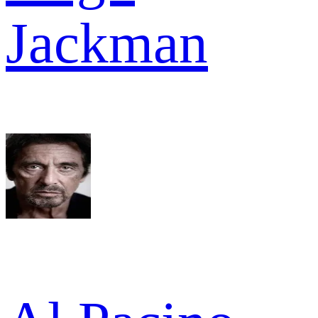
Jackman