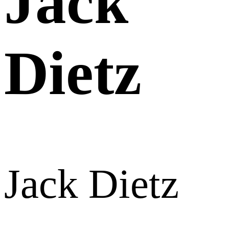
Jack
Dietz
Jack Dietz