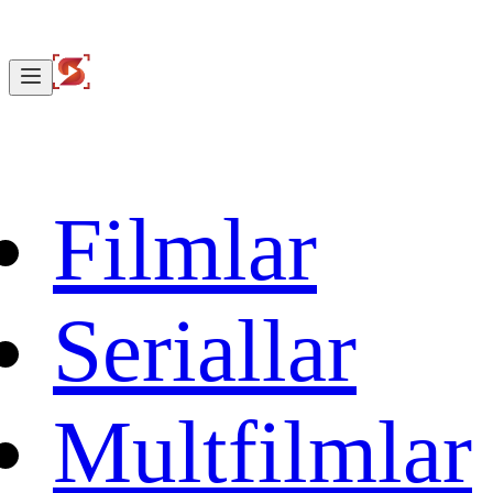
Filmlar
Seriallar
Multfilmlar