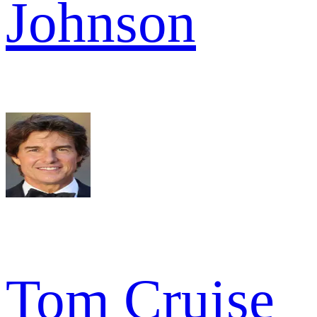
Johnson
Tom Cruise