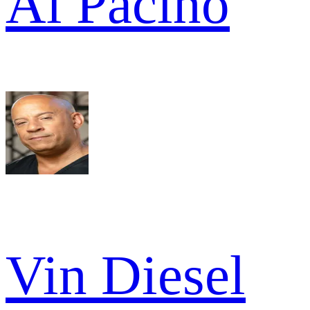
Al Pacino
Vin Diesel