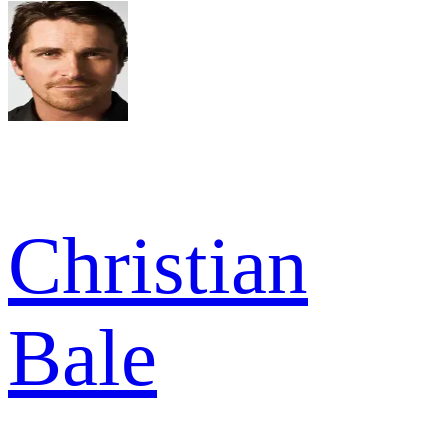
Christian
Bale