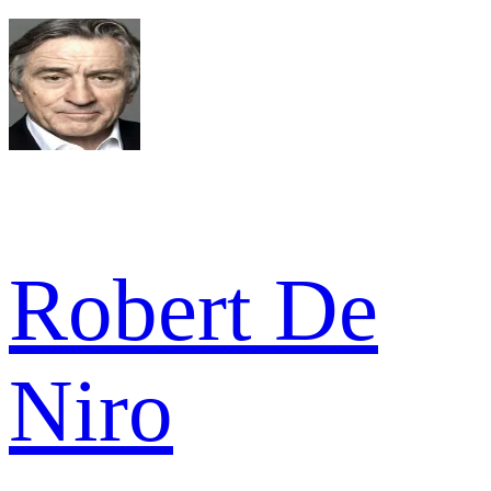
Robert De
Niro