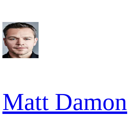
Matt Damon