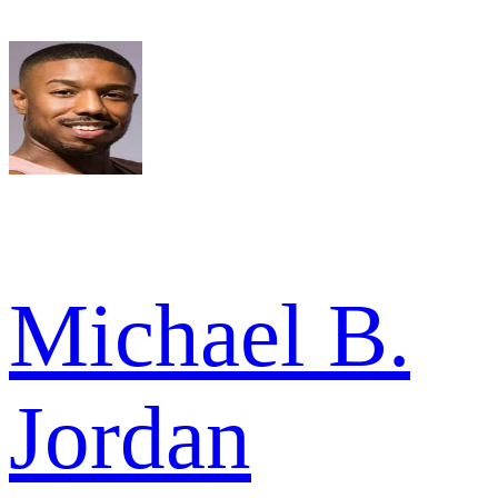
Michael B.
Jordan