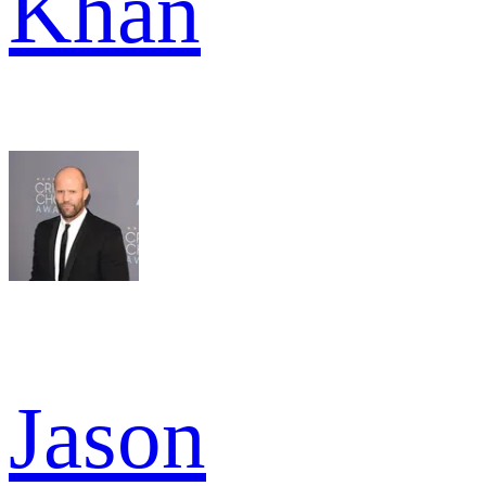
Khan
Jason