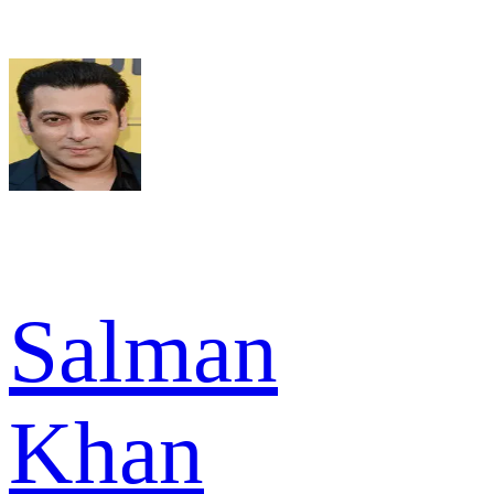
Salman
Khan