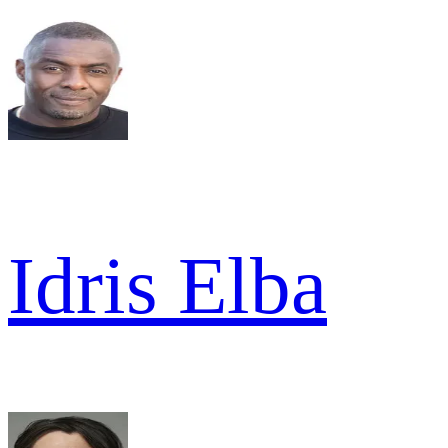
Idris Elba