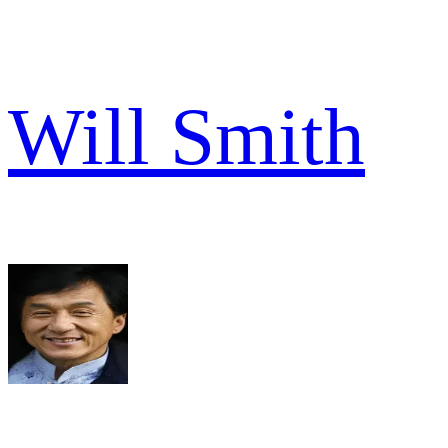
Will Smith