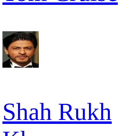
Shah Rukh