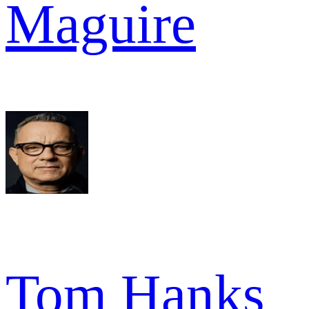
Maguire
Tom Hanks