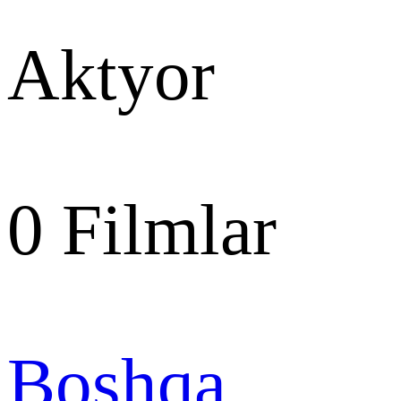
Aktyor
0
Filmlar
Boshqa