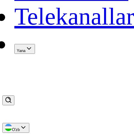
Telekanalla
Yana
O'zb