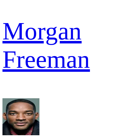
Morgan
Freeman