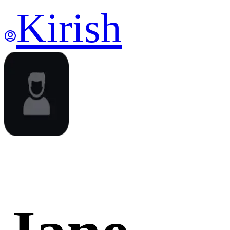
Kirish