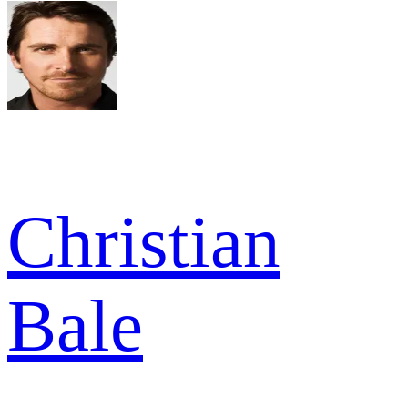
Christian
Bale