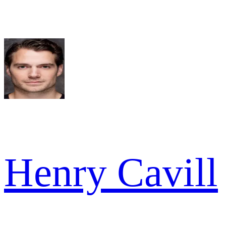
Henry Cavill