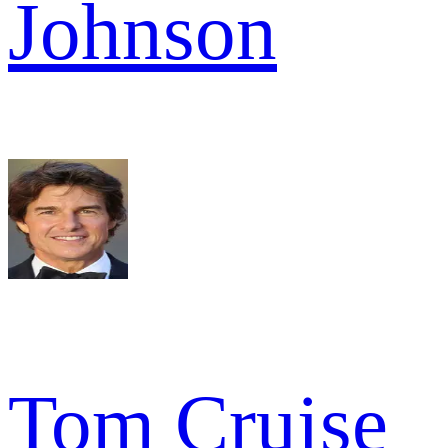
Johnson
Tom Cruise