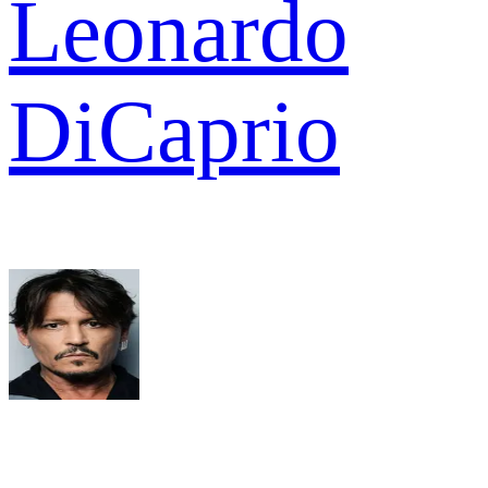
Leonardo
DiCaprio