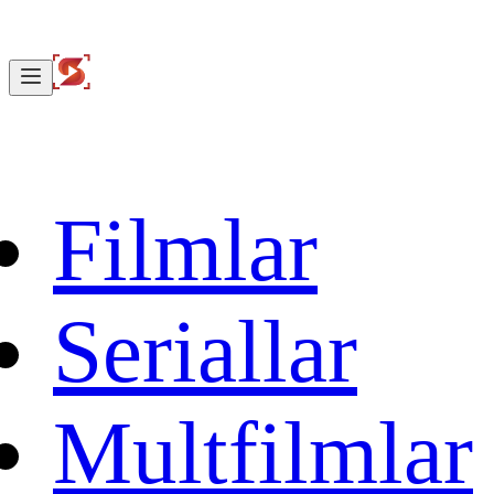
Filmlar
Seriallar
Multfilmlar