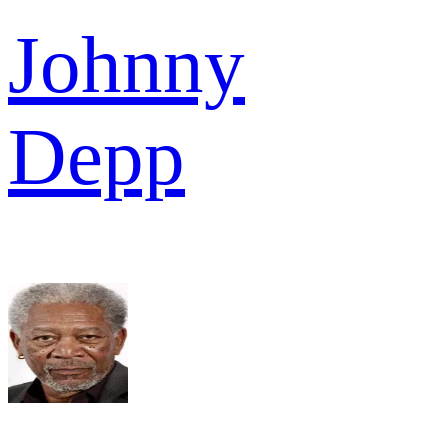
Johnny
Depp