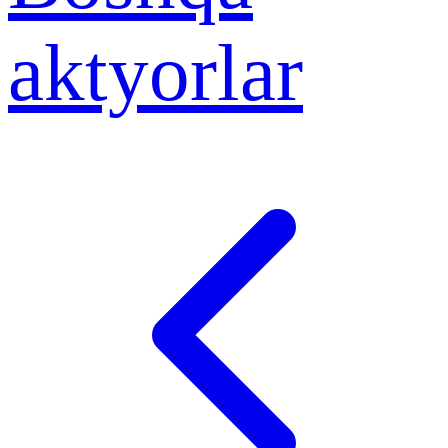
aktyorlar