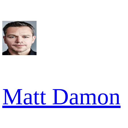
Matt Damon