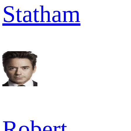
Statham
Robert