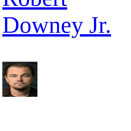
Downey Jr.