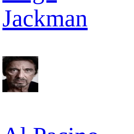
Jackman