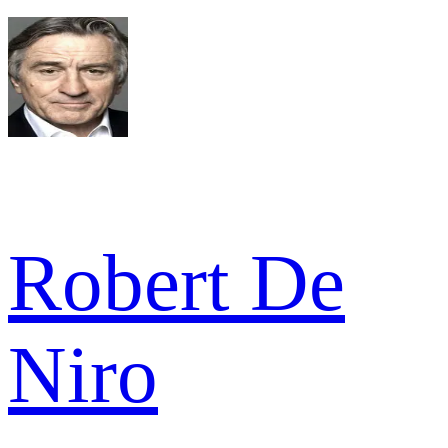
Robert De
Niro