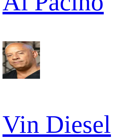
Al Pacino
Vin Diesel