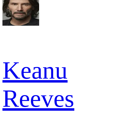
Keanu
Reeves