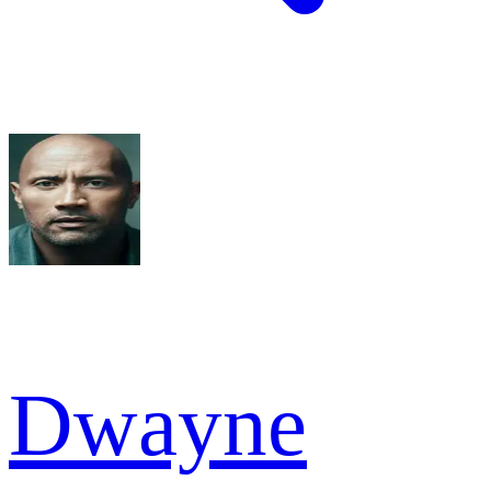
Dwayne