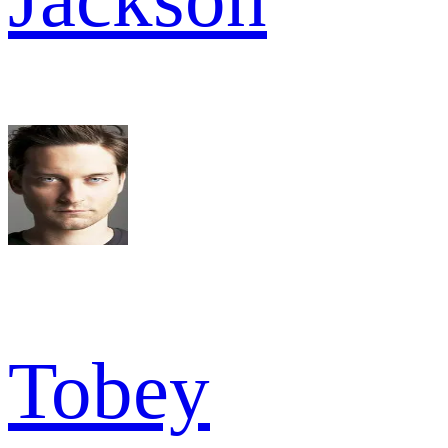
Tobey