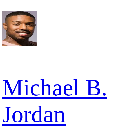
Michael B.
Jordan