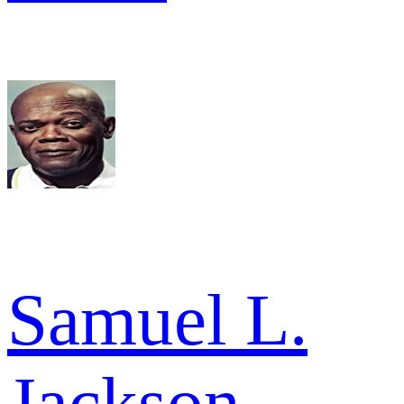
Samuel L.
Jackson