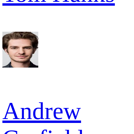
Andrew