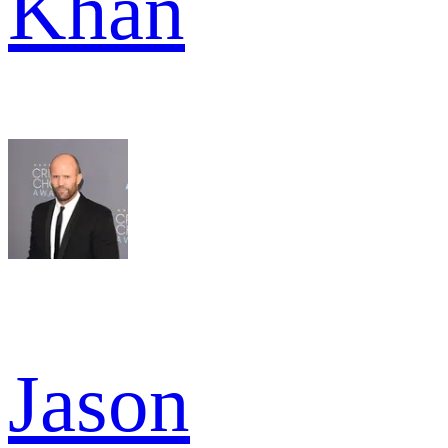
Khan
Jason