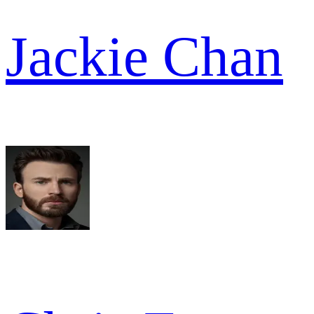
Jackie Chan