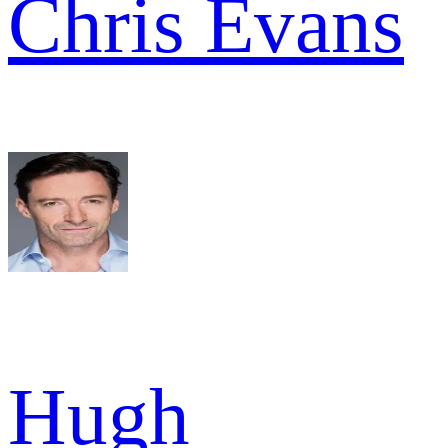
Chris Evans
Hugh