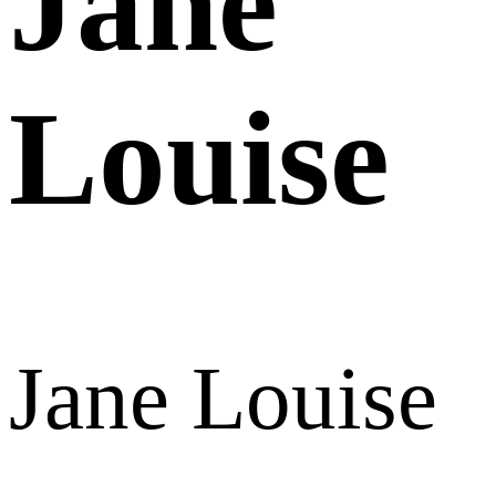
Jane
Louise
Jane Louise