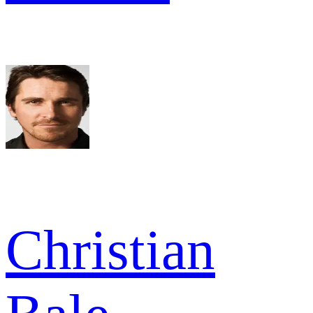
Christian