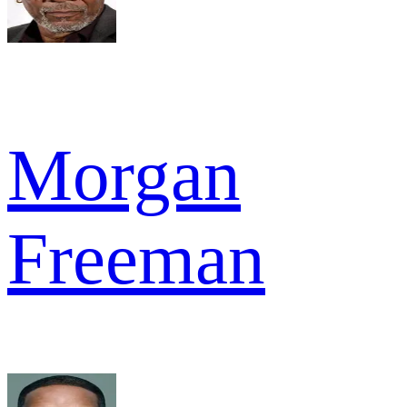
Morgan
Freeman