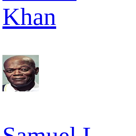
Khan
Samuel L.