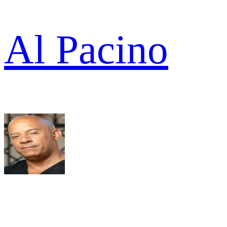
Al Pacino