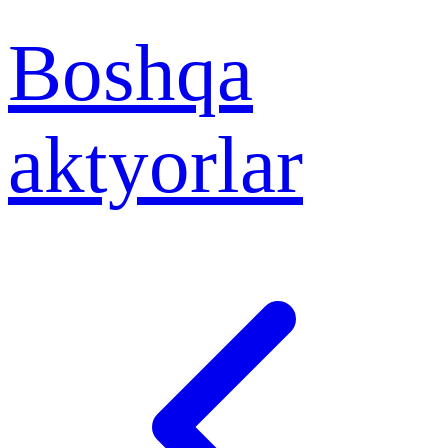
Boshqa
aktyorlar