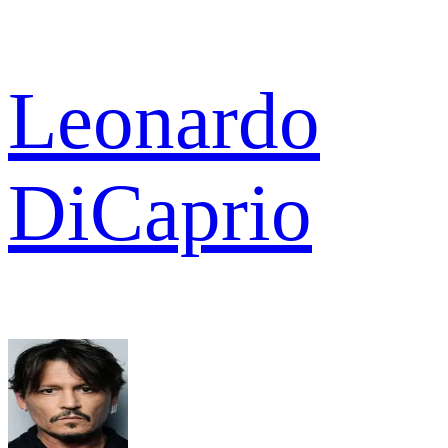
Leonardo
DiCaprio