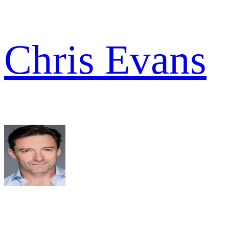
Chris Evans