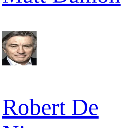
Robert De