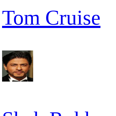
Tom Cruise