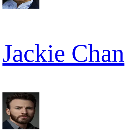
Jackie Chan