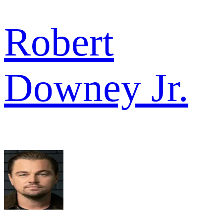
Robert
Downey Jr.