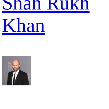
Shah Rukh
Khan