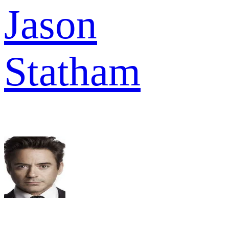
Jason
Statham