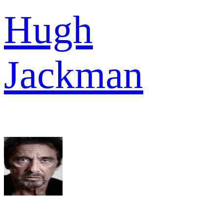
Hugh
Jackman