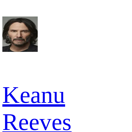
Keanu
Reeves