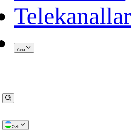
Telekanalla
Yana
O'zb