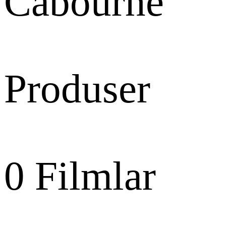
Cabourne
Produser
0
Filmlar