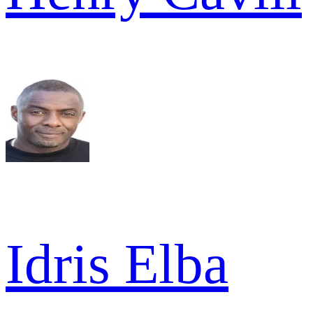
Idris Elba