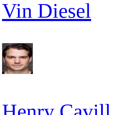
Vin Diesel
Henry Cavill