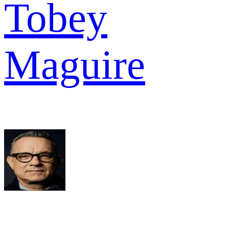
Tobey
Maguire