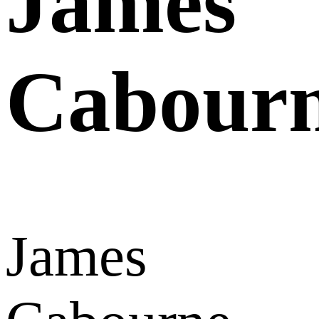
James
Cabour
James