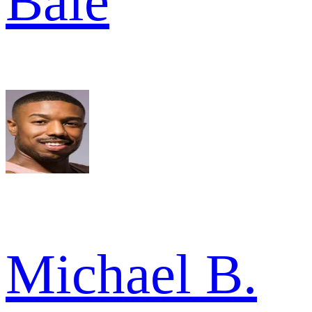
Bale
Michael B.