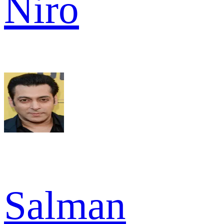
Niro
Salman