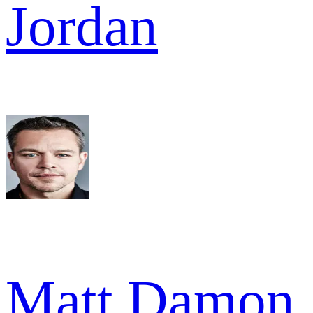
Jordan
Matt Damon