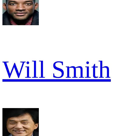
Will Smith