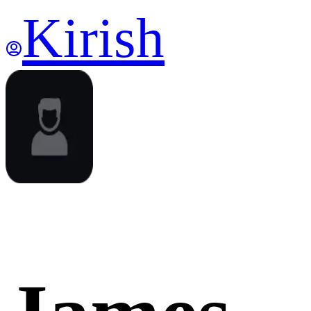
Kirish