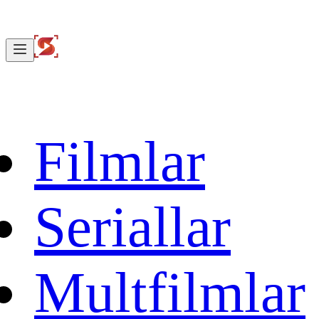
Filmlar
Seriallar
Multfilmlar