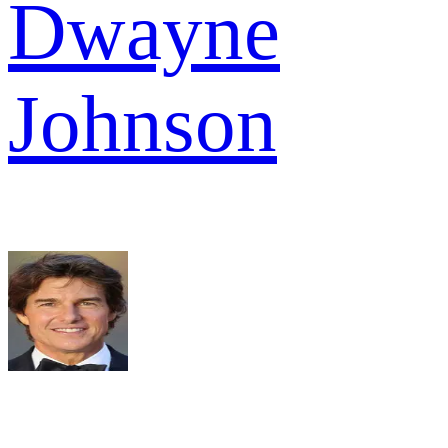
Dwayne
Johnson