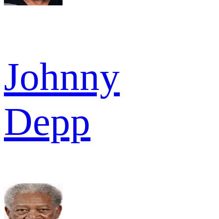
Johnny
Depp