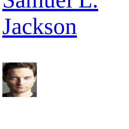
Jackson