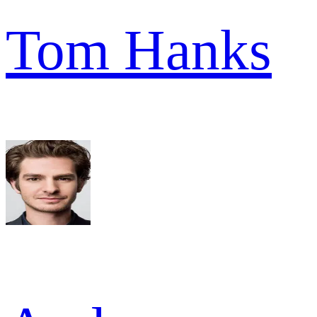
Tom Hanks