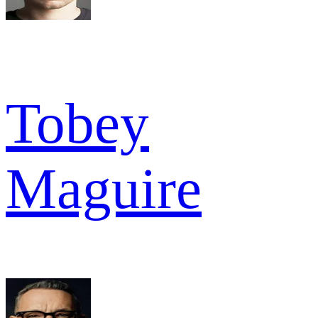
Tobey
Maguire