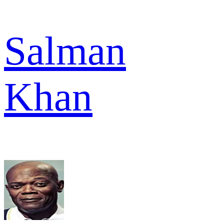
Salman
Khan