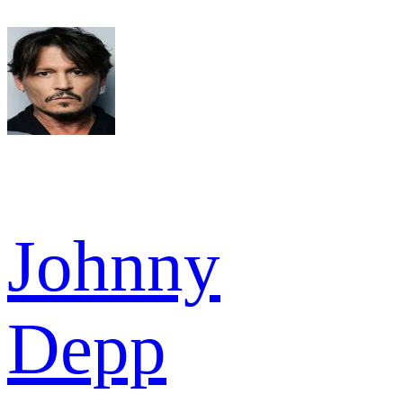
Johnny
Depp