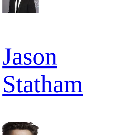
Jason
Statham