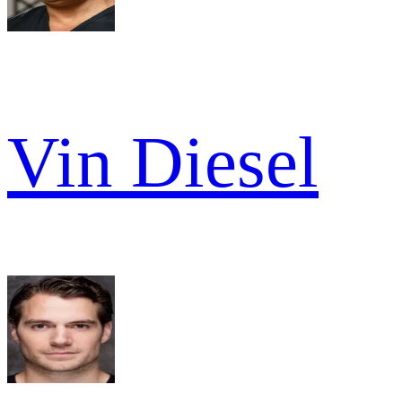
Vin Diesel