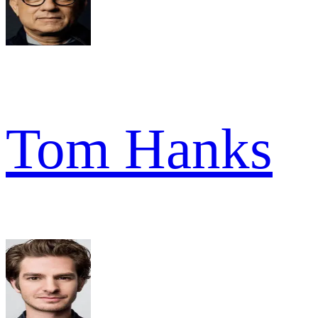
Tom Hanks