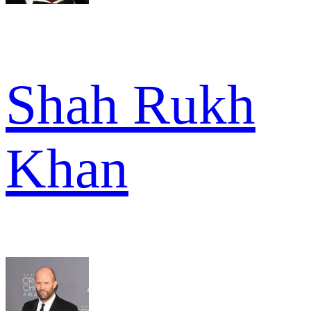
Shah Rukh
Khan