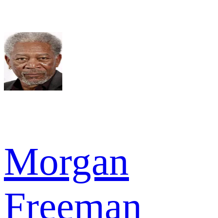
Morgan
Freeman