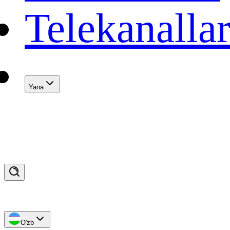
Telekanalla
Yana
O'zb