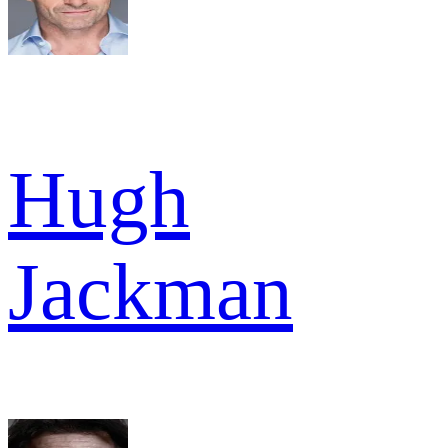
Hugh
Jackman