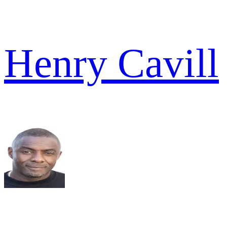
Henry Cavill