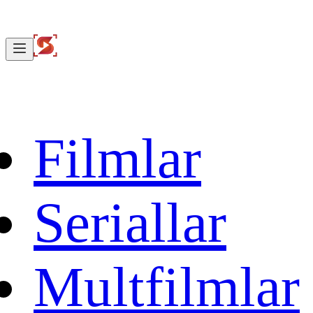
Filmlar
Seriallar
Multfilmlar