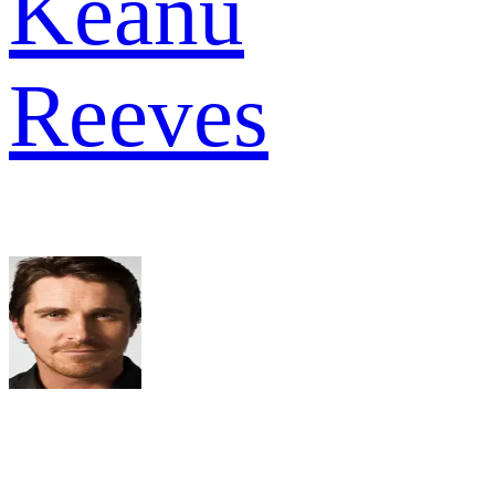
Keanu
Reeves