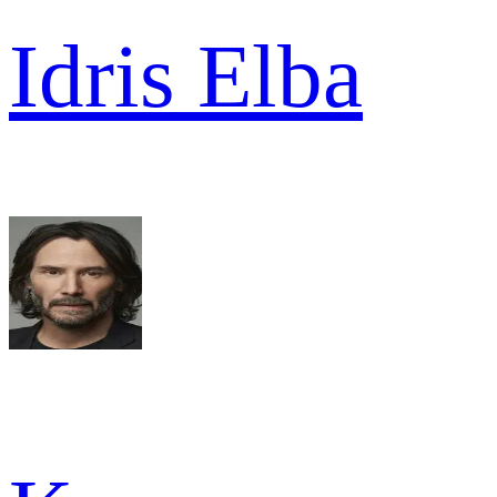
Idris Elba