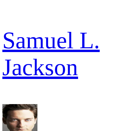
Samuel L.
Jackson