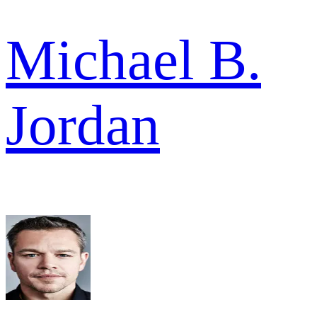
Michael B.
Jordan