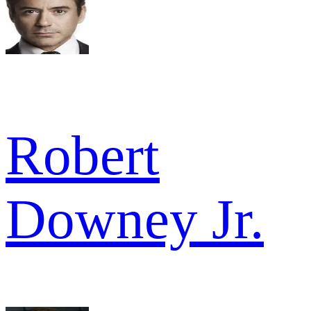
Robert
Downey Jr.