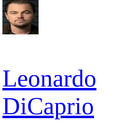
Leonardo
DiCaprio