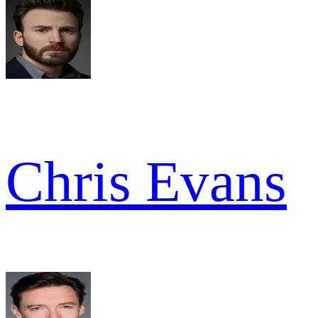
Chris Evans