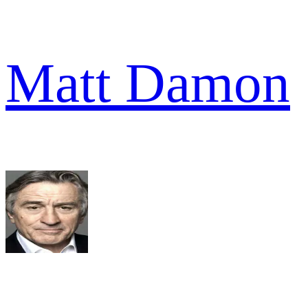
Matt Damon