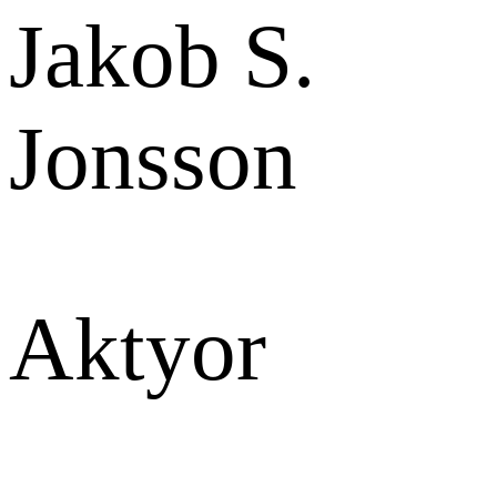
Jakob S.
Jonsson
Aktyor