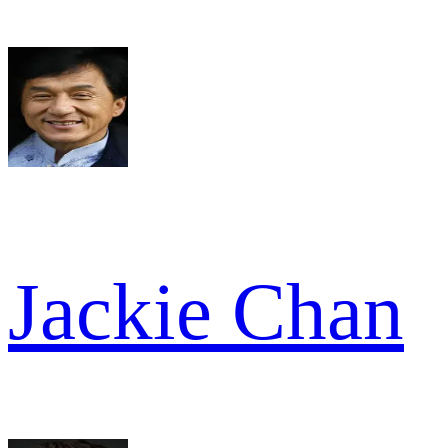
Jackie Chan