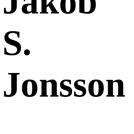
Jakob
S.
Jonsson