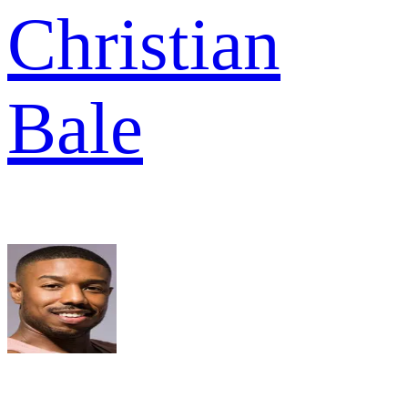
Christian
Bale