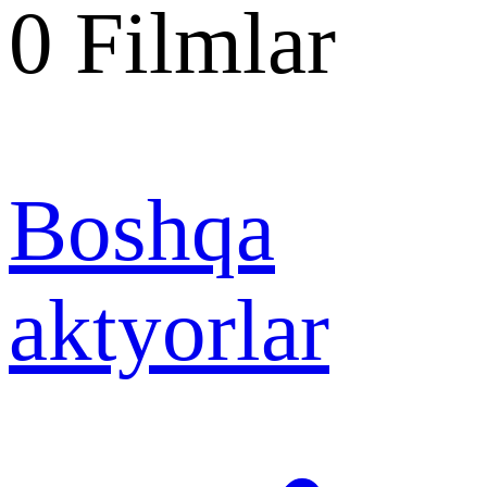
0
Filmlar
Boshqa
aktyorlar