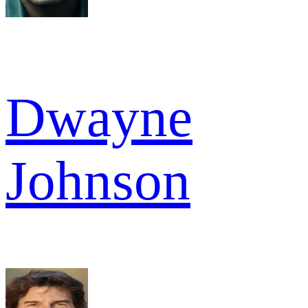
Dwayne
Johnson