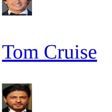
Tom Cruise