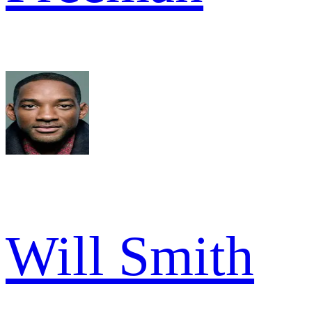
Will Smith