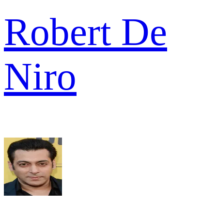
Robert De
Niro