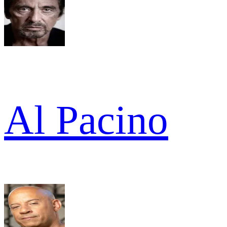
Al Pacino