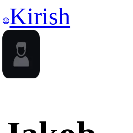
Kirish