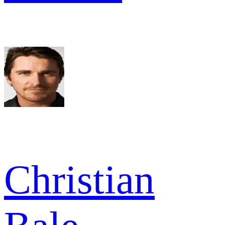
Christian