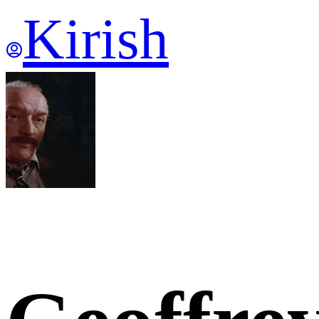
Kirish