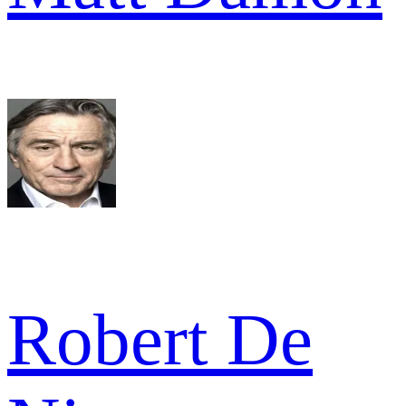
Robert De