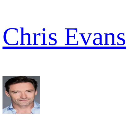
Chris Evans