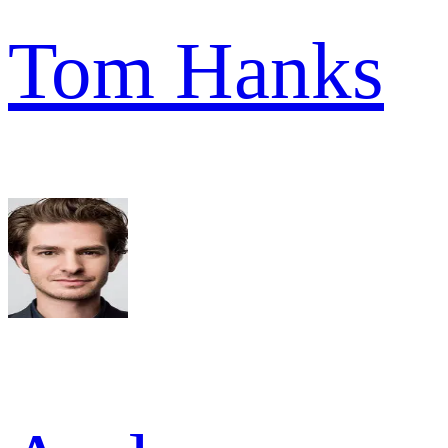
Tom Hanks