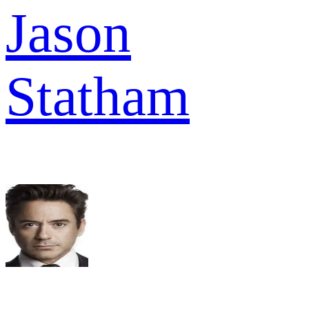
Jason
Statham