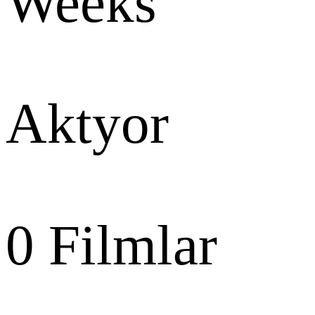
Weeks
Aktyor
0
Filmlar