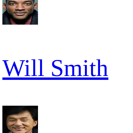
Will Smith