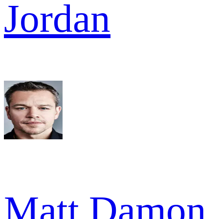
Jordan
Matt Damon