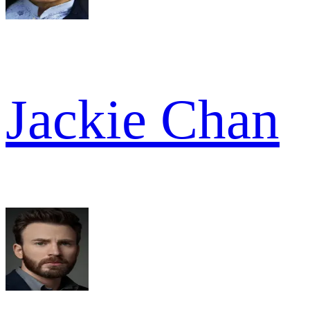
Jackie Chan