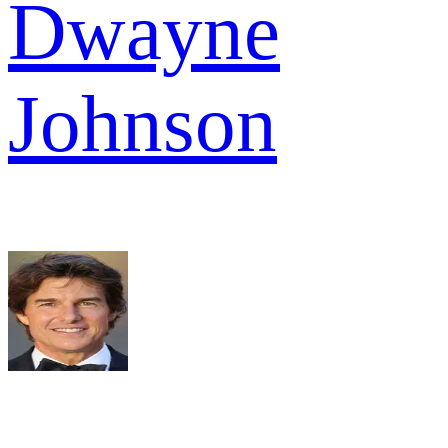
Dwayne
Johnson