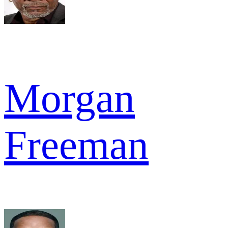
Morgan
Freeman