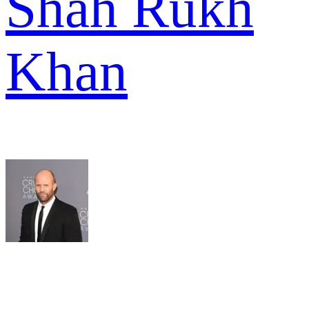
Shah Rukh
Khan