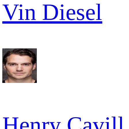
Vin Diesel
Henry Cavill