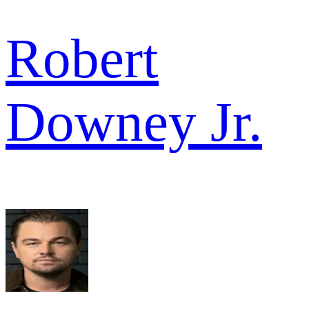
Robert
Downey Jr.