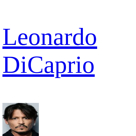
Leonardo
DiCaprio