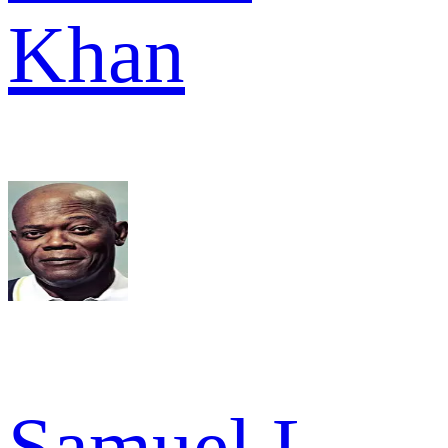
Khan
Samuel L.