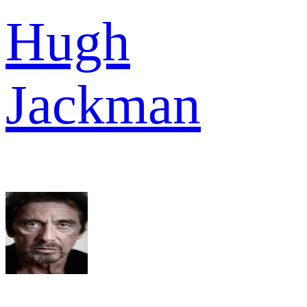
Hugh
Jackman