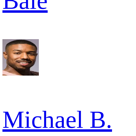
Bale
Michael B.