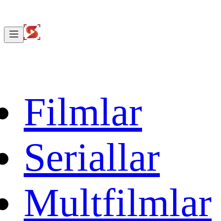
Filmlar
Seriallar
Multfilmlar