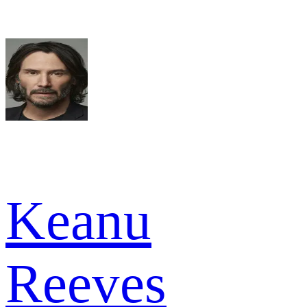
Keanu
Reeves