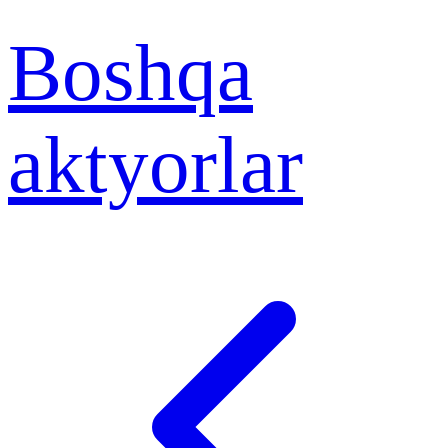
Boshqa
aktyorlar