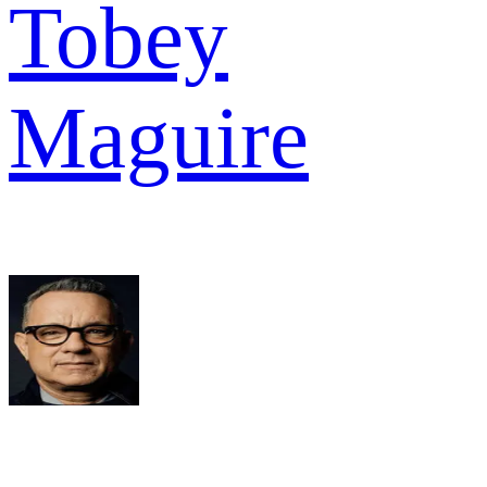
Tobey
Maguire