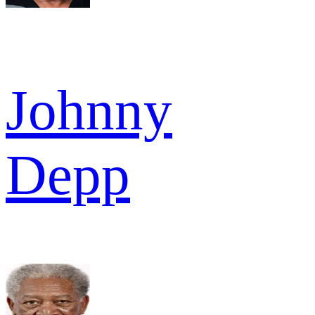
Johnny
Depp