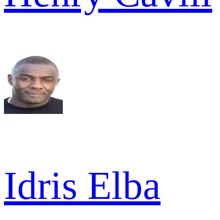
Idris Elba