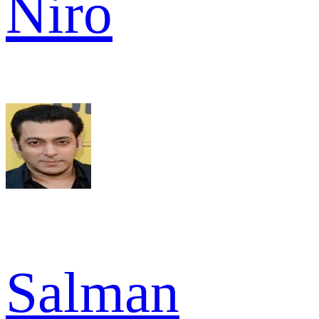
Niro
Salman