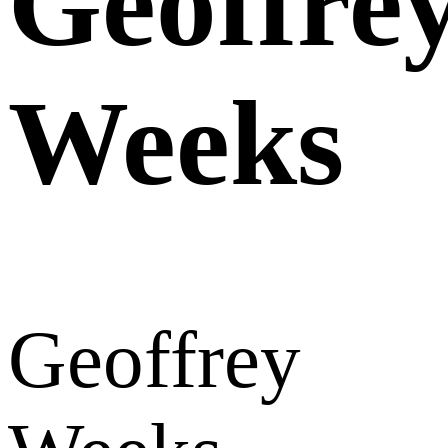
Geoffre
Weeks
Geoffrey