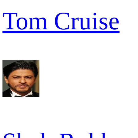
Tom Cruise