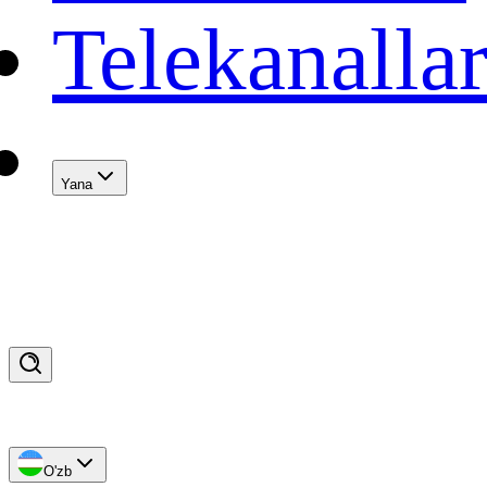
Telekanalla
Yana
O'zb