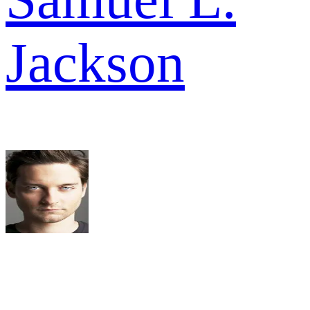
Jackson