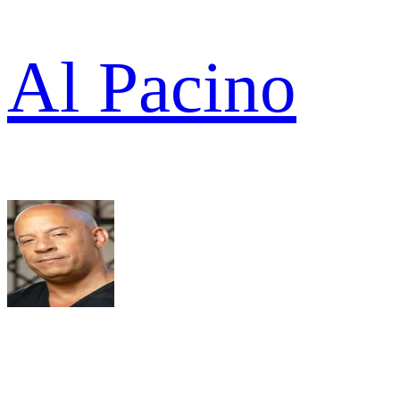
Al Pacino