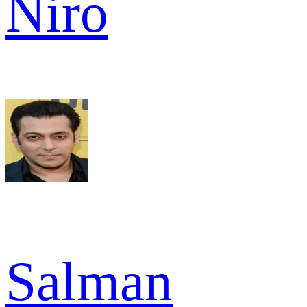
Niro
Salman