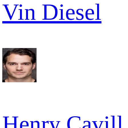
Vin Diesel
Henry Cavill