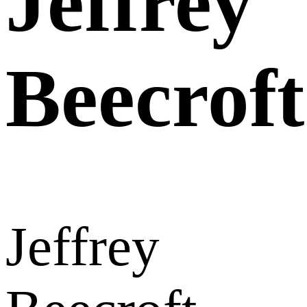
Jeffrey
Beecroft
Jeffrey