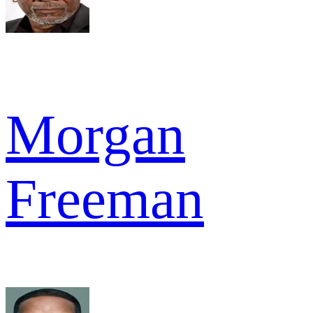
Morgan
Freeman