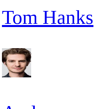
Tom Hanks