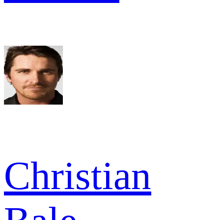
Christian