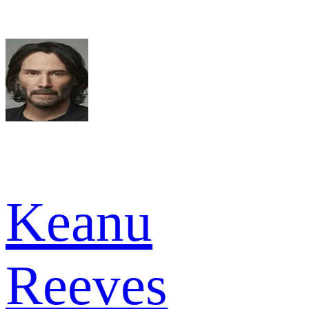
Keanu
Reeves