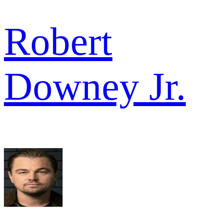
Robert
Downey Jr.