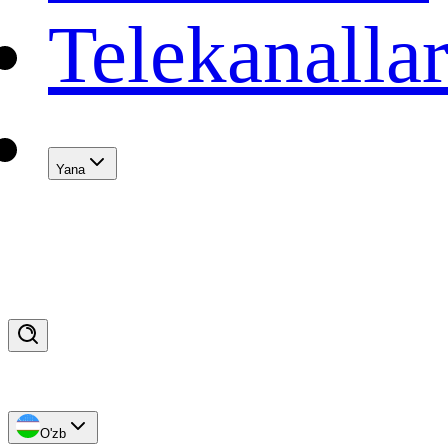
Telekanalla
Yana
O'zb