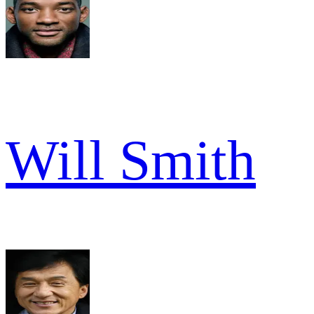
Will Smith