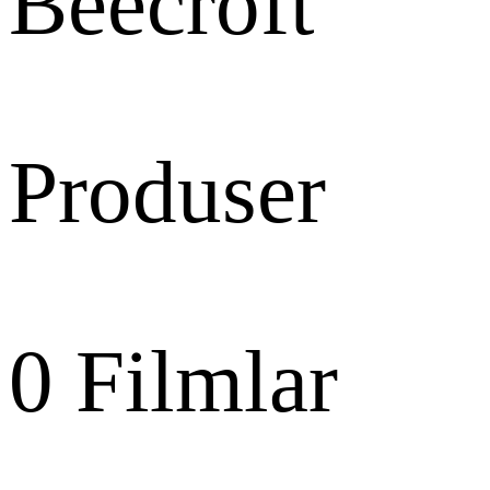
Beecroft
Produser
0
Filmlar