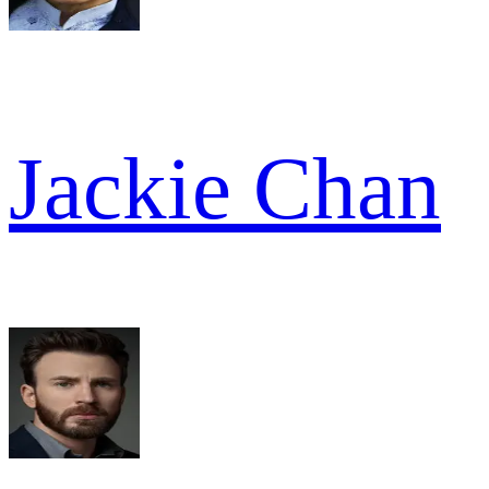
Jackie Chan