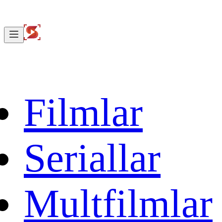
Filmlar
Seriallar
Multfilmlar