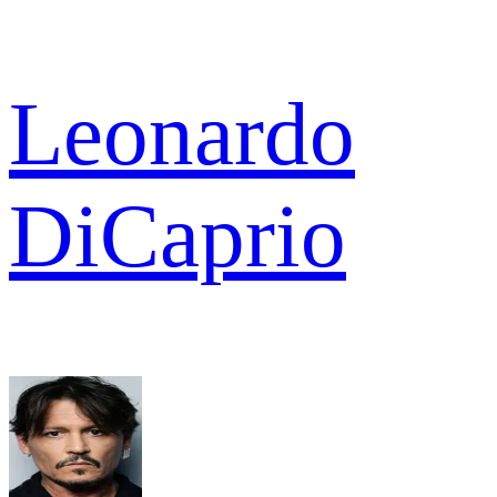
Leonardo
DiCaprio