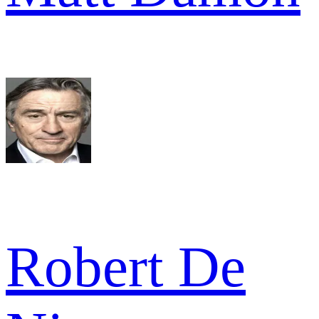
Robert De