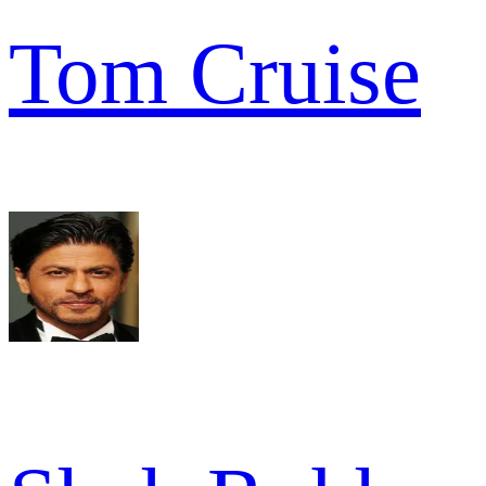
Tom Cruise