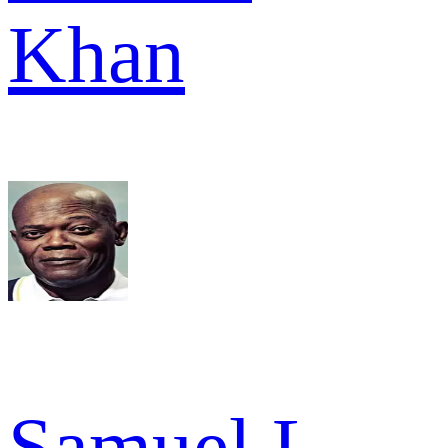
Khan
Samuel L.