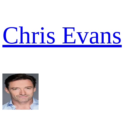
Chris Evans