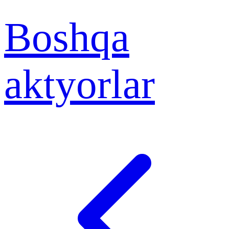
Boshqa
aktyorlar