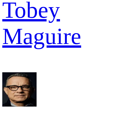
Tobey
Maguire