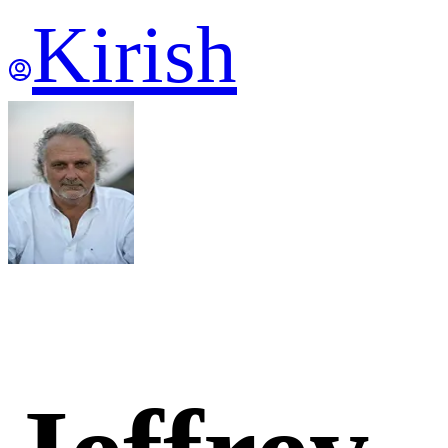
Kirish