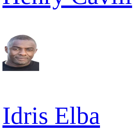
Idris Elba