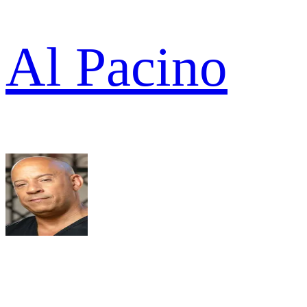
Al Pacino