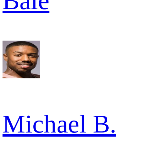
Bale
Michael B.