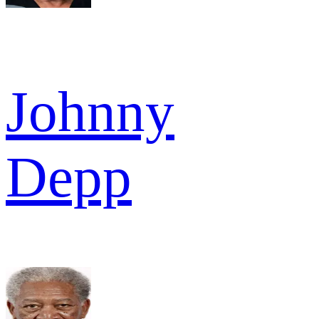
Johnny
Depp