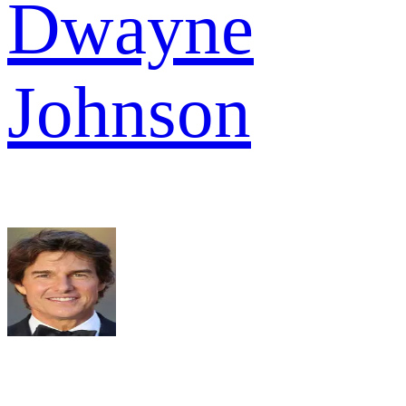
Dwayne
Johnson