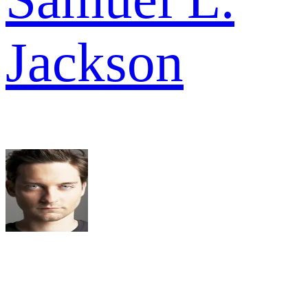
Jackson