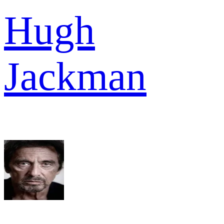
Hugh
Jackman