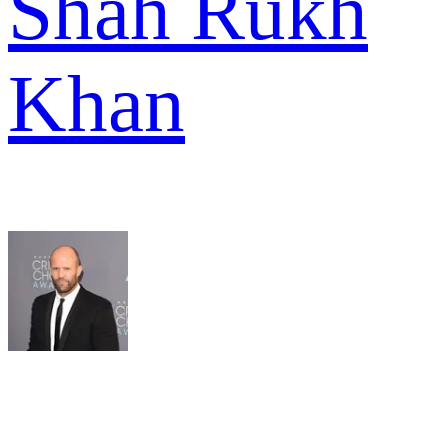
Shah Rukh
Khan