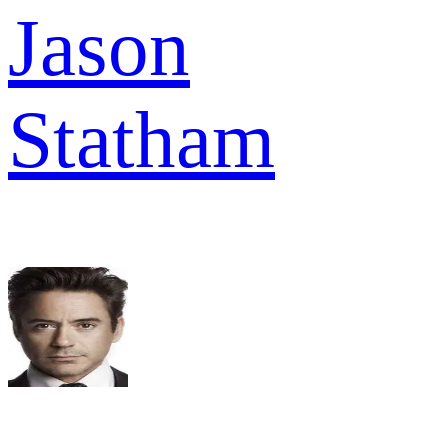
Jason
Statham