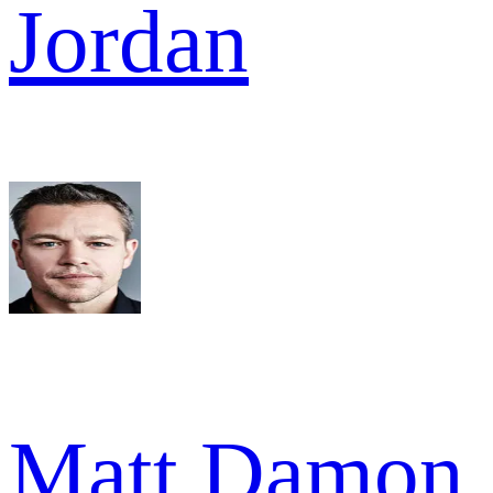
Jordan
Matt Damon