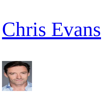
Chris Evans