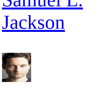
Jackson