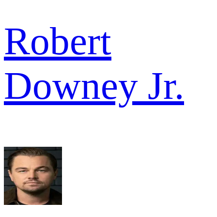
Robert
Downey Jr.