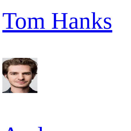
Tom Hanks