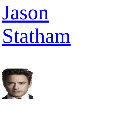
Jason
Statham