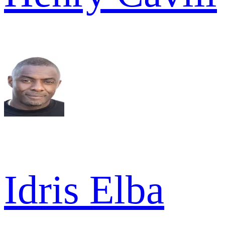
Idris Elba