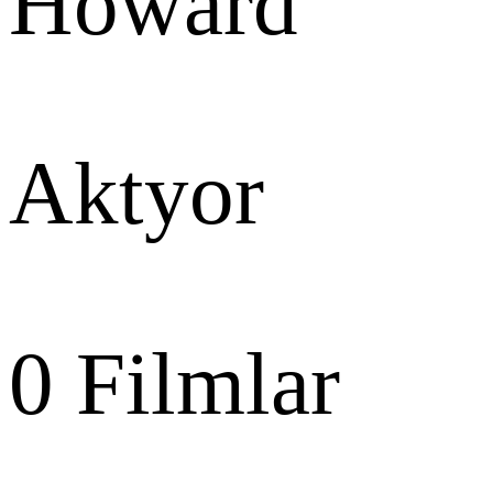
Howard
Aktyor
0
Filmlar