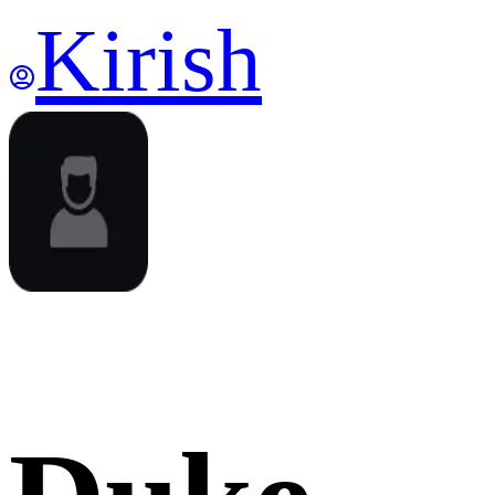
Kirish