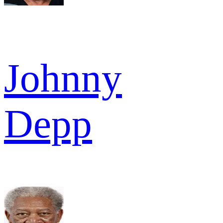
Johnny
Depp