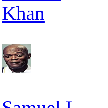
Khan
Samuel L.