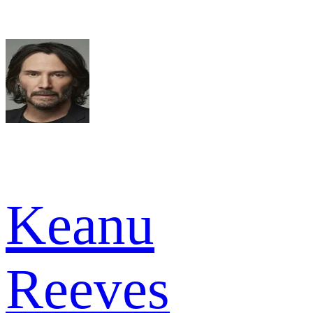
Keanu
Reeves