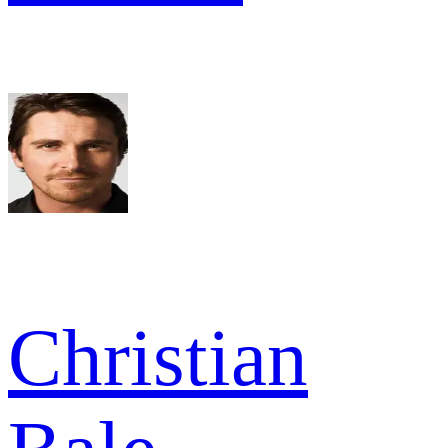
Christian