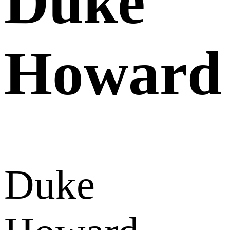
Duke
Howard
Duke