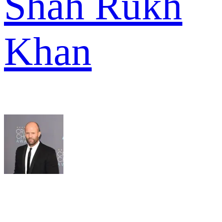
Shah Rukh
Khan