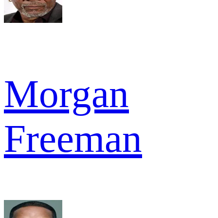
Morgan
Freeman