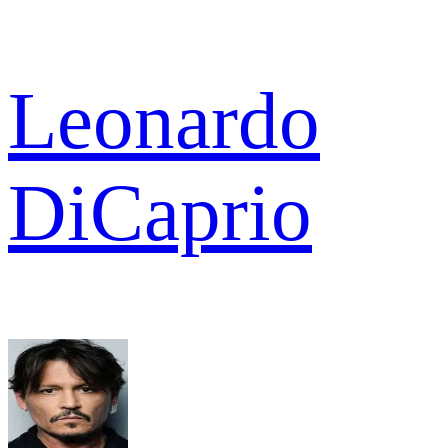
Leonardo
DiCaprio