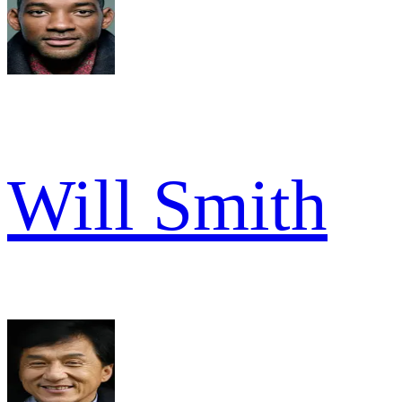
Will Smith