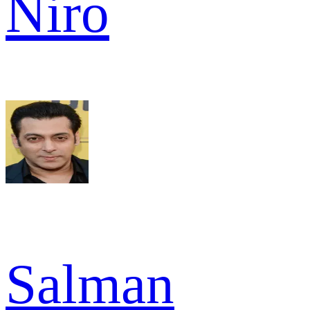
Niro
Salman