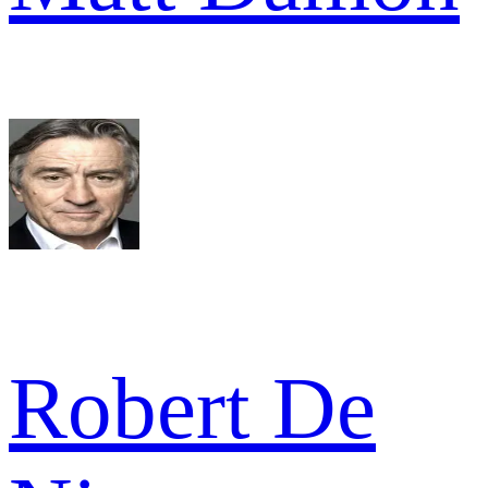
Robert De