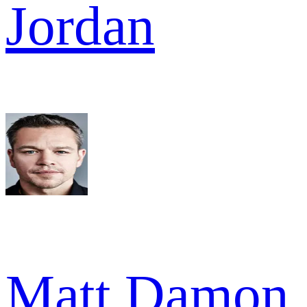
Jordan
Matt Damon