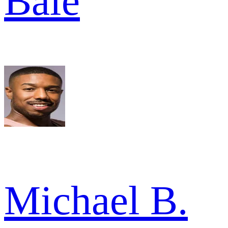
Bale
Michael B.