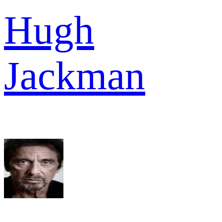
Hugh
Jackman