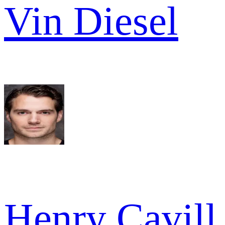
Vin Diesel
Henry Cavill