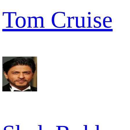
Tom Cruise