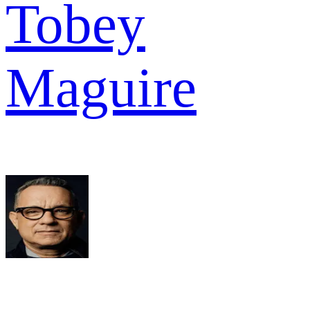
Tobey
Maguire