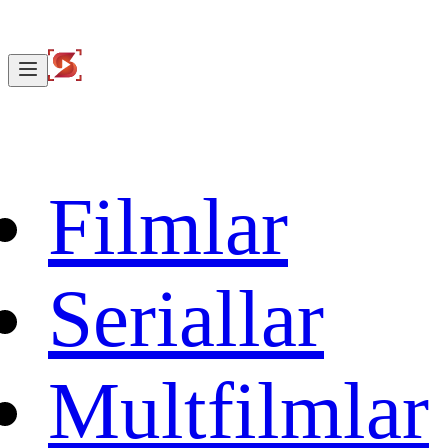
Filmlar
Seriallar
Multfilmlar