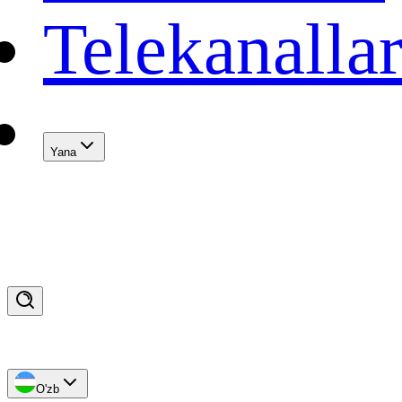
Telekanalla
Yana
O'zb