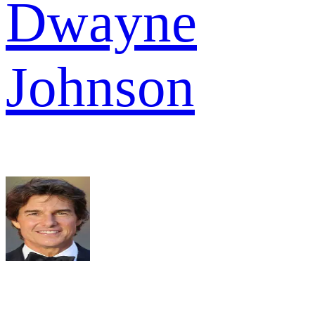
Dwayne
Johnson