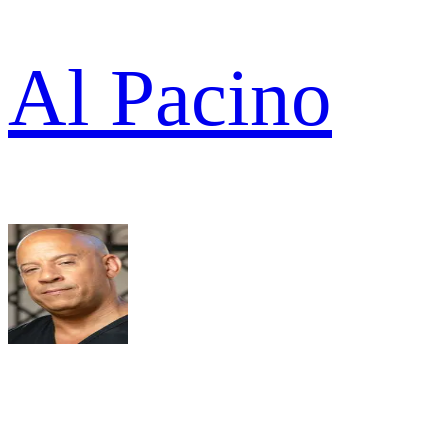
Al Pacino