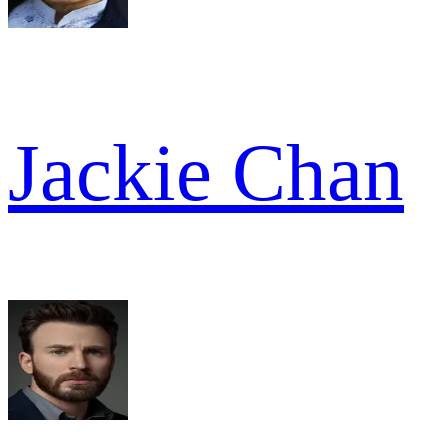
Jackie Chan