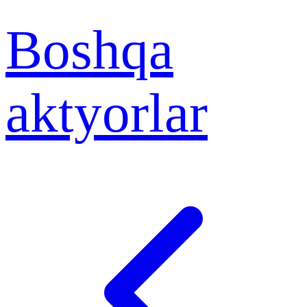
Boshqa
aktyorlar