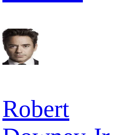
Robert