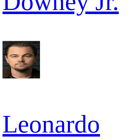
Downey Jr.
Leonardo