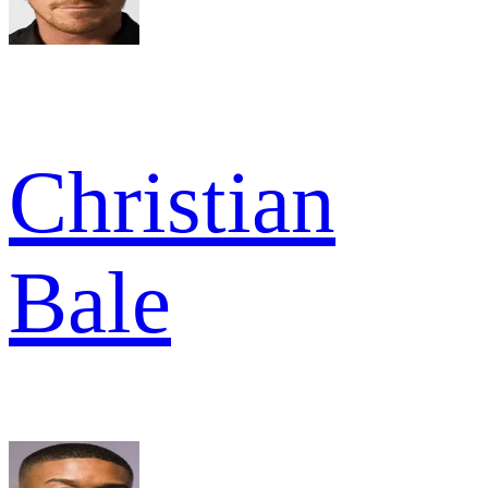
Christian
Bale