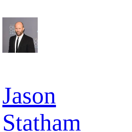
Jason
Statham