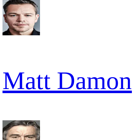
Matt Damon