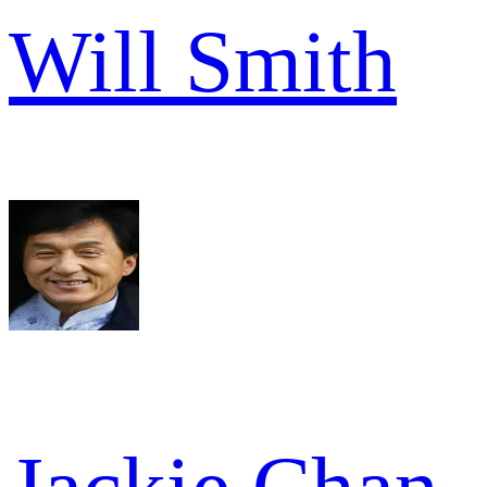
Will Smith