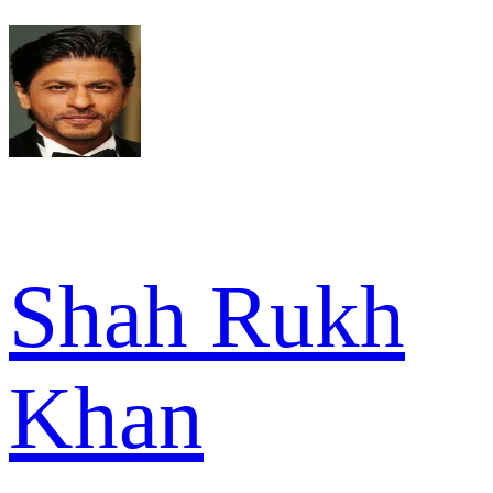
Shah Rukh
Khan