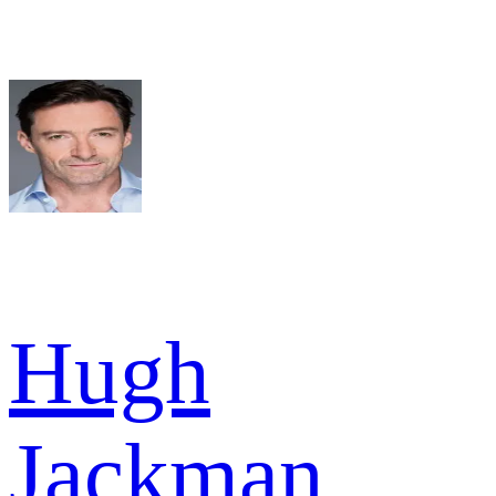
Hugh
Jackman