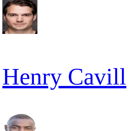
Henry Cavill