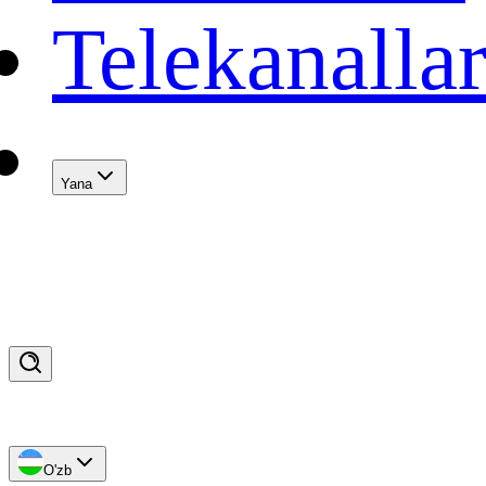
Telekanalla
Yana
O'zb