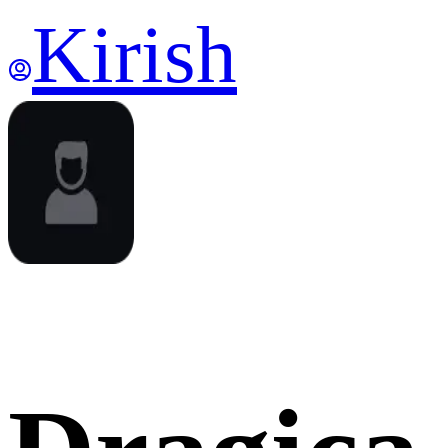
Kirish