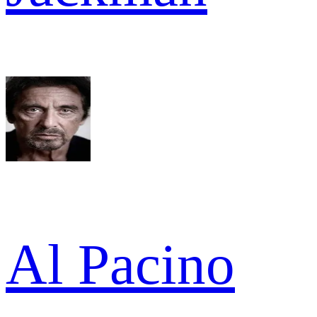
Al Pacino