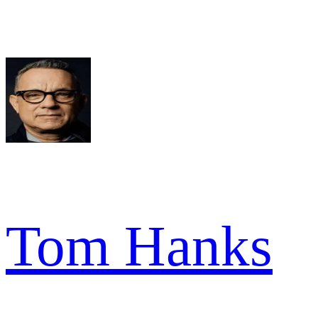
Tom Hanks