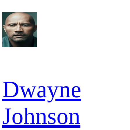
Dwayne
Johnson