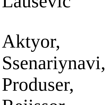
Lausevic
Aktyor,
Ssenariynavi
Produser,