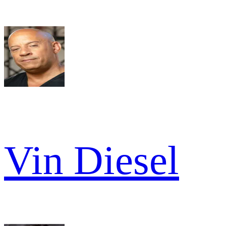
Vin Diesel