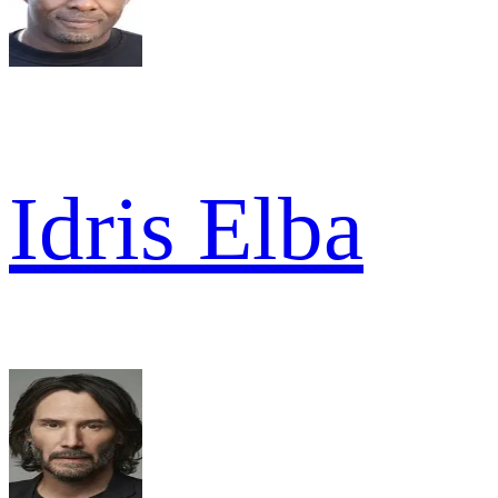
Idris Elba