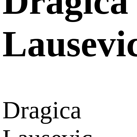
Dragica
Lausevi
Dragica