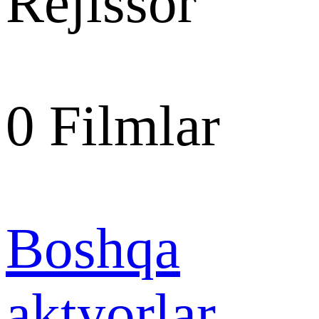
Rejissor
0
Filmlar
Boshqa
aktyorlar