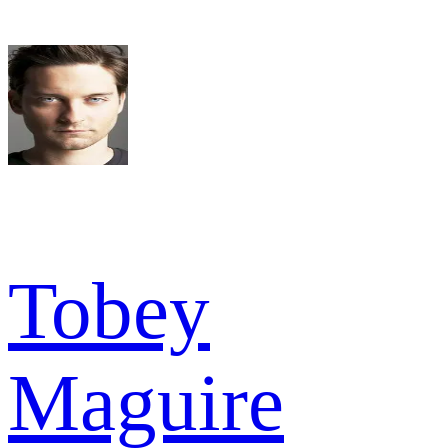
Tobey
Maguire