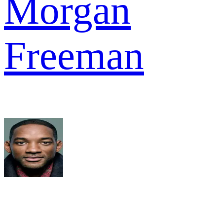
Morgan
Freeman