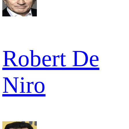
Robert De
Niro