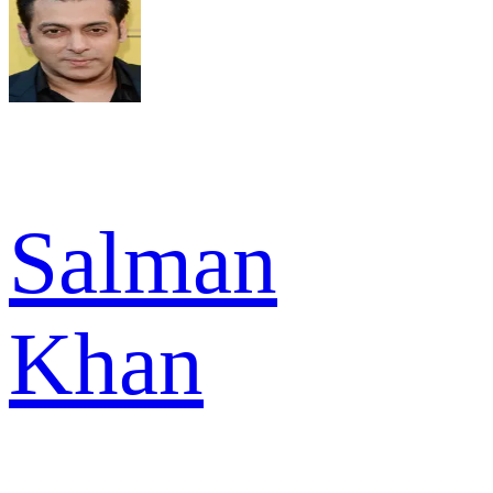
Salman
Khan