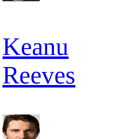
Keanu
Reeves