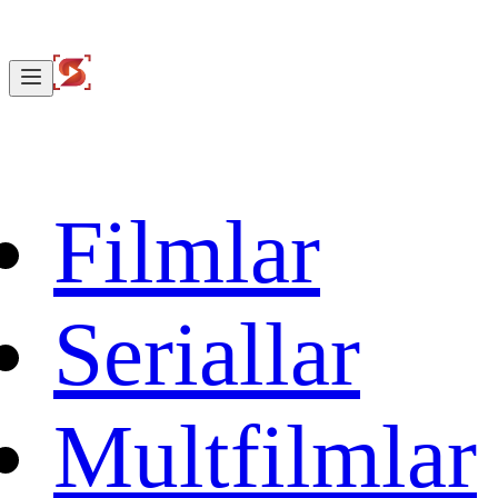
Filmlar
Seriallar
Multfilmlar