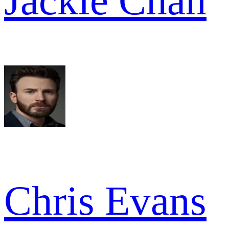
Jackie Chan
Chris Evans