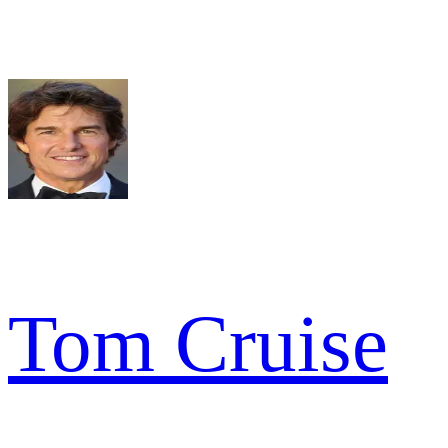
Tom Cruise