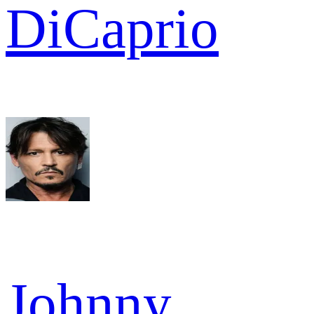
DiCaprio
Johnny