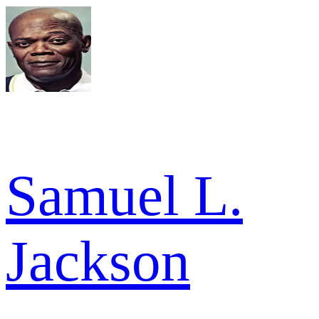
Samuel L.
Jackson