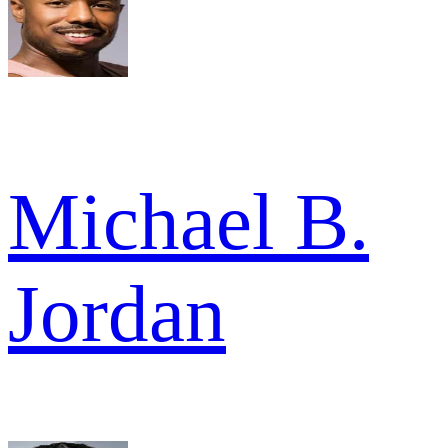
Michael B.
Jordan