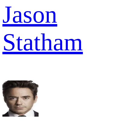
Jason
Statham