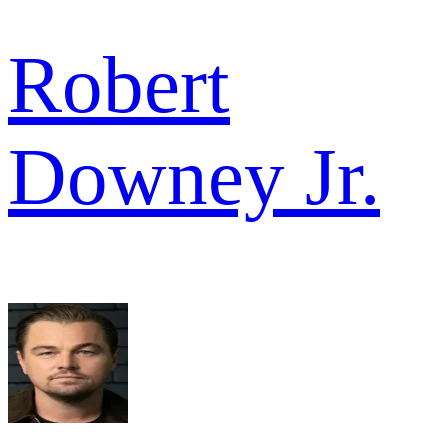
Robert
Downey Jr.