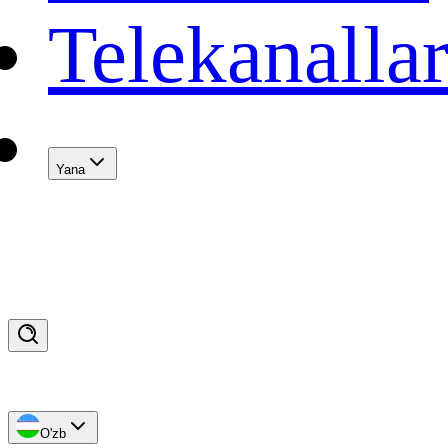
Telekanalla
Yana
O'zb