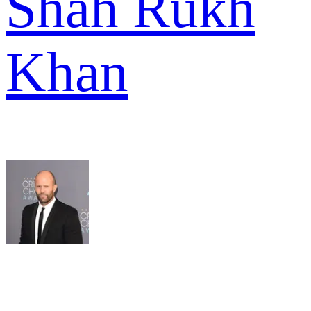
Shah Rukh
Khan