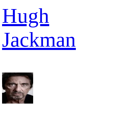
Hugh
Jackman