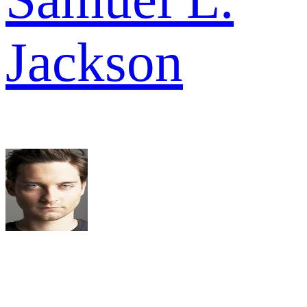
Jackson