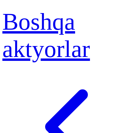
Boshqa
aktyorlar