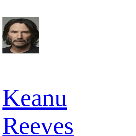
Keanu
Reeves