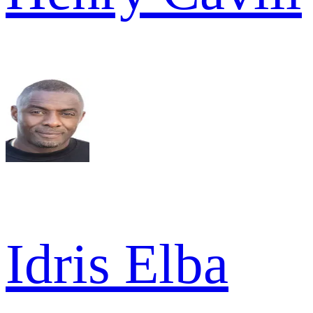
Idris Elba