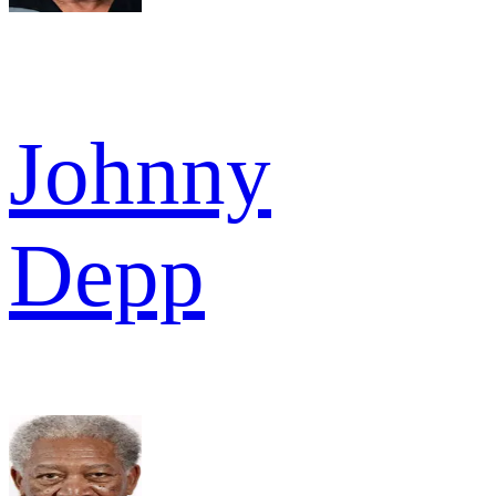
Johnny
Depp