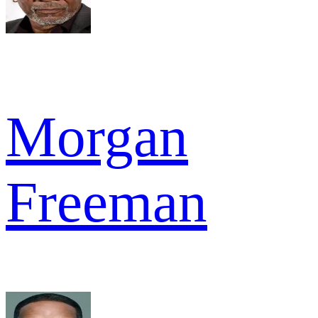
Morgan
Freeman