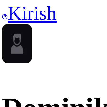
Kirish