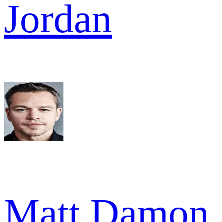
Jordan
Matt Damon