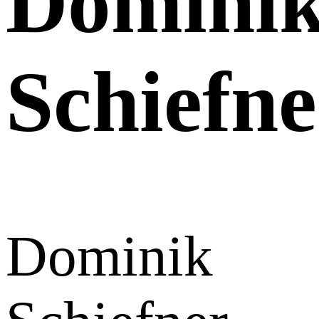
Domini
Schiefne
Dominik