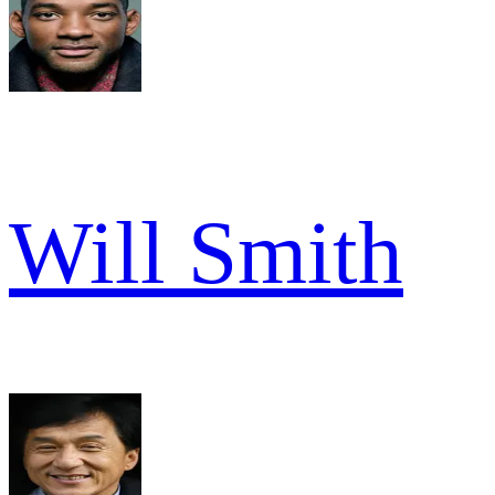
Will Smith