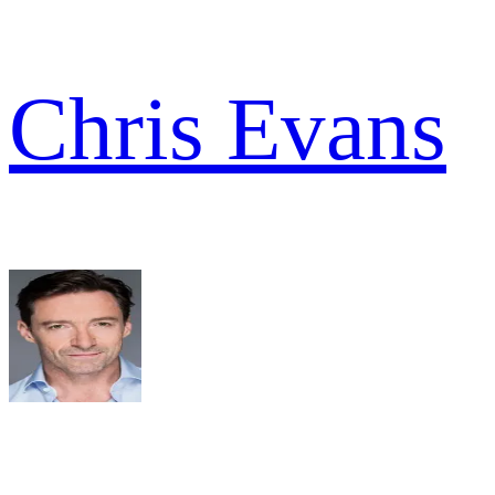
Chris Evans