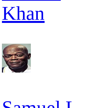
Khan
Samuel L.