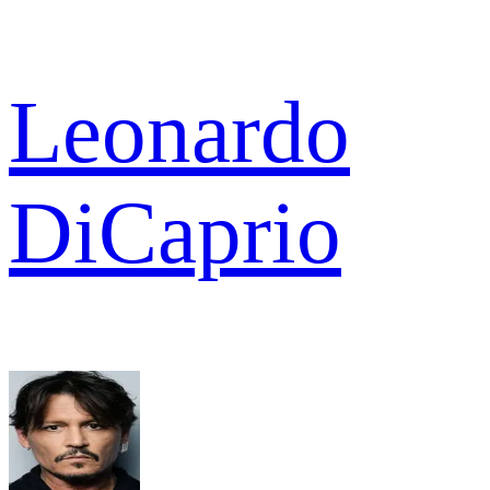
Leonardo
DiCaprio