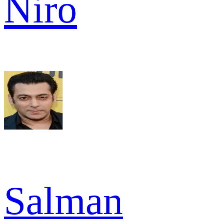
Niro
Salman