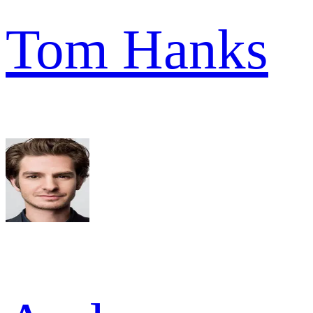
Tom Hanks