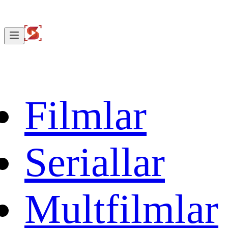
Filmlar
Seriallar
Multfilmlar