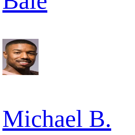
Bale
Michael B.