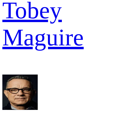
Tobey
Maguire