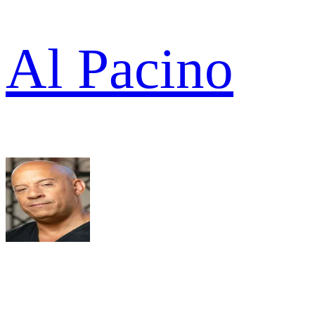
Al Pacino