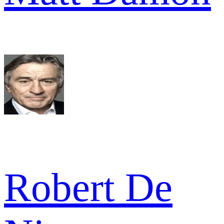
Robert De