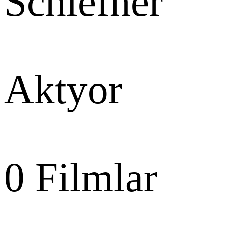
Schiefner
Aktyor
0
Filmlar