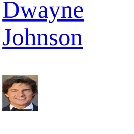
Dwayne
Johnson