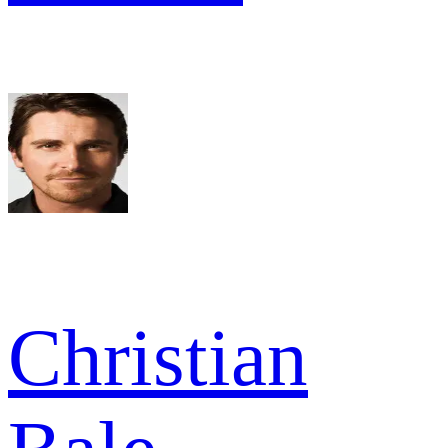
Christian