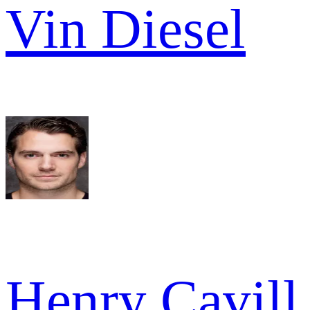
Vin Diesel
Henry Cavill