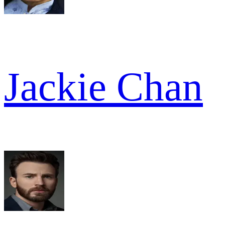
Jackie Chan