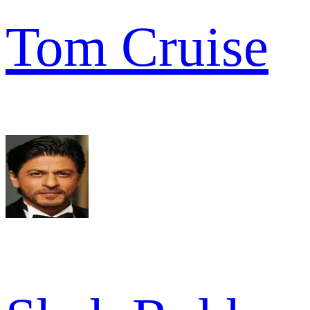
Tom Cruise