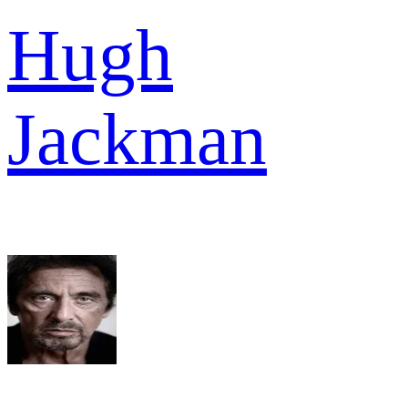
Hugh
Jackman