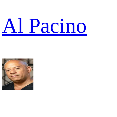
Al Pacino