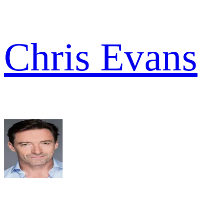
Chris Evans