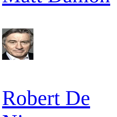
Robert De