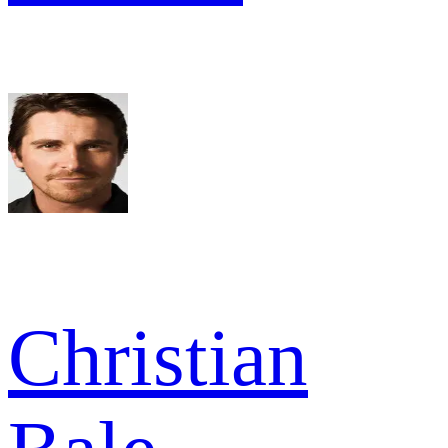
Christian