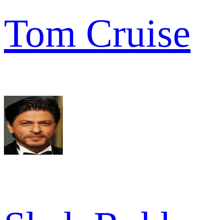
Tom Cruise