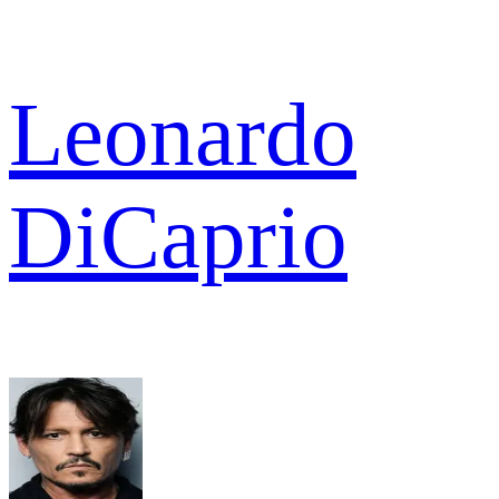
Leonardo
DiCaprio