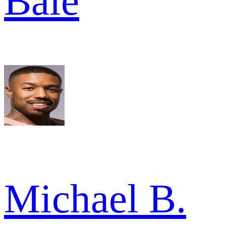
Bale
Michael B.