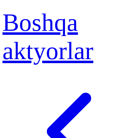
Boshqa
aktyorlar