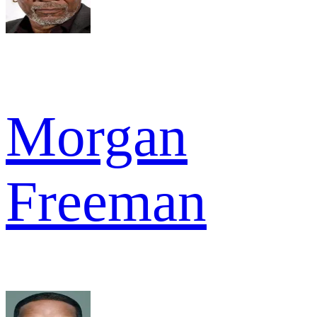
Morgan
Freeman