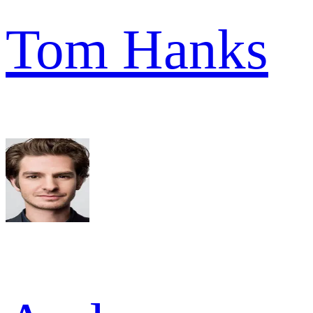
Tom Hanks