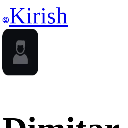
Kirish