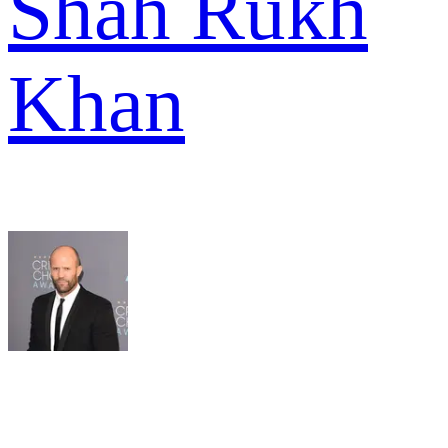
Shah Rukh
Khan