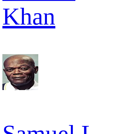
Khan
Samuel L.