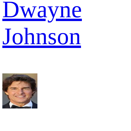
Dwayne
Johnson