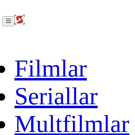
Filmlar
Seriallar
Multfilmlar