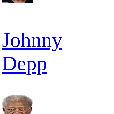
Johnny
Depp