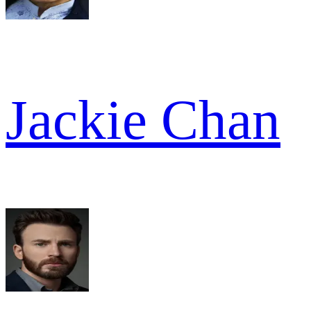
Jackie Chan