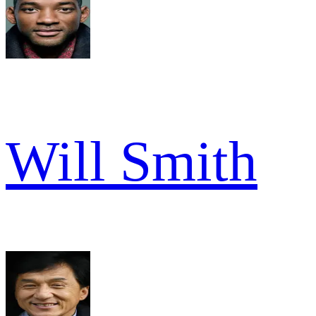
Will Smith