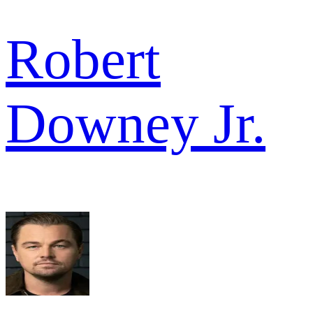
Robert
Downey Jr.