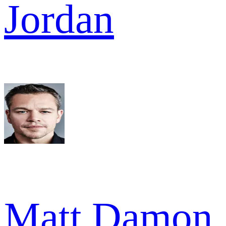
Jordan
Matt Damon