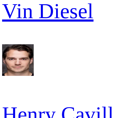
Vin Diesel
Henry Cavill