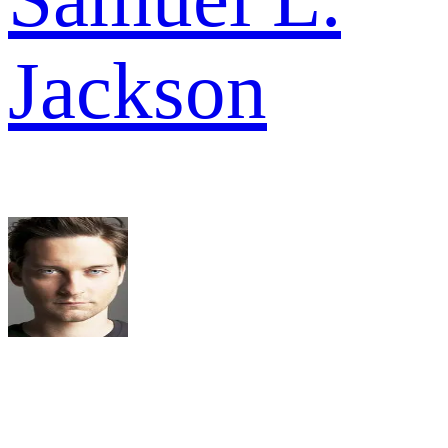
Jackson