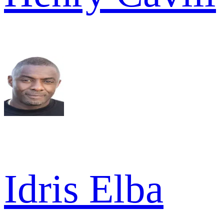
Idris Elba