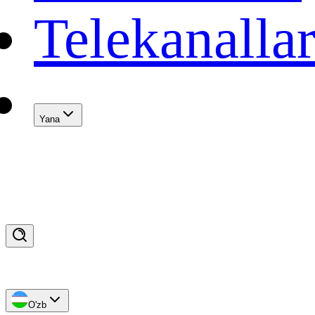
Telekanalla
Yana
O'zb