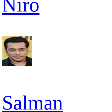
Niro
Salman