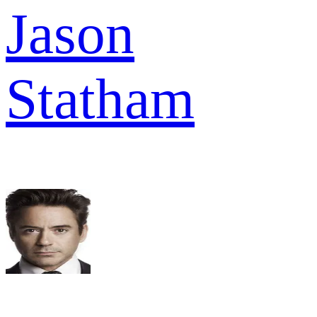
Jason
Statham