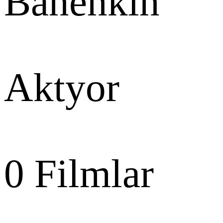
Banenkin
Aktyor
0
Filmlar