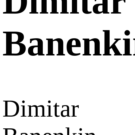
Dimitar
Banenki
Dimitar