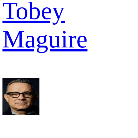
Tobey
Maguire