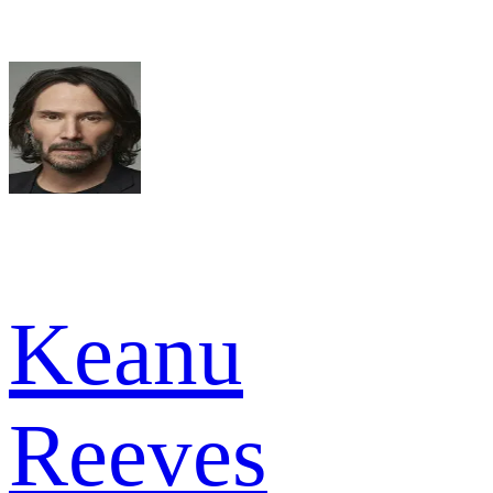
Keanu
Reeves