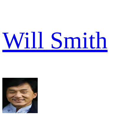
Will Smith