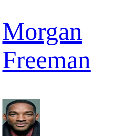
Morgan
Freeman