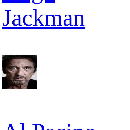
Jackman