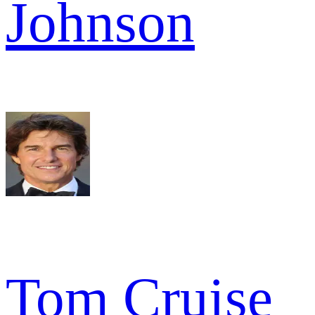
Johnson
Tom Cruise