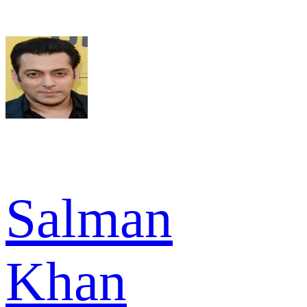
Salman
Khan