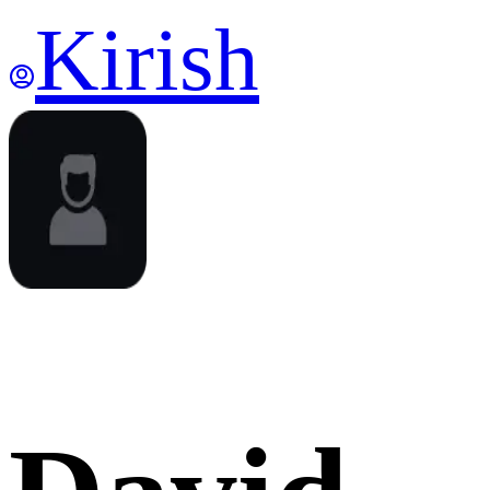
Kirish