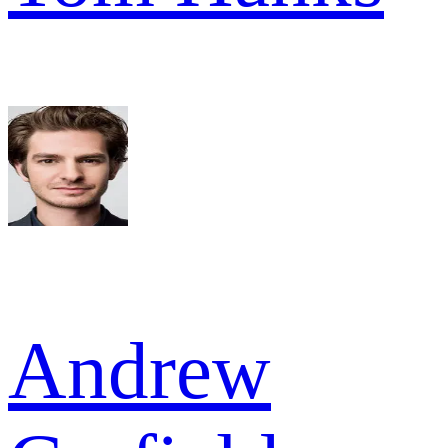
Andrew