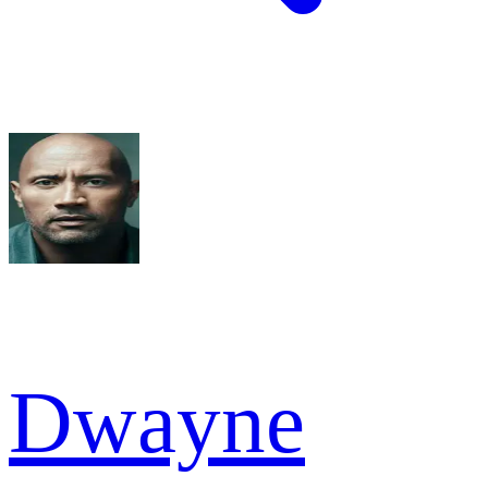
Dwayne