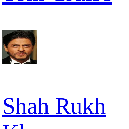
Shah Rukh