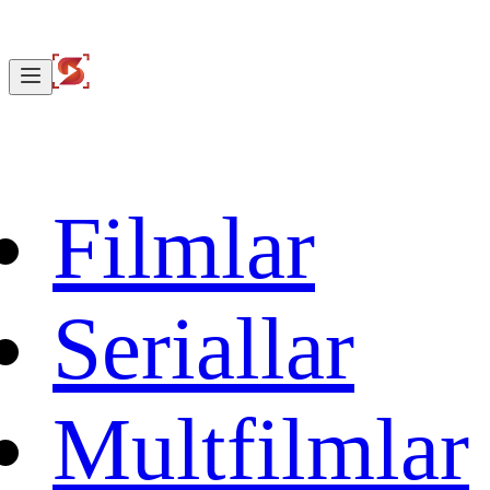
Filmlar
Seriallar
Multfilmlar