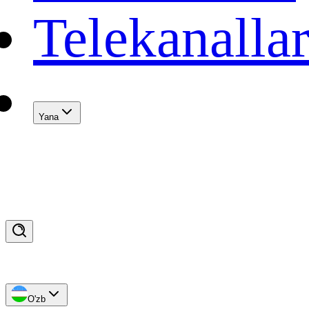
Telekanalla
Yana
O'zb