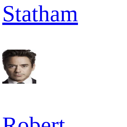
Statham
Robert