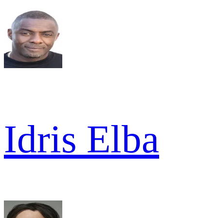
Idris Elba