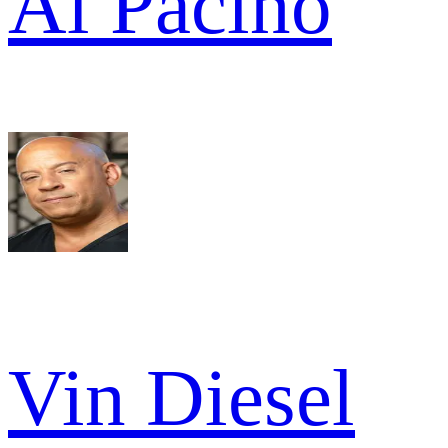
Al Pacino
Vin Diesel