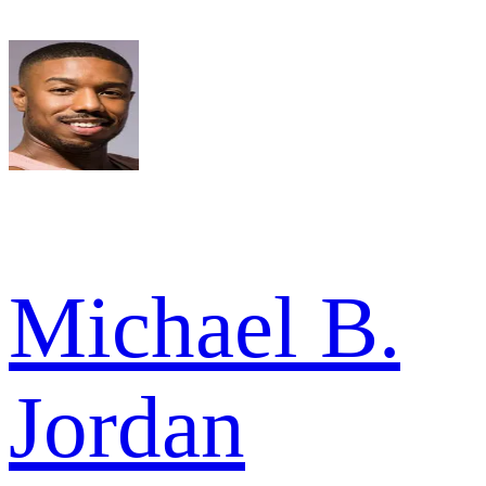
Michael B.
Jordan