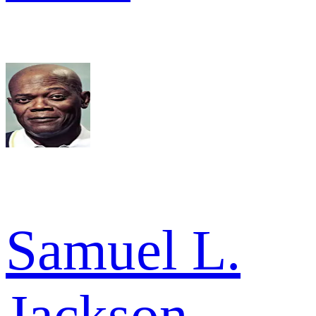
Samuel L.
Jackson