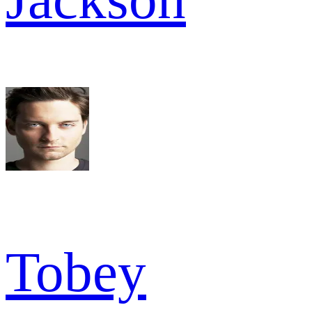
Tobey