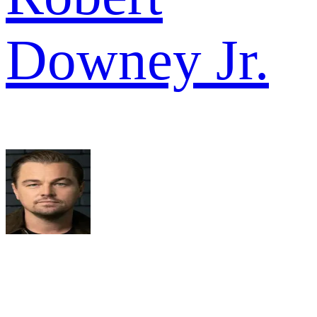
Downey Jr.