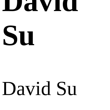
David
Su
David Su