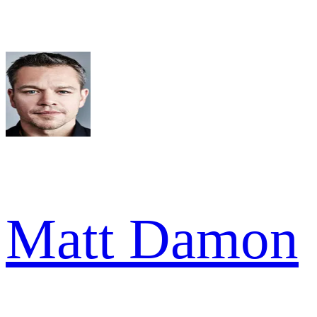
Matt Damon