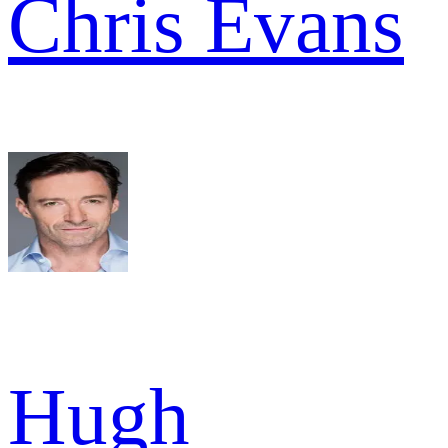
Chris Evans
Hugh