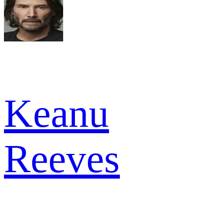
Keanu
Reeves