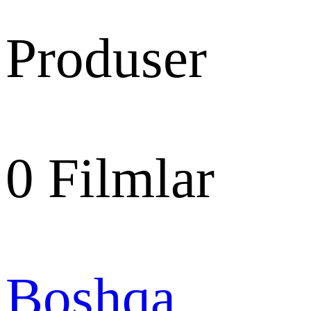
Produser
0
Filmlar
Boshqa