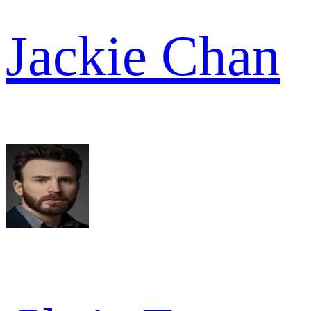
Jackie Chan