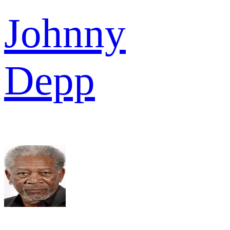
Johnny
Depp