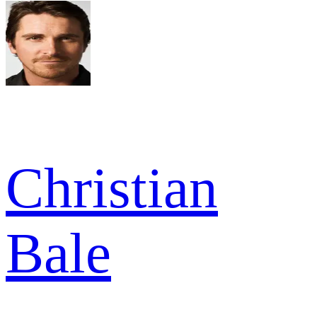
Christian
Bale