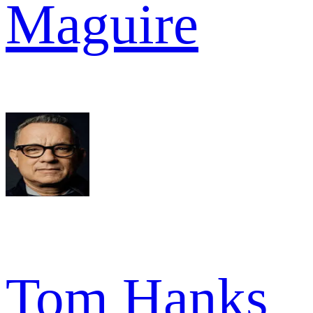
Maguire
Tom Hanks