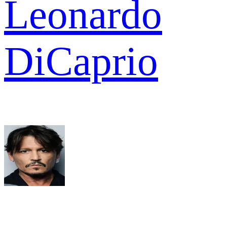
Leonardo
DiCaprio