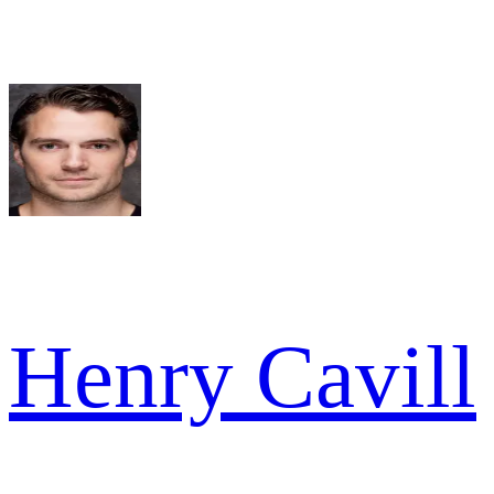
Henry Cavill