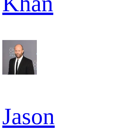
Khan
Jason