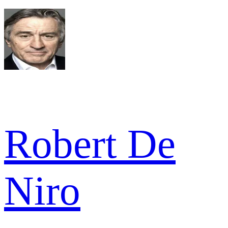
Robert De
Niro