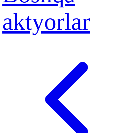
aktyorlar