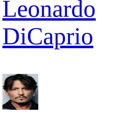
Leonardo
DiCaprio