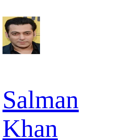
Salman
Khan