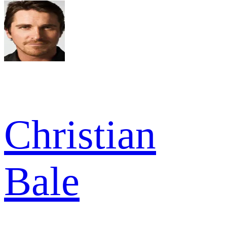
Christian
Bale