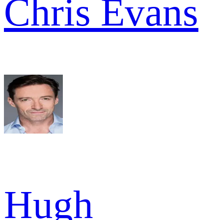
Chris Evans
Hugh