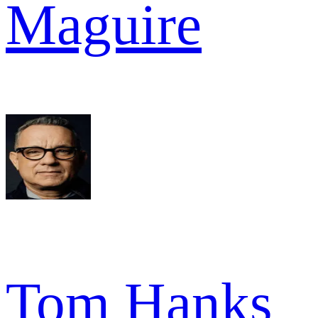
Maguire
Tom Hanks