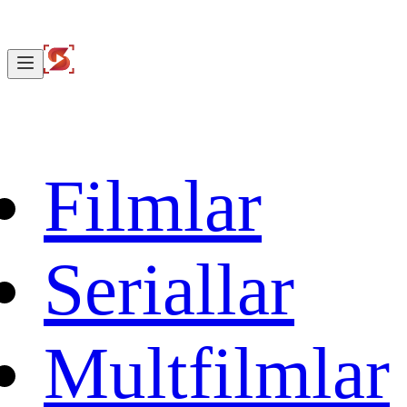
Filmlar
Seriallar
Multfilmlar