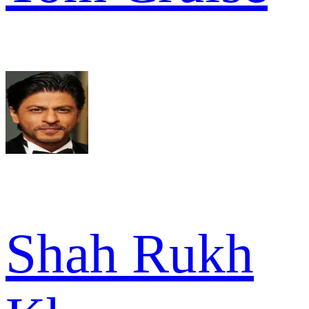
Shah Rukh