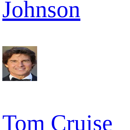
Johnson
Tom Cruise