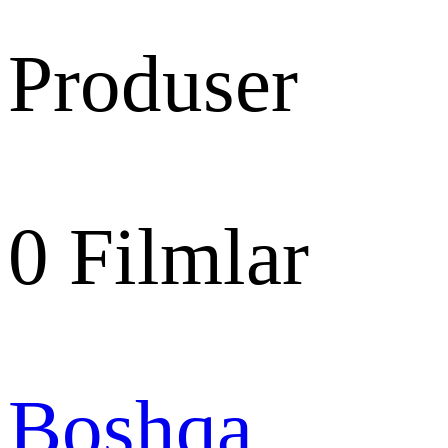
Produser
0
Filmlar
Boshqa