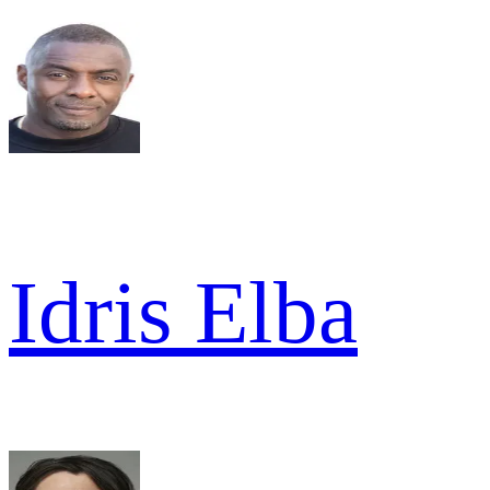
Idris Elba