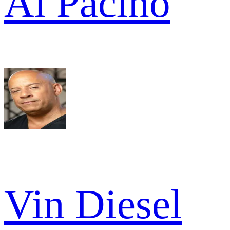
Al Pacino
Vin Diesel