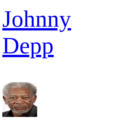
Johnny
Depp