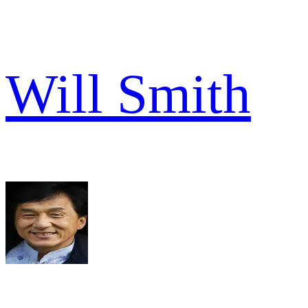
Will Smith