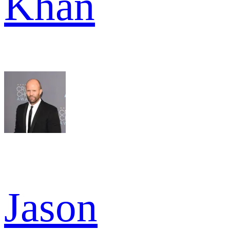
Khan
Jason