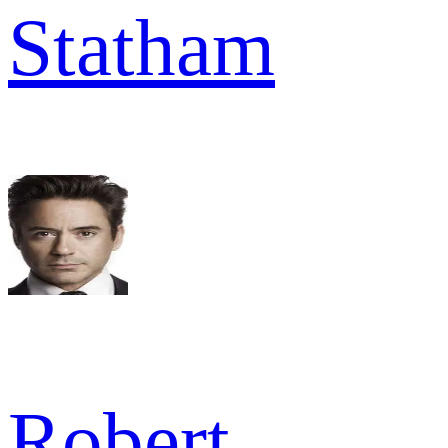
Statham
Robert