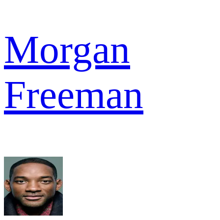
Morgan
Freeman