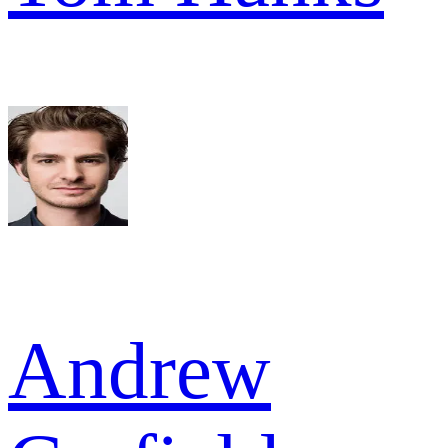
Andrew