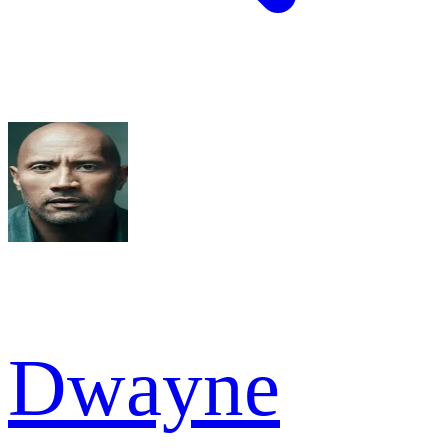
Dwayne