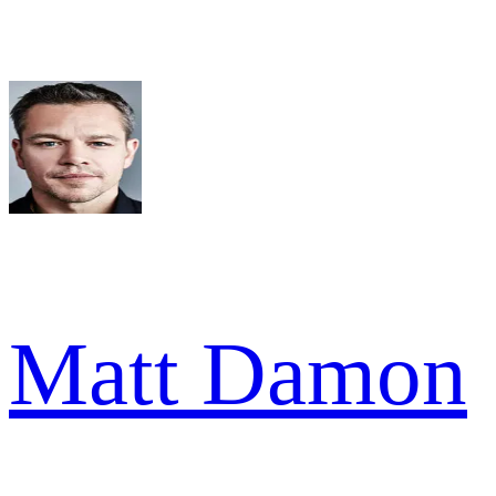
Matt Damon