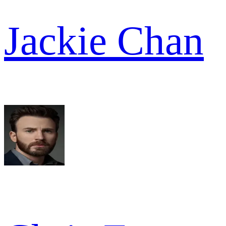
Jackie Chan