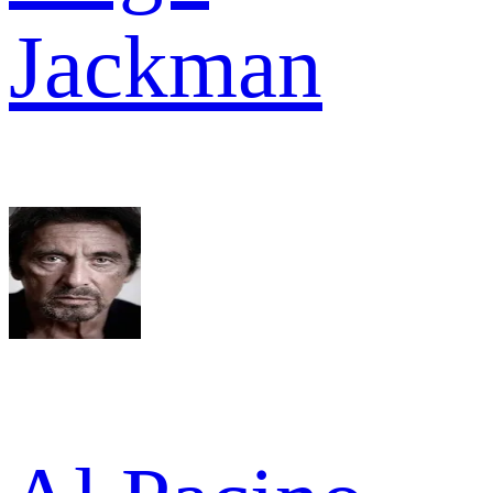
Jackman