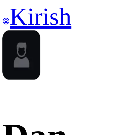
Kirish