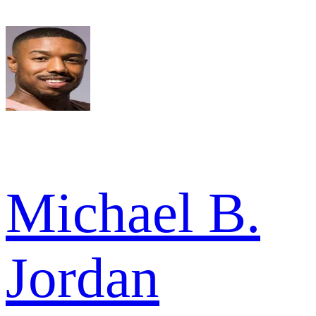
Michael B.
Jordan