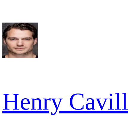
Henry Cavill