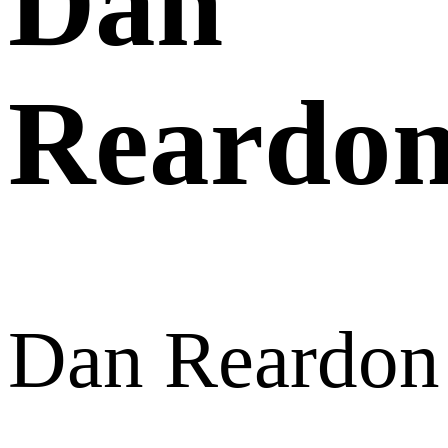
Dan
Reardo
Dan Reardon