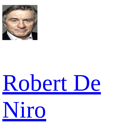
Robert De
Niro