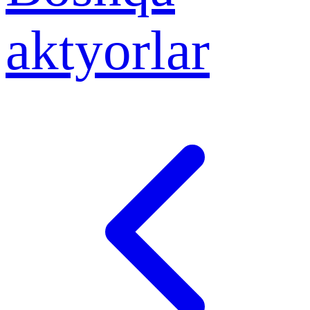
aktyorlar