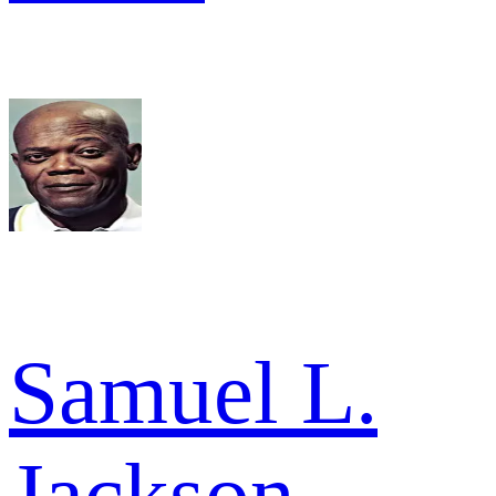
Samuel L.
Jackson