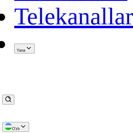
Telekanalla
Yana
O'zb