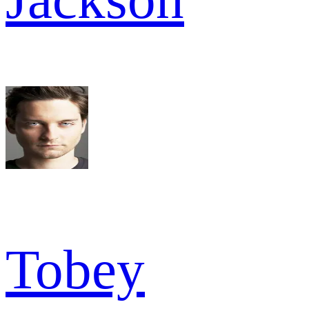
Tobey