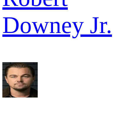
Downey Jr.