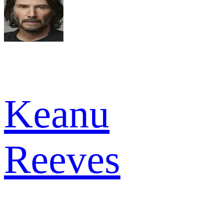
Keanu
Reeves