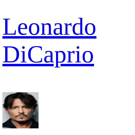
Leonardo
DiCaprio