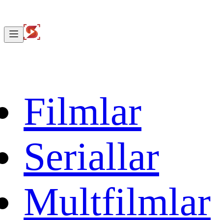
Filmlar
Seriallar
Multfilmlar