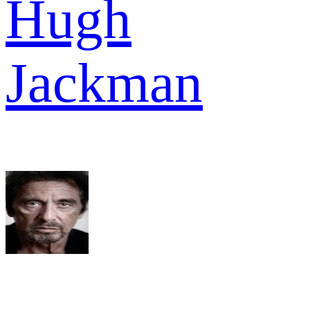
Hugh
Jackman