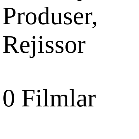
Produser,
Rejissor
0
Filmlar