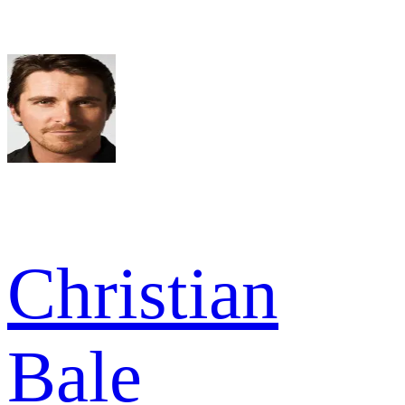
Christian
Bale