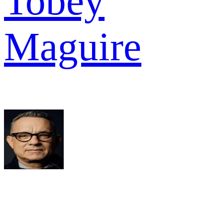
Tobey
Maguire