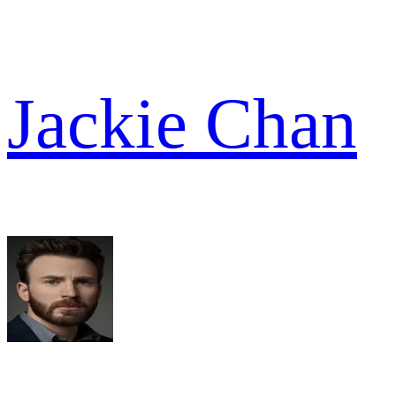
Jackie Chan