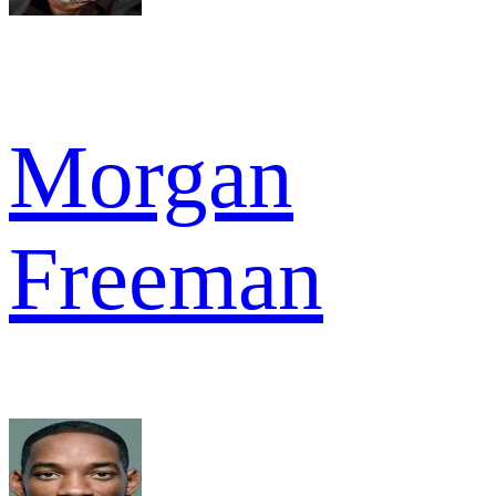
Morgan
Freeman