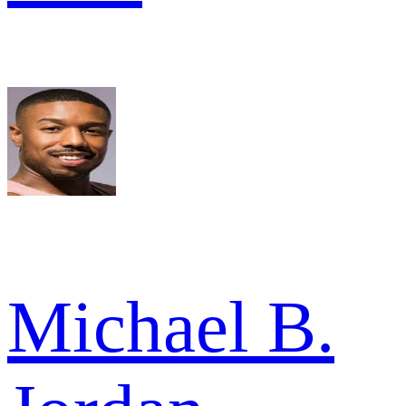
Michael B.