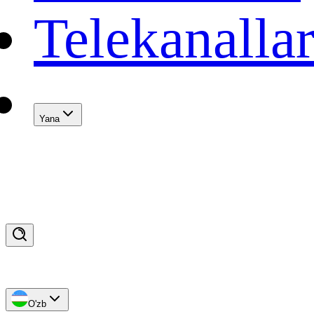
Telekanalla
Yana
O'zb