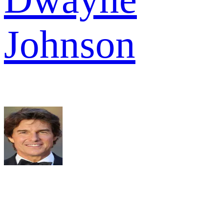
Johnson