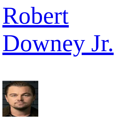
Robert
Downey Jr.