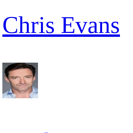
Chris Evans