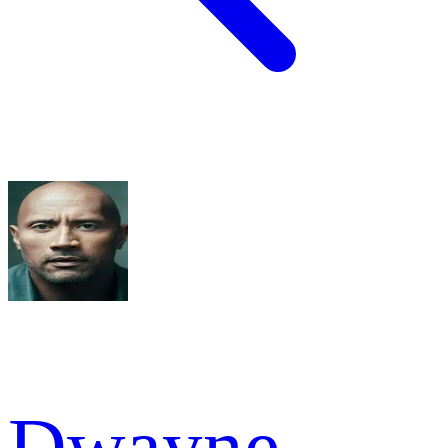
Dwayne