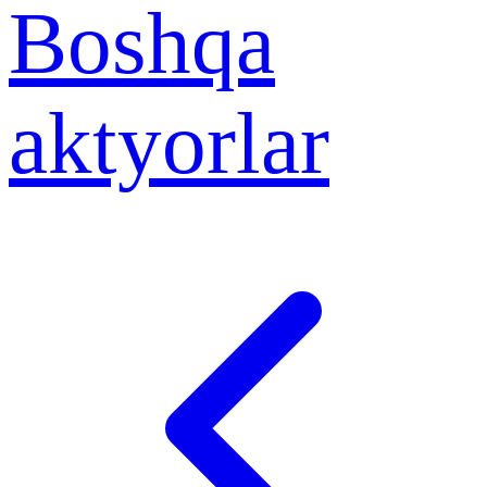
Boshqa
aktyorlar