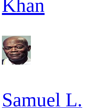
Khan
Samuel L.