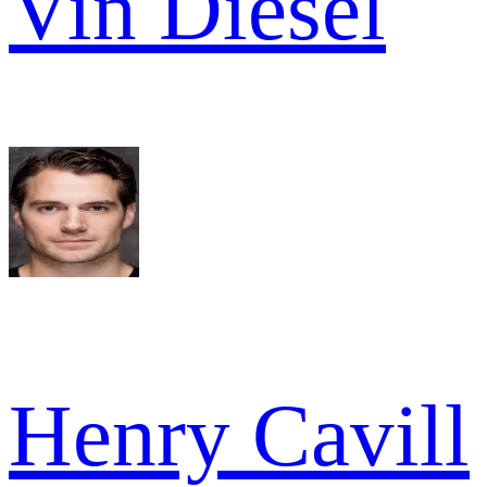
Vin Diesel
Henry Cavill