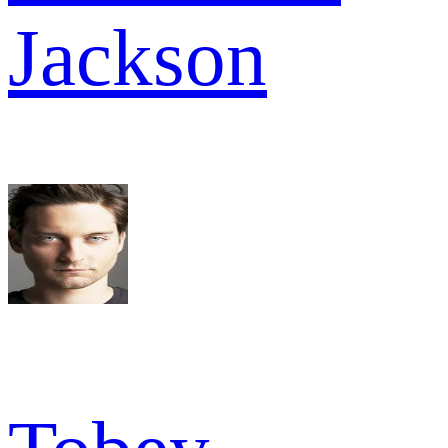
Jackson