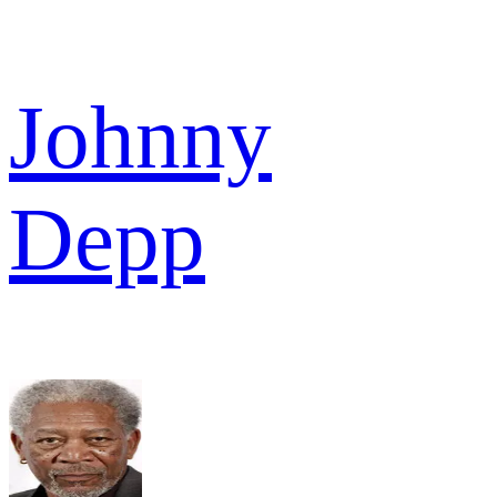
Johnny
Depp