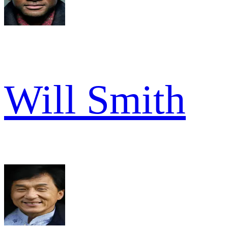
Will Smith