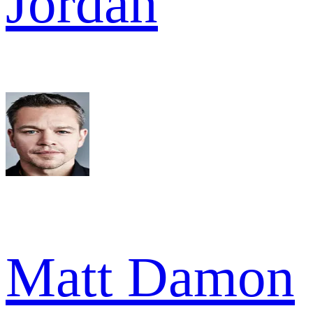
Jordan
Matt Damon