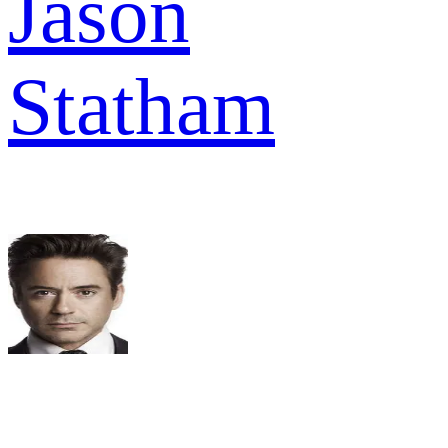
Jason
Statham