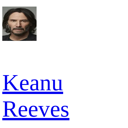
Keanu
Reeves