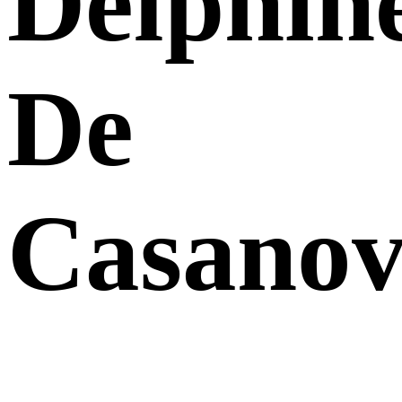
Delphin
De
Casanov