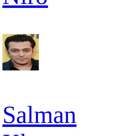
Salman