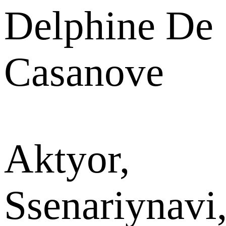
Delphine De
Casanove
Aktyor,
Ssenariynavi