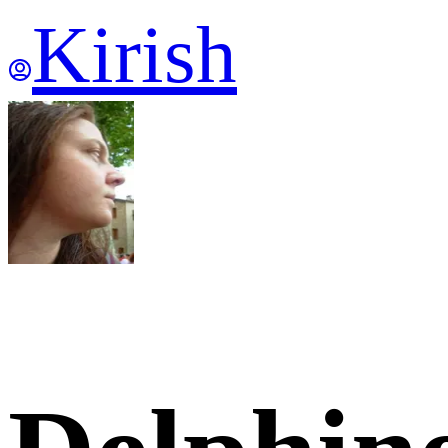
Kirish