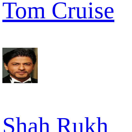
Tom Cruise
Shah Rukh