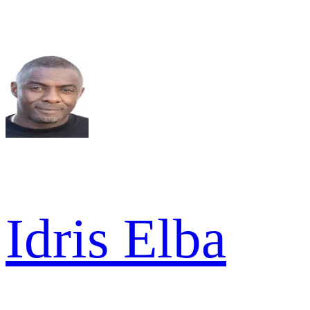
Idris Elba