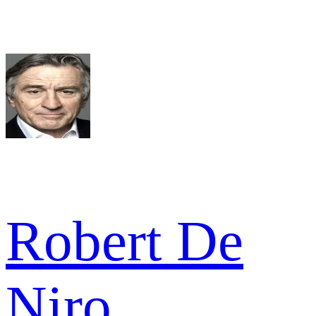
Robert De
Niro