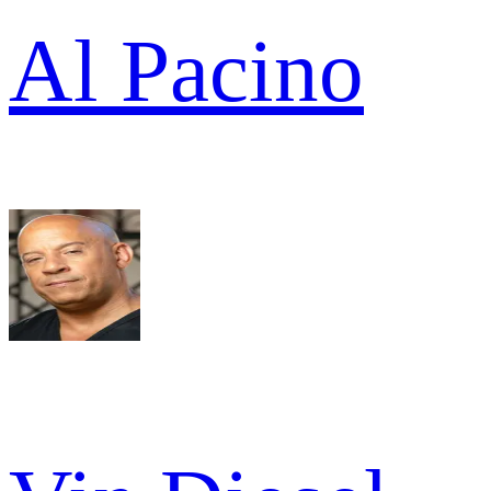
Al Pacino