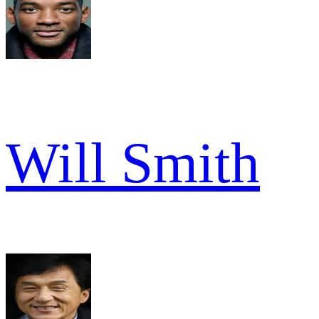
Will Smith