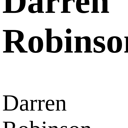
Darren
Robinso
Darren