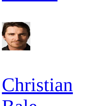
Christian