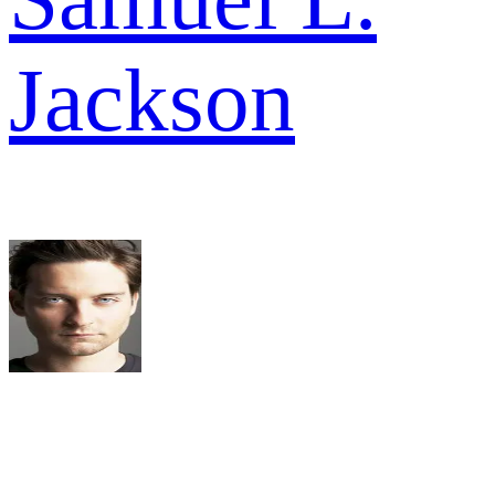
Jackson