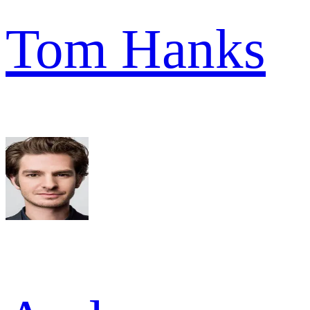
Tom Hanks