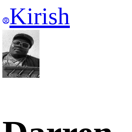
Kirish