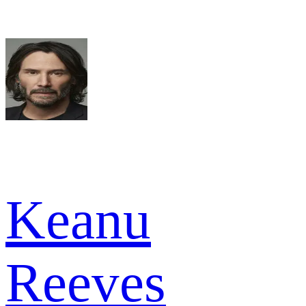
Keanu
Reeves