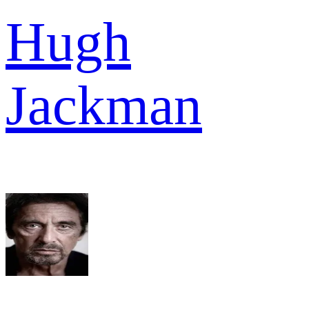
Hugh
Jackman