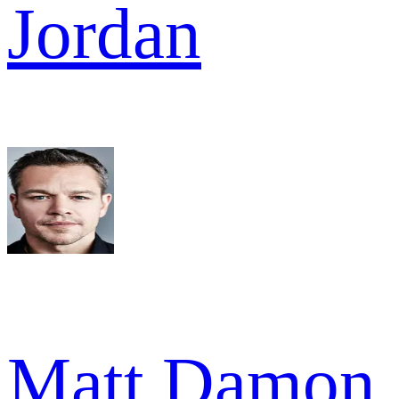
Jordan
Matt Damon