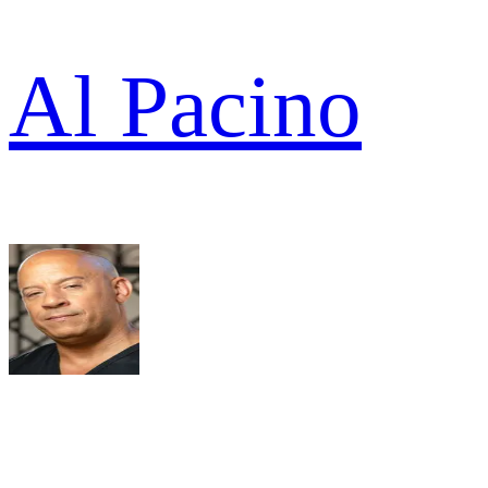
Al Pacino