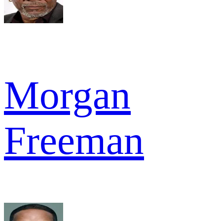
Morgan
Freeman