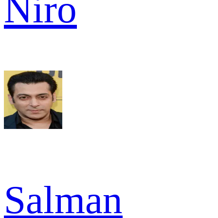
Niro
Salman