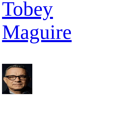
Tobey
Maguire