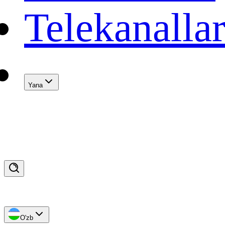
Telekanalla
Yana
O'zb