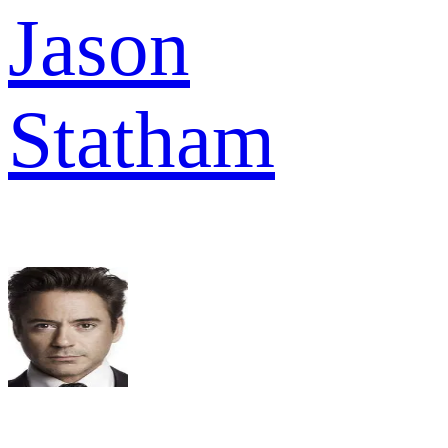
Jason
Statham