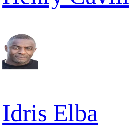
Idris Elba