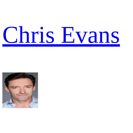
Chris Evans