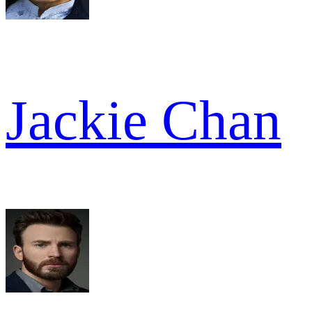
Jackie Chan