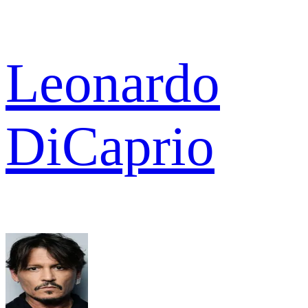
Leonardo
DiCaprio