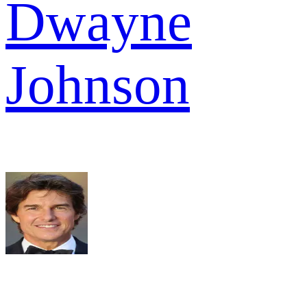
Dwayne
Johnson