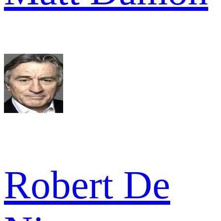
Robert De