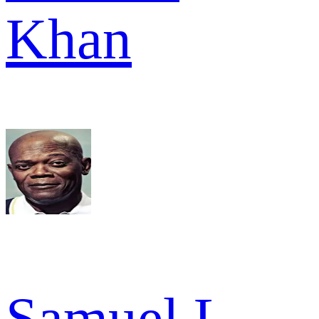
Khan
Samuel L.