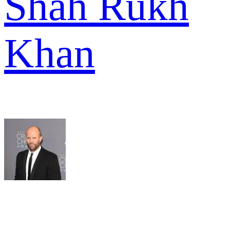
Shah Rukh
Khan