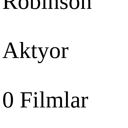
Robinson
Aktyor
0
Filmlar