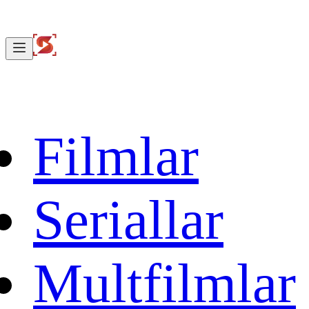
Filmlar
Seriallar
Multfilmlar