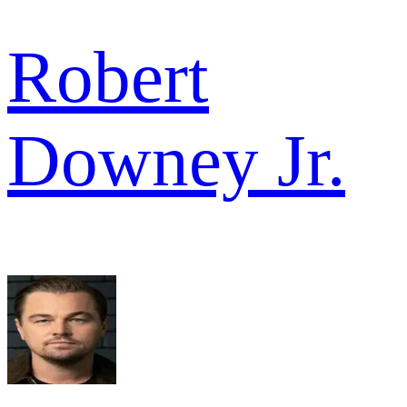
Robert
Downey Jr.