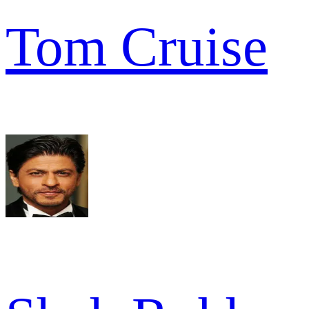
Tom Cruise