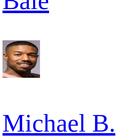
Bale
Michael B.