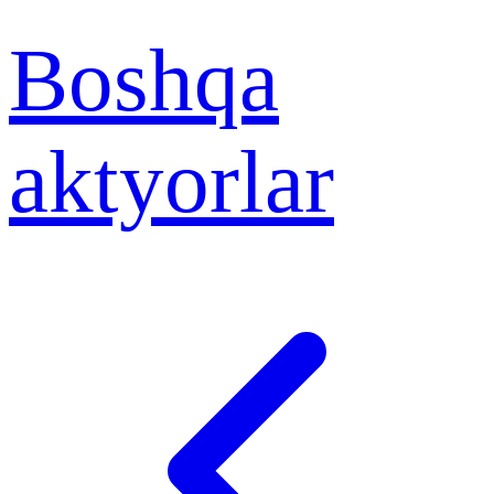
Boshqa
aktyorlar