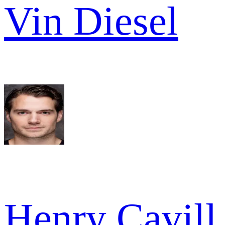
Vin Diesel
Henry Cavill