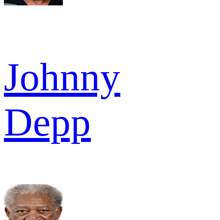
Johnny
Depp