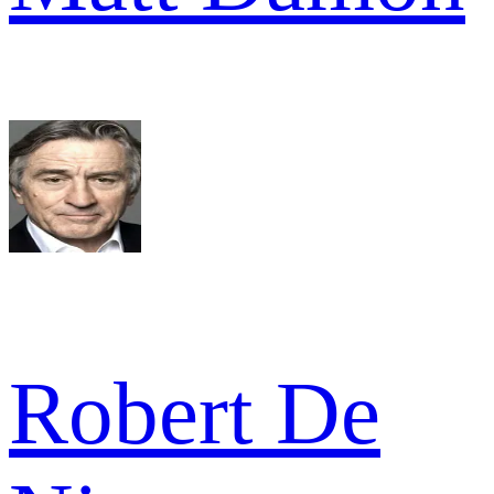
Robert De