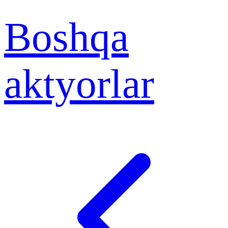
Boshqa
aktyorlar