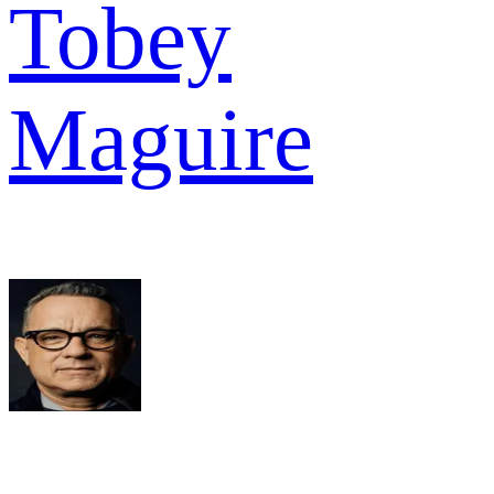
Tobey
Maguire