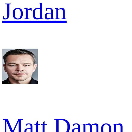
Jordan
Matt Damon