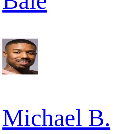
Bale
Michael B.