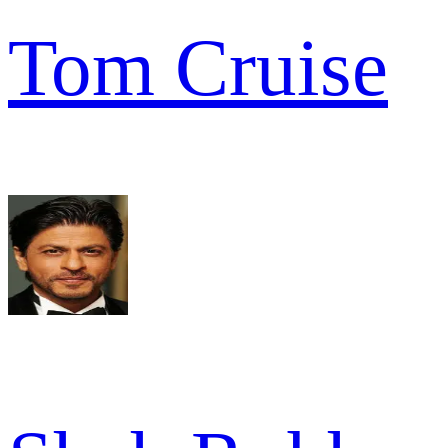
Tom Cruise