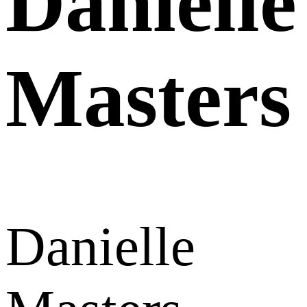
Danielle
Masters
Danielle