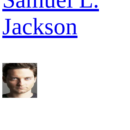
Jackson