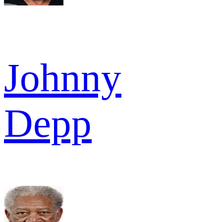
Johnny
Depp