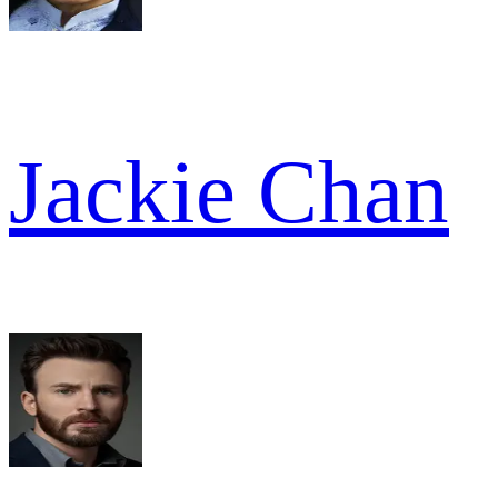
Jackie Chan