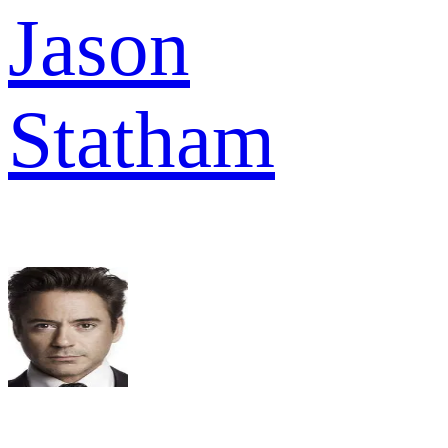
Jason
Statham