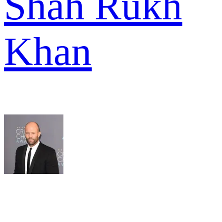
Shah Rukh
Khan