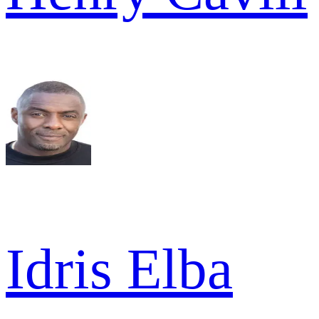
Idris Elba