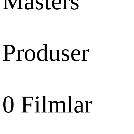
Masters
Produser
0
Filmlar