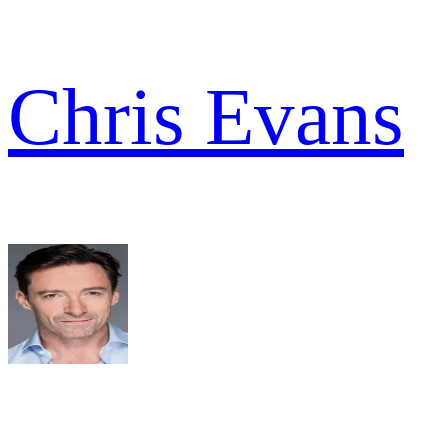
Chris Evans