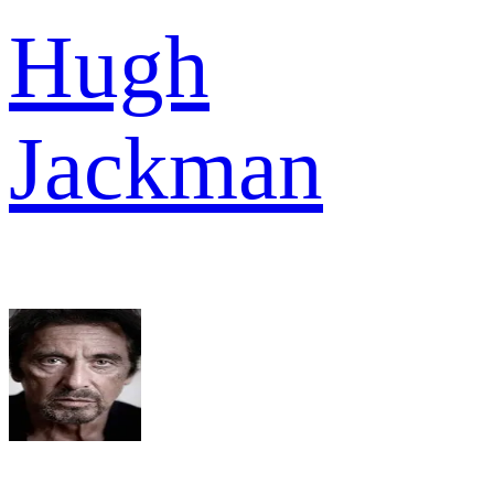
Hugh
Jackman