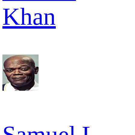
Khan
Samuel L.