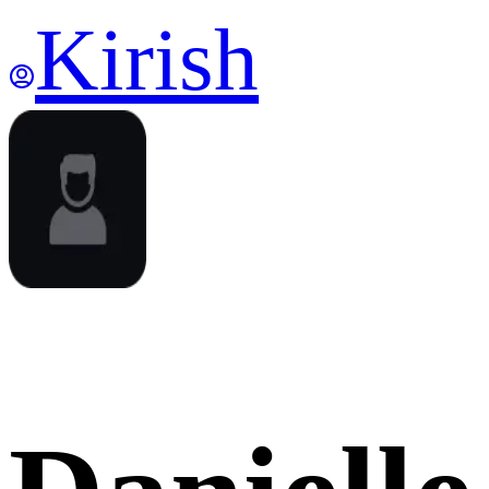
Kirish