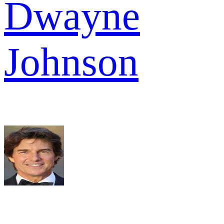
Dwayne
Johnson