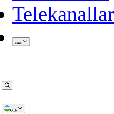
Telekanalla
Yana
O'zb