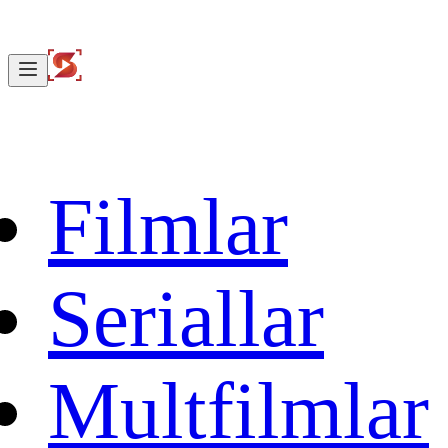
Filmlar
Seriallar
Multfilmlar