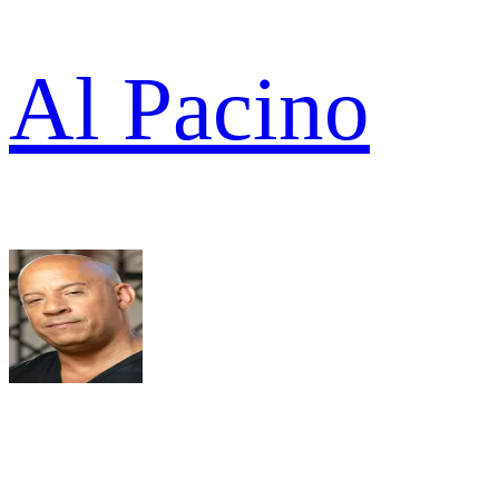
Al Pacino