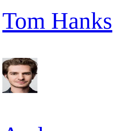
Tom Hanks