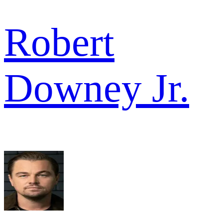
Robert
Downey Jr.