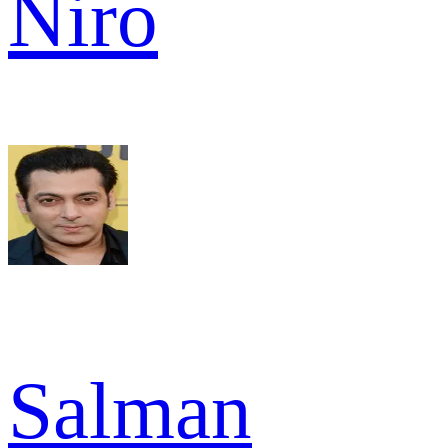
Niro
Salman