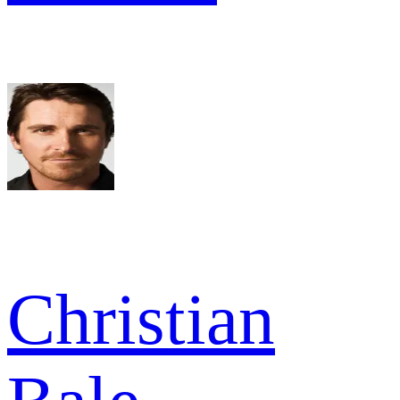
Christian