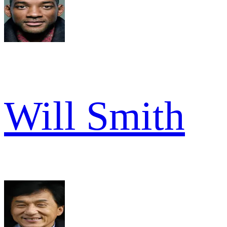
Will Smith