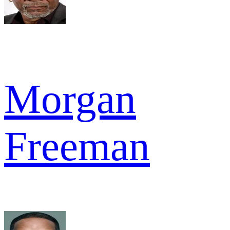
Morgan
Freeman