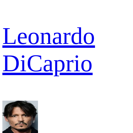
Leonardo
DiCaprio