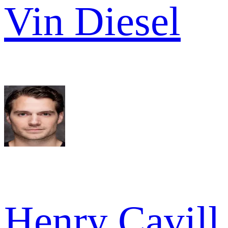
Vin Diesel
Henry Cavill