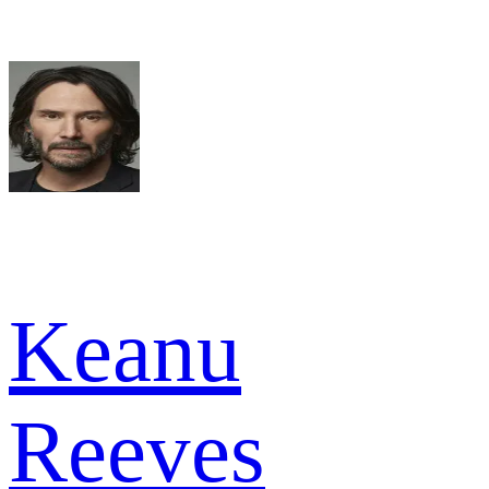
Keanu
Reeves