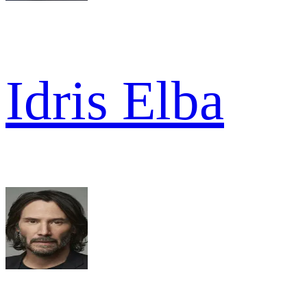
Idris Elba