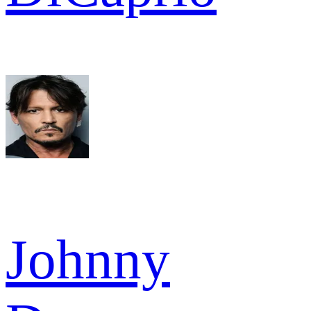
Johnny