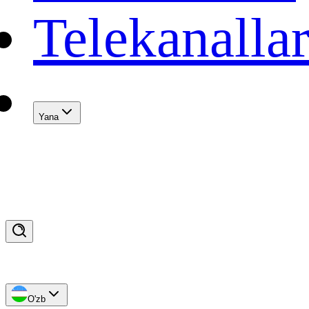
Telekanalla
Yana
O'zb