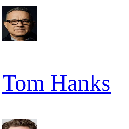
Tom Hanks