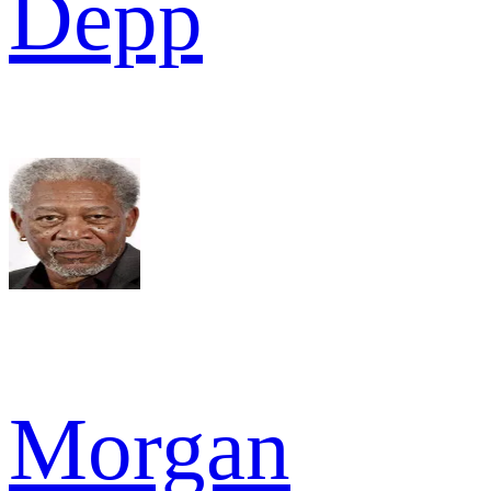
Depp
Morgan