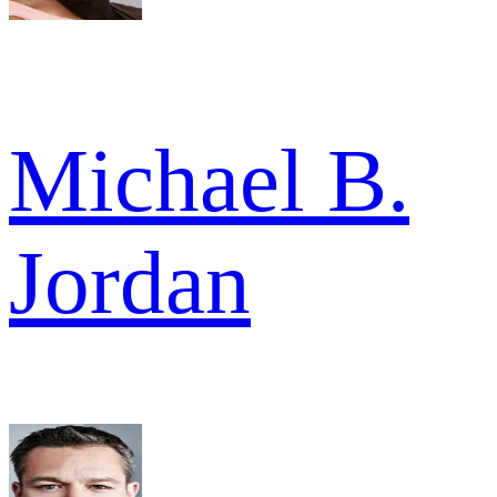
Michael B.
Jordan