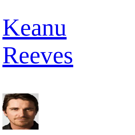
Keanu
Reeves