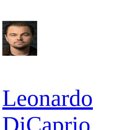
Leonardo
DiCaprio