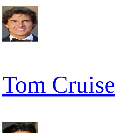
Tom Cruise