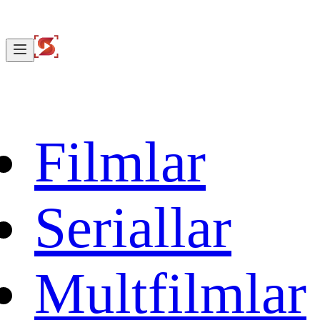
Filmlar
Seriallar
Multfilmlar