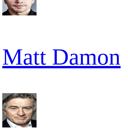
Matt Damon