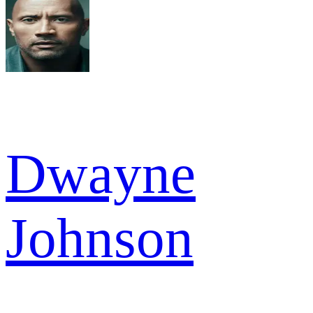
Dwayne
Johnson