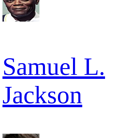
Samuel L.
Jackson