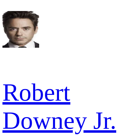
Robert
Downey Jr.