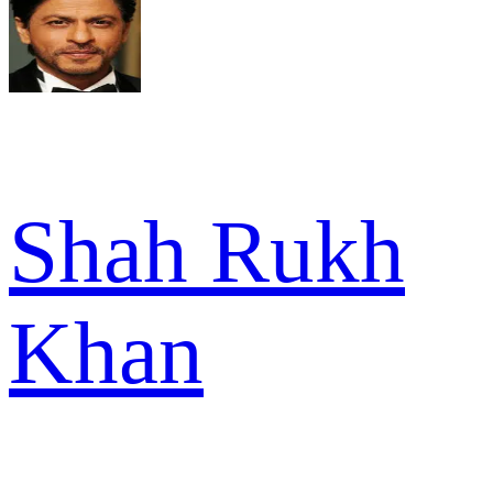
Shah Rukh
Khan