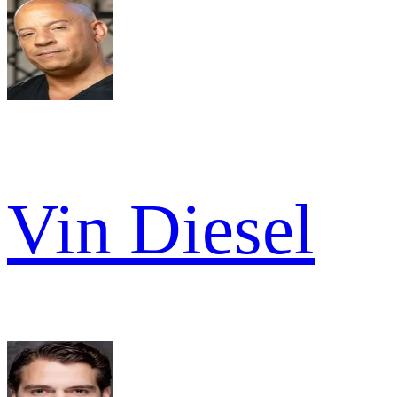
Vin Diesel