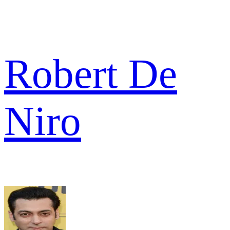
Robert De
Niro