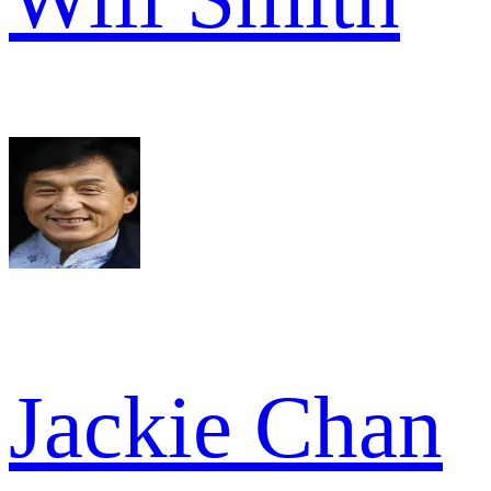
Jackie Chan