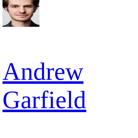
Andrew
Garfield