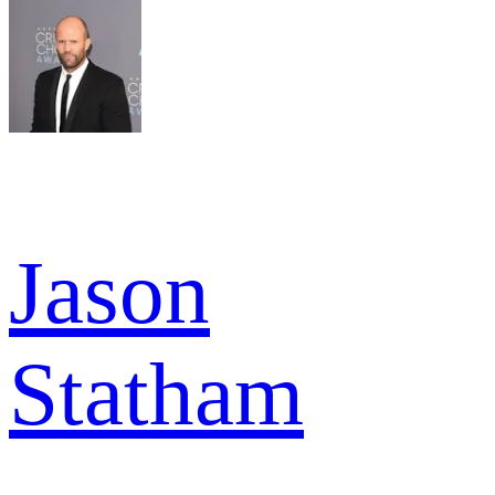
Jason
Statham