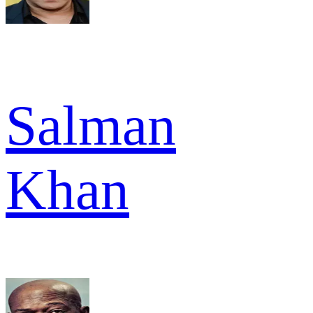
Salman
Khan