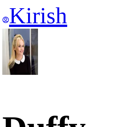
Kirish