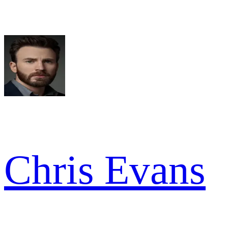
Chris Evans