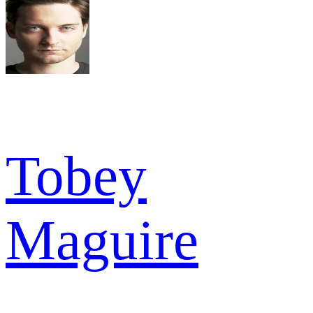
Tobey
Maguire