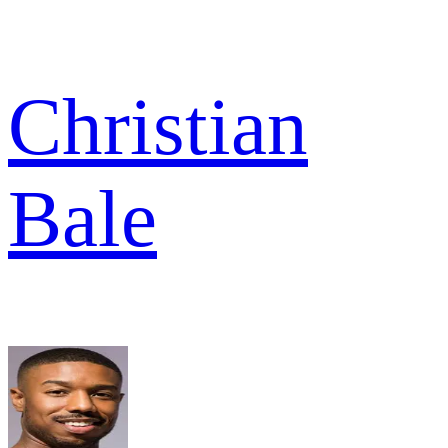
Christian
Bale