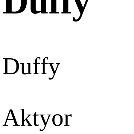
Duffy
Duffy
Aktyor