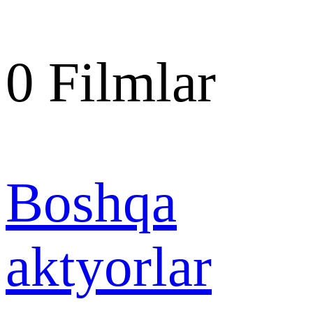
0
Filmlar
Boshqa
aktyorlar