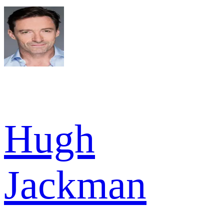
Hugh
Jackman