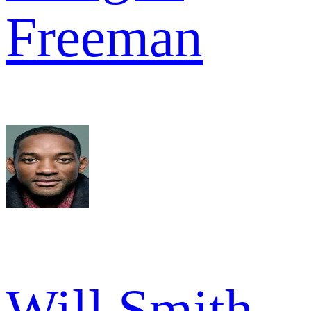
Freeman
Will Smith