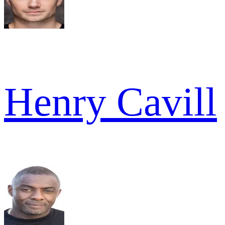
Henry Cavill