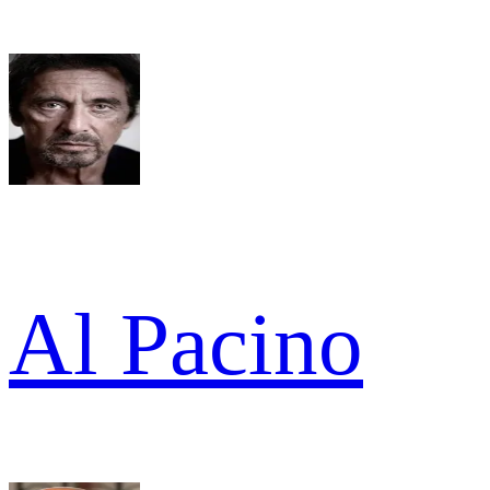
Al Pacino