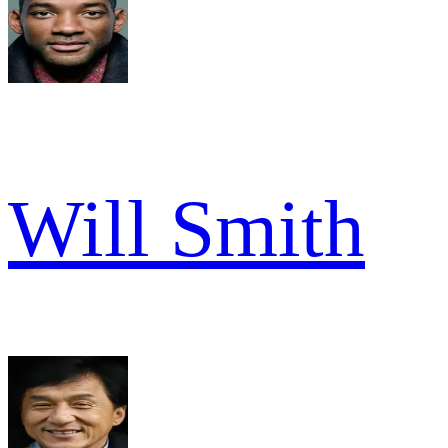
Will Smith