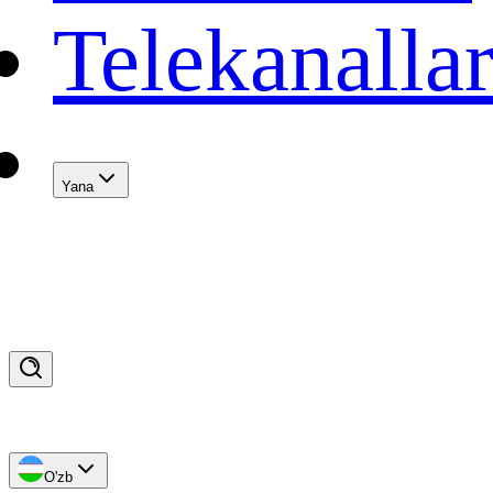
Telekanalla
Yana
O'zb