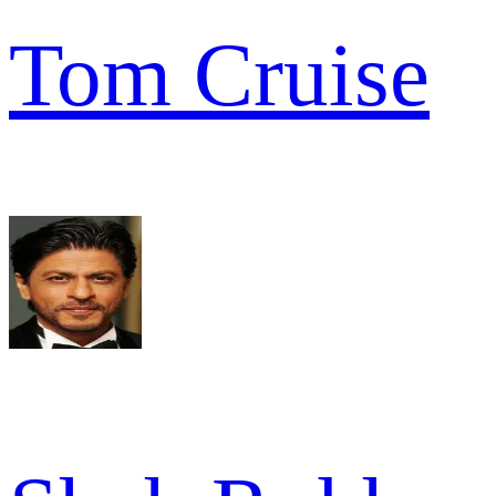
Tom Cruise