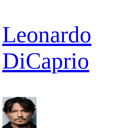
Leonardo
DiCaprio