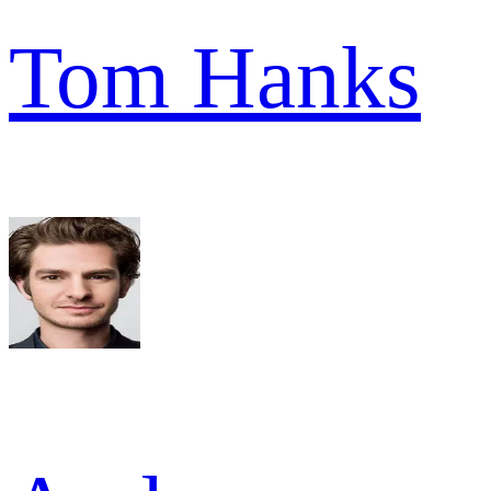
Tom Hanks