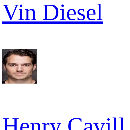
Vin Diesel
Henry Cavill