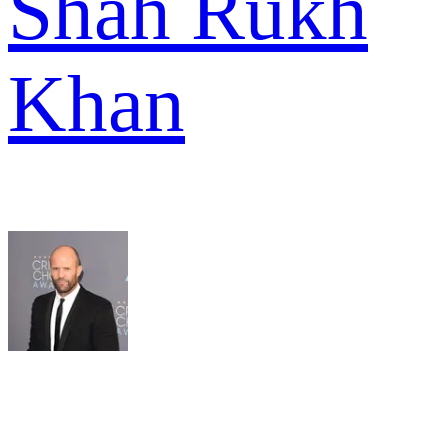
Shah Rukh
Khan