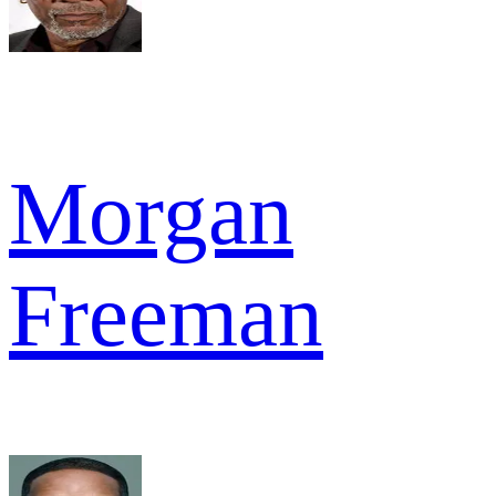
Morgan
Freeman