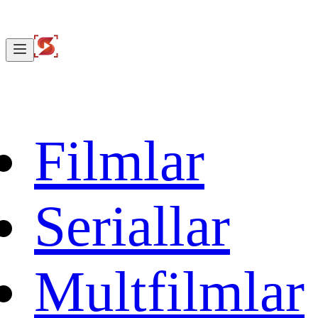
Filmlar
Seriallar
Multfilmlar