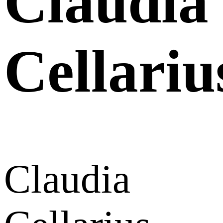
Claudia
Cellariu
Claudia