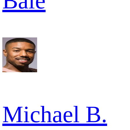
Bale
Michael B.