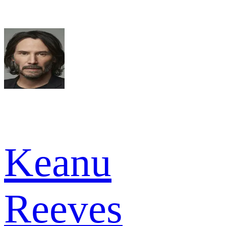
Keanu
Reeves