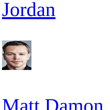
Jordan
Matt Damon