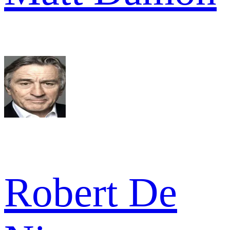
Robert De