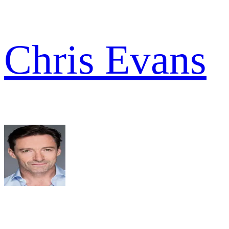
Chris Evans