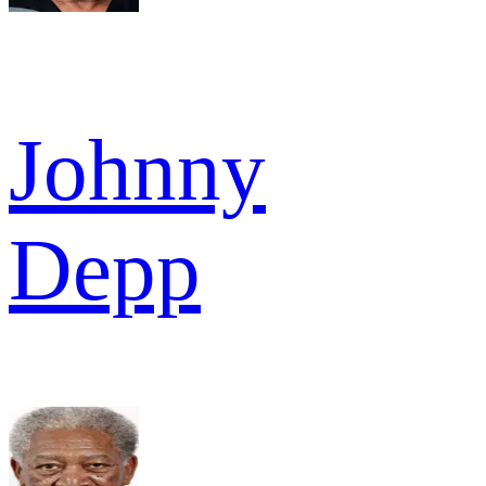
Johnny
Depp