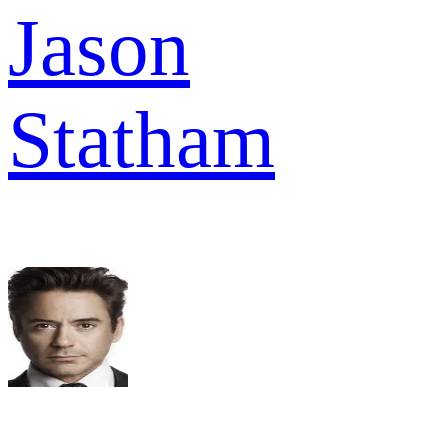
Jason
Statham