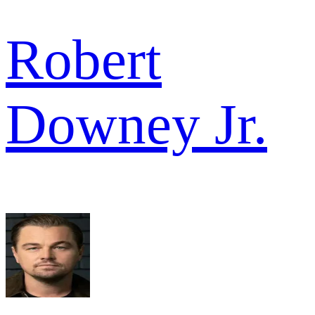
Robert
Downey Jr.