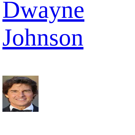
Dwayne
Johnson