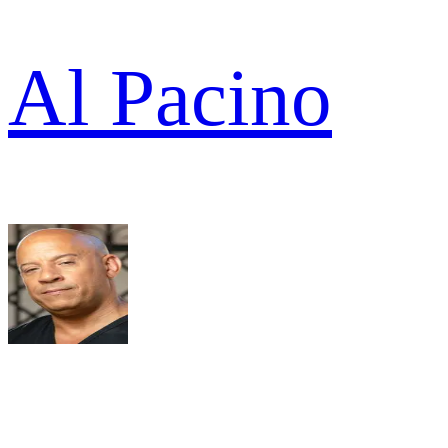
Al Pacino