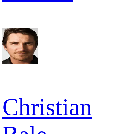
Christian