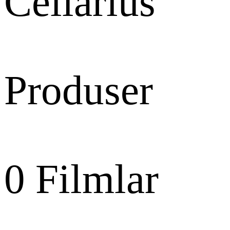
Cellarius
Produser
0
Filmlar