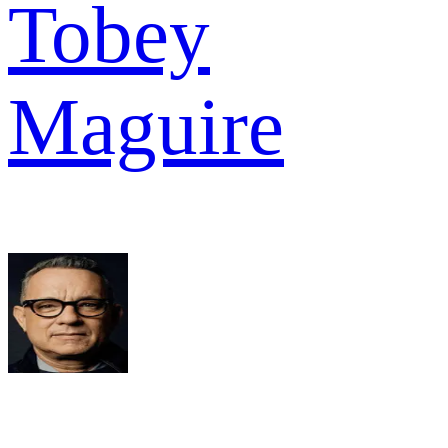
Tobey
Maguire