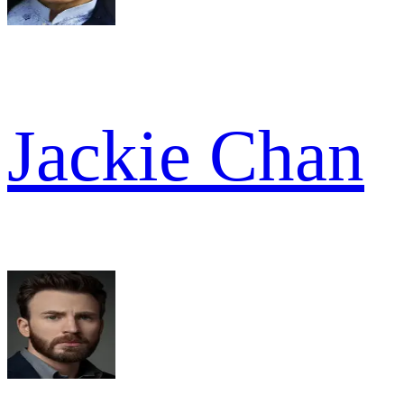
Jackie Chan