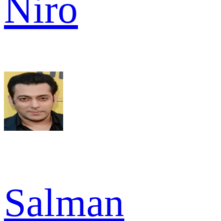
Niro
Salman