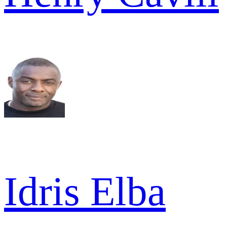
Idris Elba