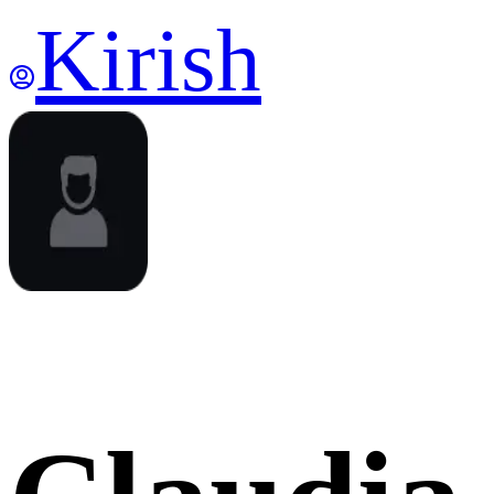
Kirish