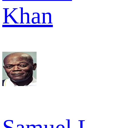
Khan
Samuel L.