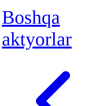
Boshqa
aktyorlar