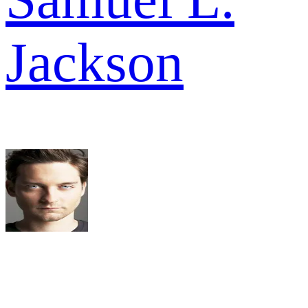
Jackson