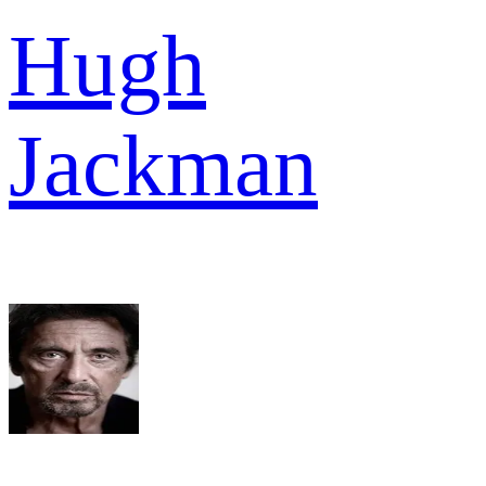
Hugh
Jackman