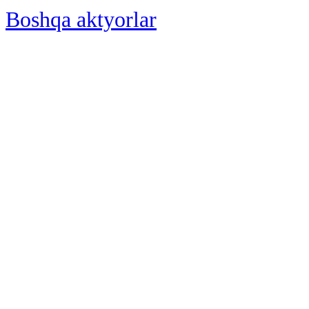
Boshqa aktyorlar