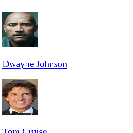
Dwayne Johnson
Tom Cruise