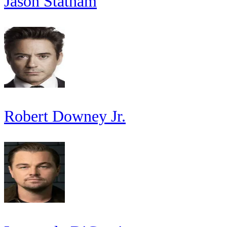
Jason Statham
Robert Downey Jr.