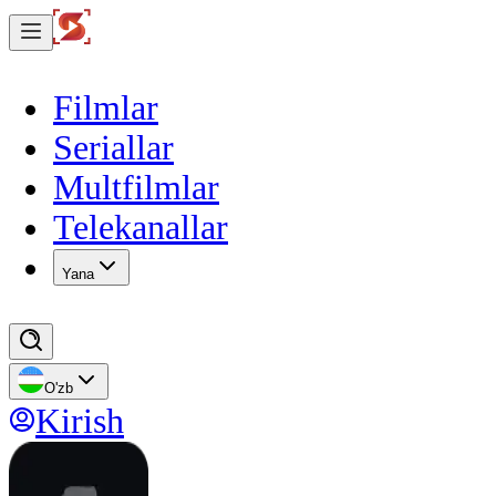
Filmlar
Seriallar
Multfilmlar
Telekanallar
Yana
O'zb
Kirish