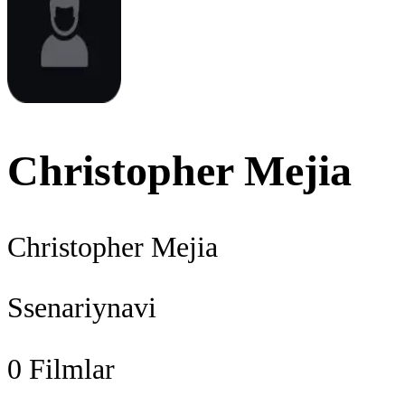
Christopher Mejia
Christopher Mejia
Ssenariynavi
0
Filmlar