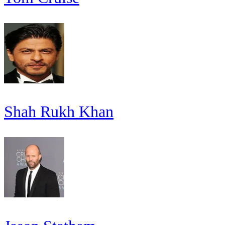
Shah Rukh Khan