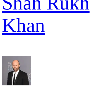
Shah Rukh
Khan