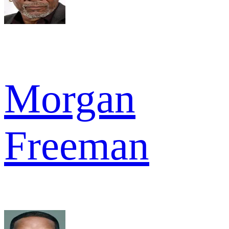
Morgan
Freeman