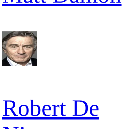
Robert De