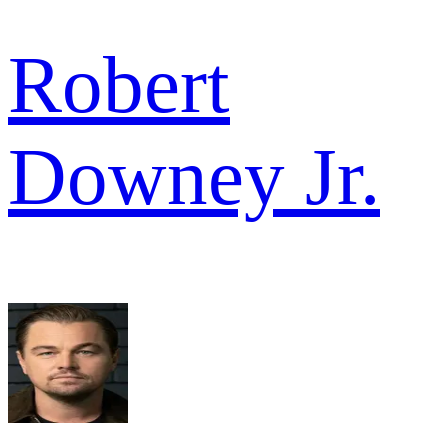
Robert
Downey Jr.