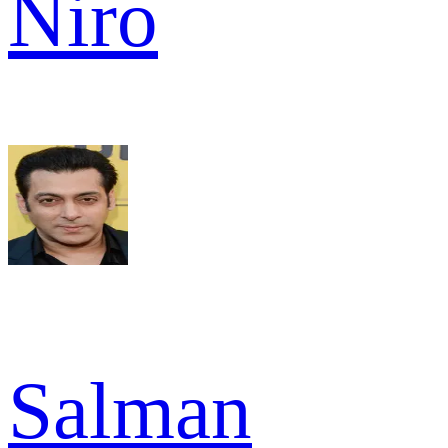
Niro
Salman