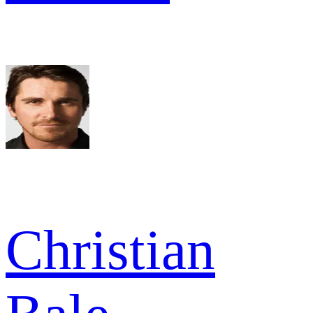
Christian