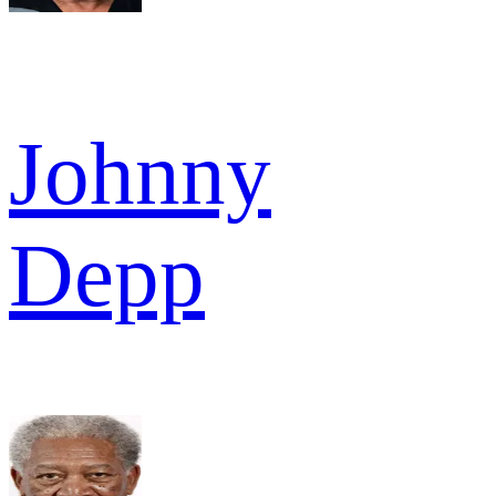
Johnny
Depp