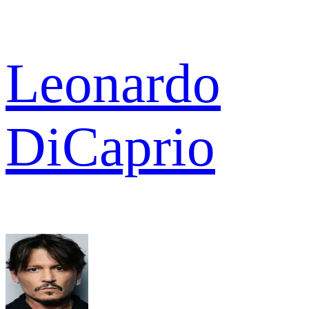
Leonardo
DiCaprio