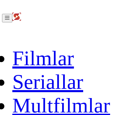
Filmlar
Seriallar
Multfilmlar