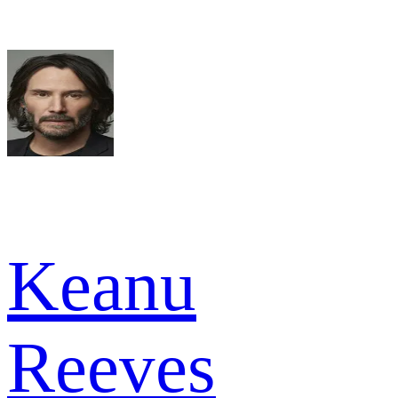
Keanu
Reeves