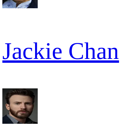
Jackie Chan