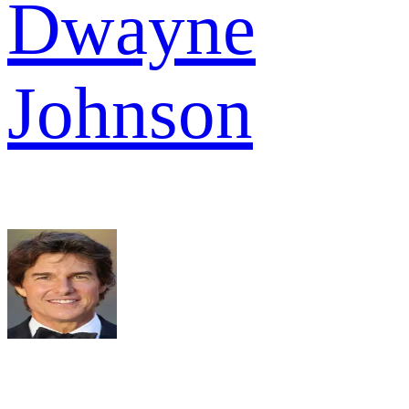
Dwayne
Johnson