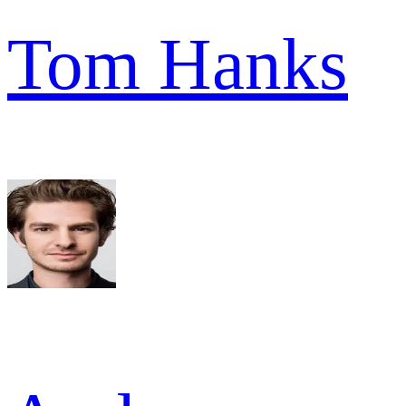
Tom Hanks