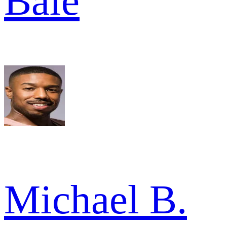
Bale
Michael B.