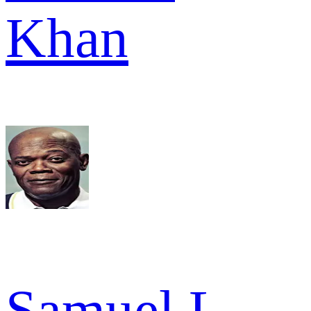
Khan
Samuel L.