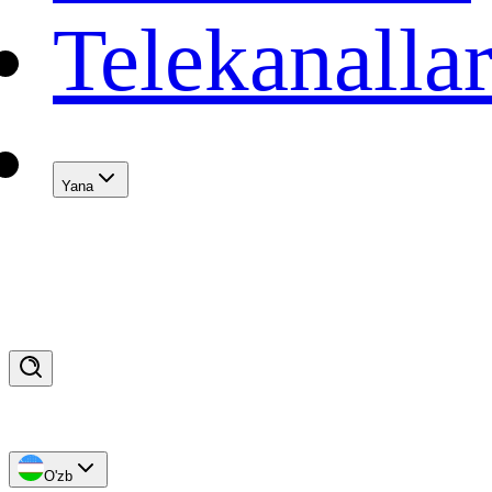
Telekanalla
Yana
O'zb