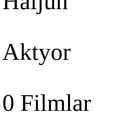
Haijun
Aktyor
0
Filmlar