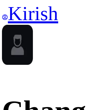
Kirish