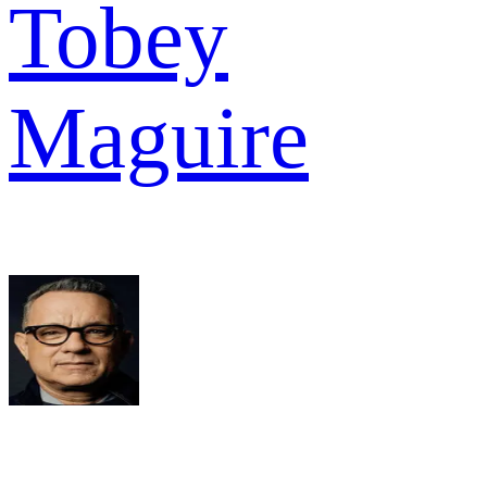
Tobey
Maguire