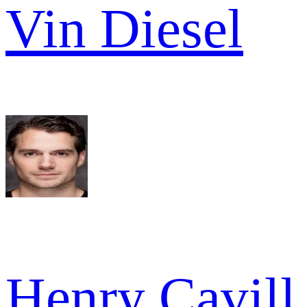
Vin Diesel
Henry Cavill