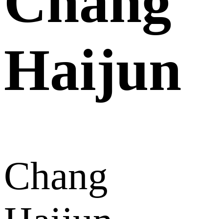
Chang
Haijun
Chang