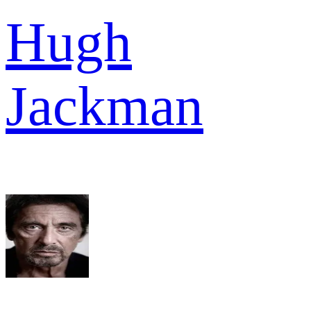
Hugh
Jackman