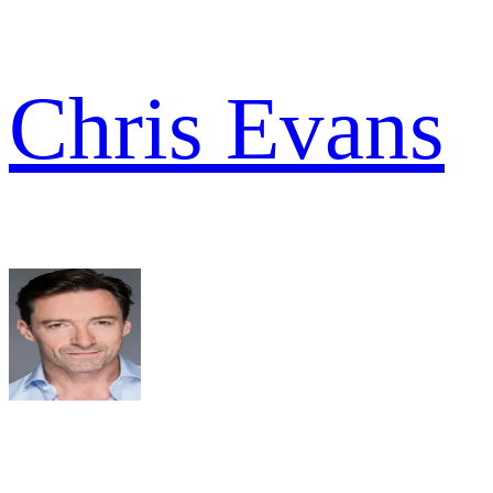
Chris Evans