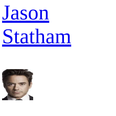
Jason
Statham