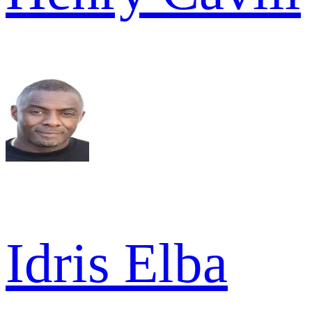
Idris Elba