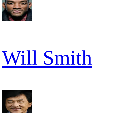
Will Smith