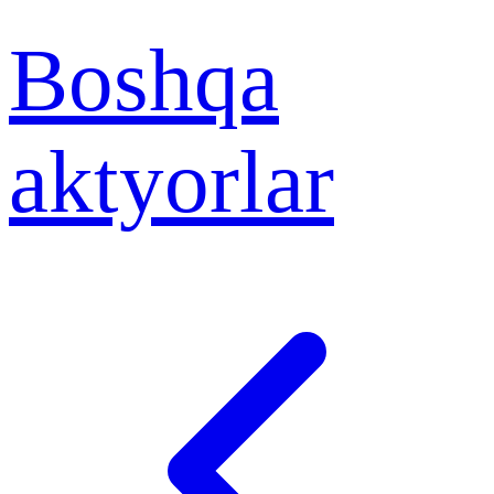
Boshqa
aktyorlar