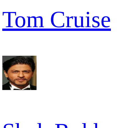
Tom Cruise