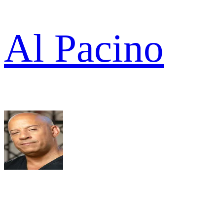
Al Pacino