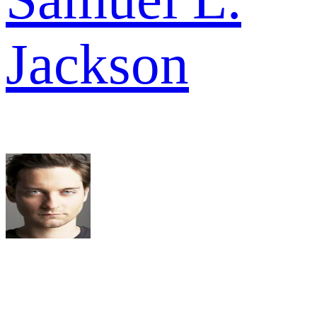
Jackson