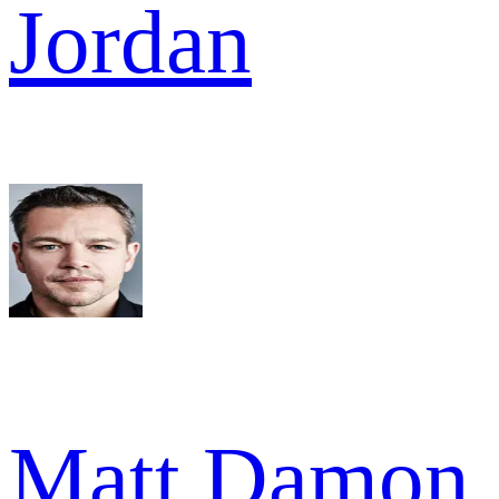
Jordan
Matt Damon