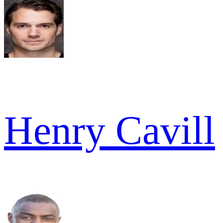
Henry Cavill