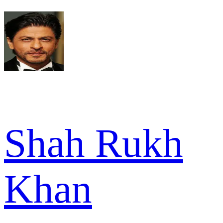
Shah Rukh
Khan