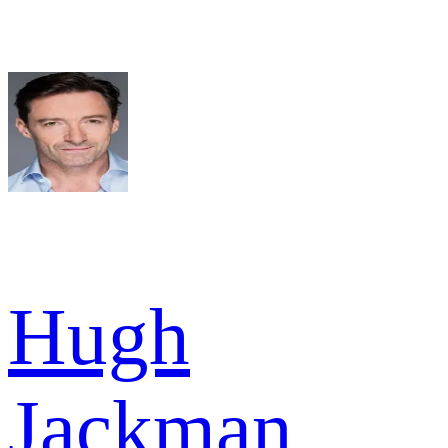
Hugh
Jackman