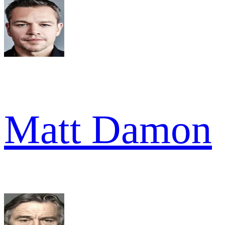
Matt Damon