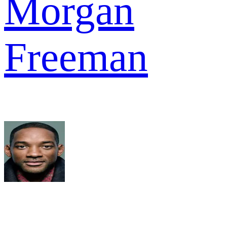
Morgan
Freeman