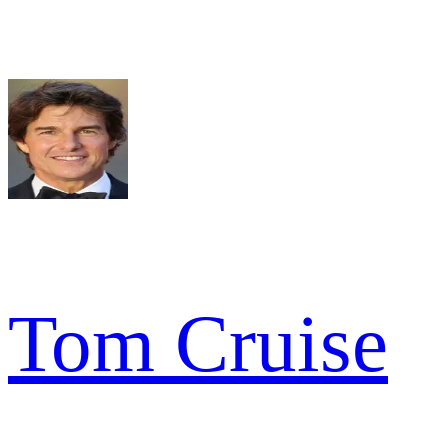
Tom Cruise