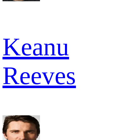
Keanu
Reeves