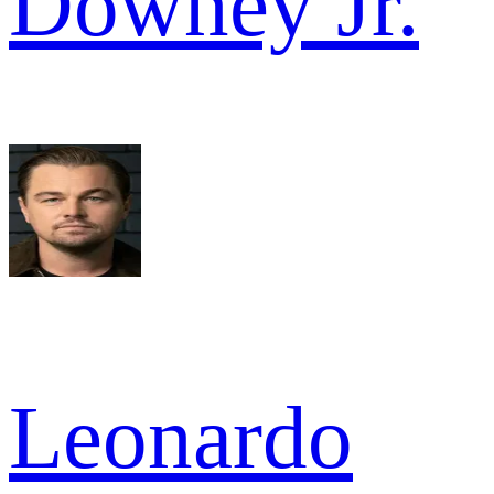
Downey Jr.
Leonardo