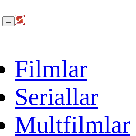
Filmlar
Seriallar
Multfilmlar