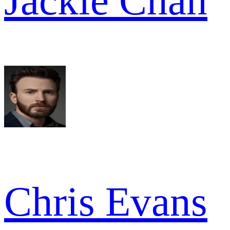
Jackie Chan
Chris Evans