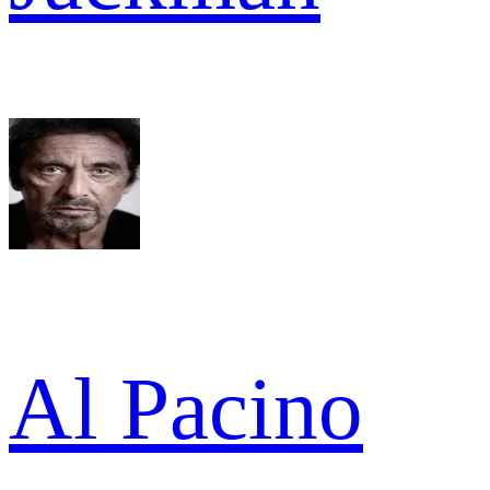
Al Pacino