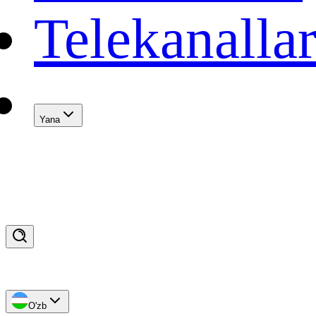
Telekanalla
Yana
O'zb