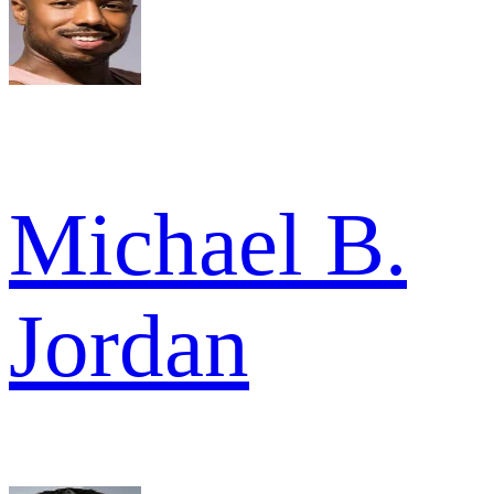
Michael B.
Jordan