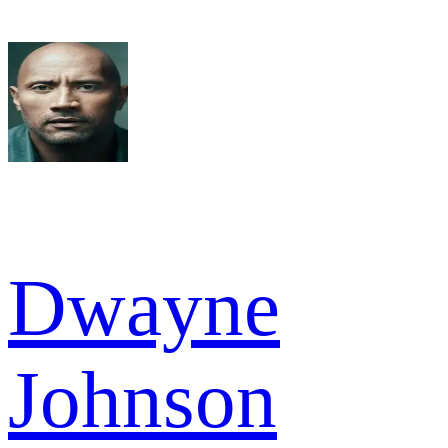
Dwayne
Johnson