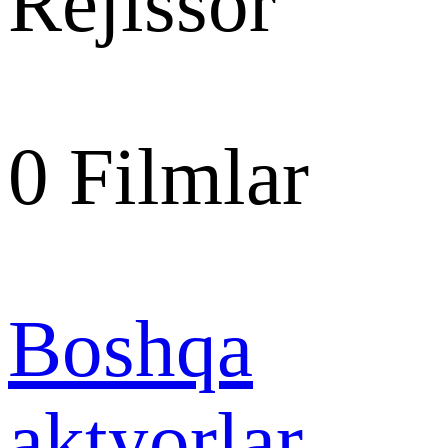
Rejissor
0
Filmlar
Boshqa
aktyorlar