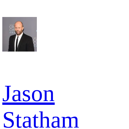
Jason
Statham