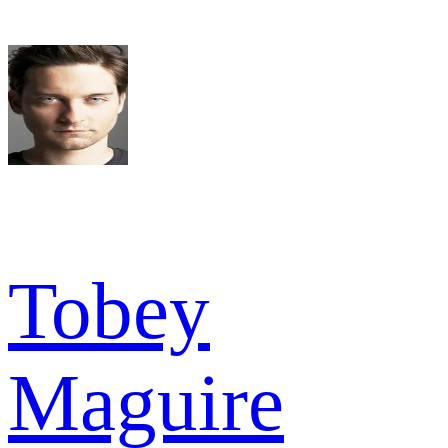
Tobey
Maguire