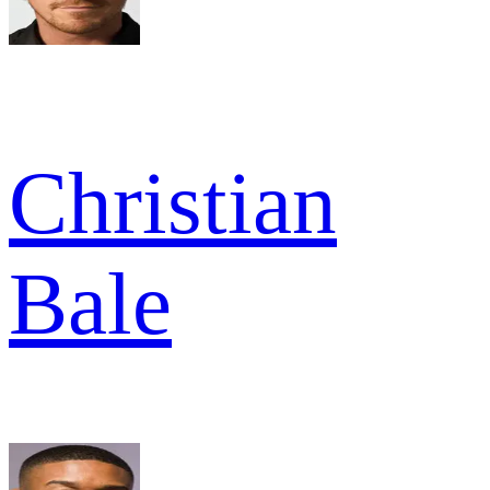
Christian
Bale