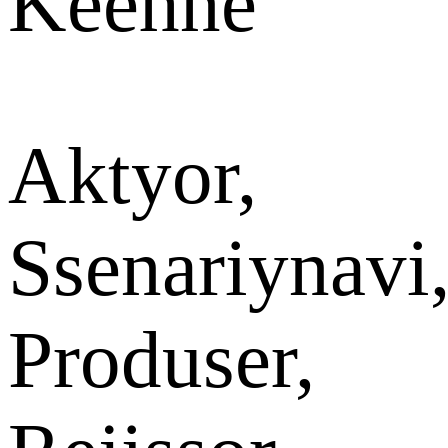
Keehne
Aktyor,
Ssenariynavi
Produser,