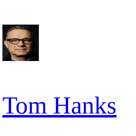
Tom Hanks