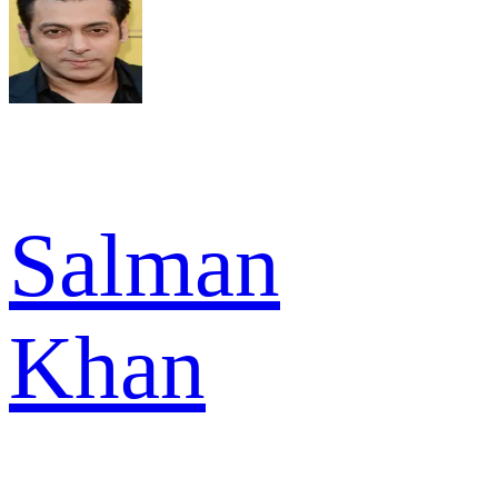
Salman
Khan