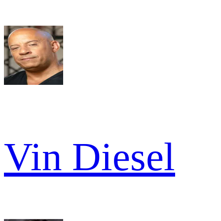
Vin Diesel