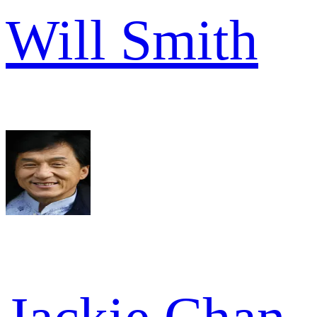
Will Smith