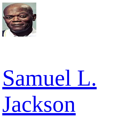
Samuel L.
Jackson