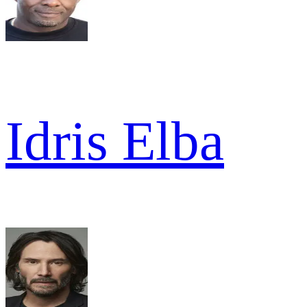
Idris Elba