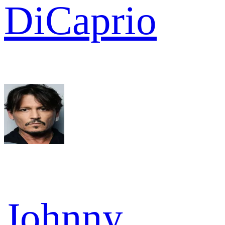
DiCaprio
Johnny