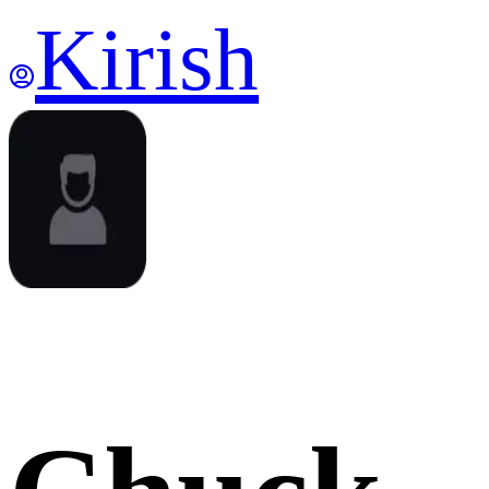
Kirish