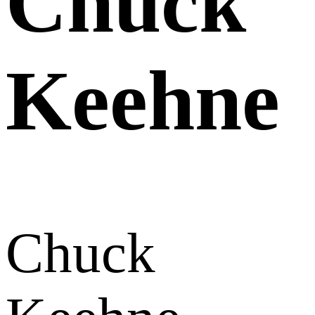
Chuck
Keehne
Chuck