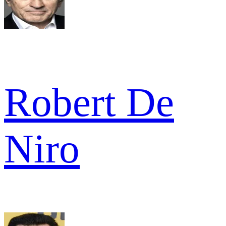
Robert De
Niro