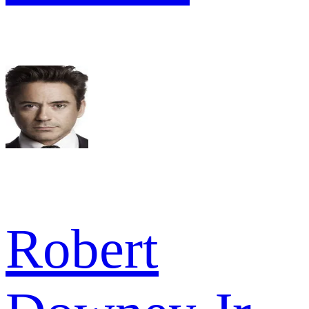
Robert