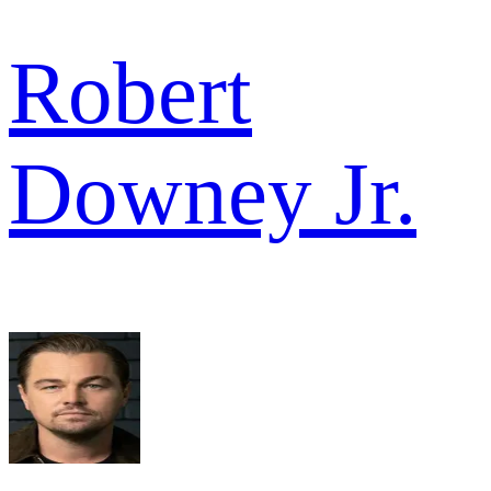
Robert
Downey Jr.