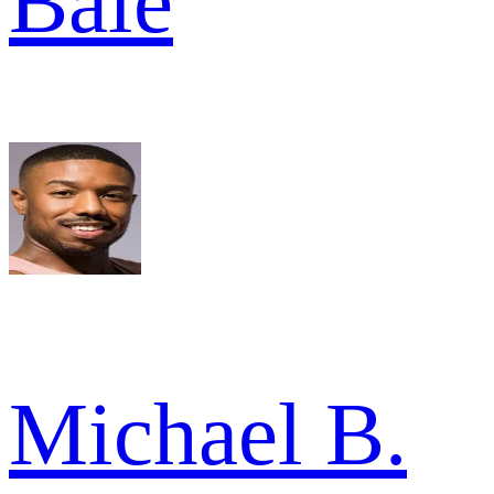
Bale
Michael B.