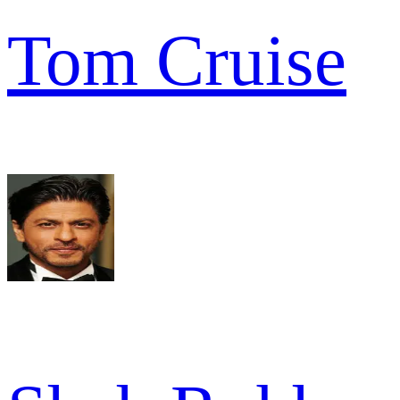
Tom Cruise