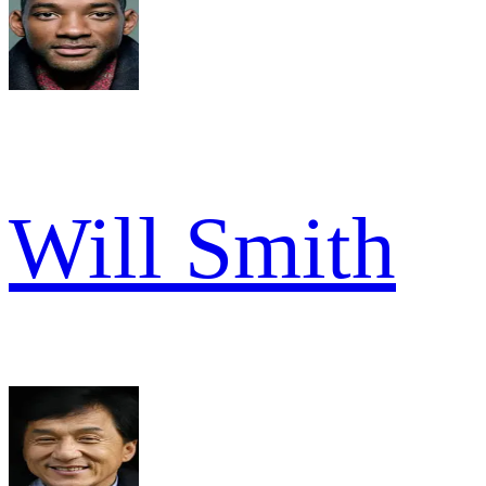
Will Smith