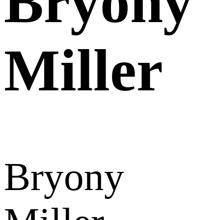
Bryony
Miller
Bryony