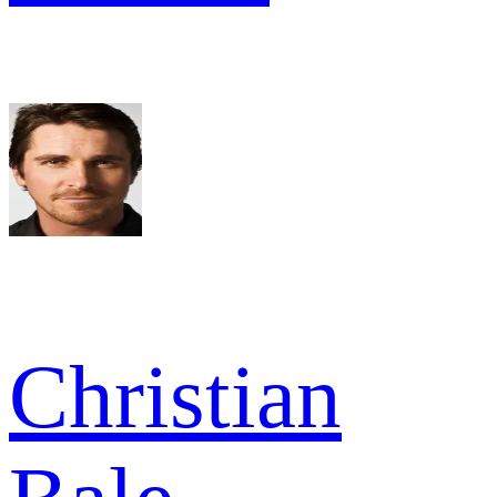
Christian