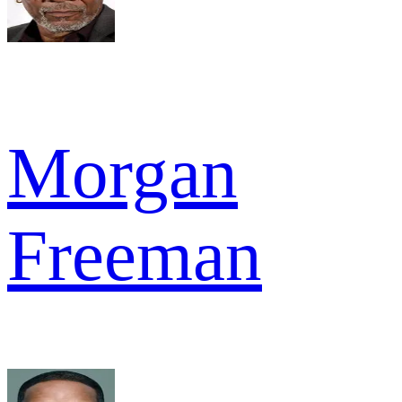
Morgan
Freeman