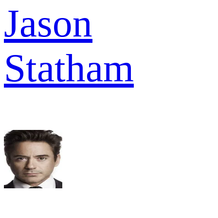
Jason
Statham