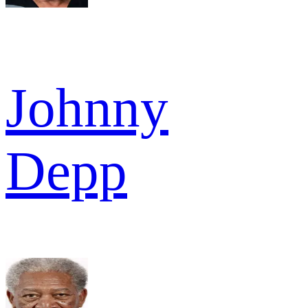
Johnny
Depp