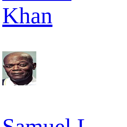
Khan
Samuel L.