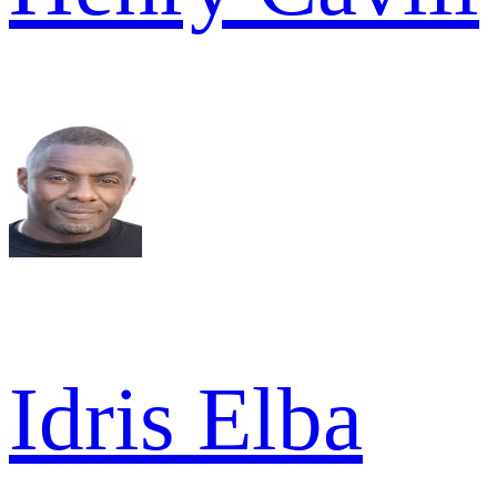
Idris Elba