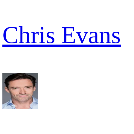
Chris Evans