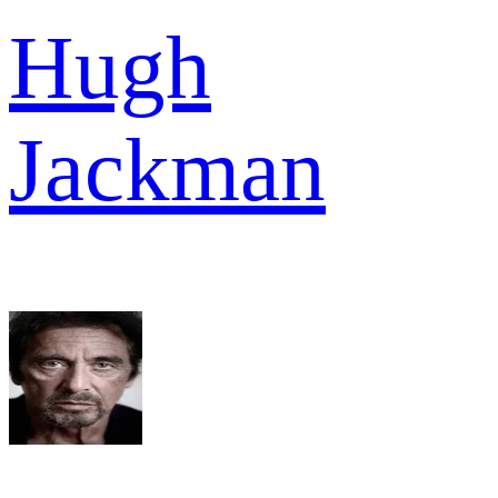
Hugh
Jackman