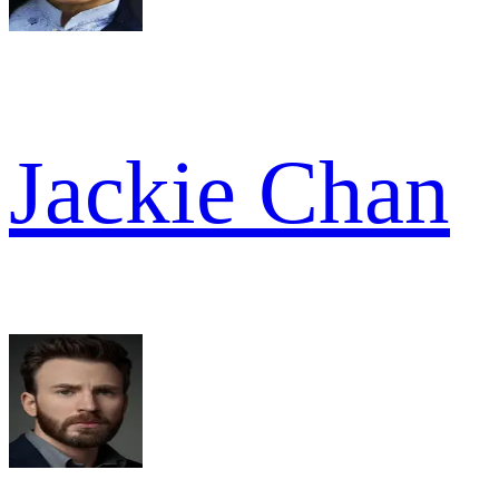
Jackie Chan