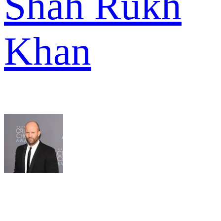
Shah Rukh
Khan