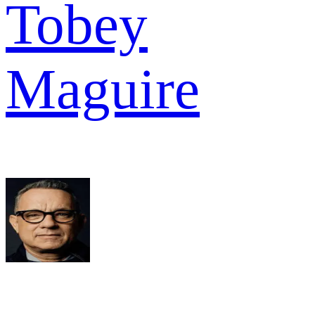
Tobey
Maguire