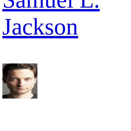
Jackson