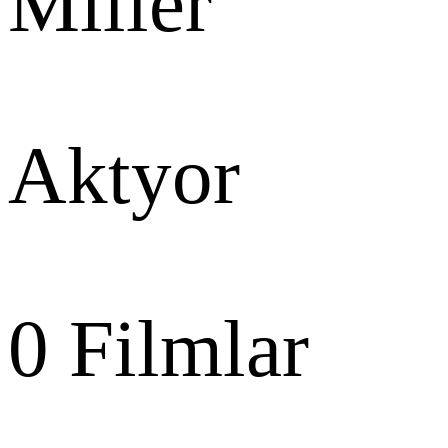
Miller
Aktyor
0
Filmlar