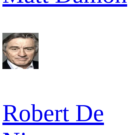
Robert De