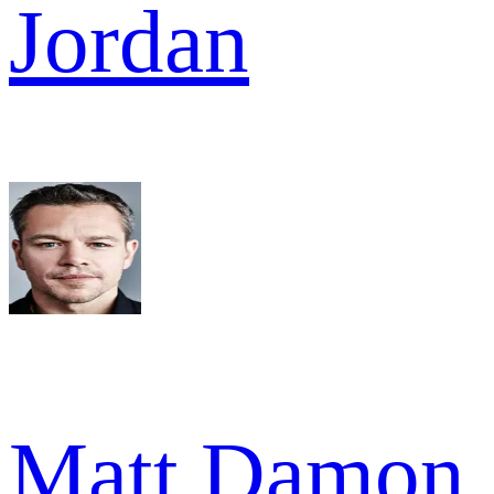
Jordan
Matt Damon