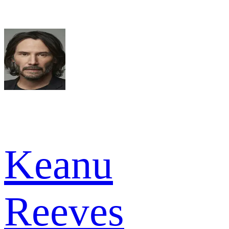
Keanu
Reeves