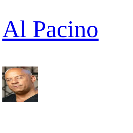
Al Pacino