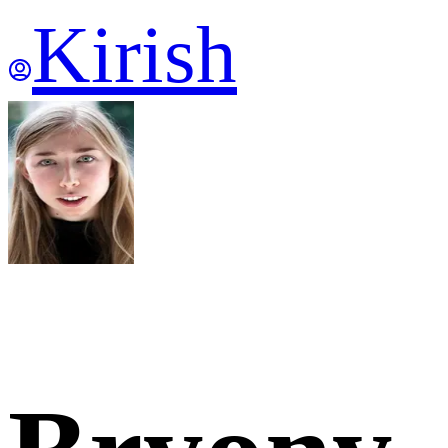
Kirish