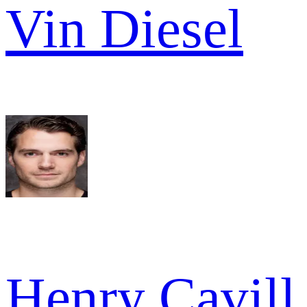
Vin Diesel
Henry Cavill