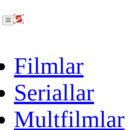
Filmlar
Seriallar
Multfilmlar