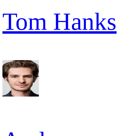
Tom Hanks