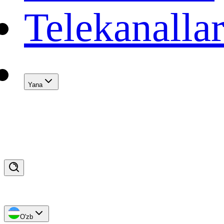
Telekanalla
Yana
O'zb