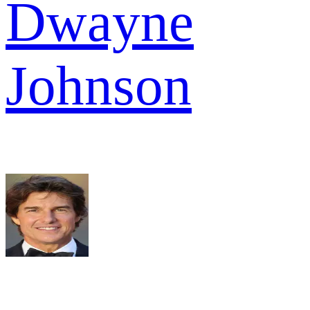
Dwayne
Johnson