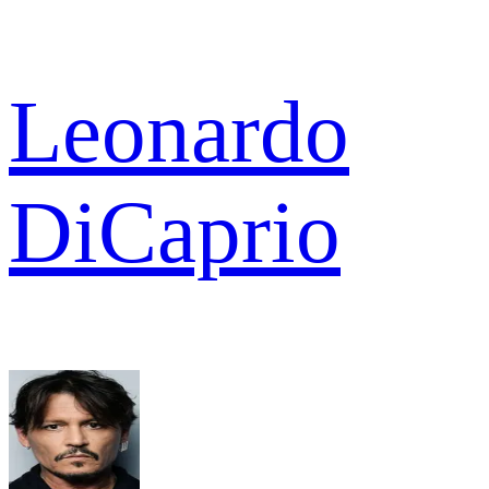
Leonardo
DiCaprio