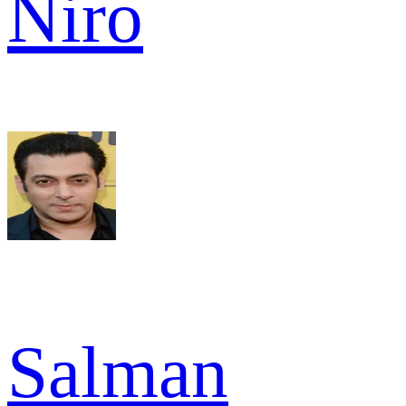
Niro
Salman