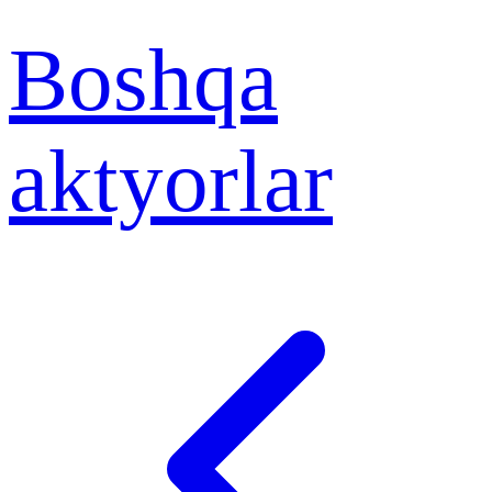
Boshqa
aktyorlar