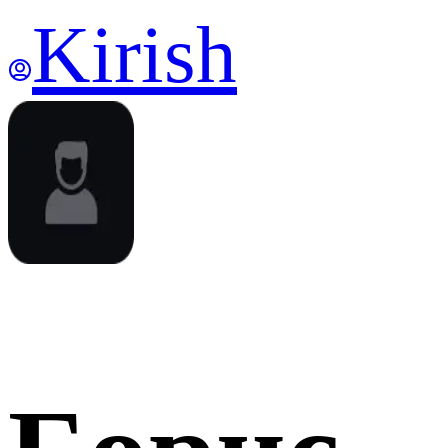
Kirish