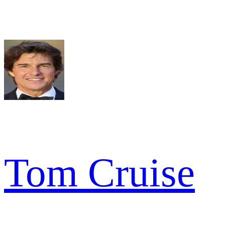
Tom Cruise