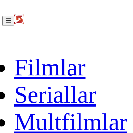
Filmlar
Seriallar
Multfilmlar