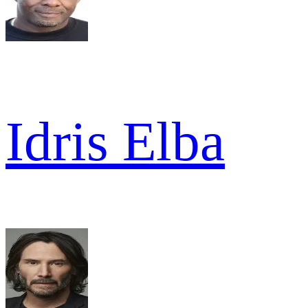
Idris Elba