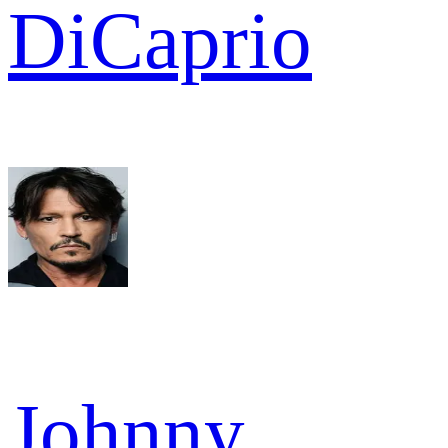
DiCaprio
Johnny