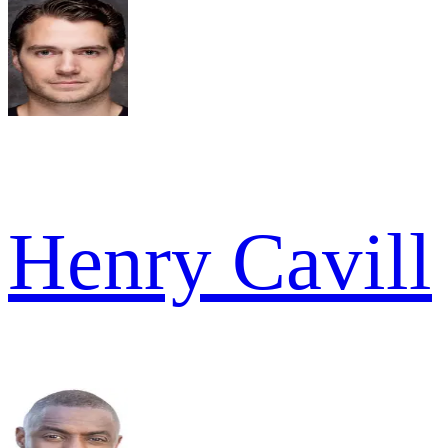
Henry Cavill