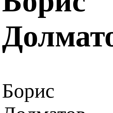
Борис
Долмат
Борис