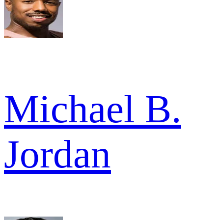
Michael B.
Jordan