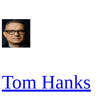
Tom Hanks