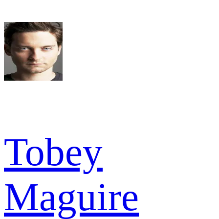
Tobey
Maguire