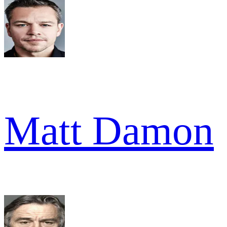
Matt Damon