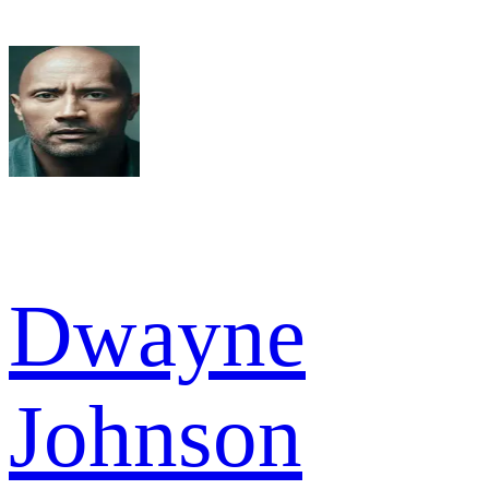
Dwayne
Johnson