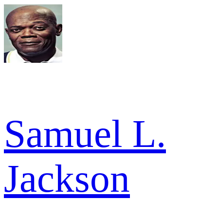
Samuel L.
Jackson