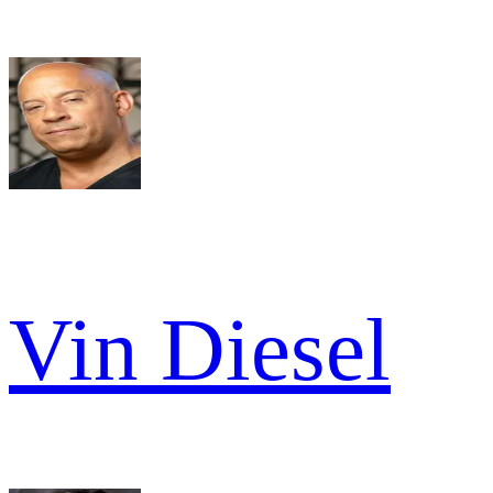
Vin Diesel