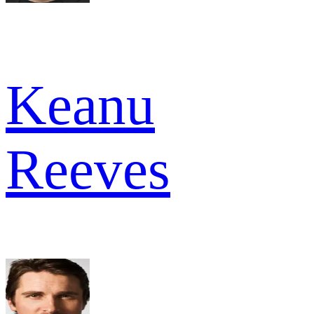
Keanu
Reeves