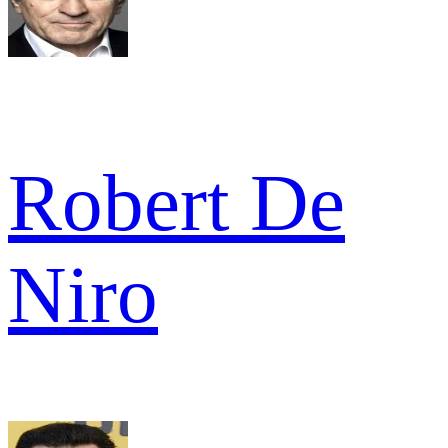
Robert De
Niro