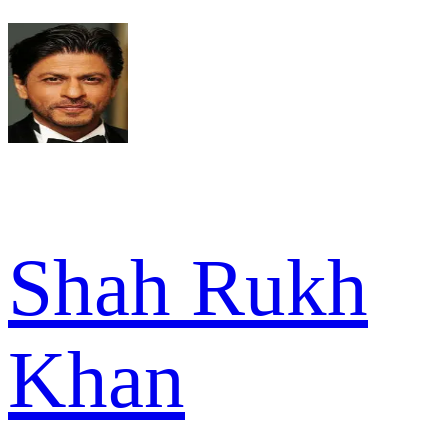
Shah Rukh
Khan