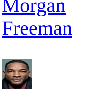
Morgan
Freeman