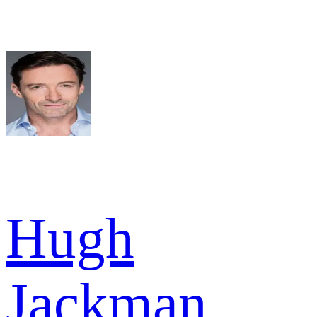
Hugh
Jackman