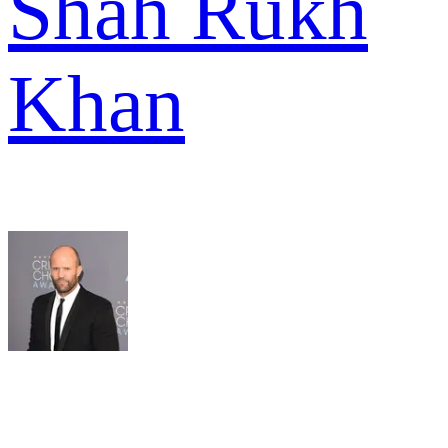
Shah Rukh
Khan