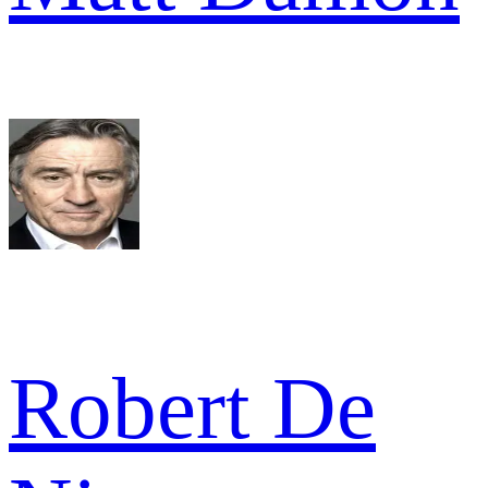
Robert De