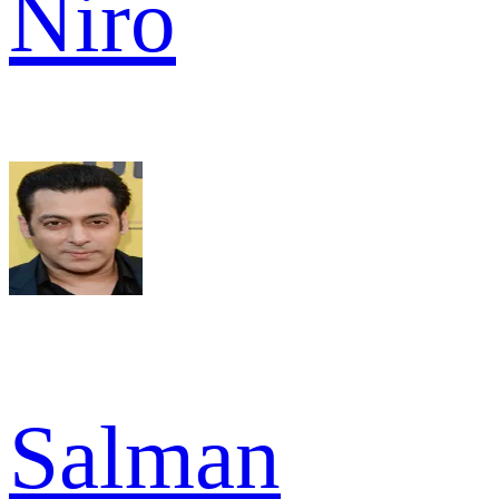
Niro
Salman