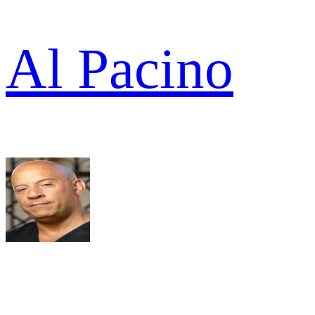
Al Pacino