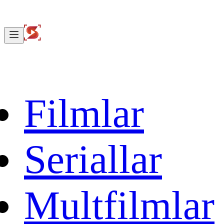
Filmlar
Seriallar
Multfilmlar