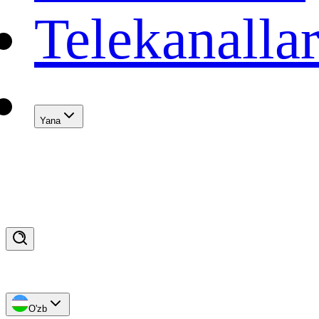
Telekanalla
Yana
O'zb