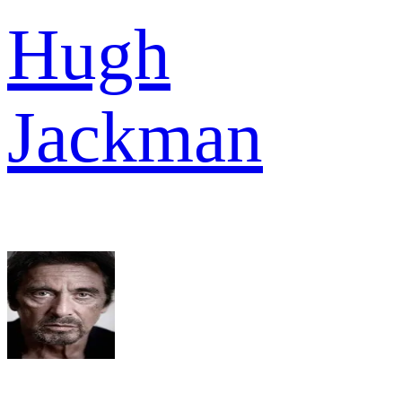
Hugh
Jackman