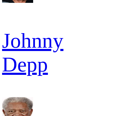
Johnny
Depp