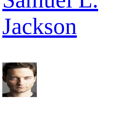
Jackson