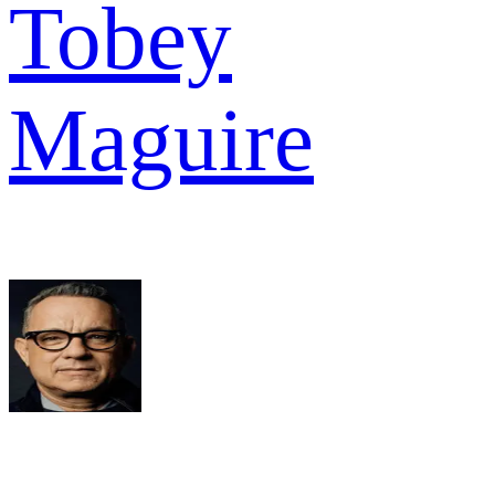
Tobey
Maguire