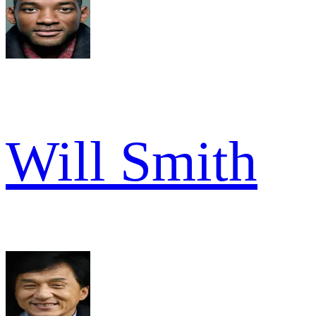
Will Smith