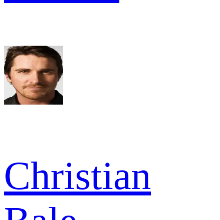
Christian