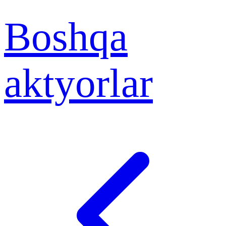
Boshqa
aktyorlar