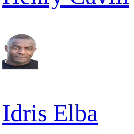
Idris Elba