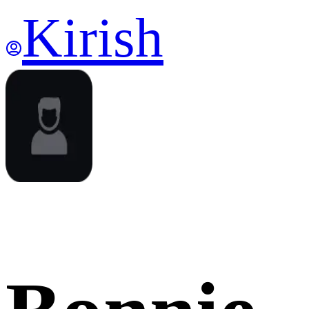
Kirish