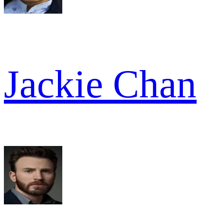
Jackie Chan