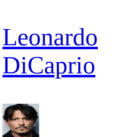
Leonardo
DiCaprio