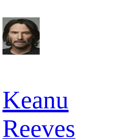
Keanu
Reeves