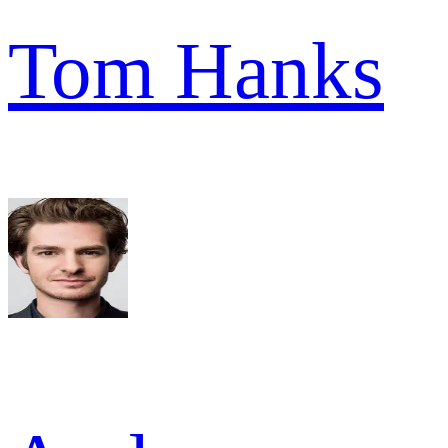
Tom Hanks