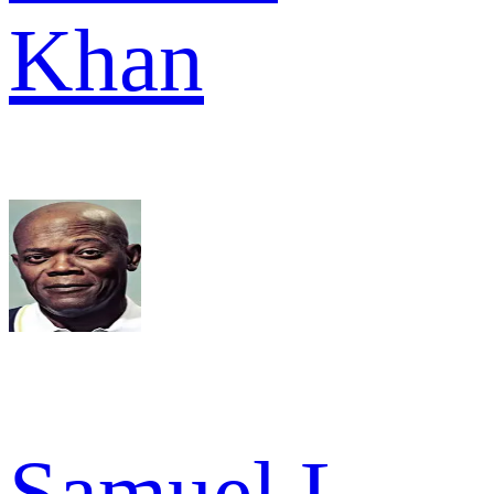
Khan
Samuel L.