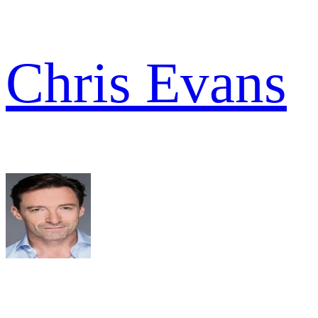
Chris Evans