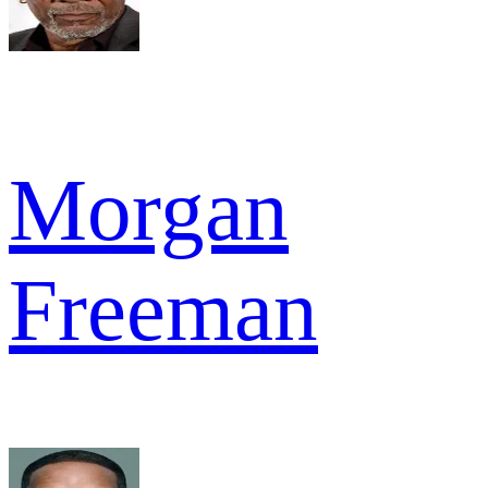
Morgan
Freeman