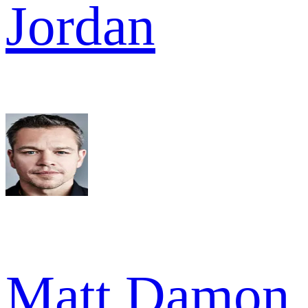
Jordan
Matt Damon