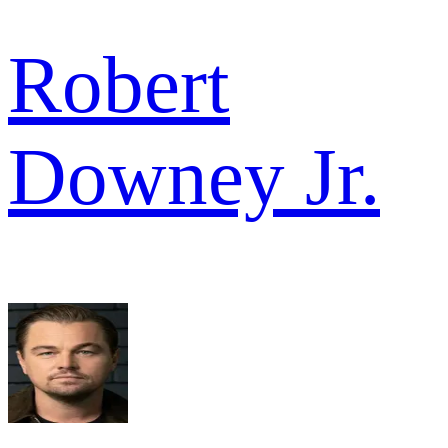
Robert
Downey Jr.