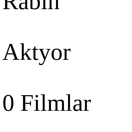
Rabin
Aktyor
0
Filmlar