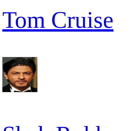
Tom Cruise