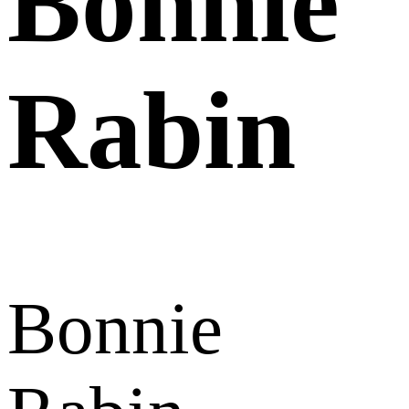
Bonnie
Rabin
Bonnie