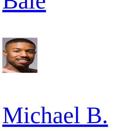
Bale
Michael B.