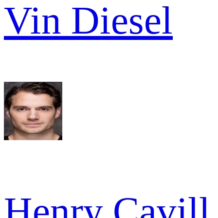
Vin Diesel
Henry Cavill