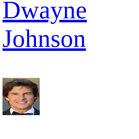
Dwayne
Johnson