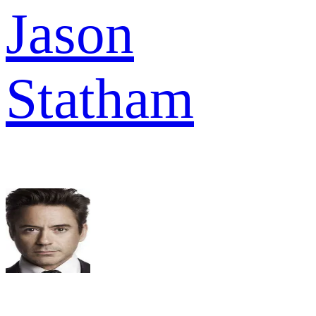
Jason
Statham