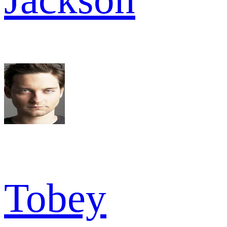
Tobey