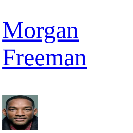
Morgan
Freeman