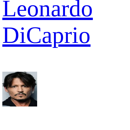
Leonardo
DiCaprio