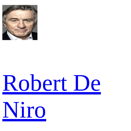
Robert De
Niro