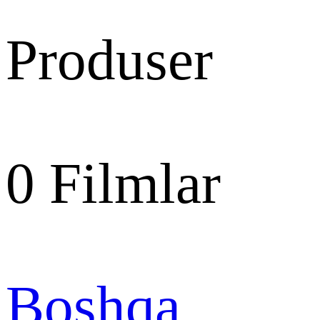
Produser
0
Filmlar
Boshqa