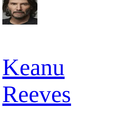
Keanu
Reeves