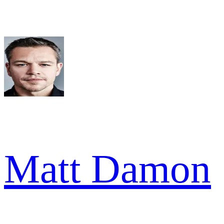
Matt Damon