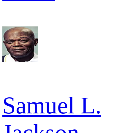
Samuel L.
Jackson