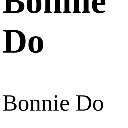
Bonnie
Do
Bonnie Do