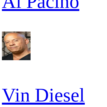
Al Pacino
Vin Diesel