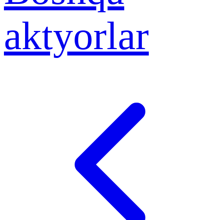
aktyorlar