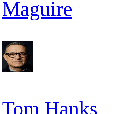
Maguire
Tom Hanks