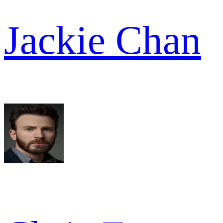
Jackie Chan