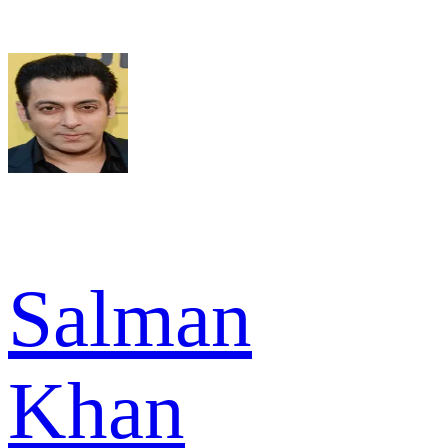
Salman
Khan