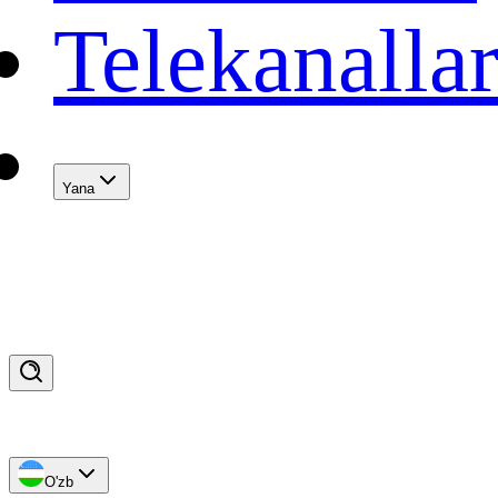
Telekanalla
Yana
O'zb