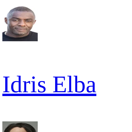
Idris Elba