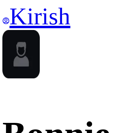
Kirish