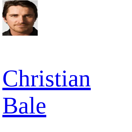
Christian
Bale