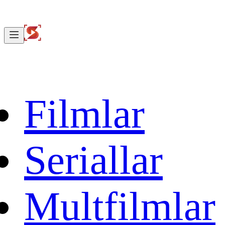
Filmlar
Seriallar
Multfilmlar