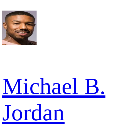
Michael B.
Jordan