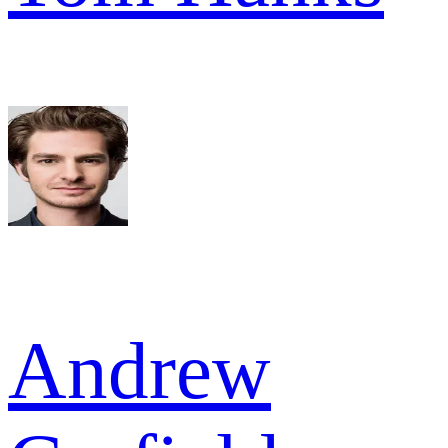
Andrew