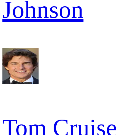
Johnson
Tom Cruise