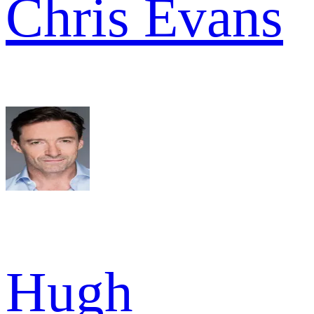
Chris Evans
Hugh