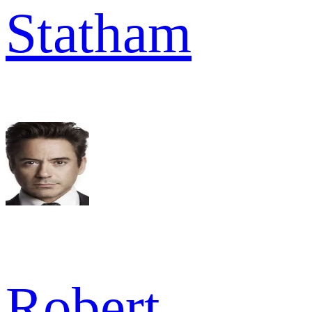
Statham
Robert