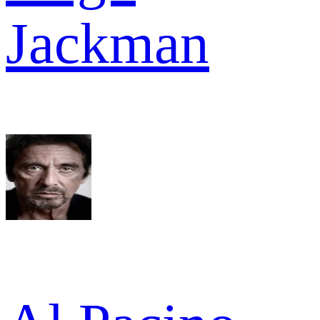
Jackman