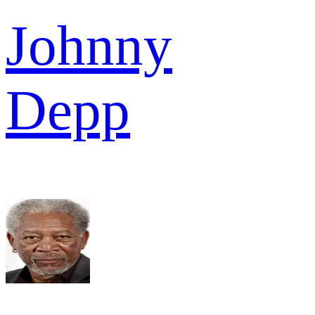
Johnny
Depp