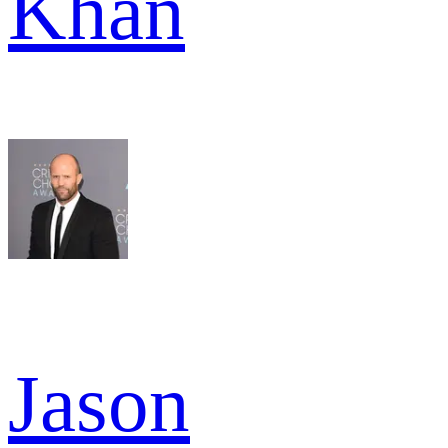
Khan
Jason