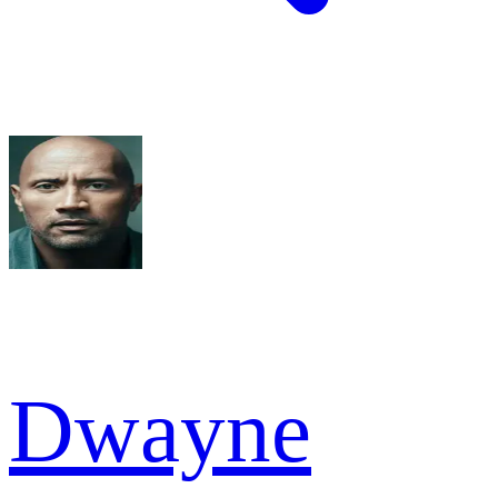
Dwayne