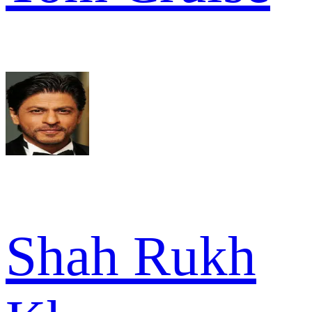
Shah Rukh