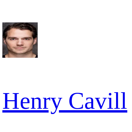
Henry Cavill