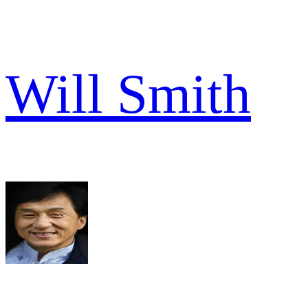
Will Smith