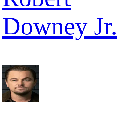
Downey Jr.