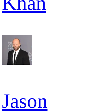
Khan
Jason