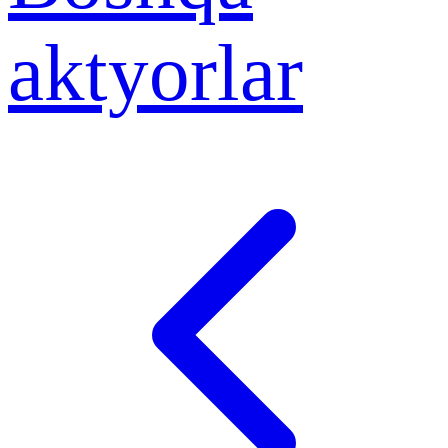
aktyorlar