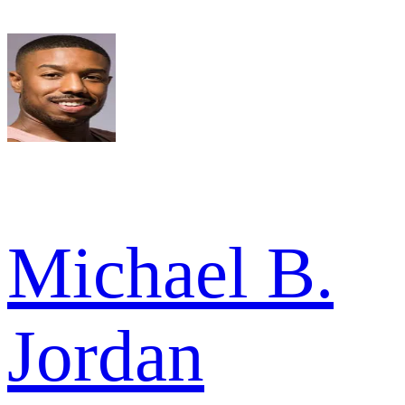
Michael B.
Jordan