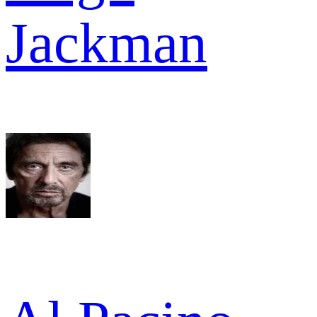
Jackman