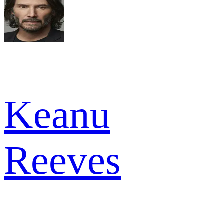
Keanu
Reeves