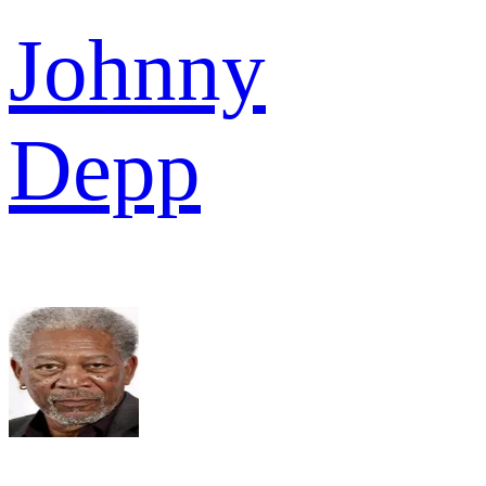
Johnny
Depp