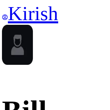
Kirish