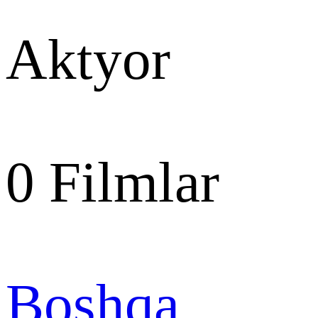
Aktyor
0
Filmlar
Boshqa