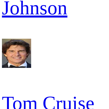
Johnson
Tom Cruise