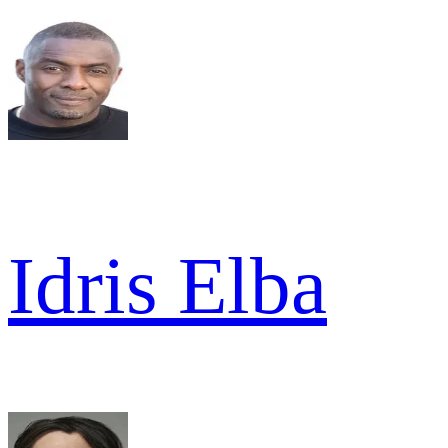
Idris Elba