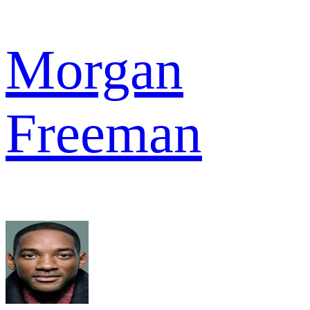
Morgan
Freeman