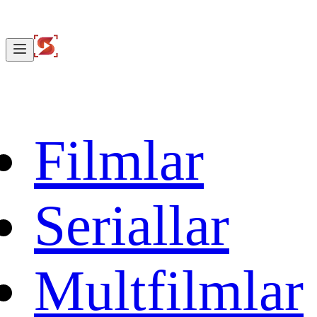
Filmlar
Seriallar
Multfilmlar