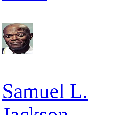
Samuel L.
Jackson