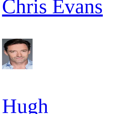
Chris Evans
Hugh