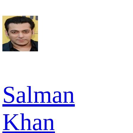
Salman
Khan