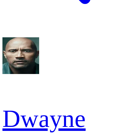
Dwayne