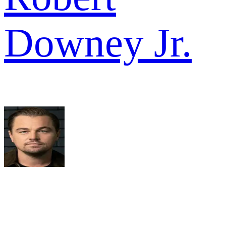
Downey Jr.