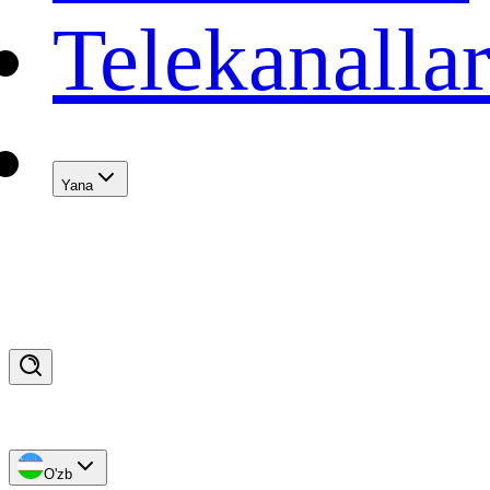
Telekanalla
Yana
O'zb