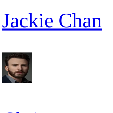
Jackie Chan