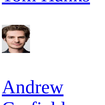
Andrew