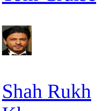
Shah Rukh