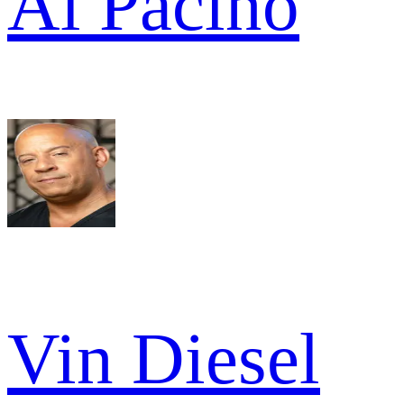
Al Pacino
Vin Diesel