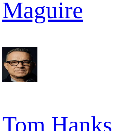
Maguire
Tom Hanks