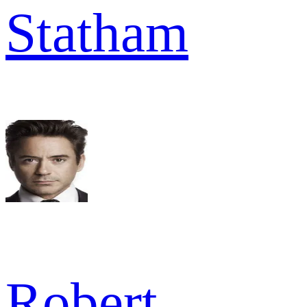
Statham
Robert