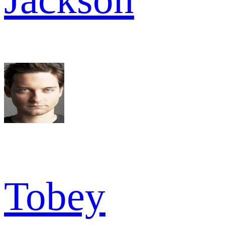
Tobey