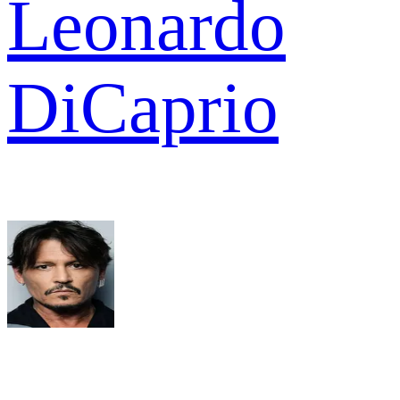
Leonardo
DiCaprio