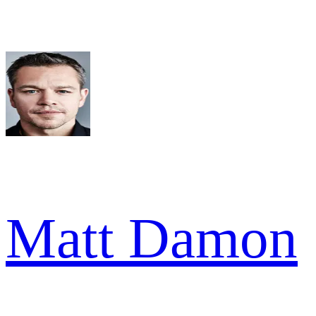
Matt Damon