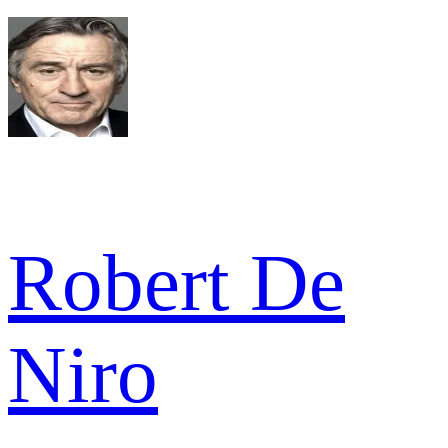
Robert De
Niro