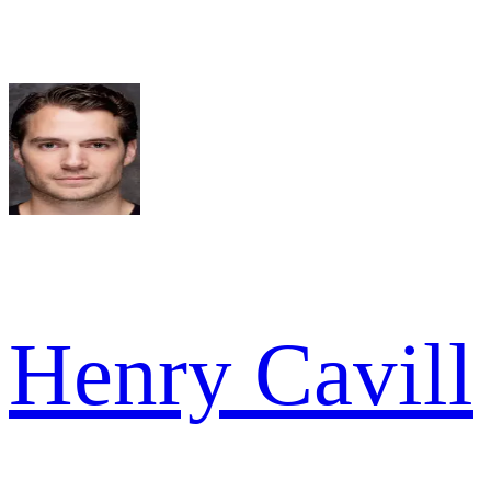
Henry Cavill