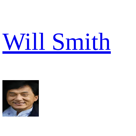
Will Smith