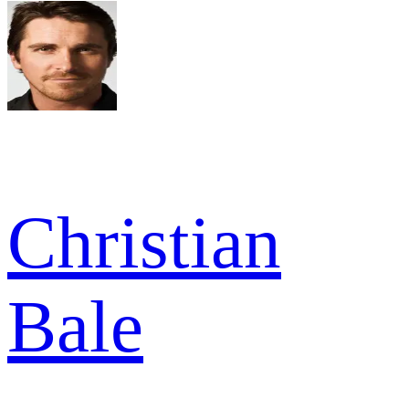
Christian
Bale