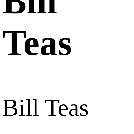
Bill
Teas
Bill Teas