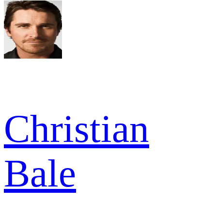
Christian
Bale