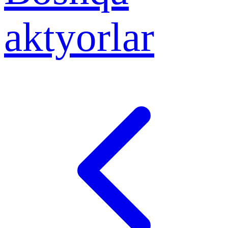
aktyorlar