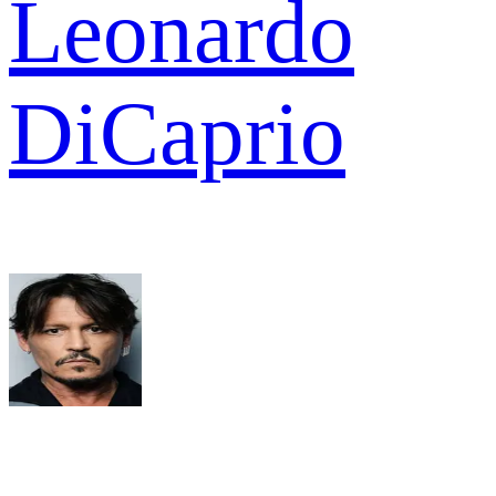
Leonardo
DiCaprio