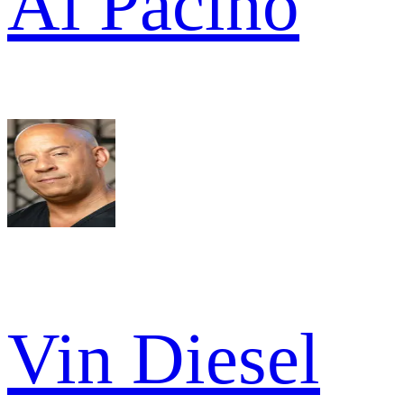
Al Pacino
Vin Diesel