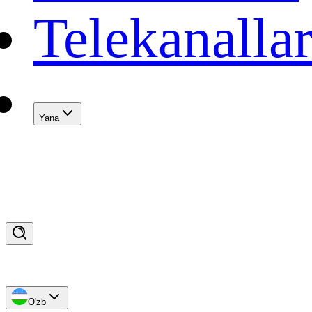
Telekanalla
Yana
O'zb