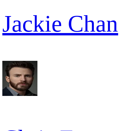
Jackie Chan