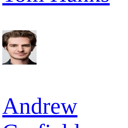
Andrew