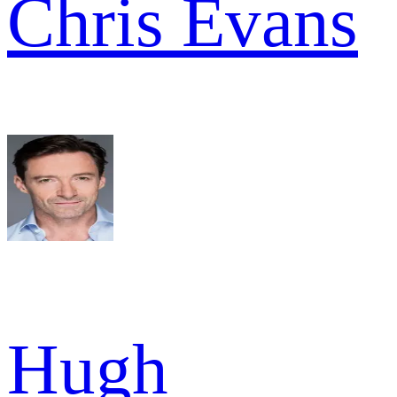
Chris Evans
Hugh