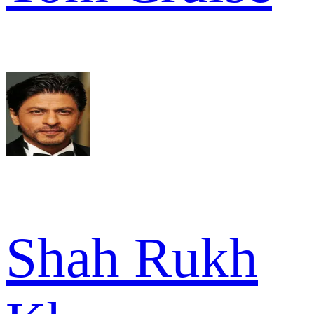
Shah Rukh