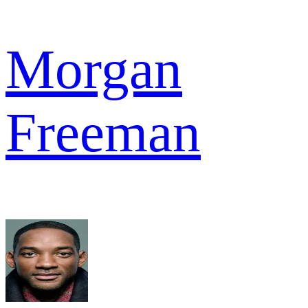
Morgan
Freeman