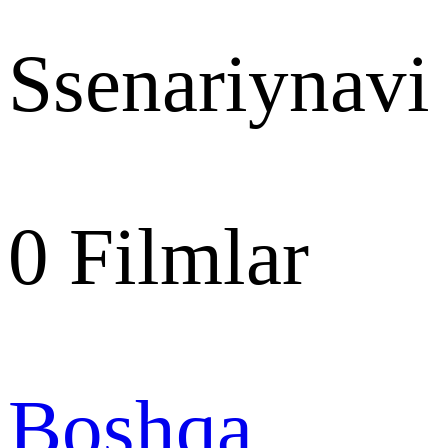
Ssenariynavi
0
Filmlar
Boshqa