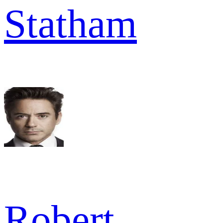
Statham
Robert