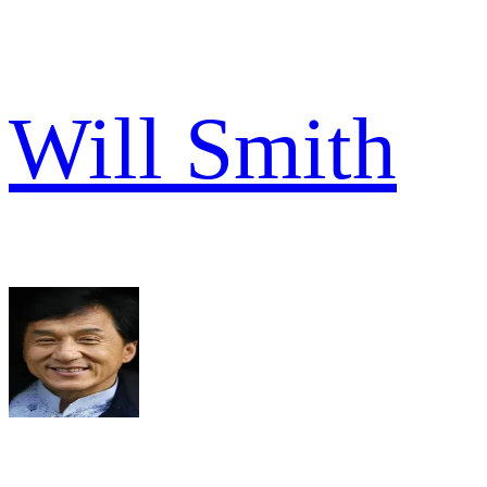
Will Smith