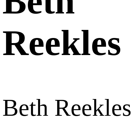
Beth
Reekles
Beth Reekles