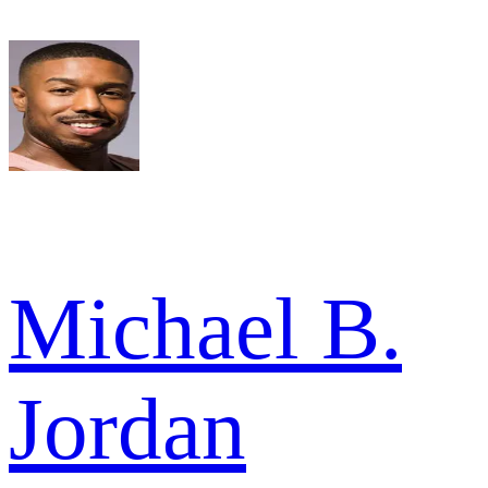
Michael B.
Jordan