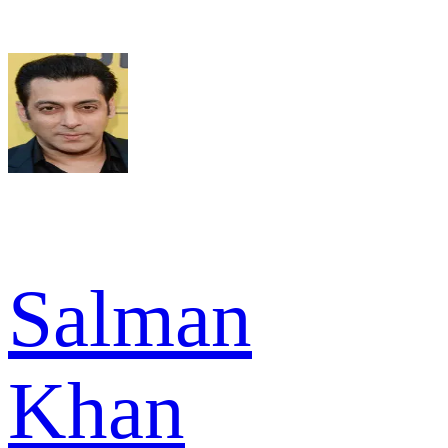
Salman
Khan