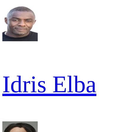
Idris Elba