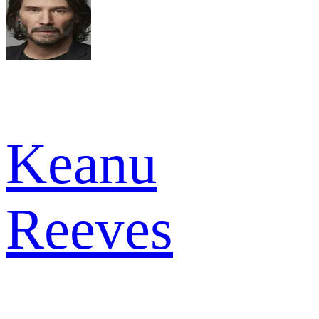
Keanu
Reeves