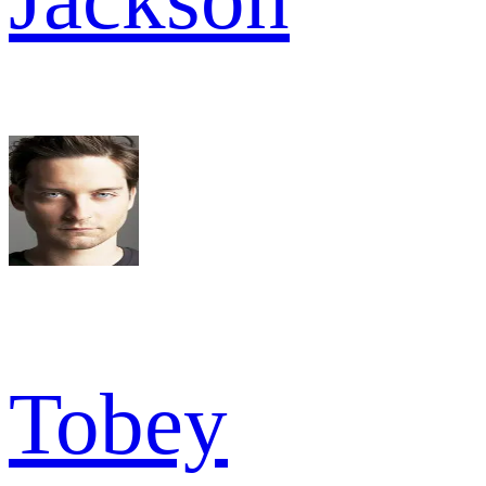
Tobey