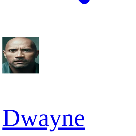
Dwayne