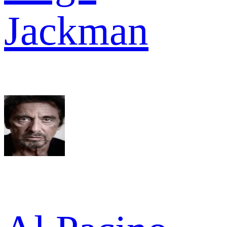
Jackman