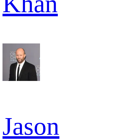
Khan
Jason