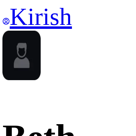
Kirish