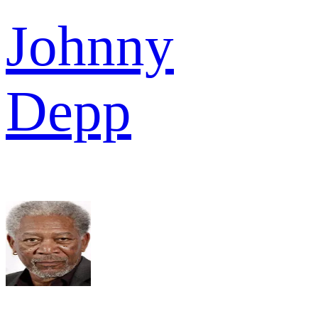
Johnny
Depp