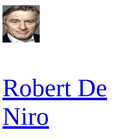
Robert De
Niro