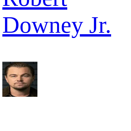
Downey Jr.