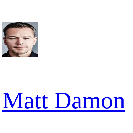
Matt Damon