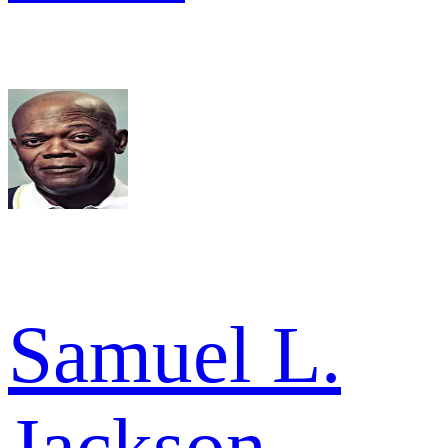
Samuel L.
Jackson