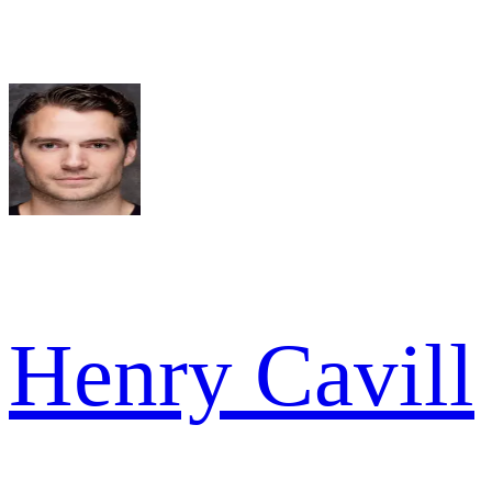
Henry Cavill