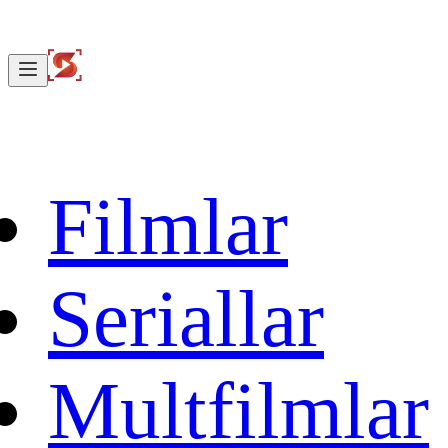
Filmlar
Seriallar
Multfilmlar