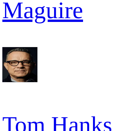
Maguire
Tom Hanks