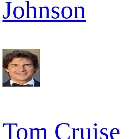
Johnson
Tom Cruise