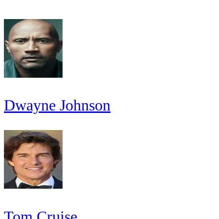
Dwayne Johnson
Tom Cruise