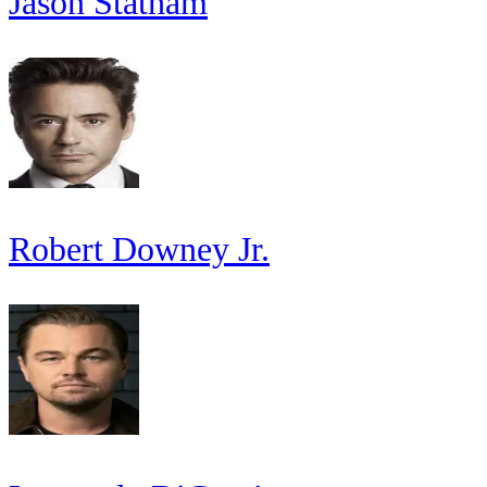
Jason Statham
Robert Downey Jr.