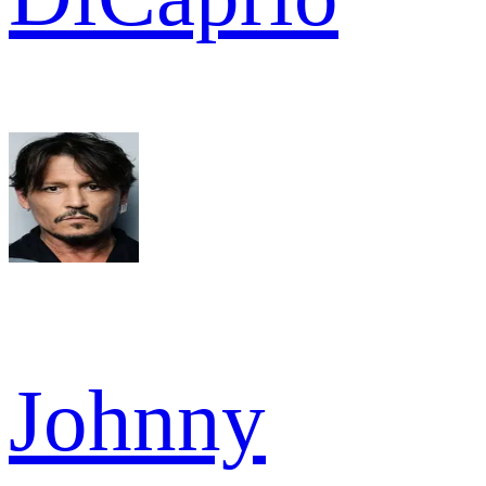
Johnny