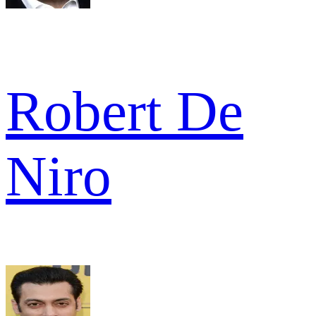
Robert De
Niro