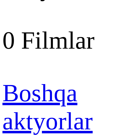
0
Filmlar
Boshqa
aktyorlar