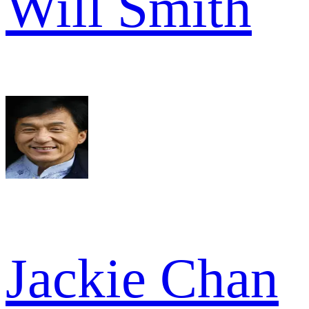
Will Smith
Jackie Chan