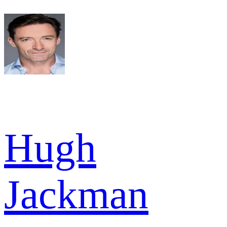
Hugh
Jackman