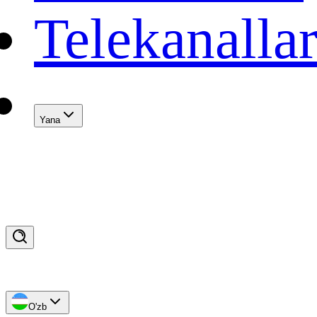
Telekanalla
Yana
O'zb