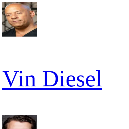
Vin Diesel