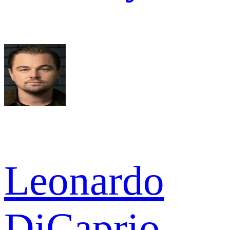
Leonardo
DiCaprio