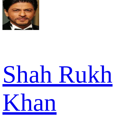
Shah Rukh
Khan