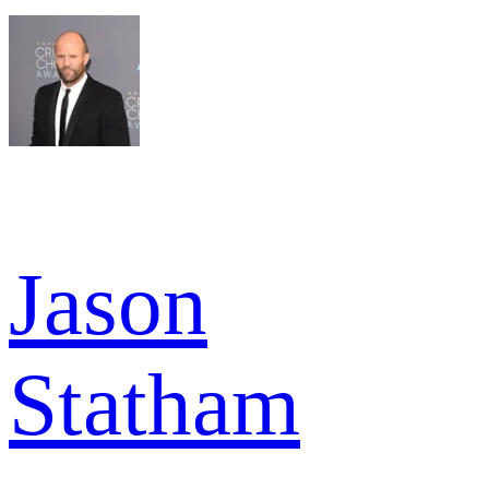
Jason
Statham