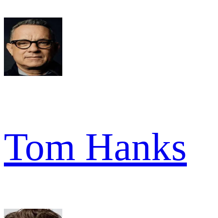
Tom Hanks