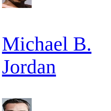
Michael B.
Jordan