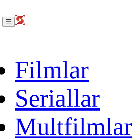
Filmlar
Seriallar
Multfilmlar