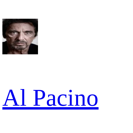
Al Pacino