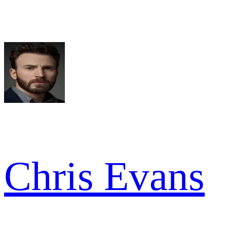
Chris Evans