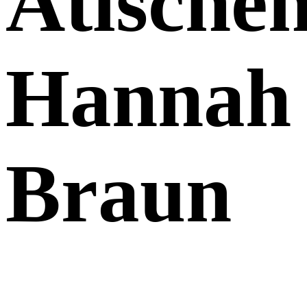
Atische
Hannah
Braun