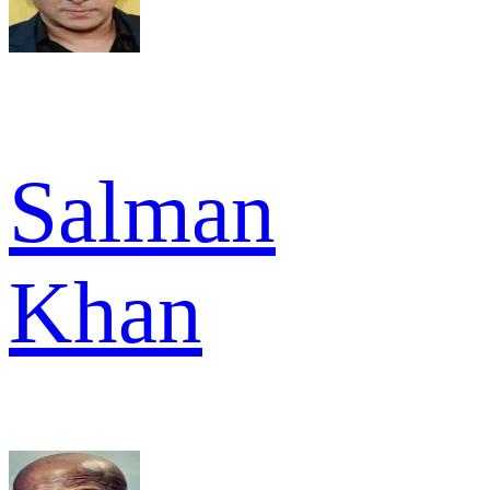
Salman
Khan