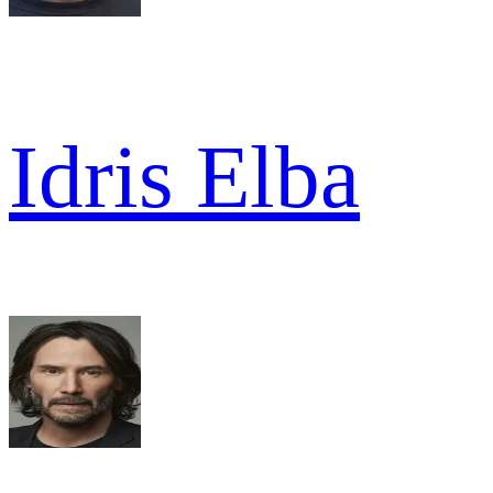
Idris Elba