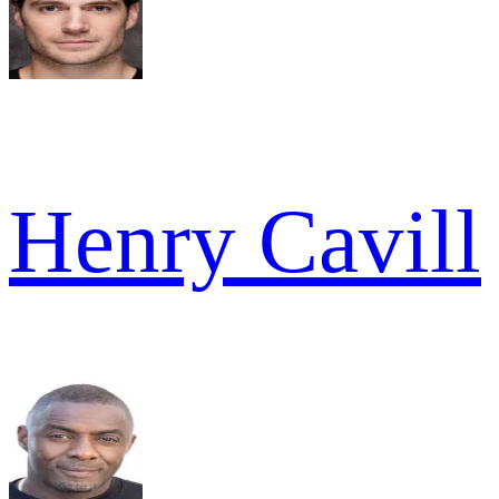
Henry Cavill