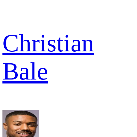
Christian
Bale