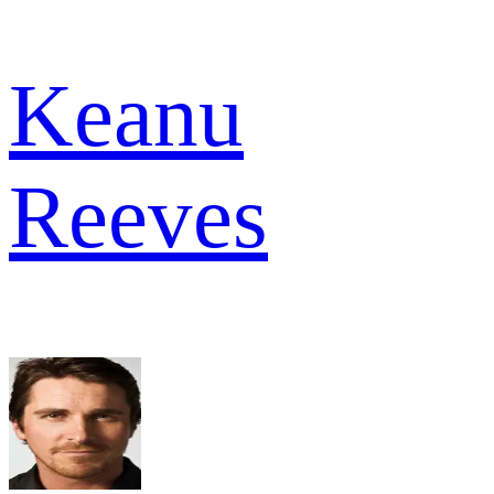
Keanu
Reeves