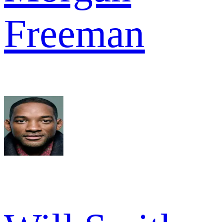
Freeman