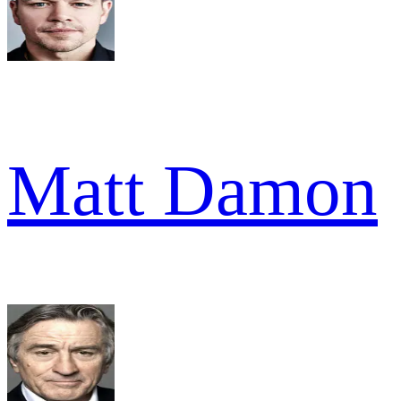
Matt Damon