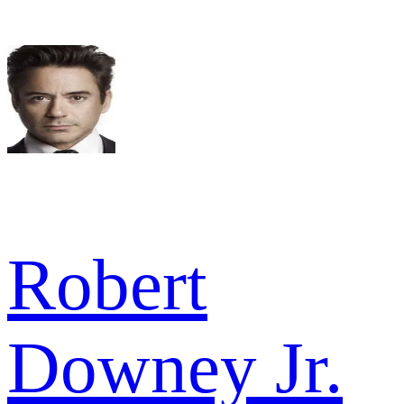
Robert
Downey Jr.