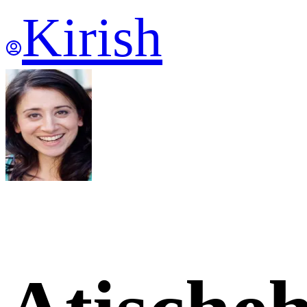
Kirish