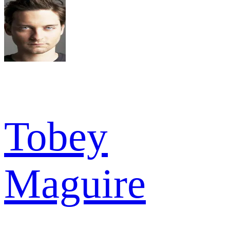
Tobey
Maguire