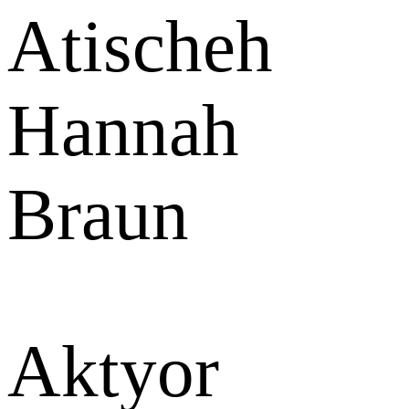
Atischeh
Hannah
Braun
Aktyor