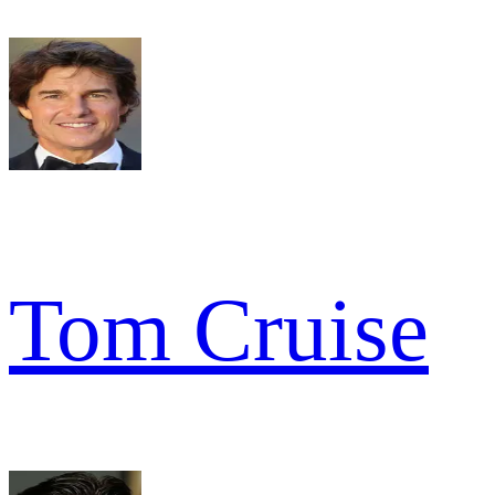
Tom Cruise