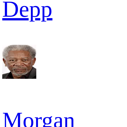
Depp
Morgan