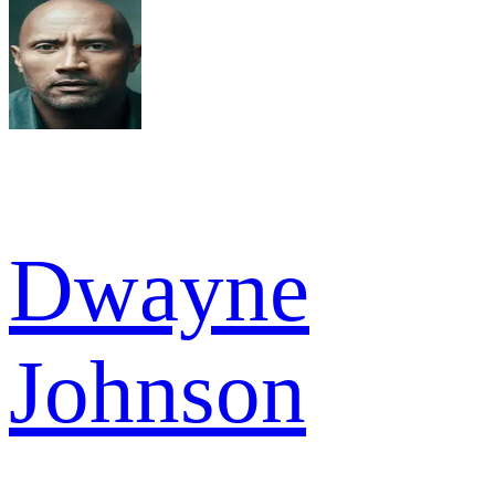
Dwayne
Johnson