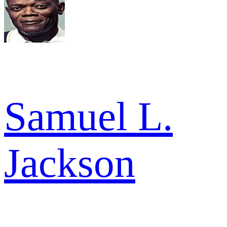
Samuel L.
Jackson