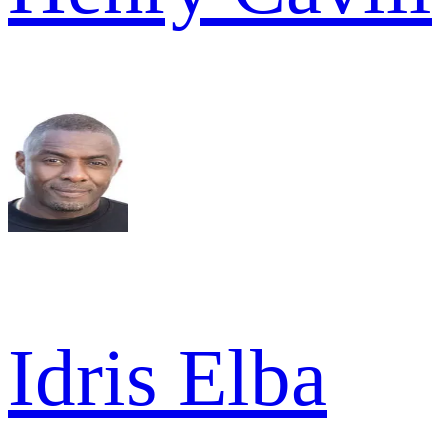
Idris Elba