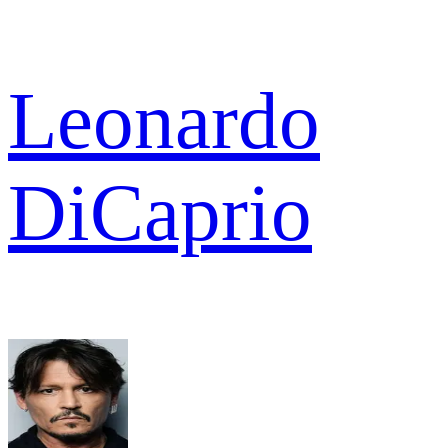
Leonardo
DiCaprio