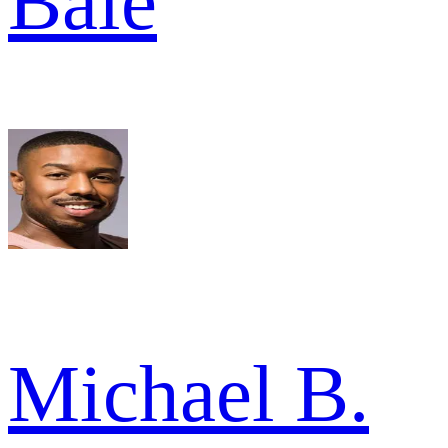
Bale
Michael B.