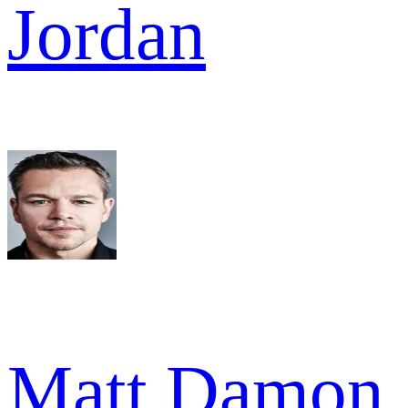
Jordan
Matt Damon