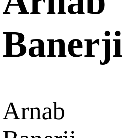
Arnab
Banerji
Arnab