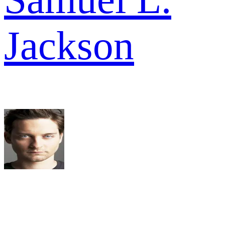
Jackson