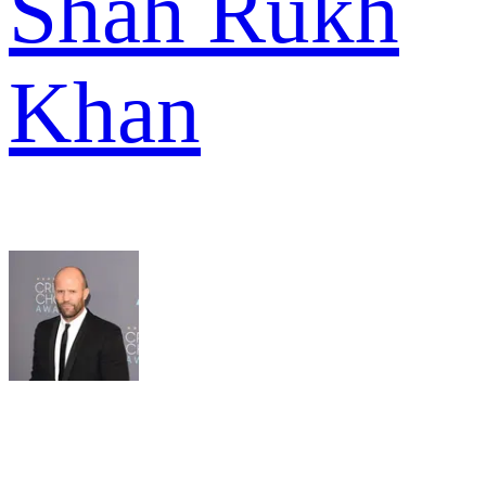
Shah Rukh
Khan