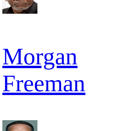
Morgan
Freeman