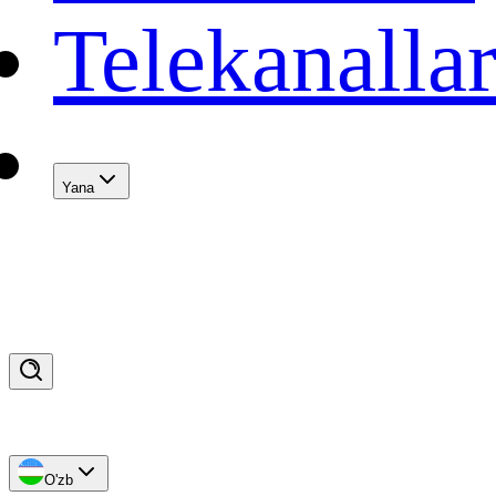
Telekanalla
Yana
O'zb