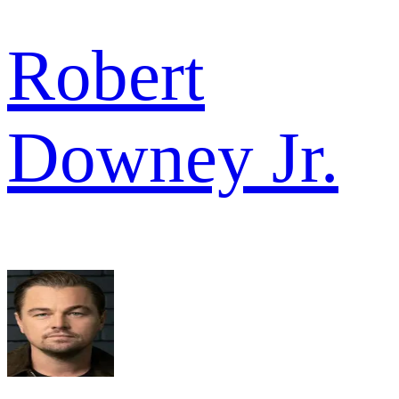
Robert
Downey Jr.