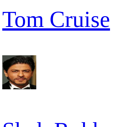
Tom Cruise