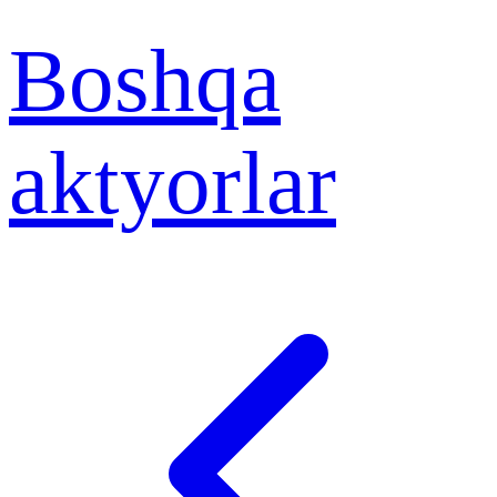
Boshqa
aktyorlar