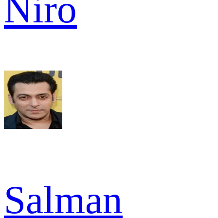
Niro
Salman