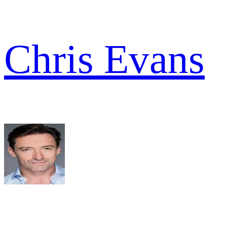
Chris Evans