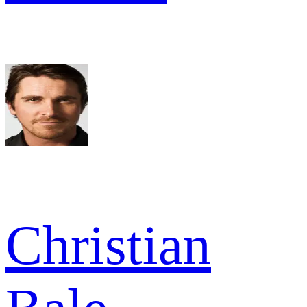
Christian