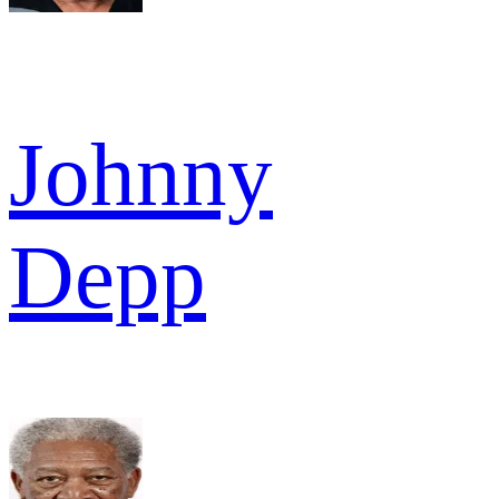
Johnny
Depp