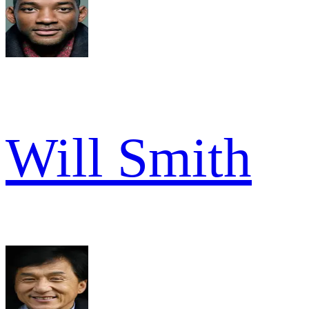
Will Smith