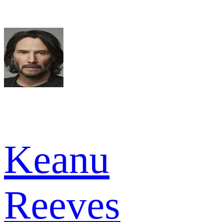
Keanu
Reeves