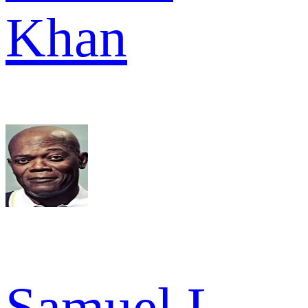
Khan
Samuel L.