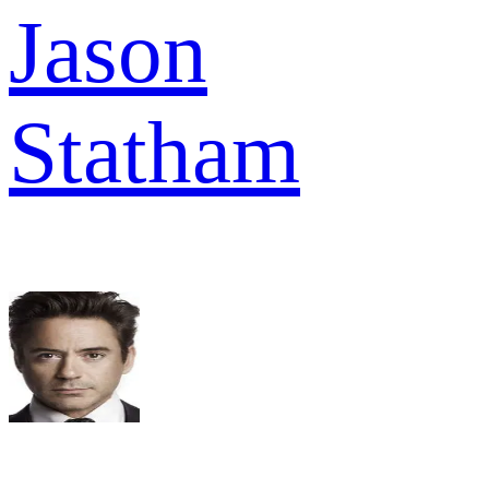
Jason
Statham