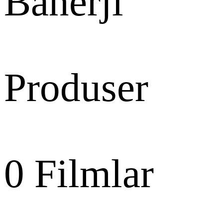
Banerji
Produser
0
Filmlar