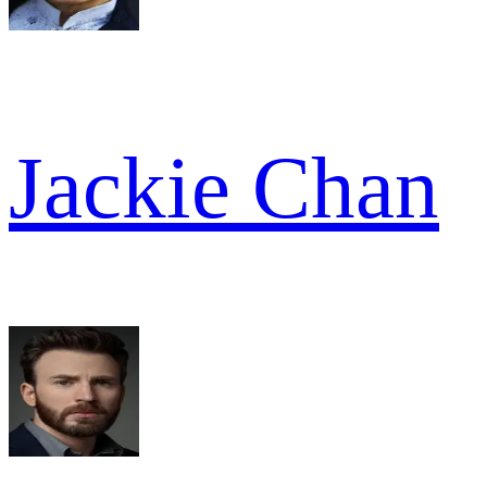
Jackie Chan