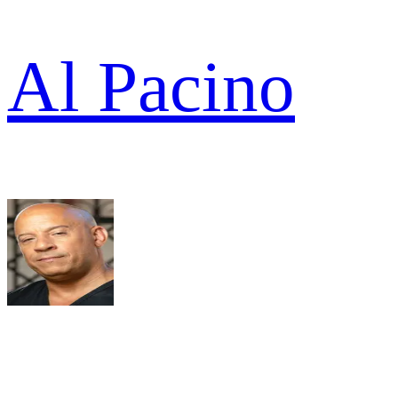
Al Pacino