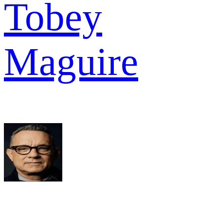
Tobey
Maguire