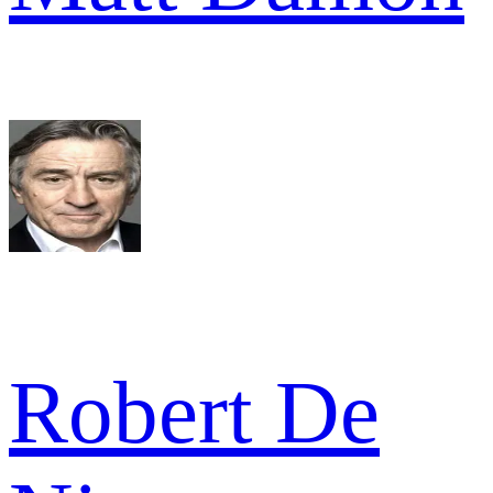
Robert De