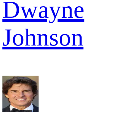
Dwayne
Johnson