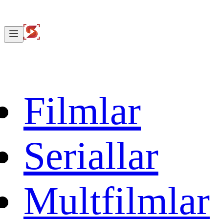
Filmlar
Seriallar
Multfilmlar