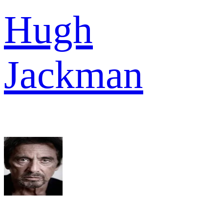
Hugh
Jackman