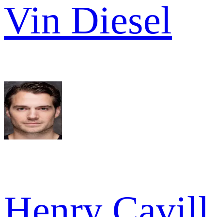
Vin Diesel
Henry Cavill