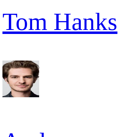
Tom Hanks