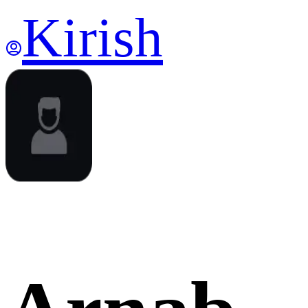
Kirish