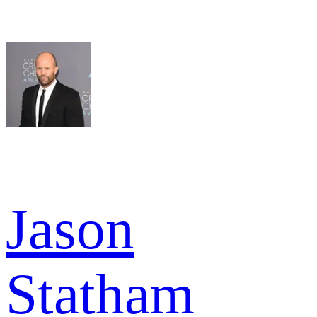
Jason
Statham