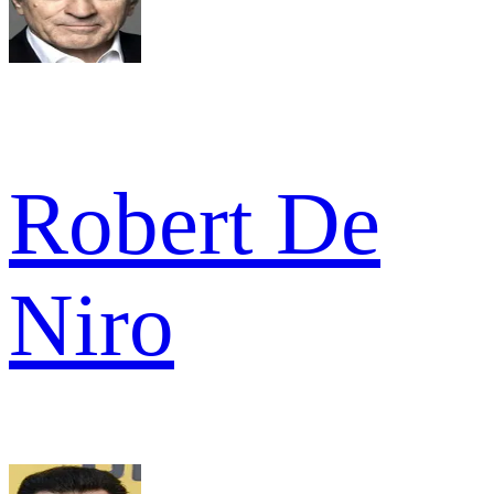
Robert De
Niro