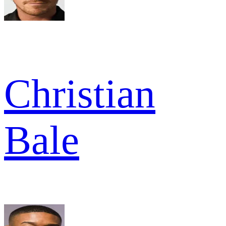
Christian
Bale