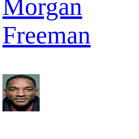
Morgan
Freeman