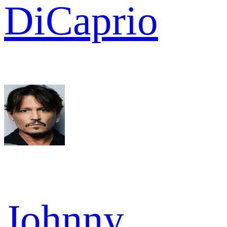
DiCaprio
Johnny