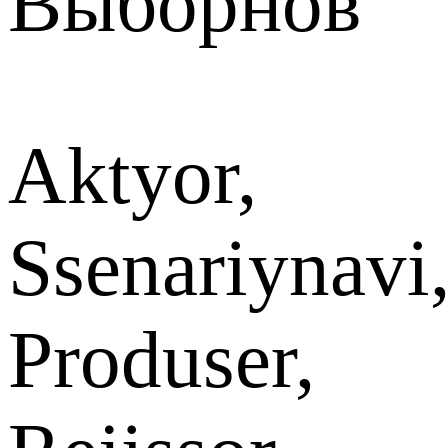
Выборнов
Aktyor,
Ssenariynavi
Produser,