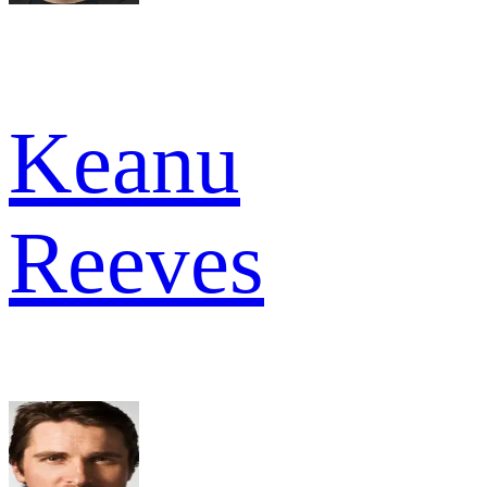
Keanu
Reeves