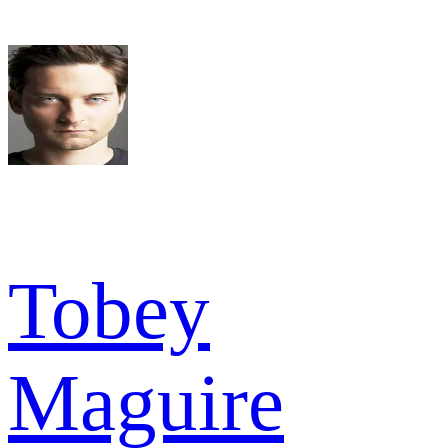
Tobey
Maguire