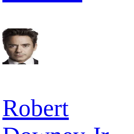
Robert