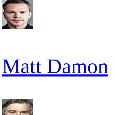
Matt Damon