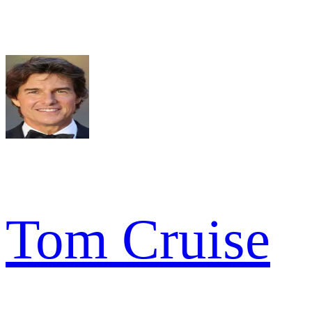
Tom Cruise