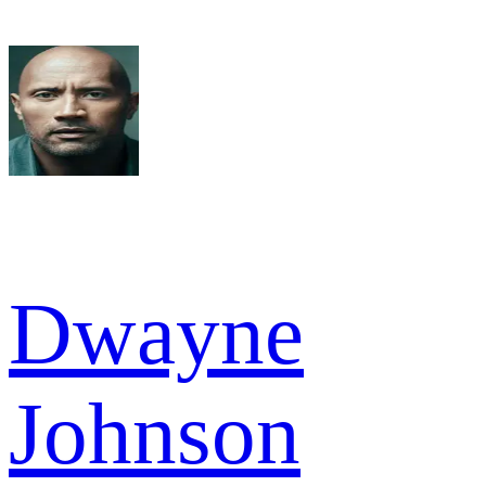
Dwayne
Johnson