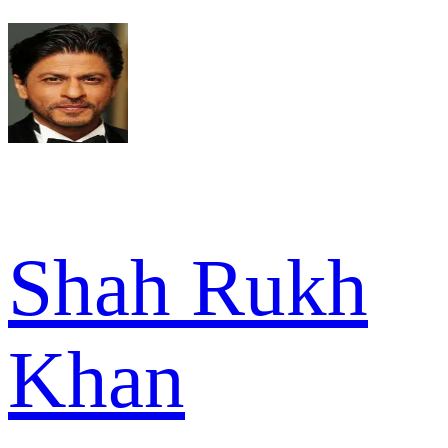
Shah Rukh
Khan