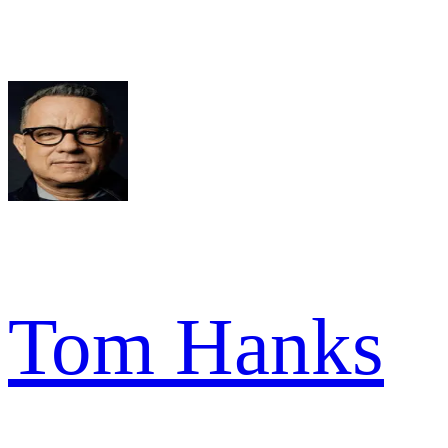
Tom Hanks