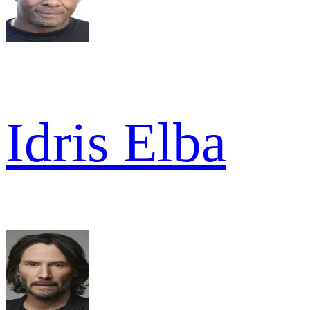
Idris Elba