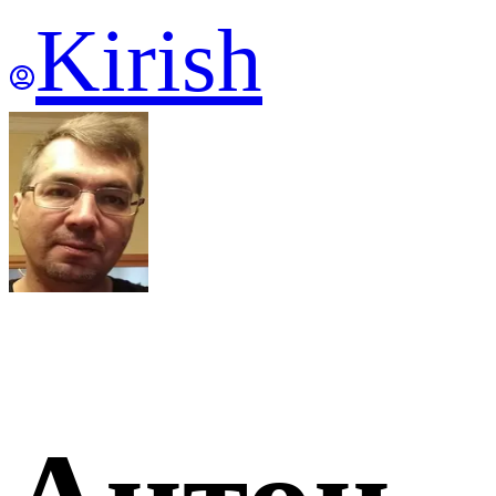
Kirish