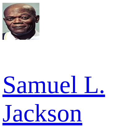
Samuel L.
Jackson