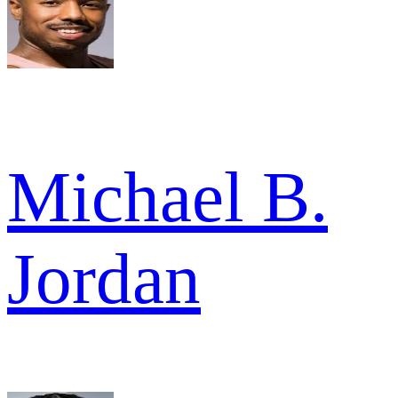
Michael B.
Jordan