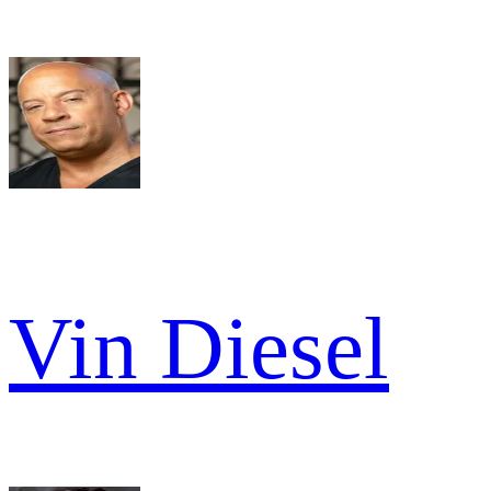
Vin Diesel