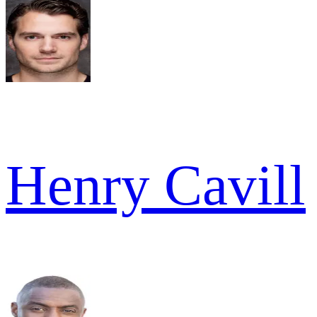
Henry Cavill