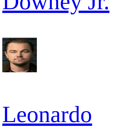
Downey Jr.
Leonardo