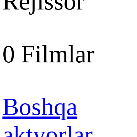
Rejissor
0
Filmlar
Boshqa
aktyorlar