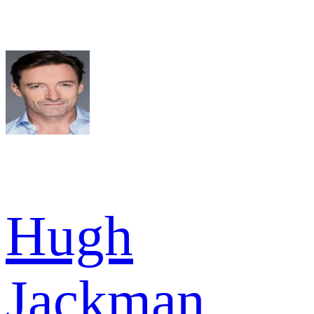
Hugh
Jackman