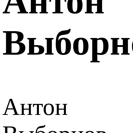
Антон
Выборн
Антон