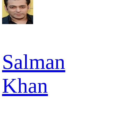
Salman
Khan