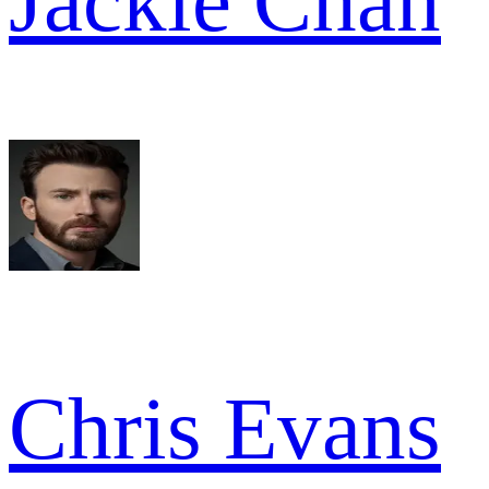
Jackie Chan
Chris Evans