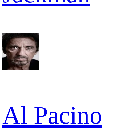
Al Pacino