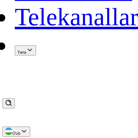
Telekanalla
Yana
O'zb