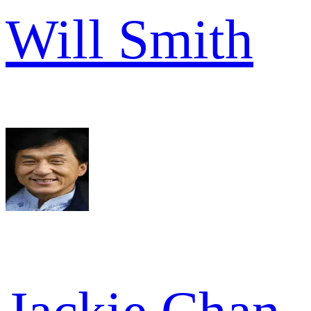
Will Smith