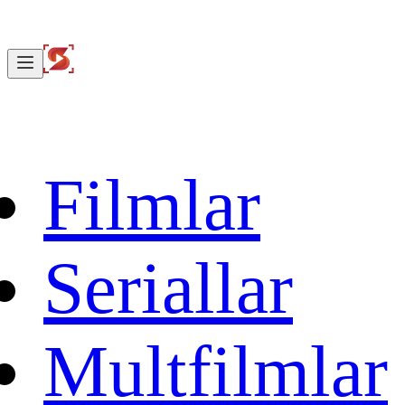
Filmlar
Seriallar
Multfilmlar