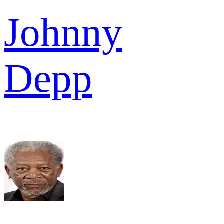
Johnny
Depp