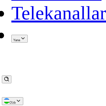
Telekanalla
Yana
O'zb