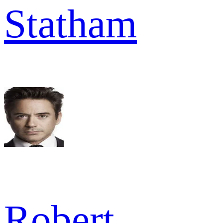
Statham
Robert