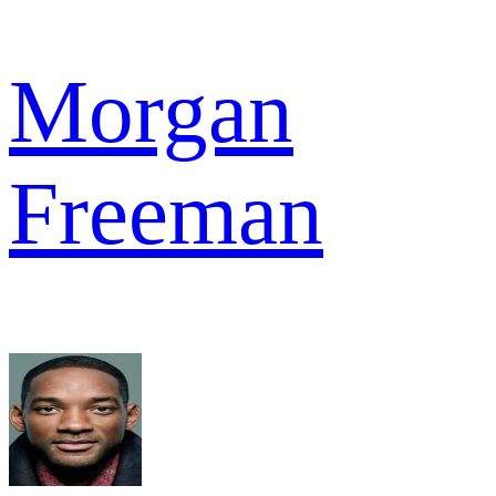
Morgan
Freeman