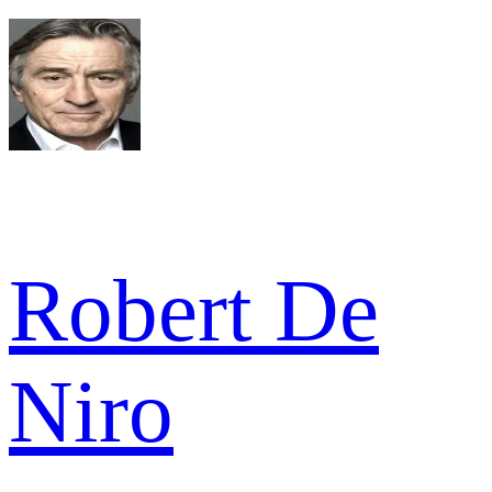
Robert De
Niro