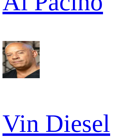
Al Pacino
Vin Diesel