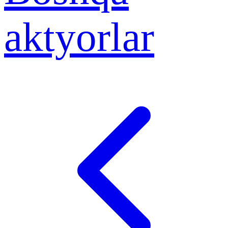
aktyorlar