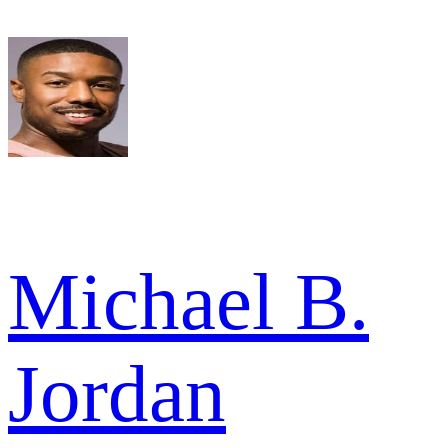
Michael B.
Jordan