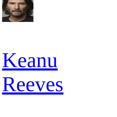
Keanu
Reeves