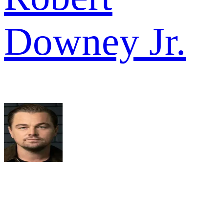
Downey Jr.