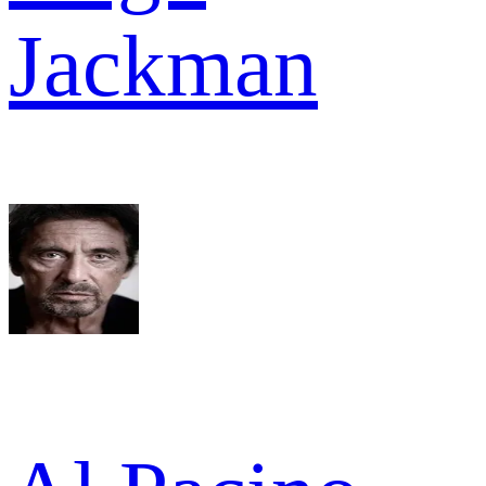
Jackman