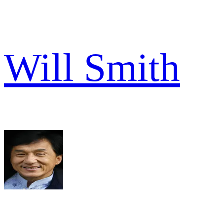
Will Smith