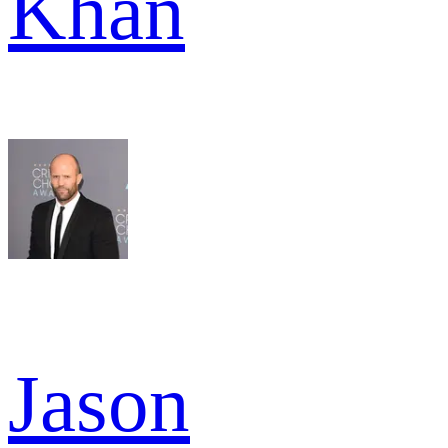
Khan
Jason