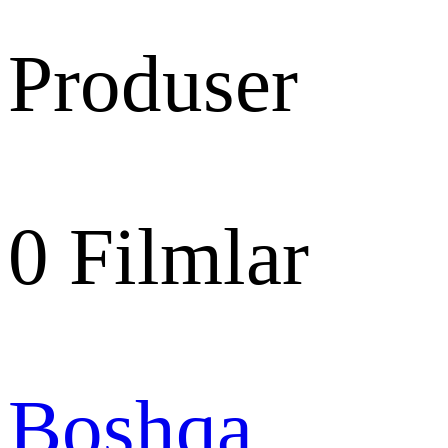
Produser
0
Filmlar
Boshqa