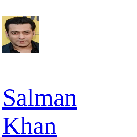
Salman
Khan