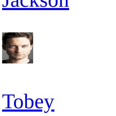
Tobey