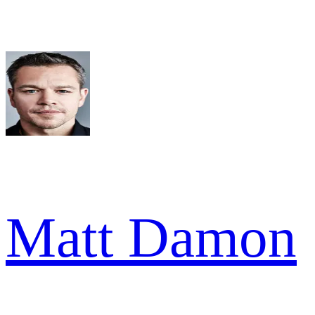
Matt Damon