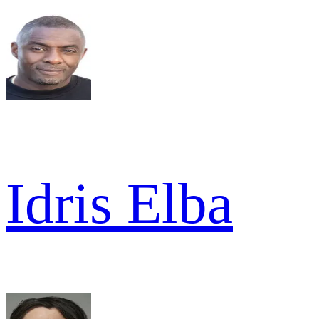
Idris Elba