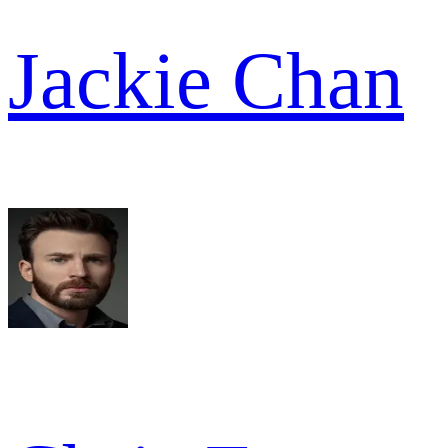
Jackie Chan