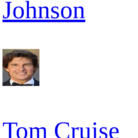
Johnson
Tom Cruise