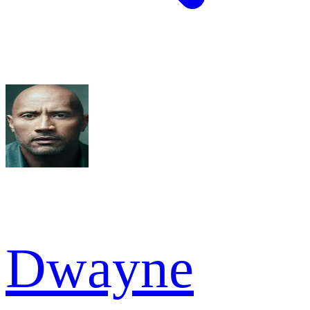
Dwayne