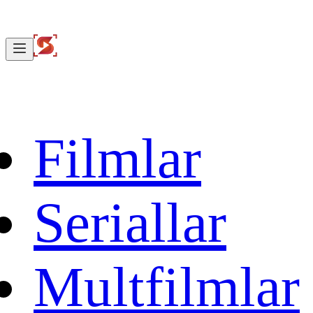
Filmlar
Seriallar
Multfilmlar