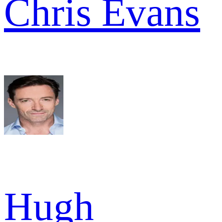
Chris Evans
Hugh