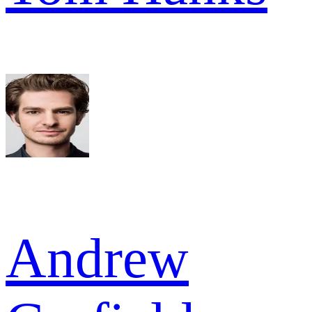
Andrew