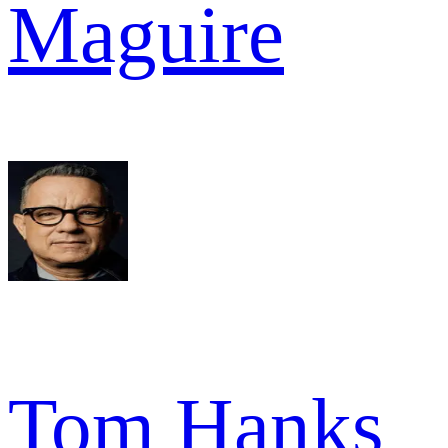
Maguire
Tom Hanks