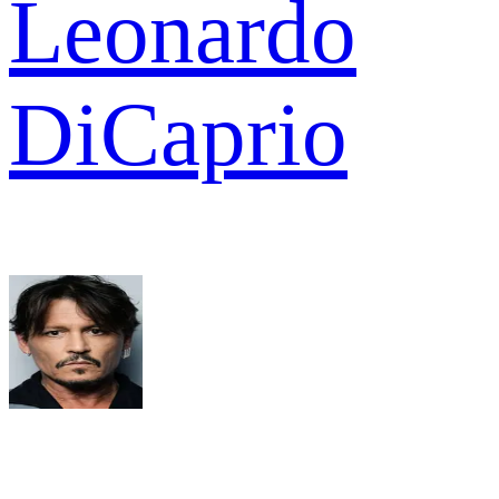
Leonardo
DiCaprio