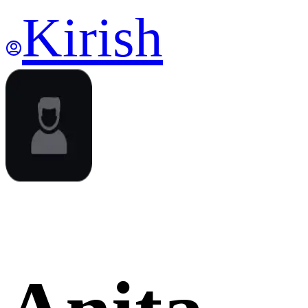
Kirish