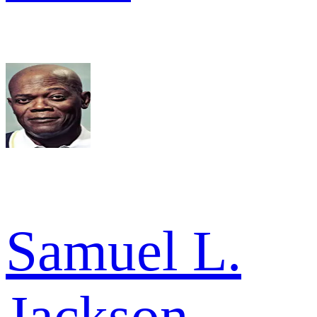
Samuel L.
Jackson