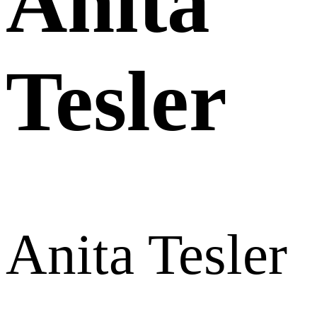
Anita
Tesler
Anita Tesler