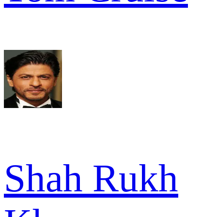
Shah Rukh