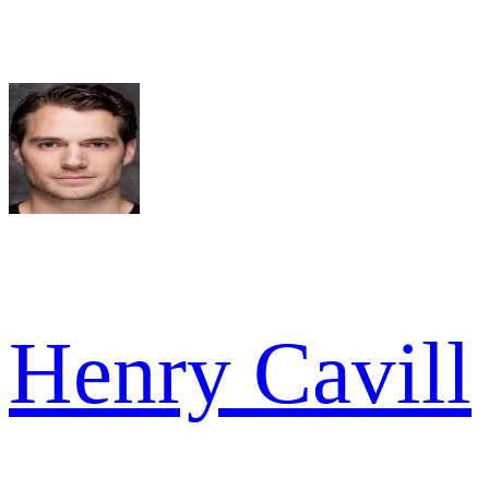
Henry Cavill