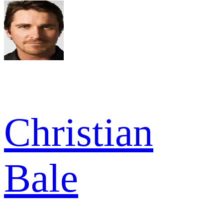
Christian
Bale