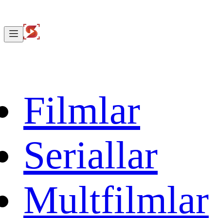
Filmlar
Seriallar
Multfilmlar