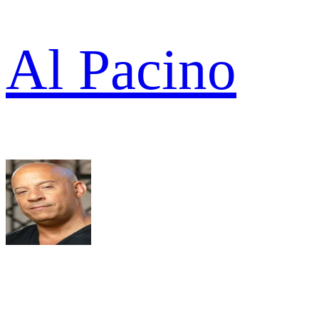
Al Pacino