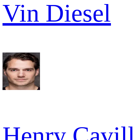
Vin Diesel
Henry Cavill