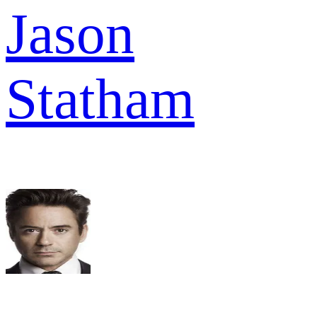
Jason
Statham