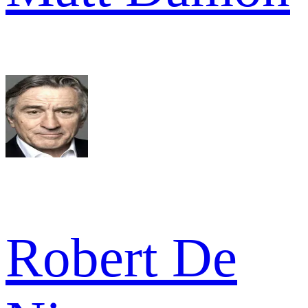
Robert De