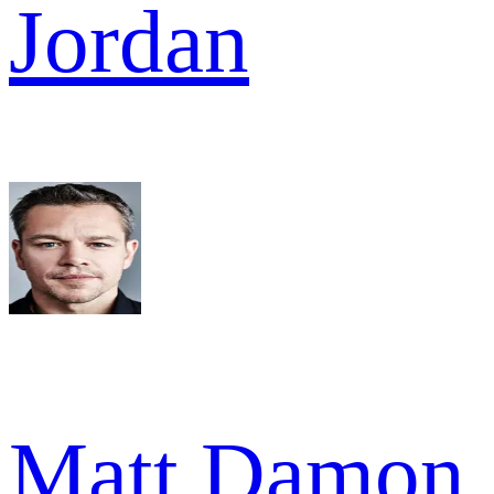
Jordan
Matt Damon