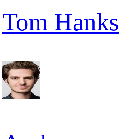
Tom Hanks