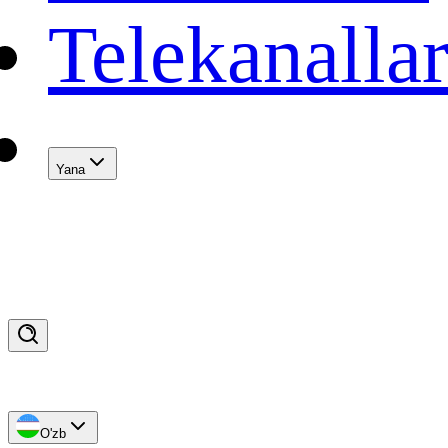
Telekanalla
Yana
O'zb