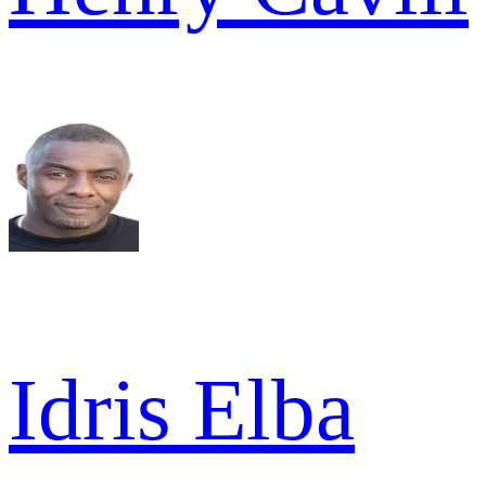
Idris Elba