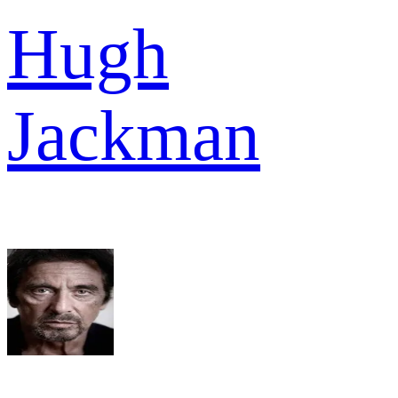
Hugh
Jackman