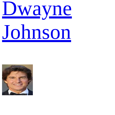
Dwayne
Johnson