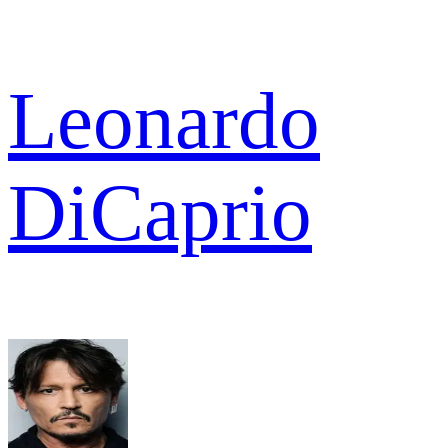
Leonardo
DiCaprio