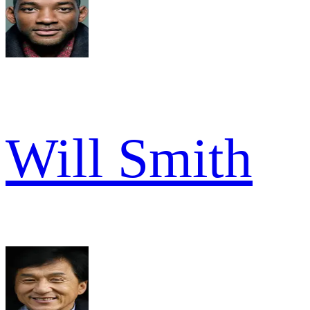
Will Smith