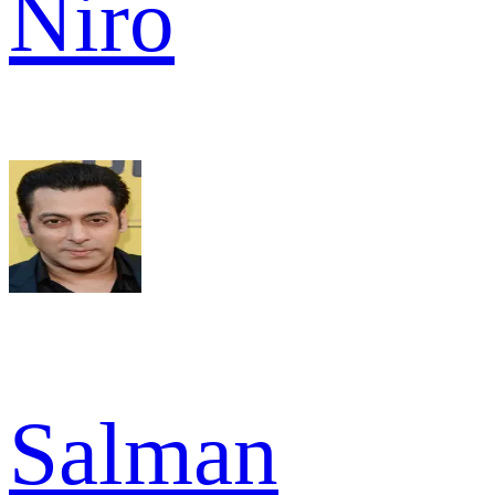
Niro
Salman