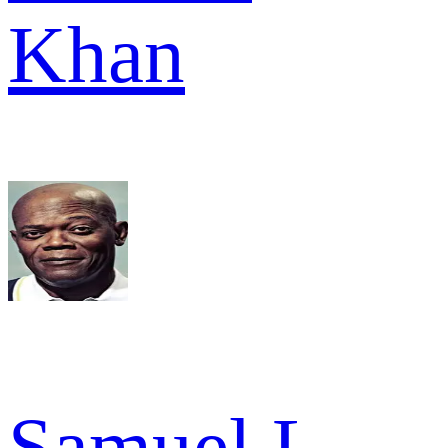
Khan
Samuel L.