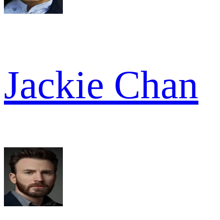
Jackie Chan