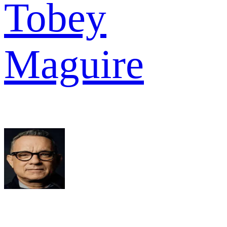
Tobey
Maguire