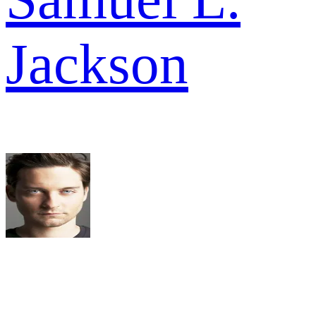
Jackson