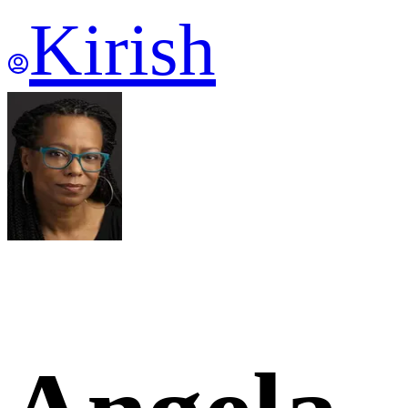
Kirish