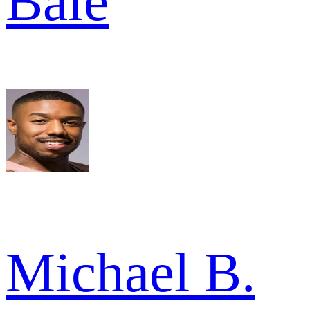
Bale
Michael B.