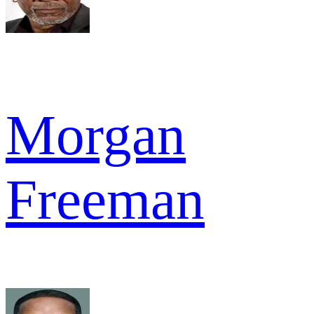
Morgan
Freeman