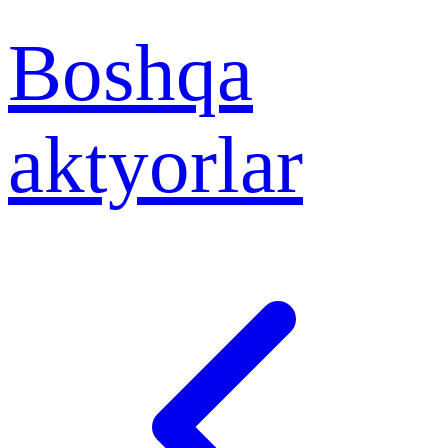
Boshqa
aktyorlar