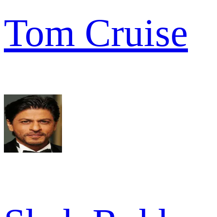
Tom Cruise