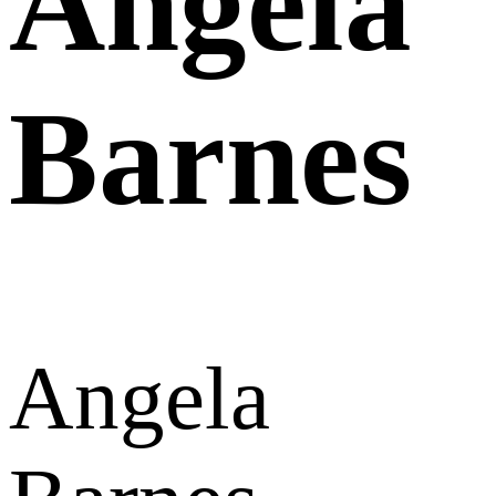
Angela
Barnes
Angela