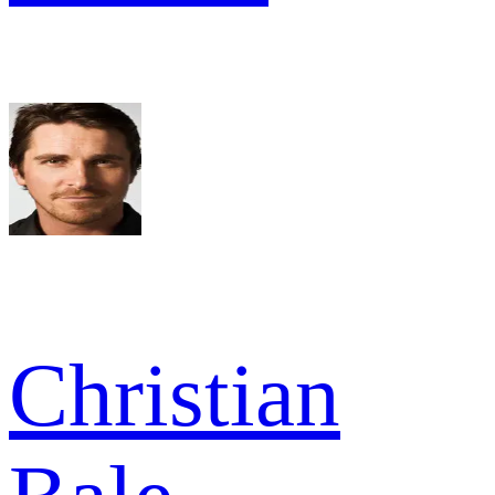
Christian