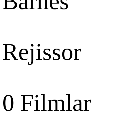
Barnes
Rejissor
0
Filmlar