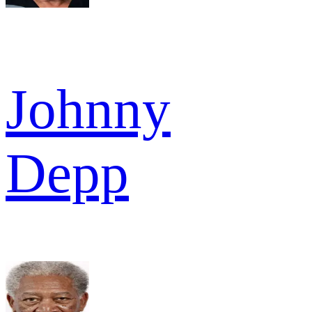
Johnny
Depp