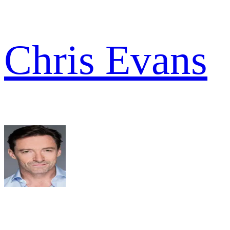
Chris Evans