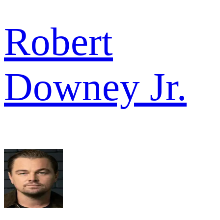
Robert
Downey Jr.