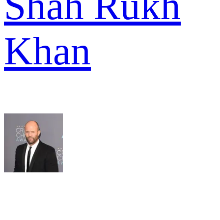
Shah Rukh
Khan