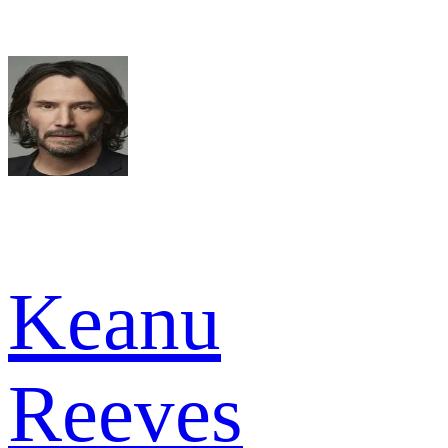
Keanu
Reeves