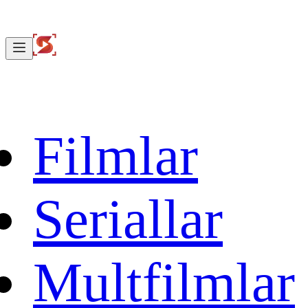
Filmlar
Seriallar
Multfilmlar