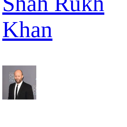
Shah Rukh
Khan