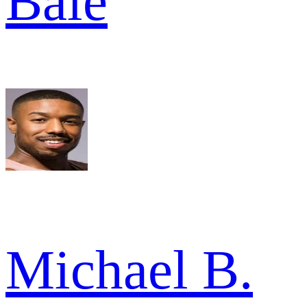
Bale
Michael B.