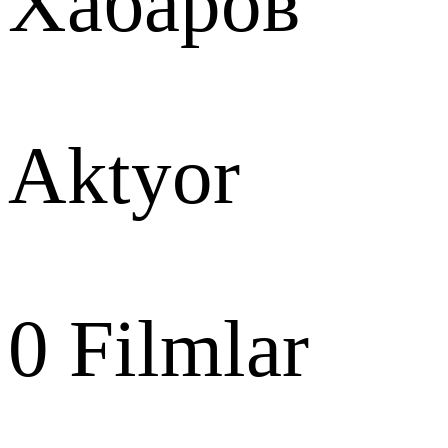
Хабаров
Aktyor
0
Filmlar