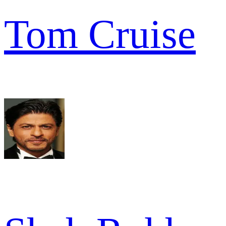
Tom Cruise