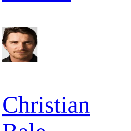
Christian