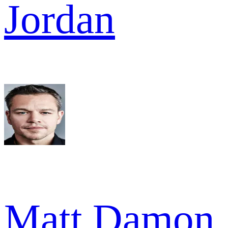
Jordan
Matt Damon