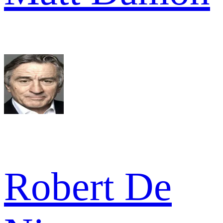
Robert De