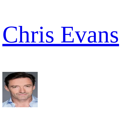
Chris Evans