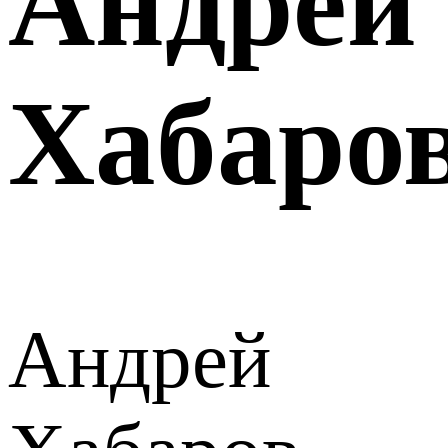
Андрей
Хабаро
Андрей