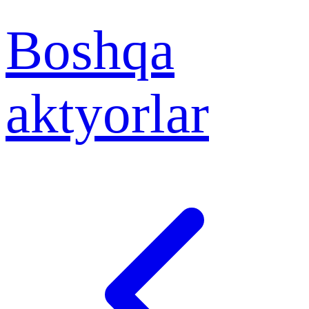
Boshqa
aktyorlar