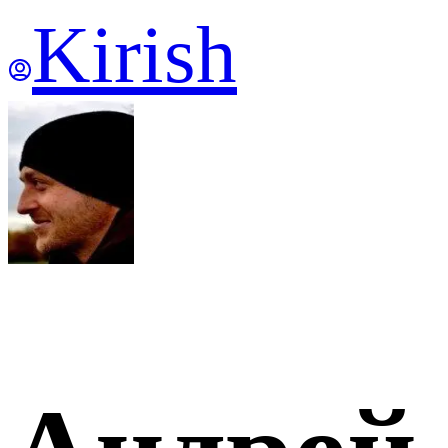
Kirish