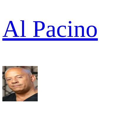
Al Pacino