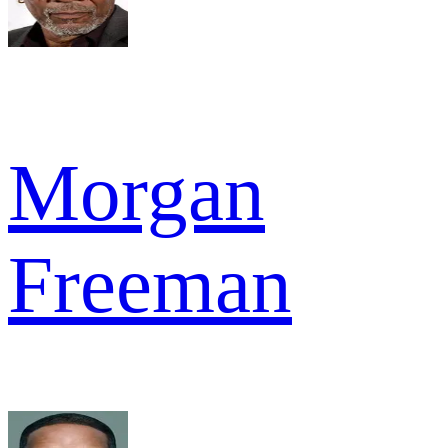
Morgan
Freeman