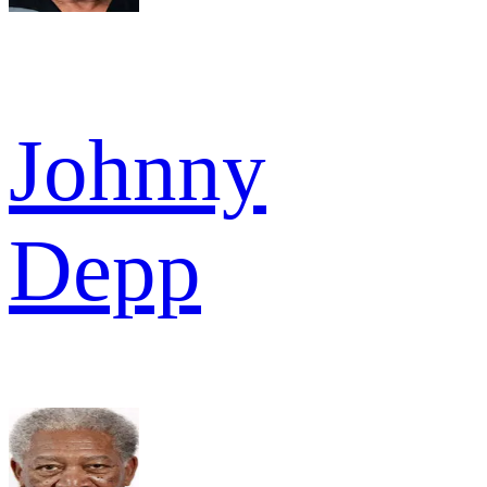
Johnny
Depp