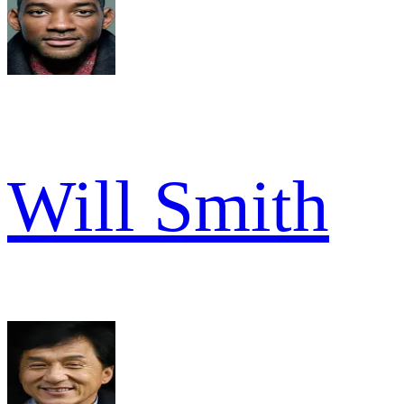
Will Smith