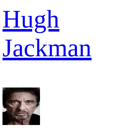
Hugh
Jackman