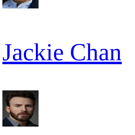
Jackie Chan