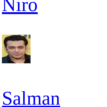
Niro
Salman