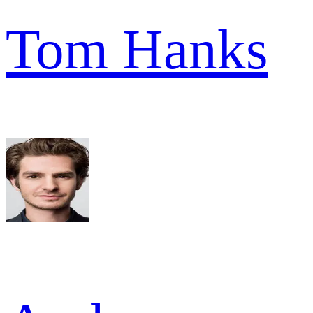
Tom Hanks