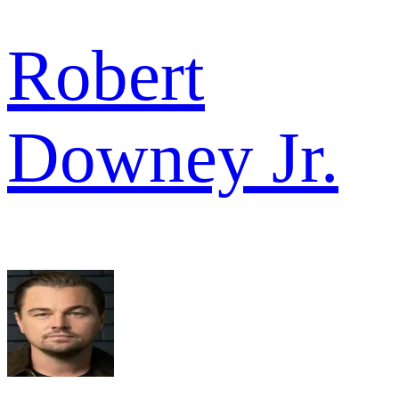
Robert
Downey Jr.