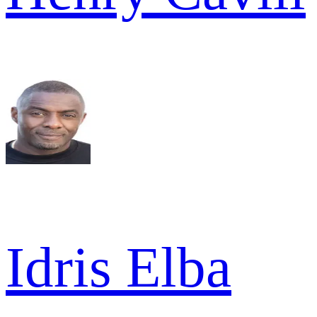
Idris Elba