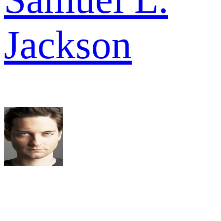
Jackson