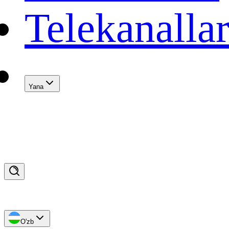
Telekanalla
Yana
O'zb