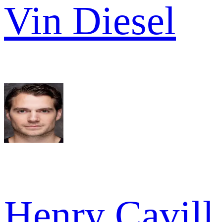
Vin Diesel
Henry Cavill