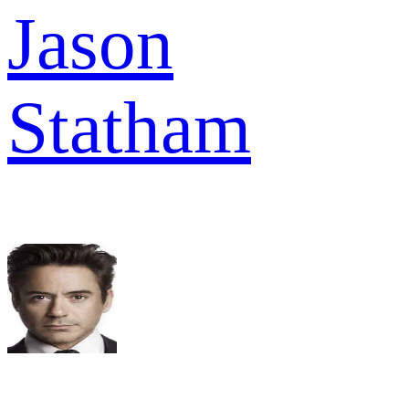
Jason
Statham