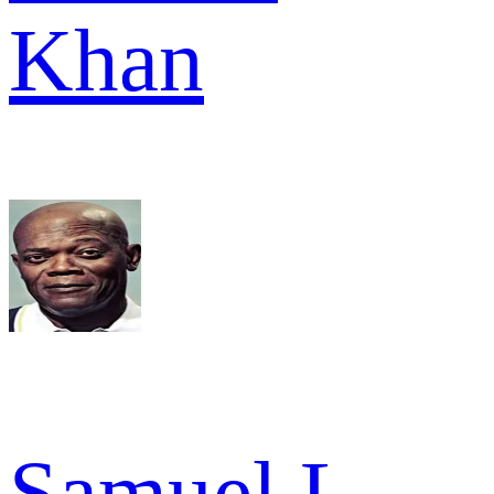
Khan
Samuel L.