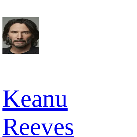
Keanu
Reeves