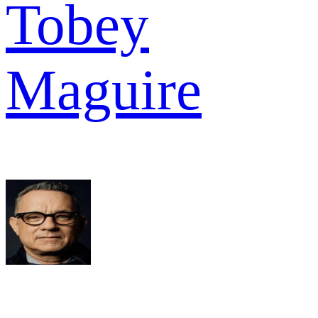
Tobey
Maguire