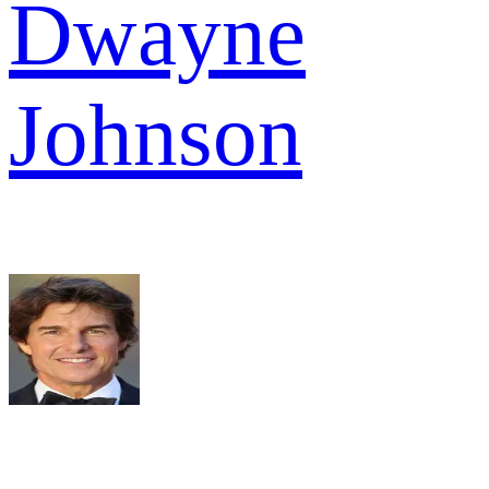
Dwayne
Johnson