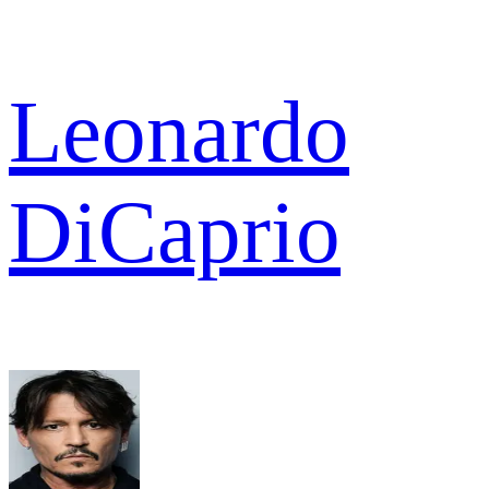
Leonardo
DiCaprio