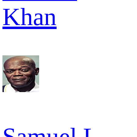
Khan
Samuel L.