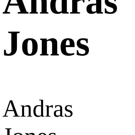
Andras
Jones
Andras