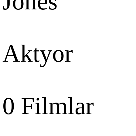
Jones
Aktyor
0
Filmlar