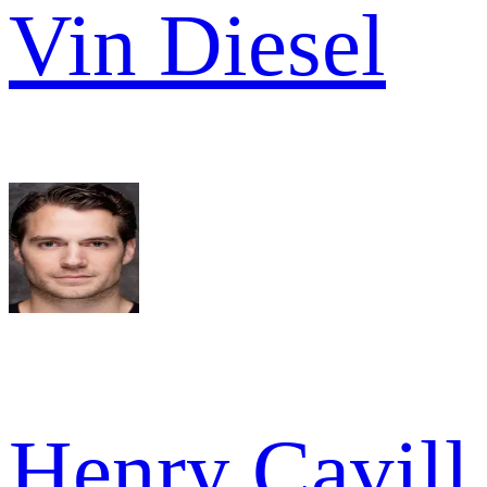
Vin Diesel
Henry Cavill