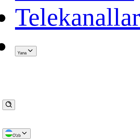
Telekanalla
Yana
O'zb