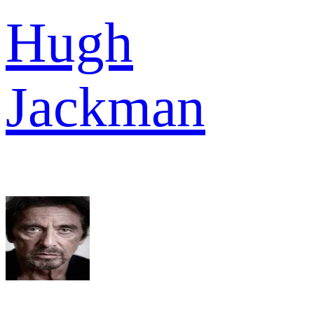
Hugh
Jackman