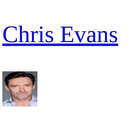
Chris Evans