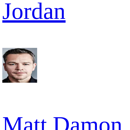
Jordan
Matt Damon