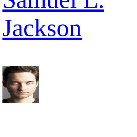
Jackson