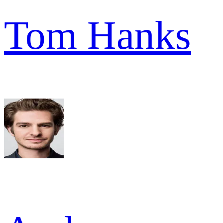
Tom Hanks