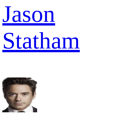
Jason
Statham