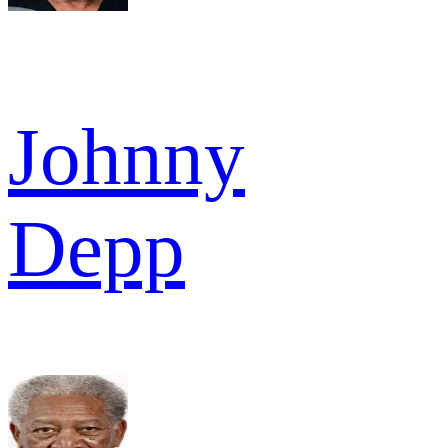
Johnny
Depp