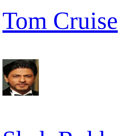
Tom Cruise