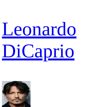
Leonardo
DiCaprio