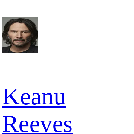
Keanu
Reeves