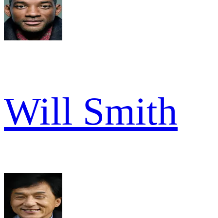
Will Smith