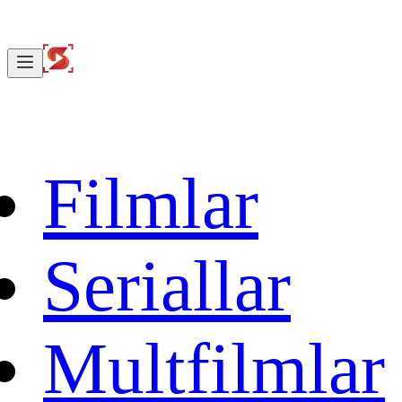
Filmlar
Seriallar
Multfilmlar