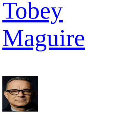
Tobey
Maguire