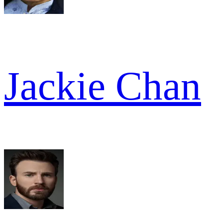
Jackie Chan