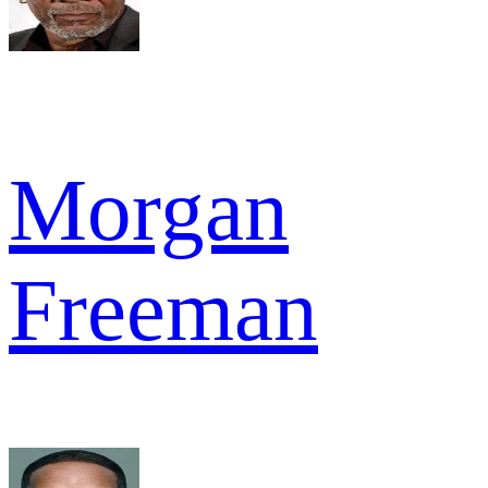
Morgan
Freeman