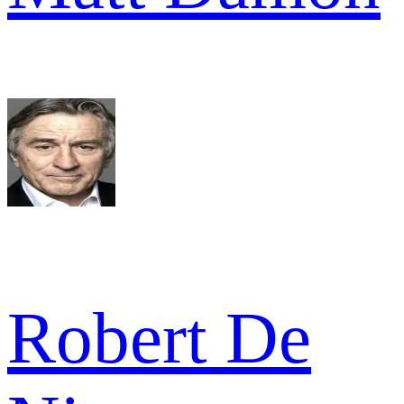
Robert De