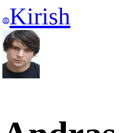
Kirish