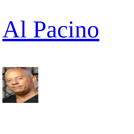
Al Pacino