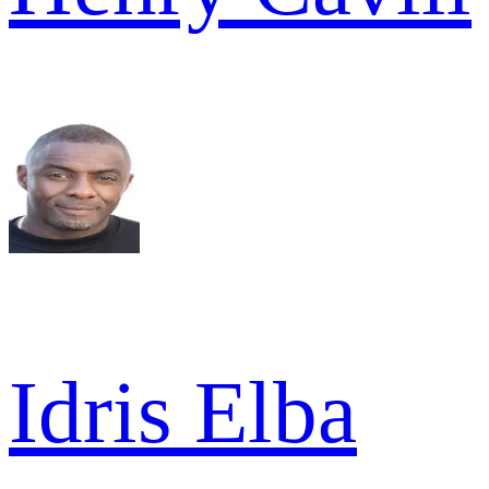
Idris Elba