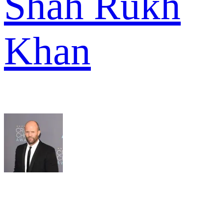
Shah Rukh
Khan