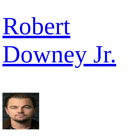
Robert
Downey Jr.