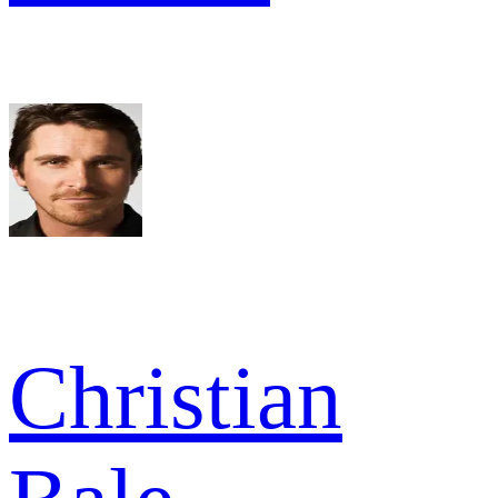
Christian