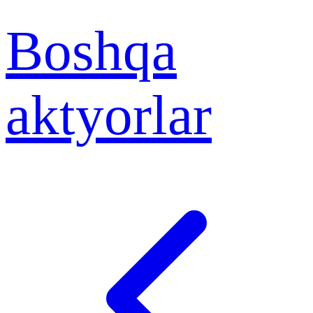
Boshqa
aktyorlar