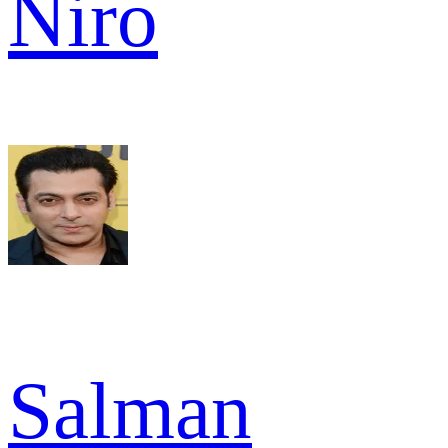
Niro
Salman