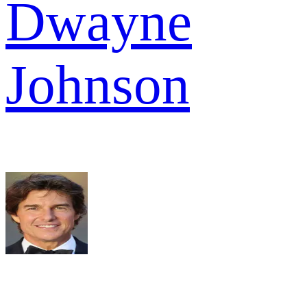
Dwayne
Johnson