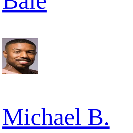
Bale
Michael B.