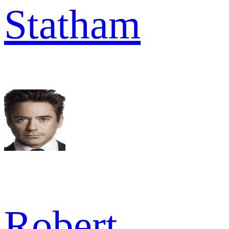
Statham
Robert