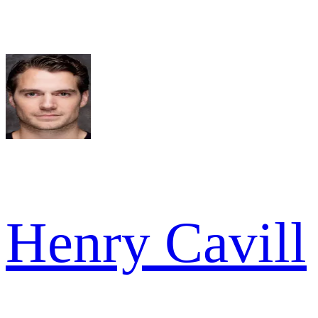
Henry Cavill