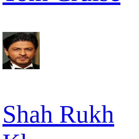
Shah Rukh