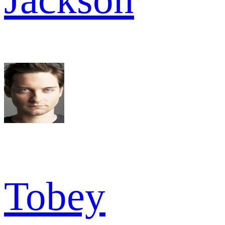
Tobey