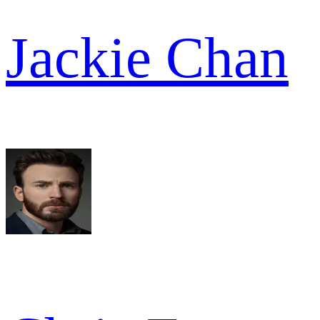
Jackie Chan