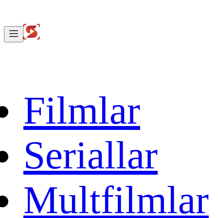
Filmlar
Seriallar
Multfilmlar