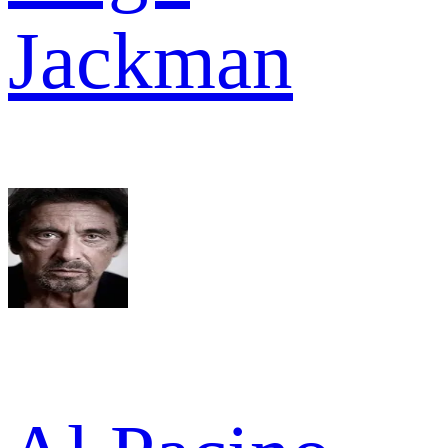
Jackman