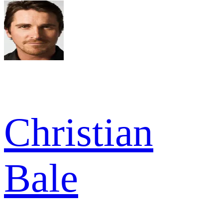
Christian
Bale