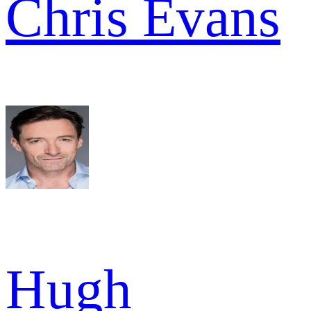
Chris Evans
Hugh