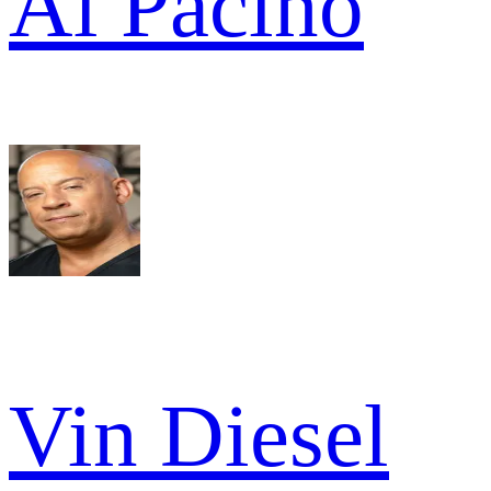
Al Pacino
Vin Diesel