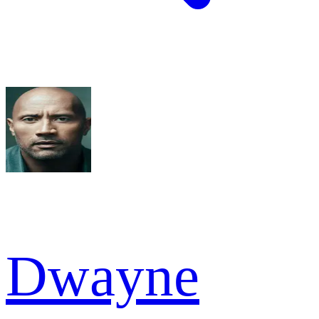
Dwayne