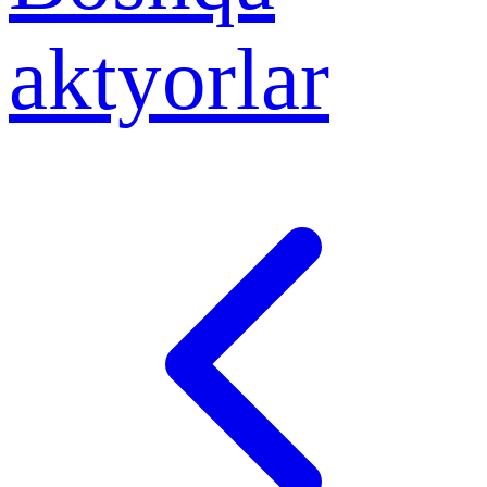
aktyorlar