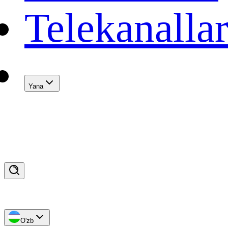
Telekanalla
Yana
O'zb