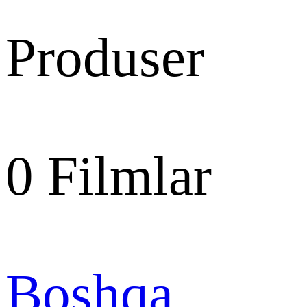
Produser
0
Filmlar
Boshqa