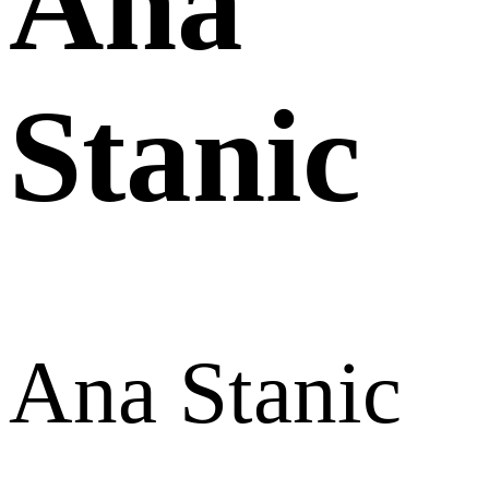
Ana
Stanic
Ana Stanic