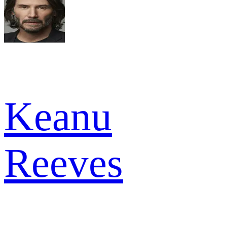
Keanu
Reeves