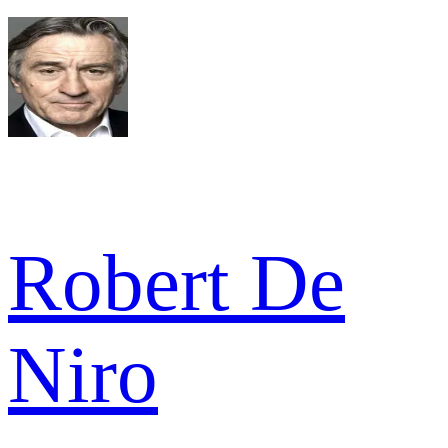
Robert De
Niro