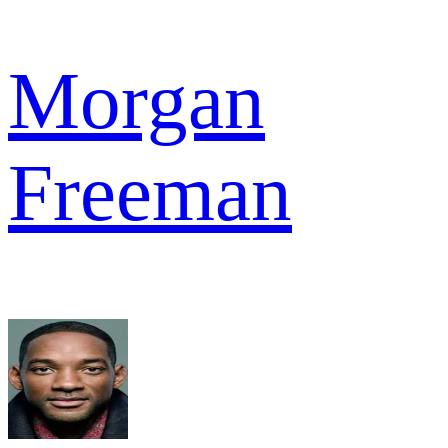
Morgan
Freeman