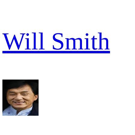
Will Smith