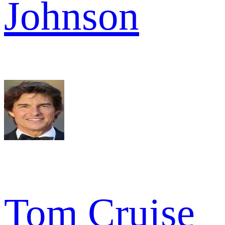
Johnson
Tom Cruise