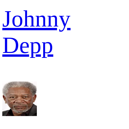
Johnny
Depp