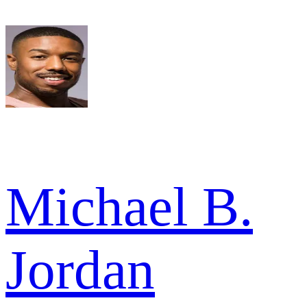
Michael B.
Jordan