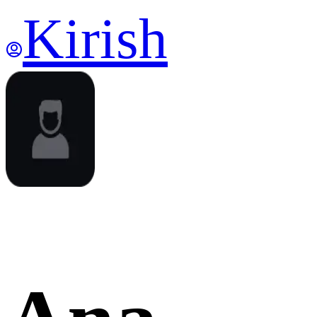
Kirish