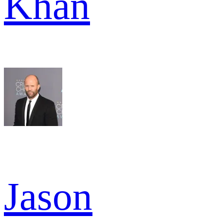
Khan
Jason