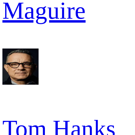
Maguire
Tom Hanks