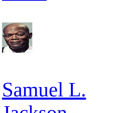
Samuel L.
Jackson