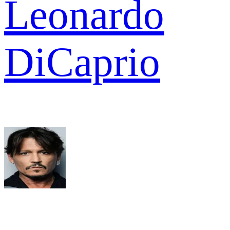
Leonardo
DiCaprio