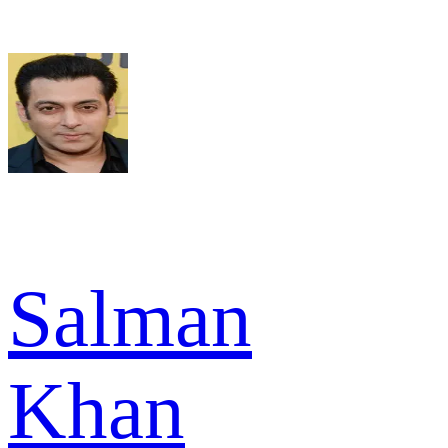
Salman
Khan