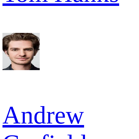
Andrew