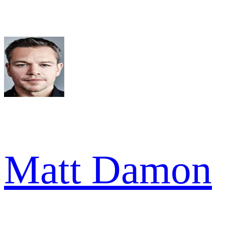
Matt Damon