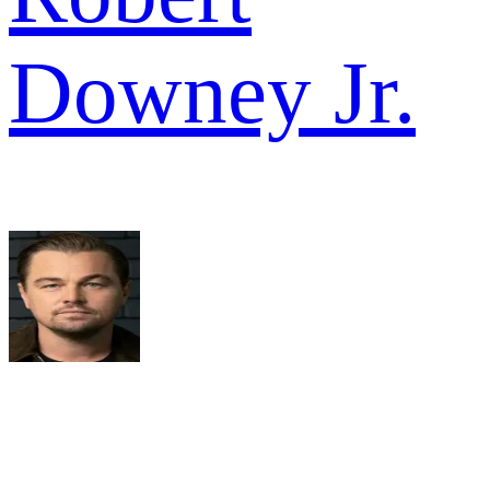
Downey Jr.