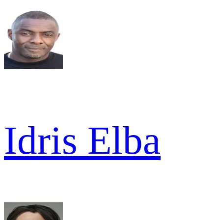
Idris Elba