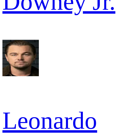
Downey Jr.
Leonardo