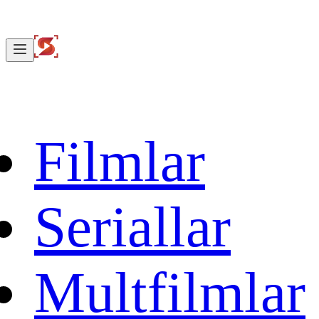
Filmlar
Seriallar
Multfilmlar