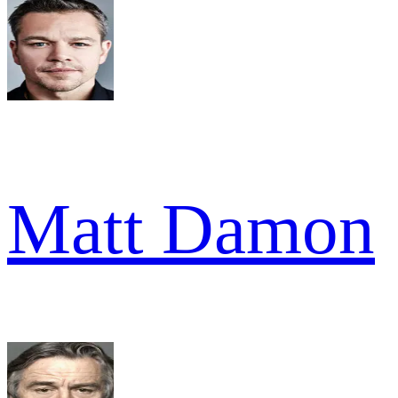
Matt Damon