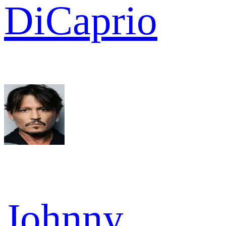
DiCaprio
Johnny