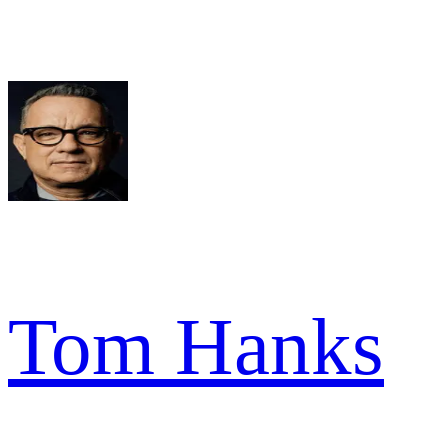
Tom Hanks