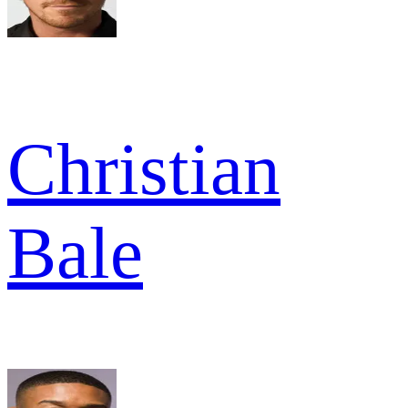
Christian
Bale