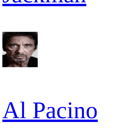
Al Pacino