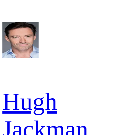
Hugh
Jackman