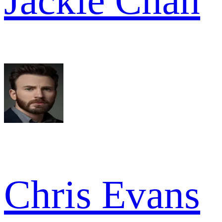
Jackie Chan
Chris Evans