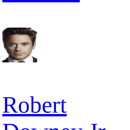
Robert