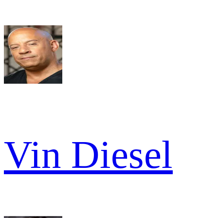
Vin Diesel