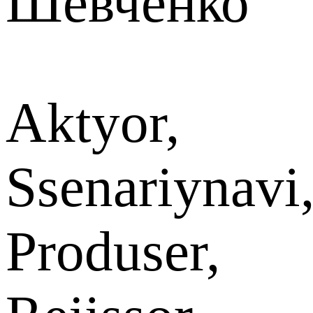
Шевченко
Aktyor,
Ssenariynavi
Produser,