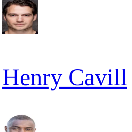
Henry Cavill