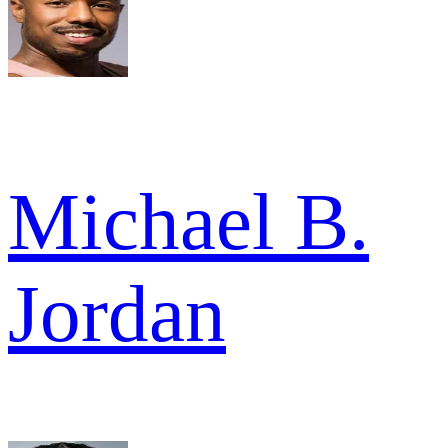
Michael B.
Jordan