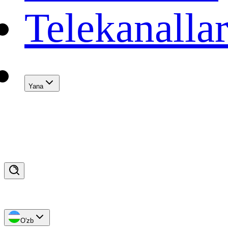
Telekanalla
Yana
O'zb