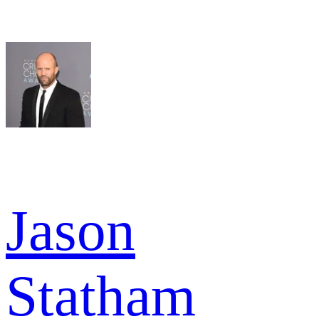
Jason
Statham