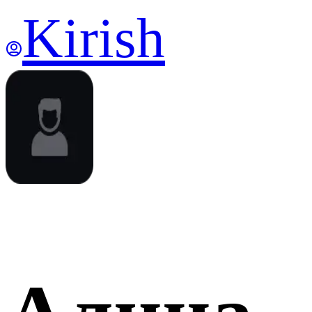
Kirish