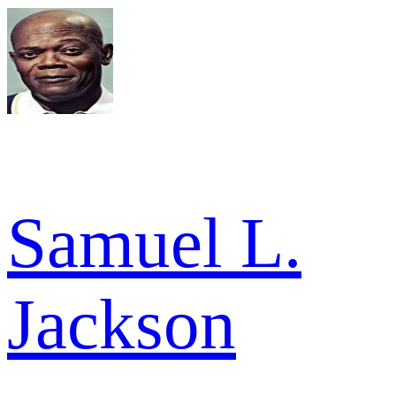
Samuel L.
Jackson