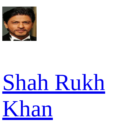
Shah Rukh
Khan