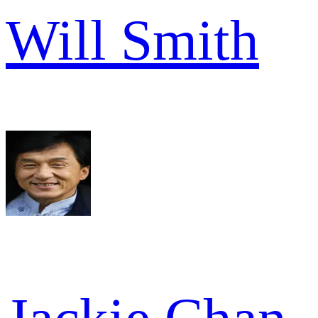
Will Smith