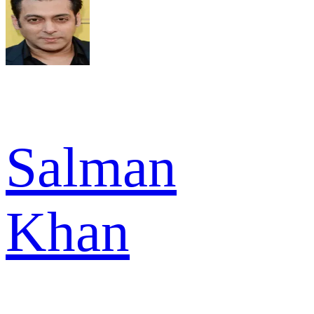
Salman
Khan