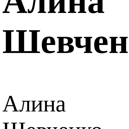
Алина
Шевчен
Алина