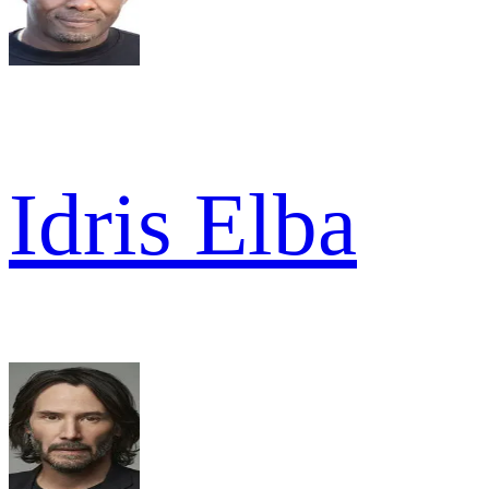
Idris Elba