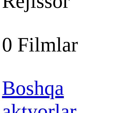
Rejissor
0
Filmlar
Boshqa
aktyorlar