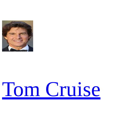
Tom Cruise