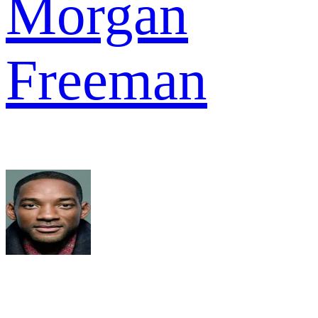
Morgan
Freeman