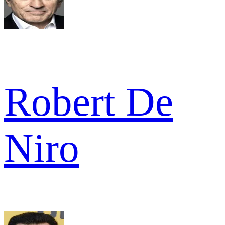
Robert De
Niro