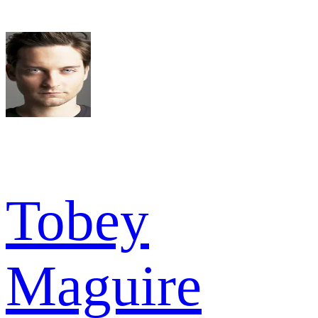
Tobey
Maguire