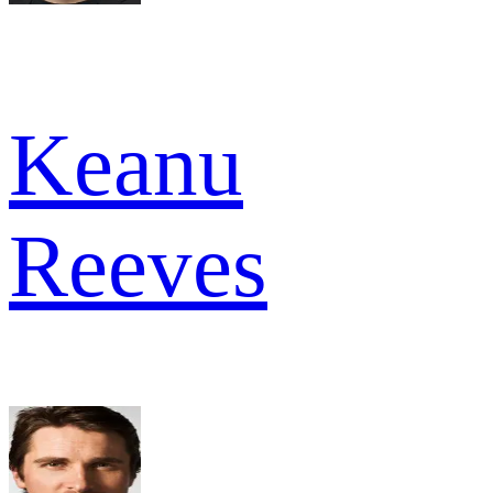
Keanu
Reeves