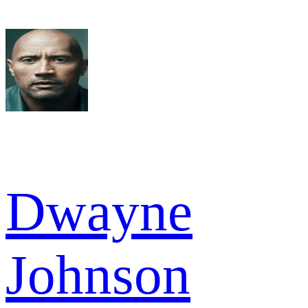
Dwayne
Johnson