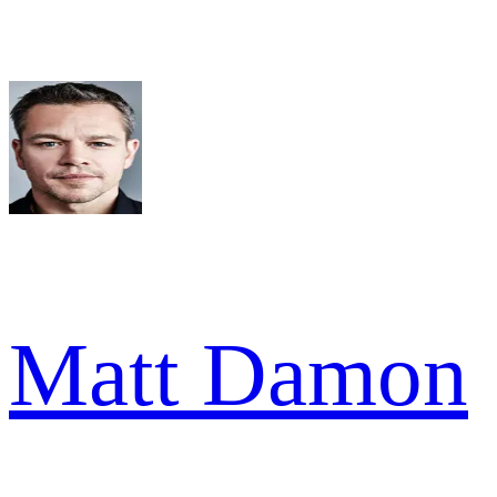
Matt Damon