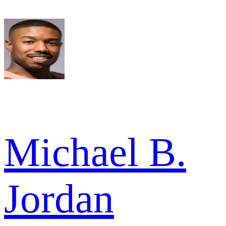
Michael B.
Jordan