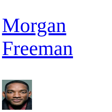
Morgan
Freeman