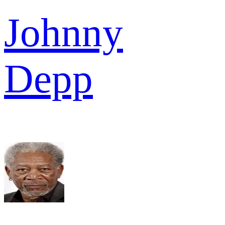
Johnny
Depp