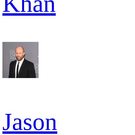
Khan
Jason