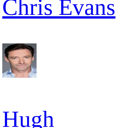
Chris Evans
Hugh