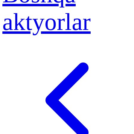
aktyorlar