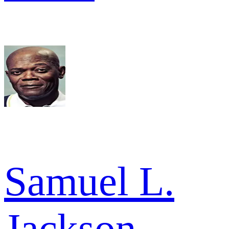
Samuel L.
Jackson