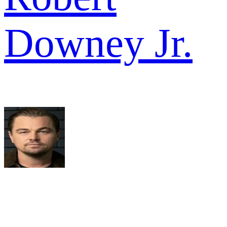
Downey Jr.