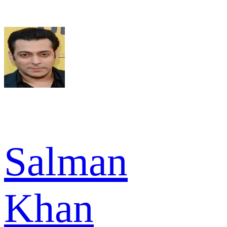
Salman
Khan