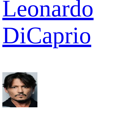
Leonardo
DiCaprio