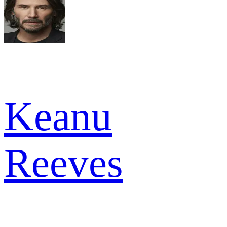
Keanu
Reeves