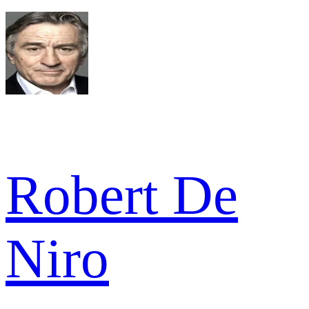
Robert De
Niro