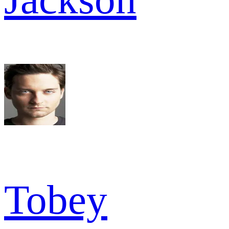
Tobey