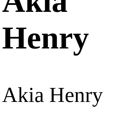
Akia
Henry
Akia Henry