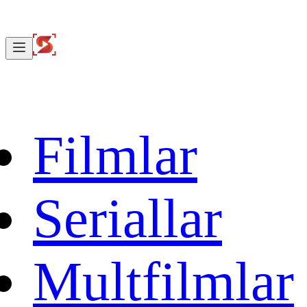
Filmlar
Seriallar
Multfilmlar