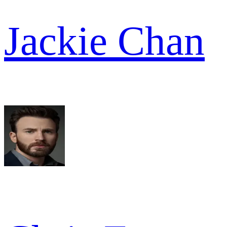
Jackie Chan