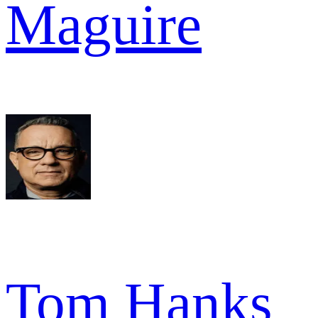
Maguire
Tom Hanks