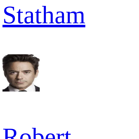
Statham
Robert