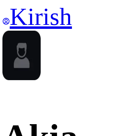
Kirish