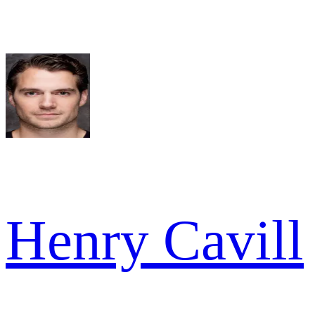
Henry Cavill