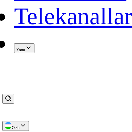
Telekanalla
Yana
O'zb