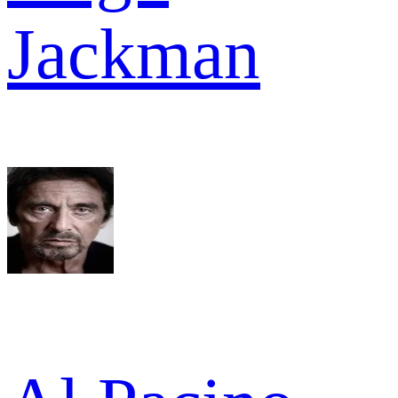
Jackman