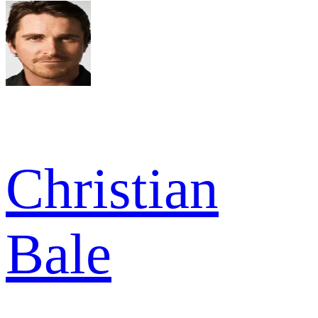
Christian
Bale