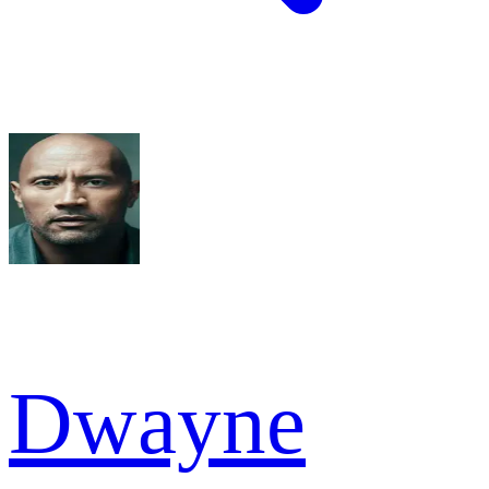
Dwayne