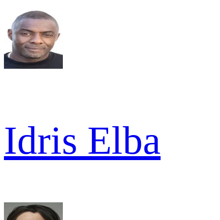
Idris Elba