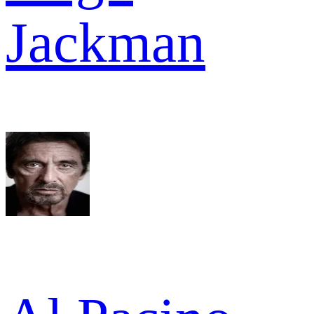
Jackman