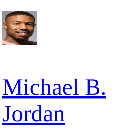
Michael B.
Jordan