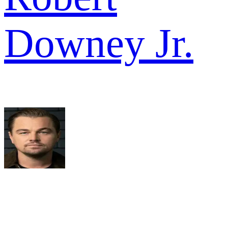
Downey Jr.