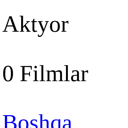
Aktyor
0
Filmlar
Boshqa