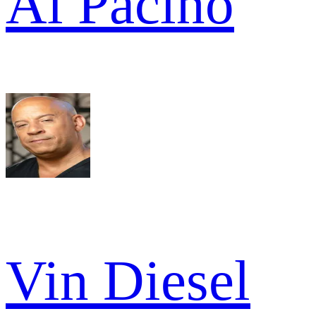
Al Pacino
Vin Diesel