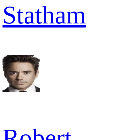
Statham
Robert