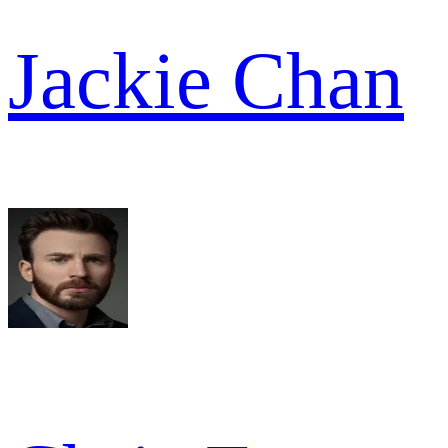
Jackie Chan