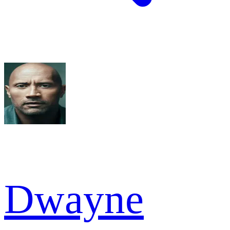
Dwayne