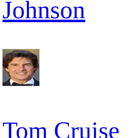
Johnson
Tom Cruise