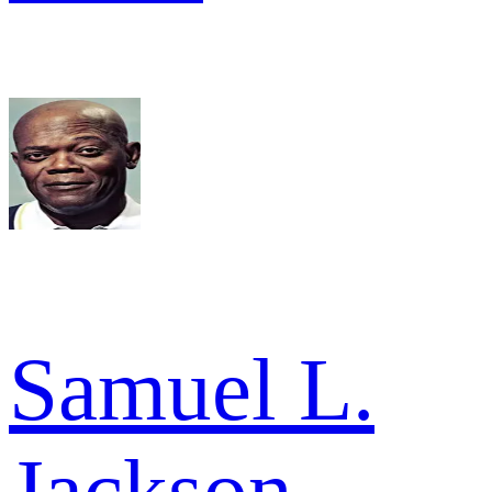
Samuel L.
Jackson