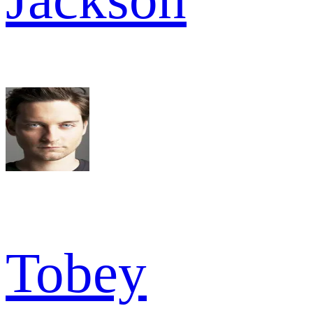
Tobey