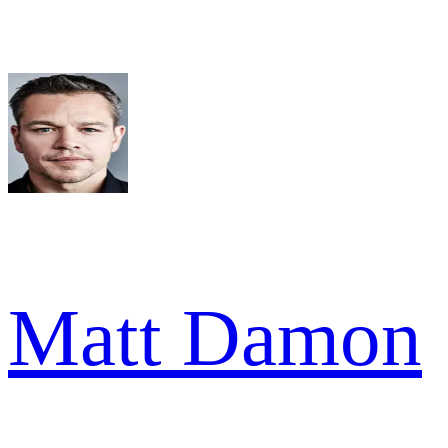
Matt Damon