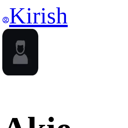
Kirish