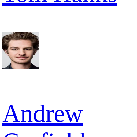
Andrew