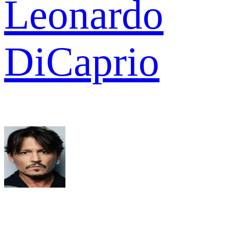
Leonardo
DiCaprio