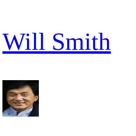
Will Smith