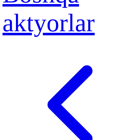
aktyorlar