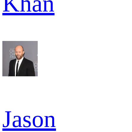
Khan
Jason