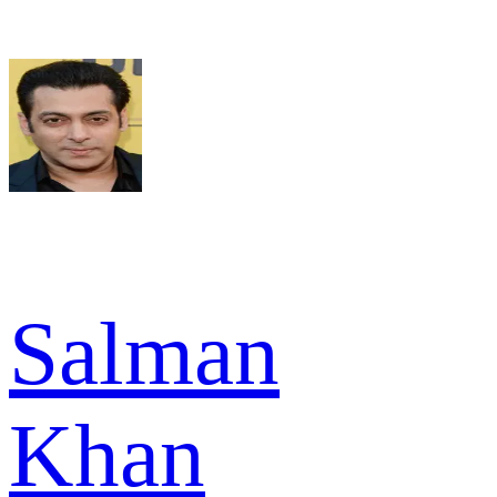
Salman
Khan