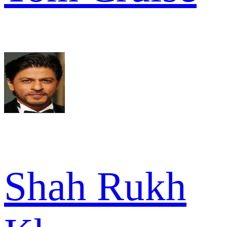
Shah Rukh