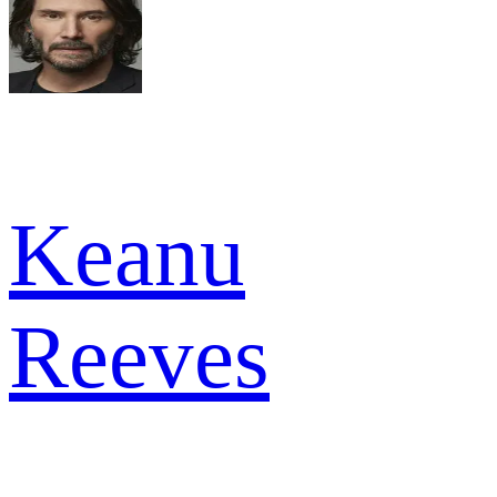
Keanu
Reeves