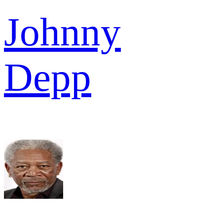
Johnny
Depp