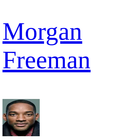
Morgan
Freeman