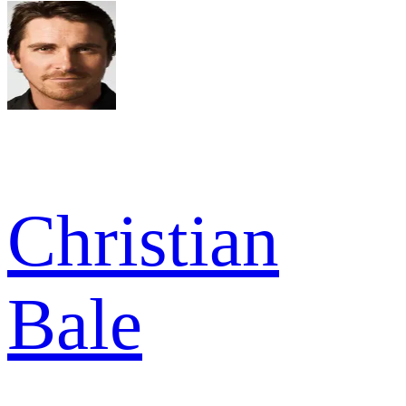
Christian
Bale