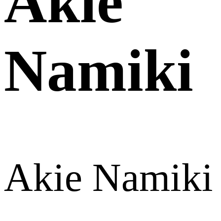
Akie
Namiki
Akie Namiki