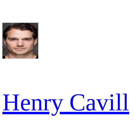
Henry Cavill