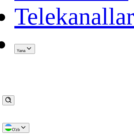
Telekanalla
Yana
O'zb