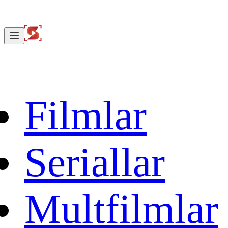
Filmlar
Seriallar
Multfilmlar