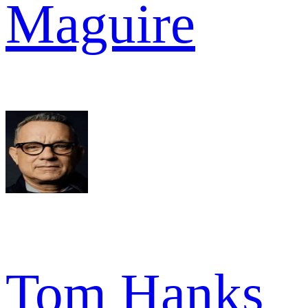
Maguire
Tom Hanks