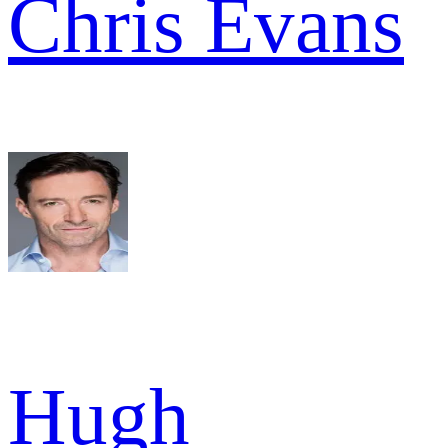
Chris Evans
Hugh