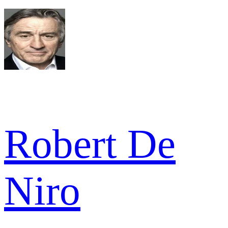
Robert De
Niro