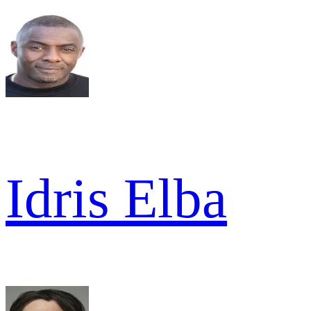
Idris Elba