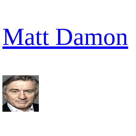
Matt Damon