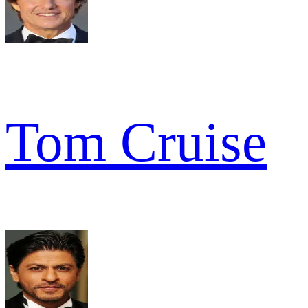
Tom Cruise