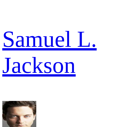
Samuel L.
Jackson