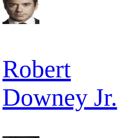
Robert
Downey Jr.