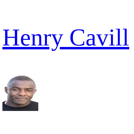
Henry Cavill