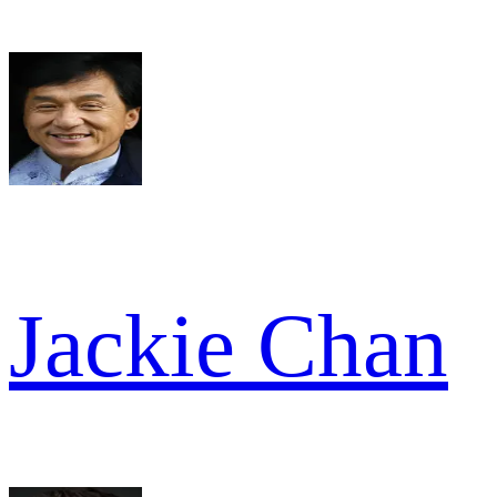
Jackie Chan