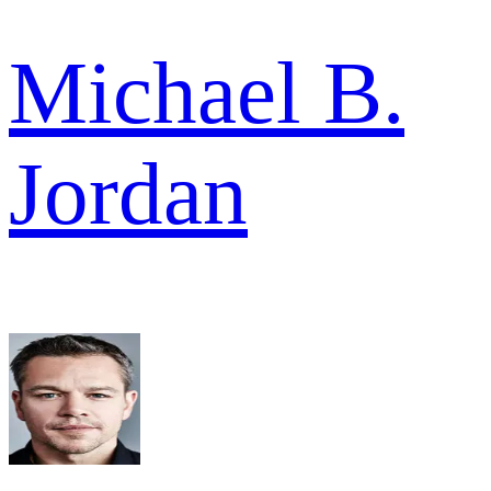
Michael B.
Jordan