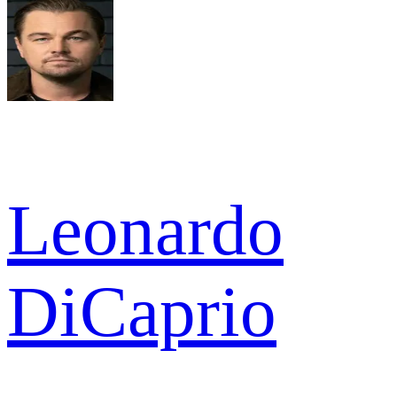
Leonardo
DiCaprio