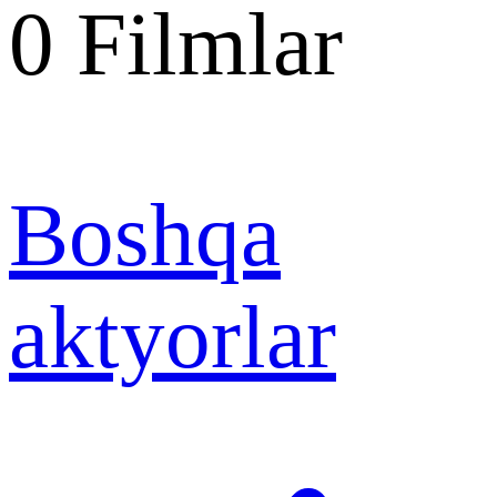
0
Filmlar
Boshqa
aktyorlar