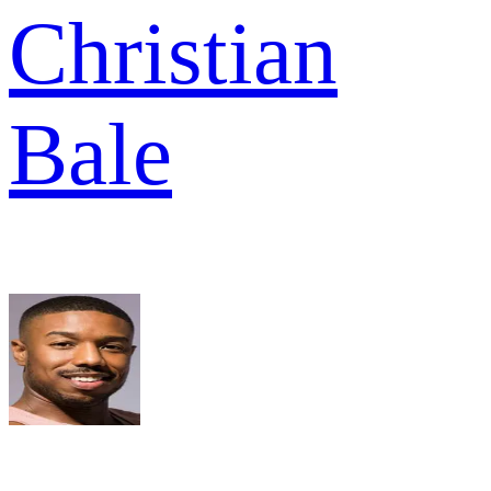
Christian
Bale