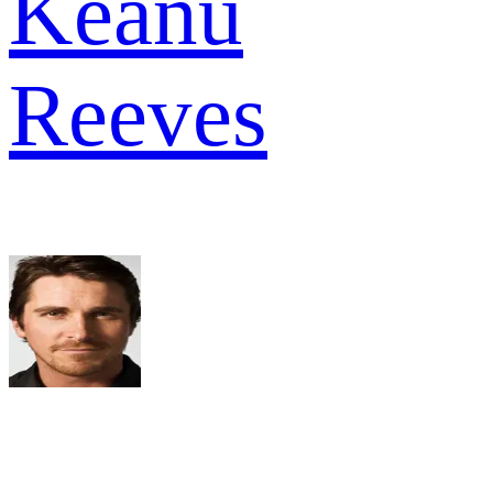
Keanu
Reeves