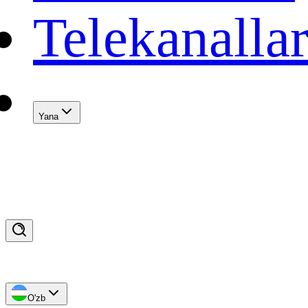
Telekanalla
Yana
O'zb