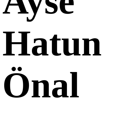
Ayse
Hatun
Önal