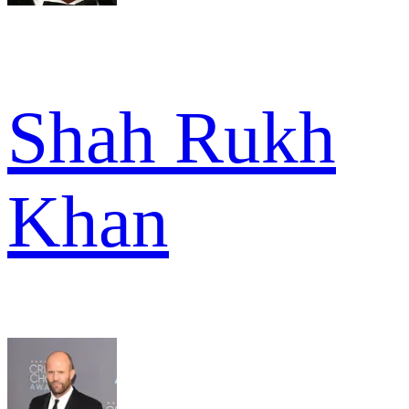
Shah Rukh
Khan