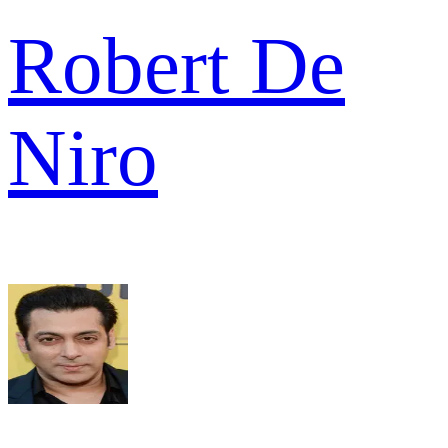
Robert De
Niro