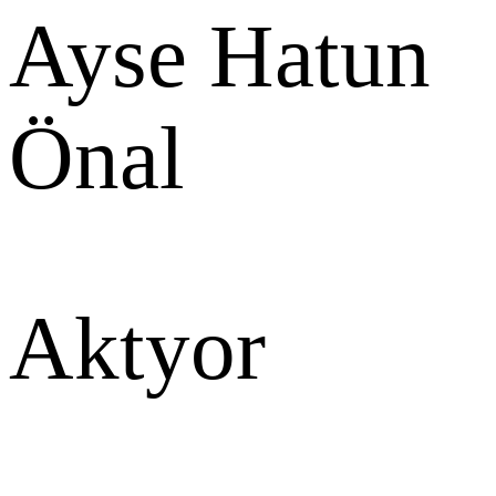
Ayse Hatun
Önal
Aktyor