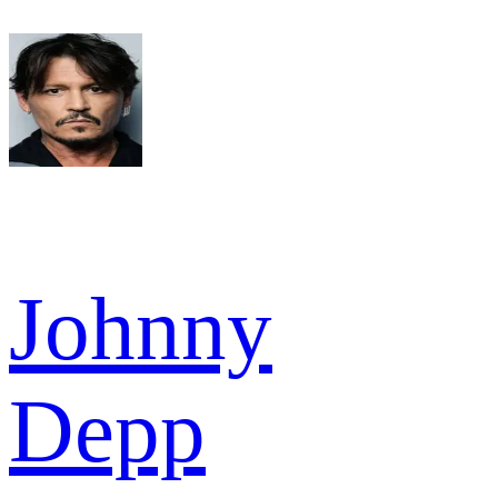
Johnny
Depp