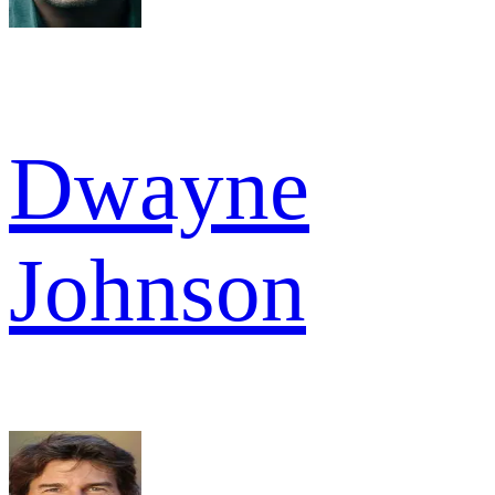
Dwayne
Johnson