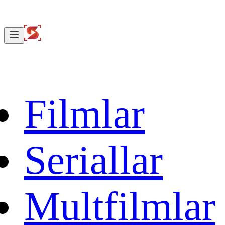
Filmlar
Seriallar
Multfilmlar