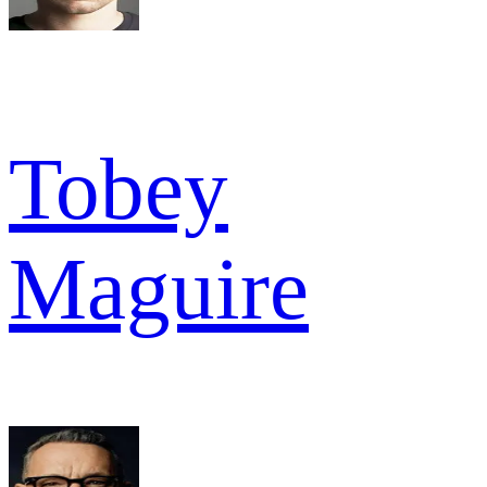
Tobey
Maguire