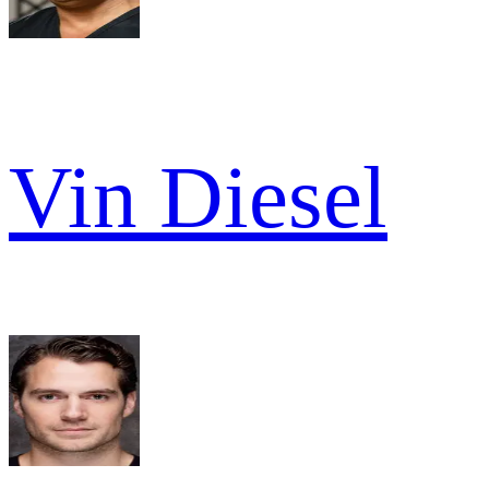
Vin Diesel