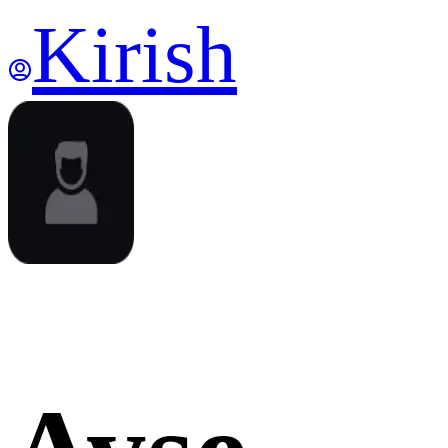
Kirish