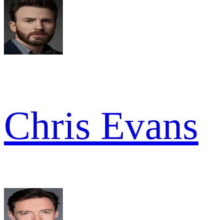
Chris Evans