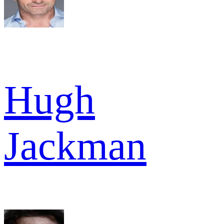
Hugh
Jackman