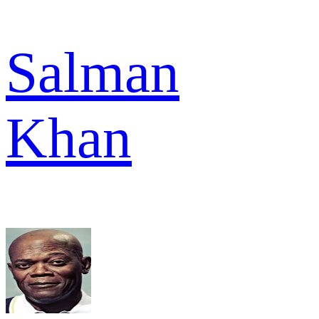
Salman
Khan