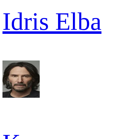
Idris Elba