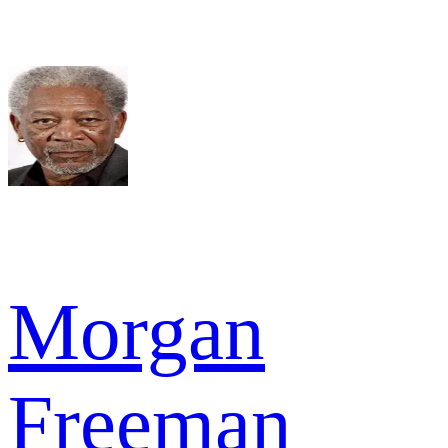
Morgan
Freeman