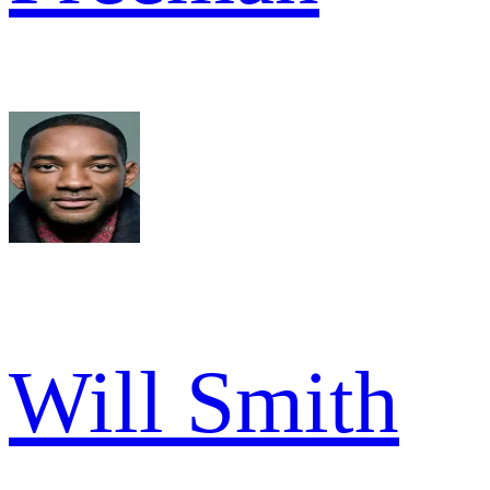
Will Smith