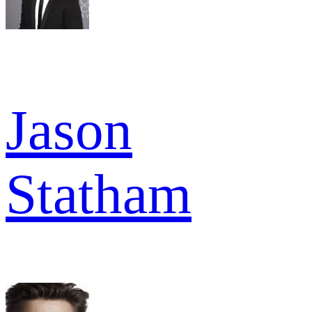
Jason
Statham