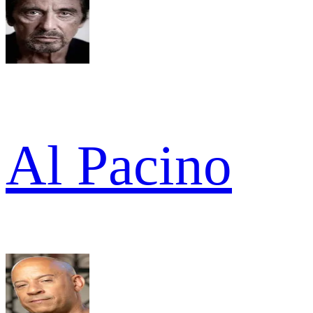
Al Pacino