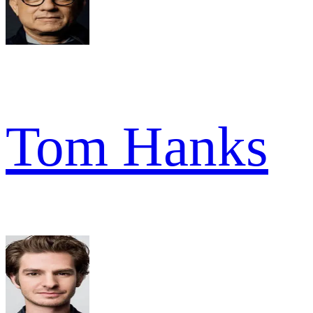
Tom Hanks