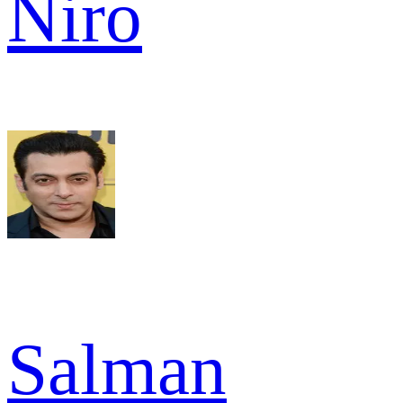
Niro
Salman