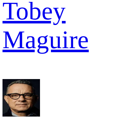
Tobey
Maguire