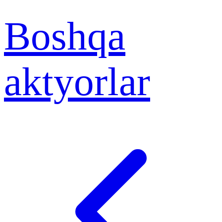
Boshqa
aktyorlar