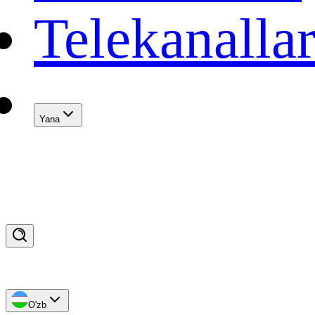
Telekanalla
Yana
O'zb