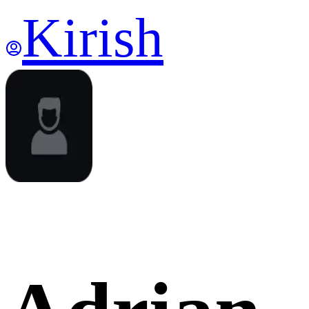
Kirish