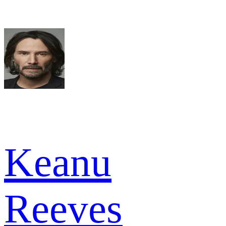
Keanu
Reeves