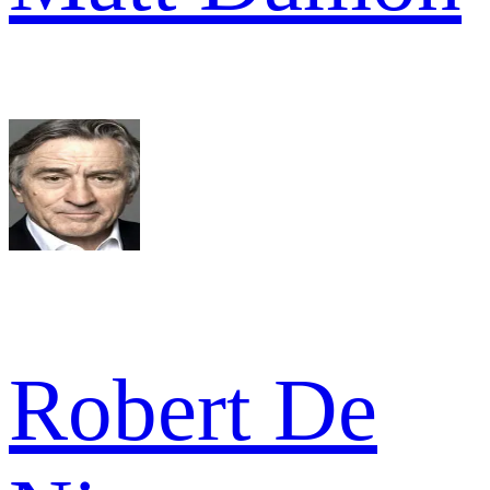
Robert De