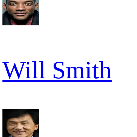
Will Smith