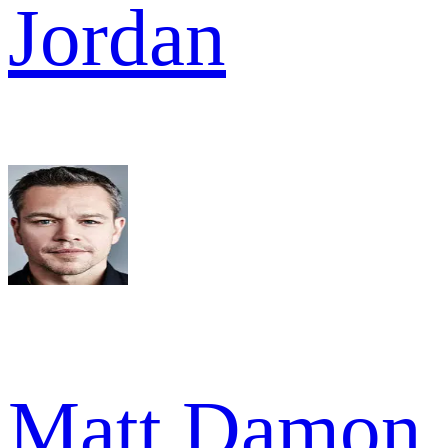
Jordan
Matt Damon