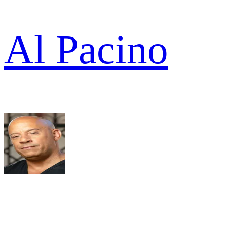
Al Pacino