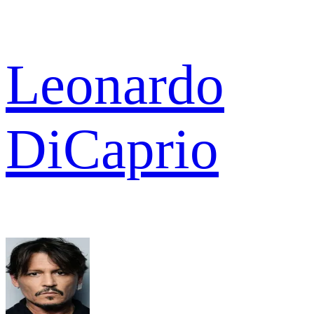
Leonardo
DiCaprio