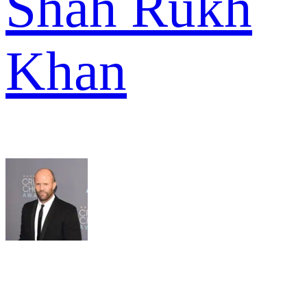
Shah Rukh
Khan