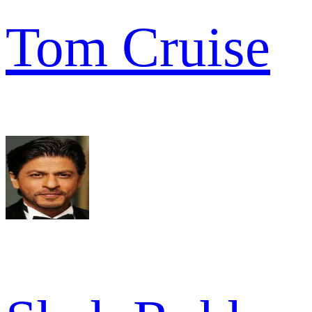
Tom Cruise