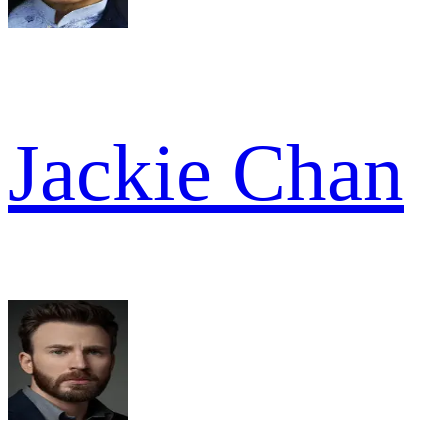
Jackie Chan