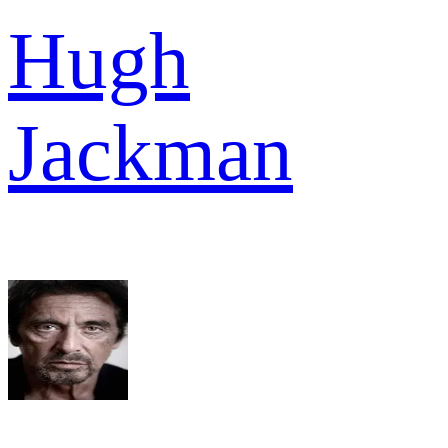
Hugh
Jackman