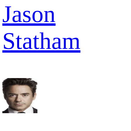
Jason
Statham