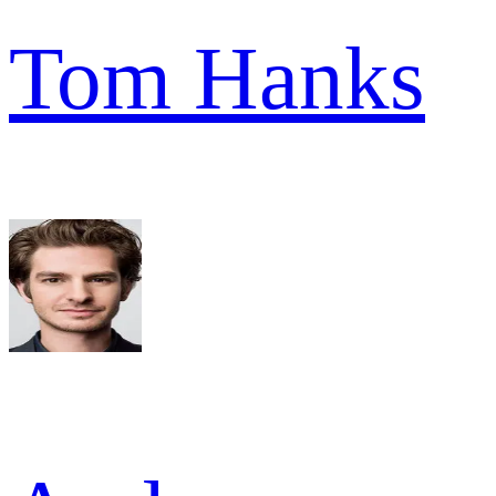
Tom Hanks