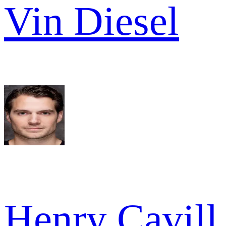
Vin Diesel
Henry Cavill