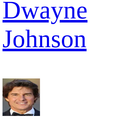
Dwayne
Johnson