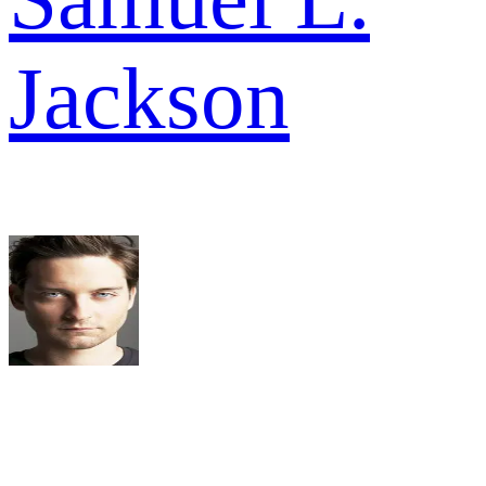
Jackson