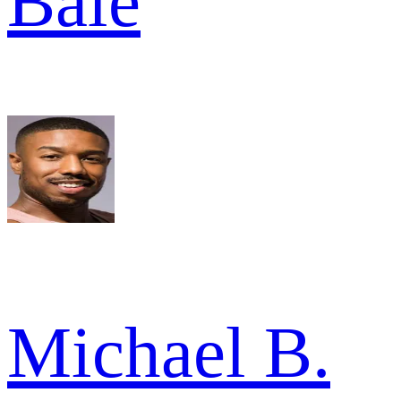
Bale
Michael B.