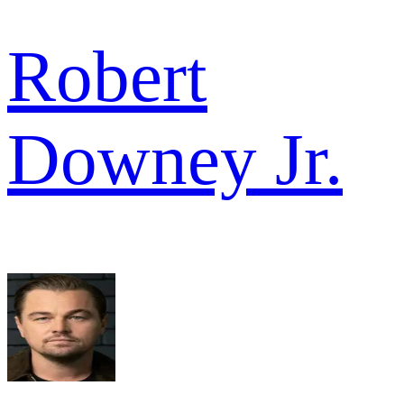
Robert
Downey Jr.