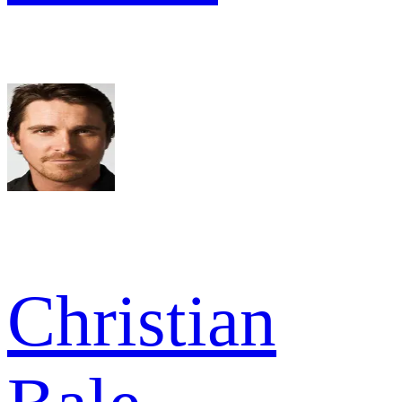
Christian