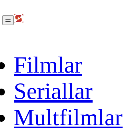
Filmlar
Seriallar
Multfilmlar