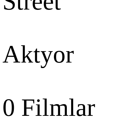
Street
Aktyor
0
Filmlar