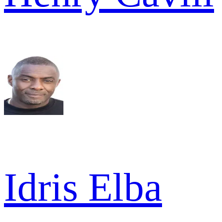
Idris Elba