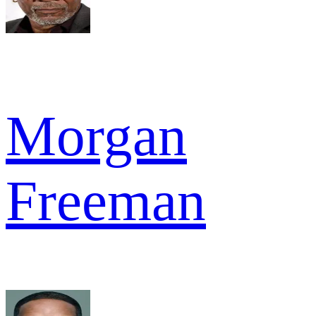
Morgan
Freeman