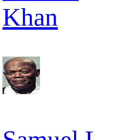
Khan
Samuel L.