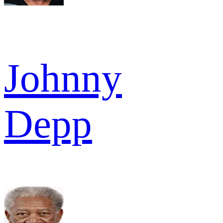
Johnny
Depp