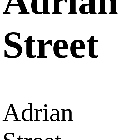
Adrian
Street
Adrian