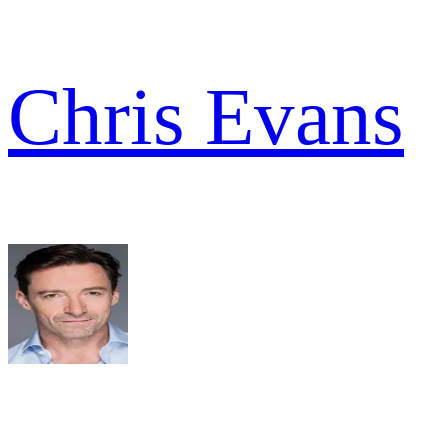
Chris Evans