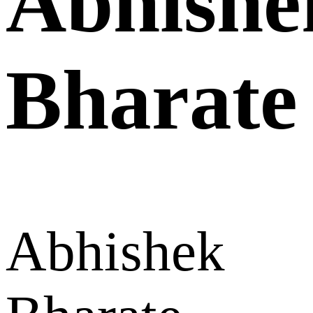
Abhishe
Bharate
Abhishek