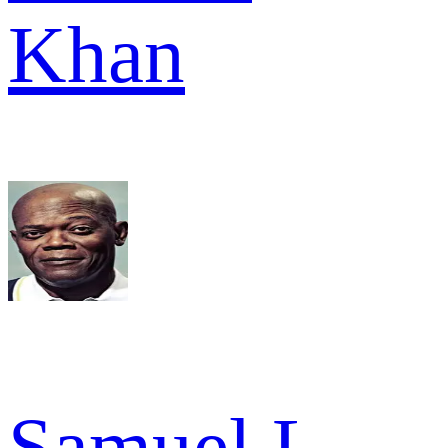
Khan
Samuel L.