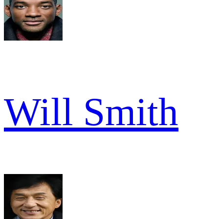
Will Smith