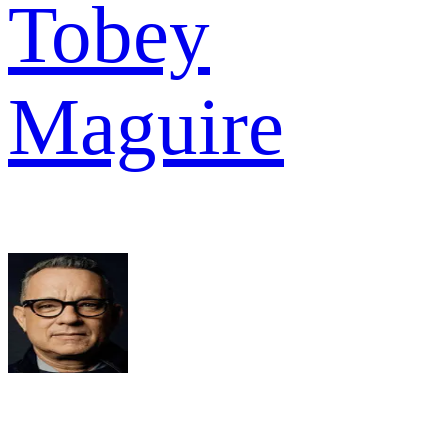
Tobey
Maguire