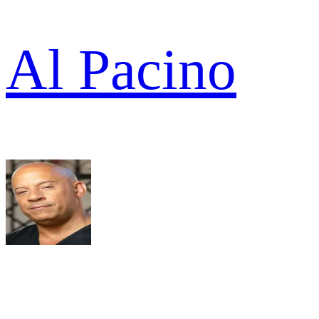
Al Pacino