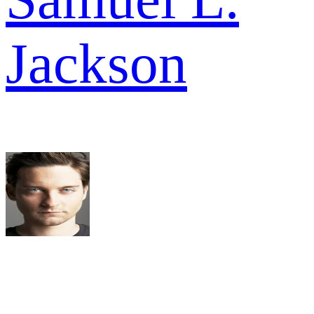
Jackson