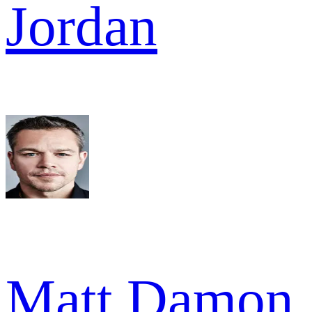
Jordan
Matt Damon