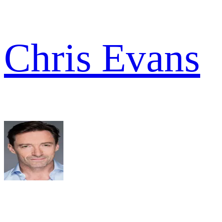
Chris Evans