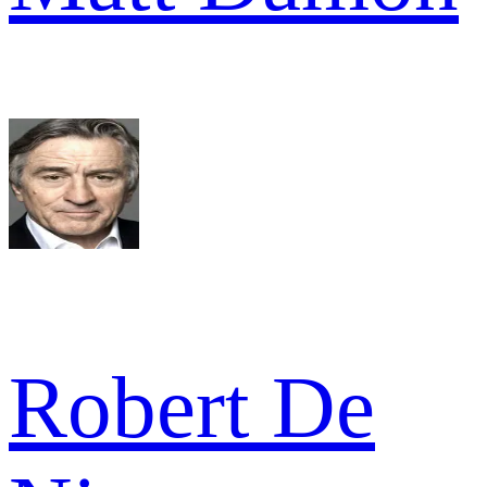
Robert De