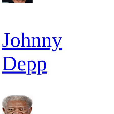
Johnny
Depp