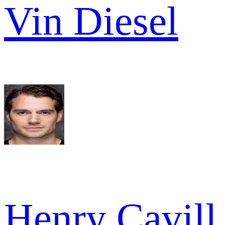
Vin Diesel
Henry Cavill