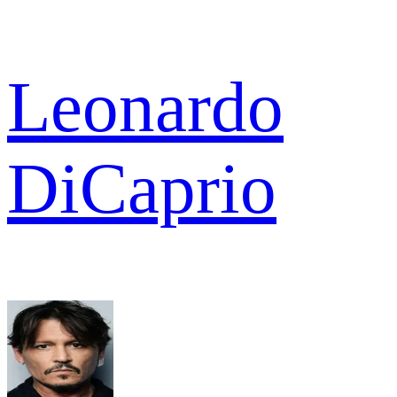
Leonardo
DiCaprio