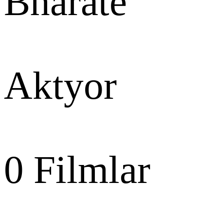
Bharate
Aktyor
0
Filmlar