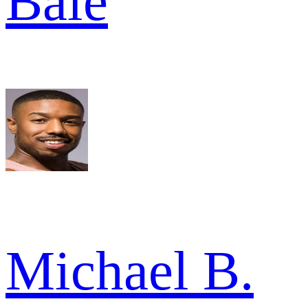
Bale
Michael B.