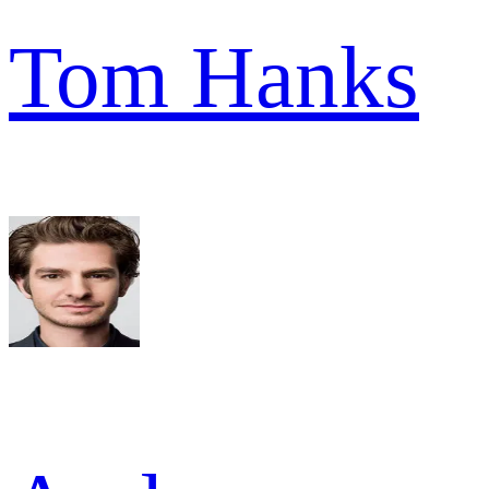
Tom Hanks