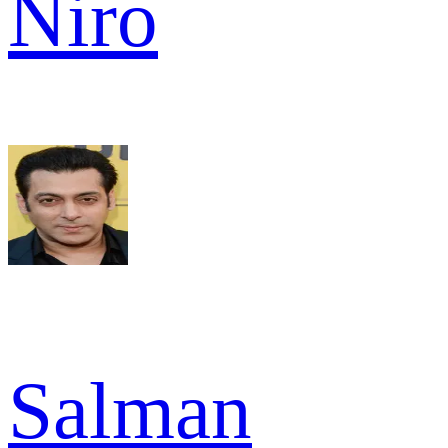
Niro
Salman