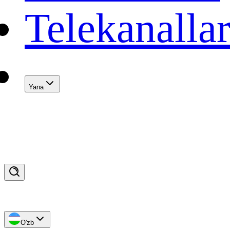
Telekanalla
Yana
O'zb