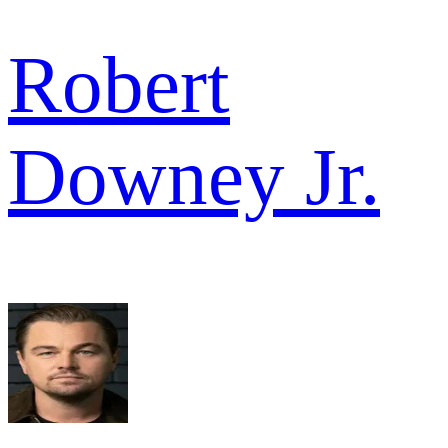
Robert
Downey Jr.