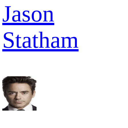
Jason
Statham