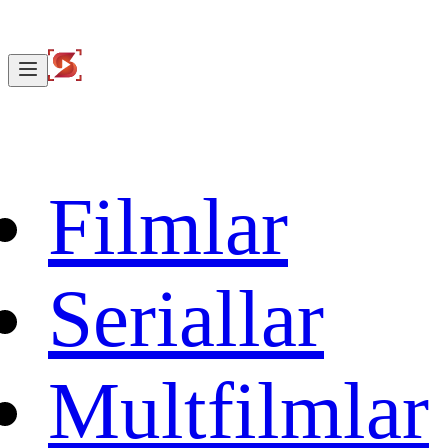
Filmlar
Seriallar
Multfilmlar