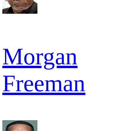
Morgan
Freeman