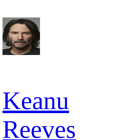
Keanu
Reeves