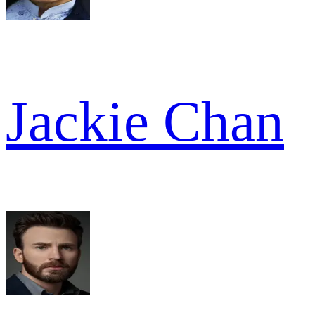
Jackie Chan