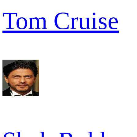
Tom Cruise