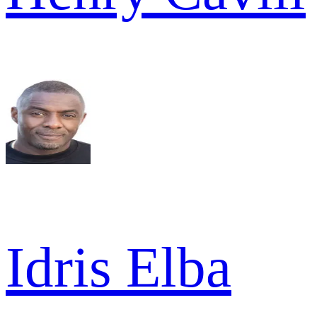
Idris Elba