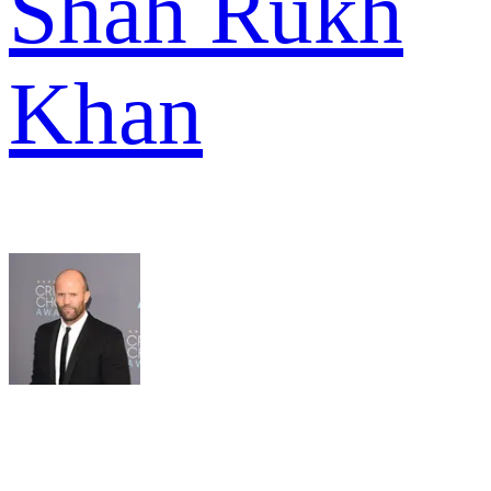
Shah Rukh
Khan