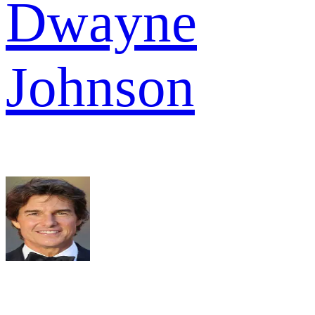
Dwayne
Johnson