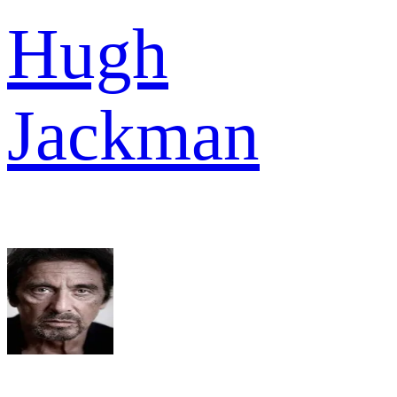
Hugh
Jackman