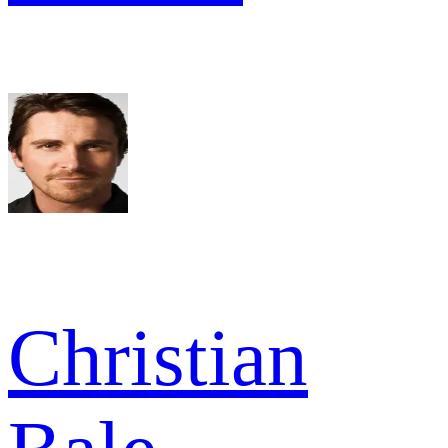
Christian