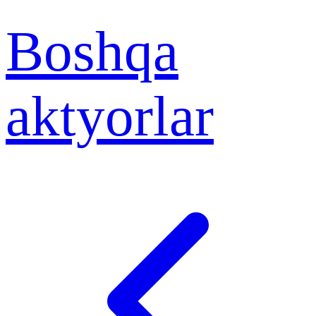
Boshqa
aktyorlar