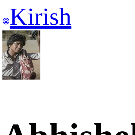
Kirish